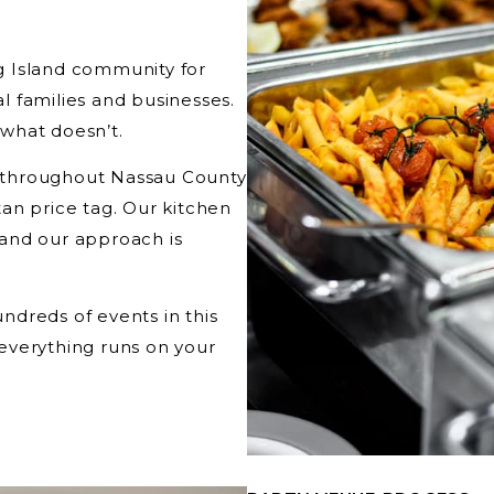
g Island community for
al families and businesses.
what doesn’t.
ts throughout Nassau County
an price tag. Our kitchen
, and our approach is
dreds of events in this
everything runs on your