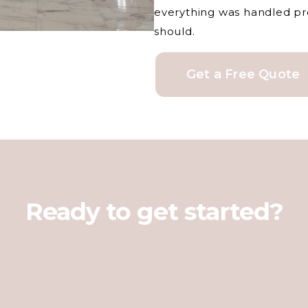
everything was handled prof
should.
Get a Free Quote
Ready to get started?