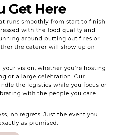
 Get Here
t runs smoothly from start to finish.
ressed with the food quality and
running around putting out fires or
her the caterer will show up on
 your vision, whether you’re hosting
ng or a large celebration. Our
andle the logistics while you focus on
brating with the people you care
ess, no regrets. Just the event you
exactly as promised.