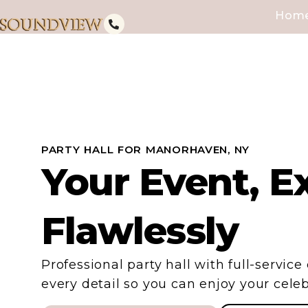
Hom
PARTY HALL FOR MANORHAVEN, NY
Your Event, E
Flawlessly
Professional party hall with full-servic
every detail so you can enjoy your celeb