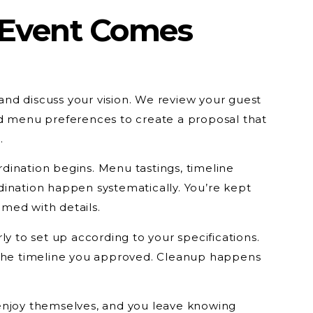
 Event Comes
e and discuss your vision. We review your guest
nd menu preferences to create a proposal that
.
ination begins. Menu tastings, timeline
ination happen systematically. You’re kept
med with details.
ly to set up according to your specifications.
 the timeline you approved. Cleanup happens
enjoy themselves, and you leave knowing