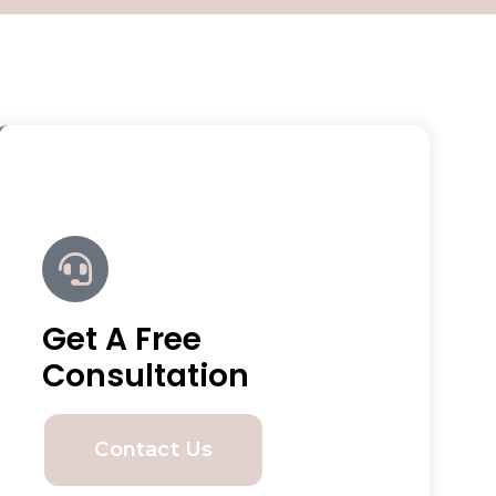
Get A Free
Consultation
Contact Us