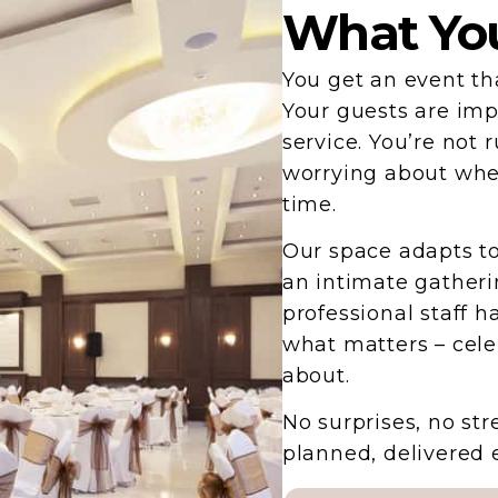
What You
You get an event tha
Your guests are imp
service. You’re not 
worrying about whet
time.
Our space adapts to
an intimate gatheri
professional staff h
what matters – cele
about.
No surprises, no str
planned, delivered 