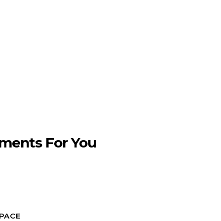
ments For You
SPACE