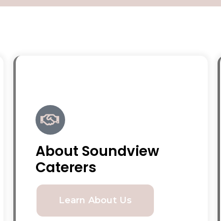
About Soundview
Caterers
Learn About Us