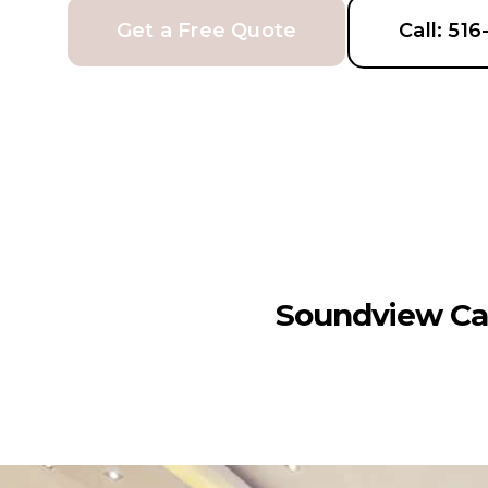
Get a Free Quote
Call: 51
Soundview Ca