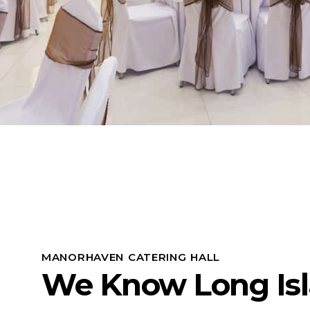
MANORHAVEN CATERING HALL
We Know Long Is