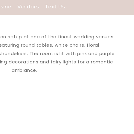
isine
Vendors
Text Us