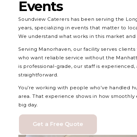
Events
Soundview Caterers has been serving the Lon
years, specializing in events that matter to loc
We understand what works in this market and 
Serving Manorhaven, our facility serves clien
who want reliable service without the Manhatt
is professional-grade, our staff is experienced
straightforward.
You’re working with people who’ve handled hun
area. That experience shows in how smoothly 
big day.
Get a Free Quote