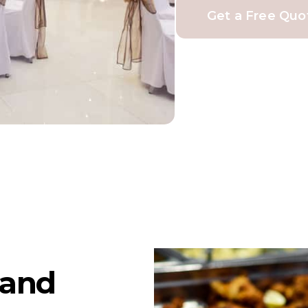
Get a Free Quo
land