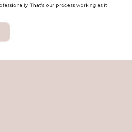
essionally. That’s our process working as it