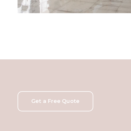
Get a Free Quote