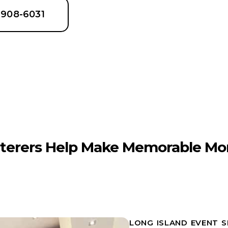
6-908-6031
terers Help Make Memorable Mo
LONG ISLAND EVENT 