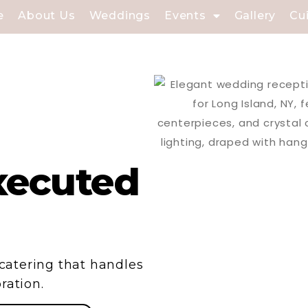
e
About Us
Weddings
Events
Gallery
Cu
xecuted
e catering that handles
ration.