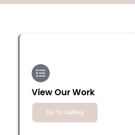
View Our Work
Go To Gallery