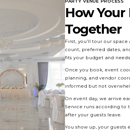
PARTY VENUE PROCESS
How Your
Together
First, you’ll tour our spac
count, preferred dates, a
fits your budget and needs
Once you book, event coord
planning, and vendor coord
informed but not overwhel
On event day, we arrive ear
Service runs according to
after your guests leave.
You show up, your guests 