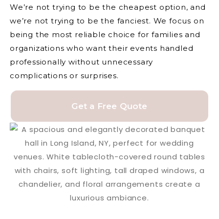
We’re not trying to be the cheapest option, and
we’re not trying to be the fanciest. We focus on
being the most reliable choice for families and
organizations who want their events handled
professionally without unnecessary
complications or surprises.
Get a Free Quote