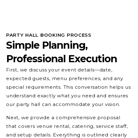
PARTY HALL BOOKING PROCESS
Simple Planning,
Professional Execution
First, we discuss your event details—date,
expected guests, menu preferences, and any
special requirements. This conversation helps us
understand exactly what you need and ensures
our party hall can accommodate your vision.
Next, we provide a comprehensive proposal
that covers venue rental, catering, service staff,
and setup details. Everything is outlined clearly