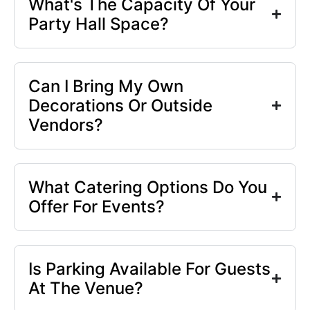
What's The Capacity Of Your
Party Hall Space?
Can I Bring My Own
Decorations Or Outside
Vendors?
What Catering Options Do You
Offer For Events?
Is Parking Available For Guests
At The Venue?