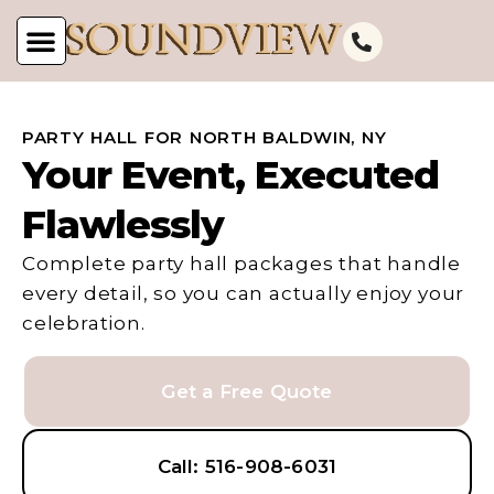
PARTY HALL FOR NORTH BALDWIN, NY
Your Event, Executed
Flawlessly
Complete party hall packages that handle
every detail, so you can actually enjoy your
celebration.
Get a Free Quote
Call: 516-908-6031