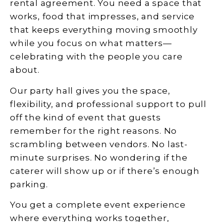
rental agreement. You need a space that
works, food that impresses, and service
that keeps everything moving smoothly
while you focus on what matters—
celebrating with the people you care
about.
Our party hall gives you the space,
flexibility, and professional support to pull
off the kind of event that guests
remember for the right reasons. No
scrambling between vendors. No last-
minute surprises. No wondering if the
caterer will show up or if there’s enough
parking.
You get a complete event experience
where everything works together,