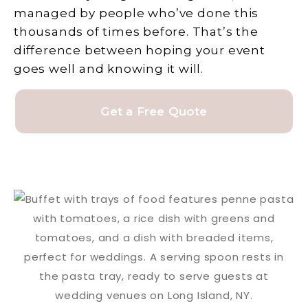
managed by people who’ve done this
thousands of times before. That’s the
difference between hoping your event
goes well and knowing it will.
Get a Free Quote