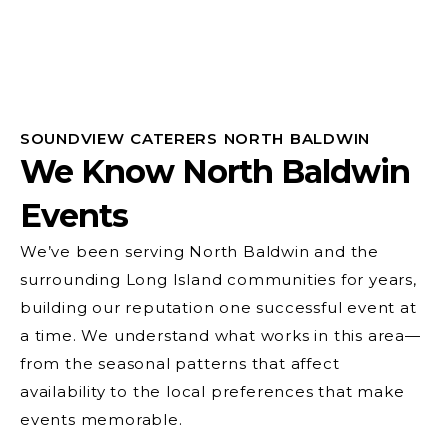
SOUNDVIEW CATERERS NORTH BALDWIN
We Know North Baldwin
Events
We’ve been serving North Baldwin and the
surrounding Long Island communities for years,
building our reputation one successful event at
a time. We understand what works in this area—
from the seasonal patterns that affect
availability to the local preferences that make
events memorable.