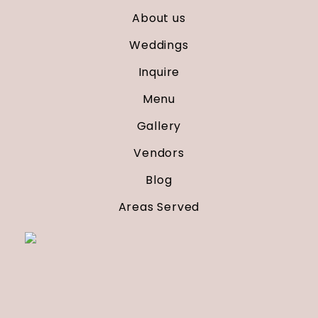
About us
Weddings
Inquire
Menu
Gallery
Vendors
Blog
Areas Served