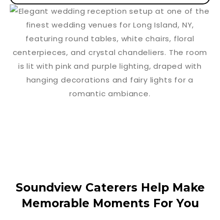
Soundview Caterers Help Make
Memorable Moments For You