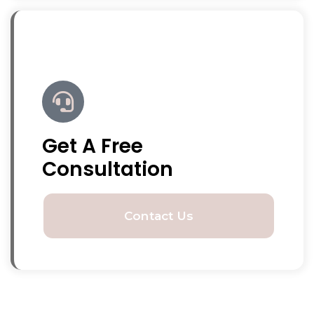
Get A Free
Consultation
Contact Us