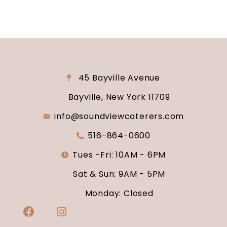
45 Bayville Avenue
Bayville, New York 11709
info@soundviewcaterers.com
516-864-0600
Tues -Fri: 10AM - 6PM
Sat & Sun: 9AM - 5PM
Monday: Closed