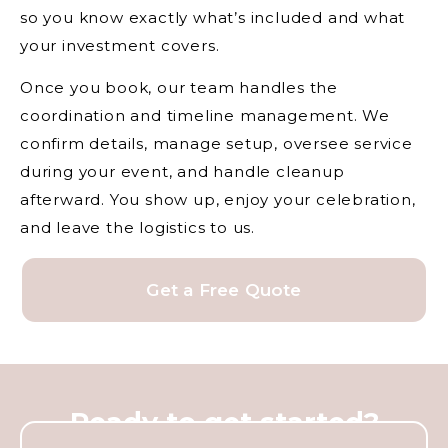
so you know exactly what’s included and what
your investment covers.
Once you book, our team handles the
coordination and timeline management. We
confirm details, manage setup, oversee service
during your event, and handle cleanup
afterward. You show up, enjoy your celebration,
and leave the logistics to us.
Get a Free Quote
Ready to get started?