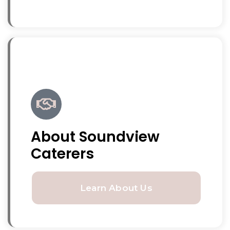
About Soundview
Caterers
Learn About Us