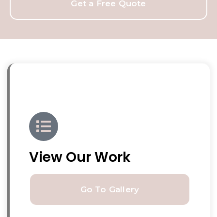
Get a Free Quote
View Our Work
Go To Gallery