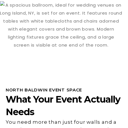
NORTH BALDWIN EVENT SPACE
What Your Event Actually
Needs
You need more than just four walls and a