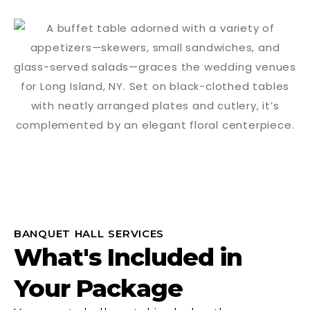
BANQUET HALL SERVICES
What's Included in
Your Package