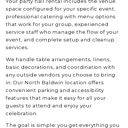
Your party hall rental includes the venue
space configured for your specific event,
professional catering with menu options
that work for your group, experienced
service staff who manage the flow of your
event, and complete setup and cleanup
services.
We handle table arrangements, linens,
basic decorations, and coordination with
any outside vendors you choose to bring
in. Our North Baldwin location offers
convenient parking and accessibility
features that make it easy for all your
guests to attend and enjoy your
celebration.
The goal is simple: you get everything you