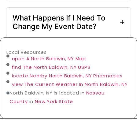
What Happens If I Need To
Change My Event Date?
Local Resources
open A North Baldwin, NY Map
find The North Baldwin, NY USPS
locate Nearby North Baldwin, NY Pharmacies
view The Current Weather In North Baldwin, NY
North Baldwin, NY is located in
Nassau
County
in
New York State