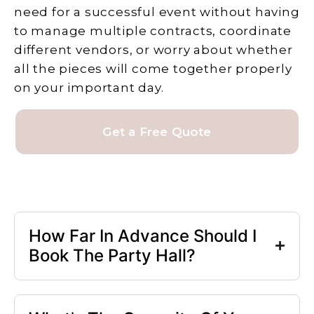
need for a successful event without having
to manage multiple contracts, coordinate
different vendors, or worry about whether
all the pieces will come together properly
on your important day.
Get a Free Quote
How Far In Advance Should I
Book The Party Hall?