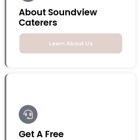
About Soundview
Caterers
Learn About Us
Get A Free