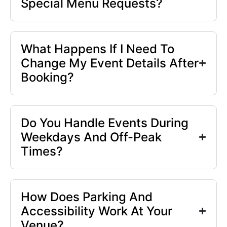
Special Menu Requests?
What Happens If I Need To
Change My Event Details After
Booking?
Do You Handle Events During
Weekdays And Off-Peak
Times?
How Does Parking And
Accessibility Work At Your
Venue?