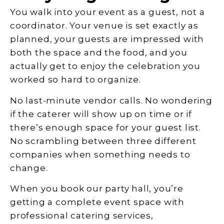
You walk into your event as a guest, not a
coordinator. Your venue is set exactly as
planned, your guests are impressed with
both the space and the food, and you
actually get to enjoy the celebration you
worked so hard to organize.
No last-minute vendor calls. No wondering
if the caterer will show up on time or if
there’s enough space for your guest list.
No scrambling between three different
companies when something needs to
change.
When you book our party hall, you’re
getting a complete event space with
professional catering services,