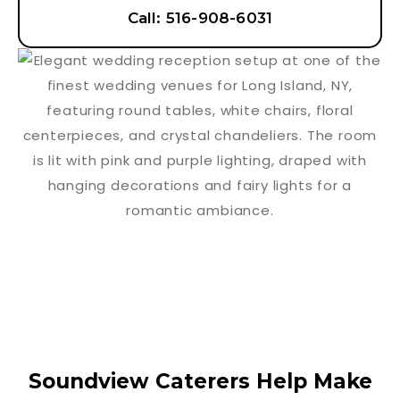
Call: 516-908-6031
Soundview Caterers Help Make