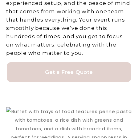
experienced setup, and the peace of mind
that comes from working with one team
that handles everything. Your event runs
smoothly because we’ve done this
hundreds of times, and you get to focus
on what matters: celebrating with the
people who matter to you.
Get a Free Quote