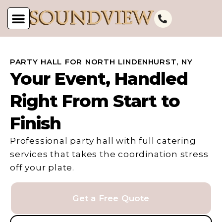
PARTY HALL FOR NORTH LINDENHURST, NY
Your Event, Handled
Right From Start to
Finish
Professional party hall with full catering
services that takes the coordination stress
off your plate.
Get a Free Quote