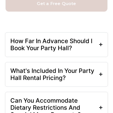
Get a Free Quote
How Far In Advance Should I
Book Your Party Hall?
What's Included In Your Party
Hall Rental Pricing?
Can You Accommodate
Dietary Restrictions And