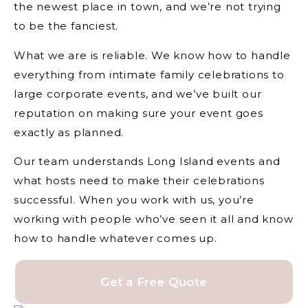
the newest place in town, and we’re not trying
to be the fanciest.
What we are is reliable. We know how to handle
everything from intimate family celebrations to
large corporate events, and we’ve built our
reputation on making sure your event goes
exactly as planned.
Our team understands Long Island events and
what hosts need to make their celebrations
successful. When you work with us, you’re
working with people who’ve seen it all and know
how to handle whatever comes up.
Get a Free Quote