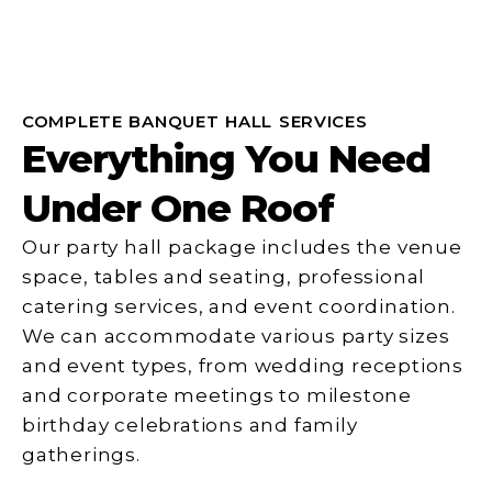
COMPLETE BANQUET HALL SERVICES
Everything You Need
Under One Roof
Our party hall package includes the venue
space, tables and seating, professional
catering services, and event coordination.
We can accommodate various party sizes
and event types, from wedding receptions
and corporate meetings to milestone
birthday celebrations and family
gatherings.