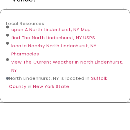
Local Resources
open A North Lindenhurst, NY Map
find The North Lindenhurst, NY USPS
locate Nearby North Lindenhurst, NY
Pharmacies
view The Current Weather In North Lindenhurst,
NY
North Lindenhurst, NY is located in
Suffolk
County
in
New York State