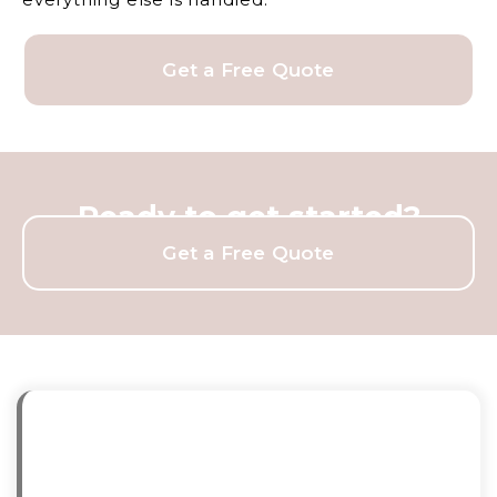
Get a Free Quote
Ready to get started?
Get a Free Quote