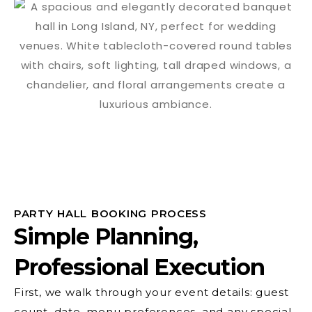
PARTY HALL BOOKING PROCESS
Simple Planning,
Professional Execution
First, we walk through your event details: guest
count, date, menu preferences, and any special