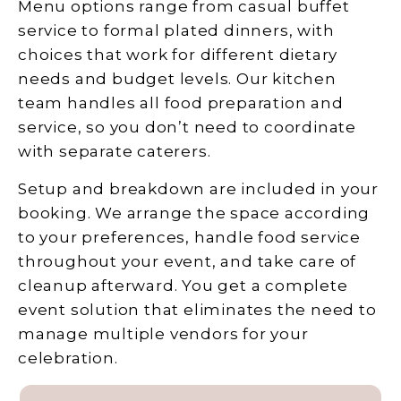
Menu options range from casual buffet
service to formal plated dinners, with
choices that work for different dietary
needs and budget levels. Our kitchen
team handles all food preparation and
service, so you don’t need to coordinate
with separate caterers.
Setup and breakdown are included in your
booking. We arrange the space according
to your preferences, handle food service
throughout your event, and take care of
cleanup afterward. You get a complete
event solution that eliminates the need to
manage multiple vendors for your
celebration.