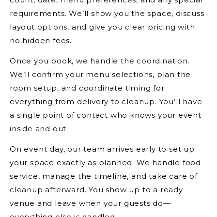
requirements. We’ll show you the space, discuss
layout options, and give you clear pricing with
no hidden fees.
Once you book, we handle the coordination.
We’ll confirm your menu selections, plan the
room setup, and coordinate timing for
everything from delivery to cleanup. You’ll have
a single point of contact who knows your event
inside and out.
On event day, our team arrives early to set up
your space exactly as planned. We handle food
service, manage the timeline, and take care of
cleanup afterward. You show up to a ready
venue and leave when your guests do—
everything else is handled.