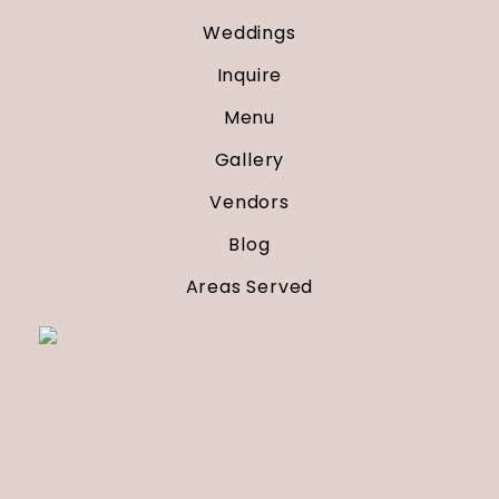
Weddings
Inquire
Menu
Gallery
Vendors
Blog
Areas Served