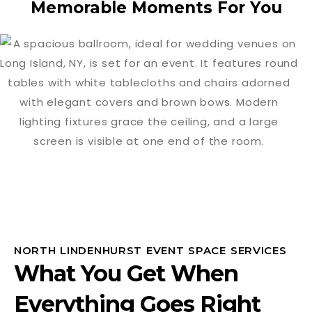
Memorable Moments For You
NORTH LINDENHURST EVENT SPACE SERVICES
What You Get When
Everything Goes Right