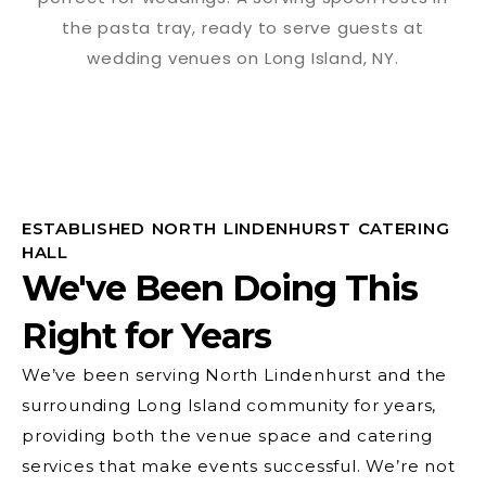
ESTABLISHED NORTH LINDENHURST CATERING
HALL
We've Been Doing This
Right for Years
We’ve been serving North Lindenhurst and the
surrounding Long Island community for years,
providing both the venue space and catering
services that make events successful. We’re not