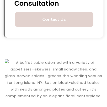
Consultation
Contact Us