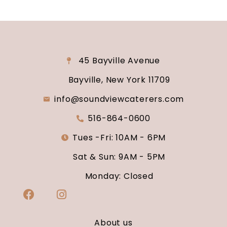
45 Bayville Avenue
Bayville, New York 11709
info@soundviewcaterers.com
516-864-0600
Tues -Fri: 10AM - 6PM
Sat & Sun: 9AM - 5PM
Monday: Closed
About us