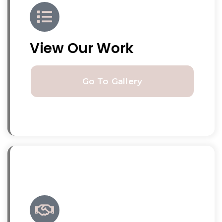
View Our Work
Go To Gallery