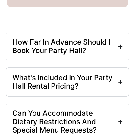
How Far In Advance Should I
Book Your Party Hall?
What's Included In Your Party
Hall Rental Pricing?
Can You Accommodate
Dietary Restrictions And
Special Menu Requests?