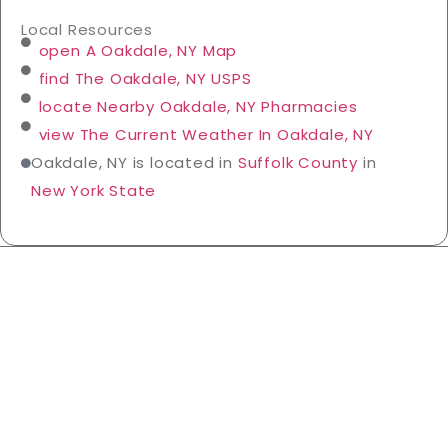
Local Resources
open A Oakdale, NY Map
find The Oakdale, NY USPS
locate Nearby Oakdale, NY Pharmacies
view The Current Weather In Oakdale, NY
Oakdale, NY is located in
Suffolk County
in
New York State