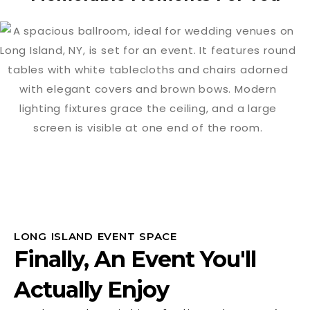
LONG ISLAND EVENT SPACE
Finally, An Event You'll
Actually Enjoy