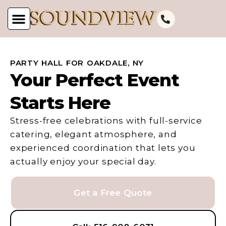
PARTY HALL FOR OAKDALE, NY
Your Perfect Event
Starts Here
Stress-free celebrations with full-service
catering, elegant atmosphere, and
experienced coordination that lets you
actually enjoy your special day.
Get a Free Quote