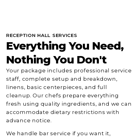
RECEPTION HALL SERVICES
Everything You Need,
Nothing You Don't
Your package includes professional service
staff, complete setup and breakdown,
linens, basic centerpieces, and full
cleanup. Our chefs prepare everything
fresh using quality ingredients, and we can
accommodate dietary restrictions with
advance notice.
We handle bar service if you want it,