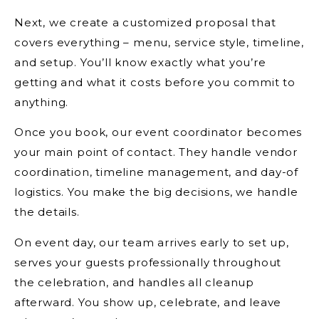
Next, we create a customized proposal that
covers everything – menu, service style, timeline,
and setup. You’ll know exactly what you’re
getting and what it costs before you commit to
anything.
Once you book, our event coordinator becomes
your main point of contact. They handle vendor
coordination, timeline management, and day-of
logistics. You make the big decisions, we handle
the details.
On event day, our team arrives early to set up,
serves your guests professionally throughout
the celebration, and handles all cleanup
afterward. You show up, celebrate, and leave