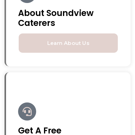
About Soundview
Caterers
Learn About Us
Get A Free