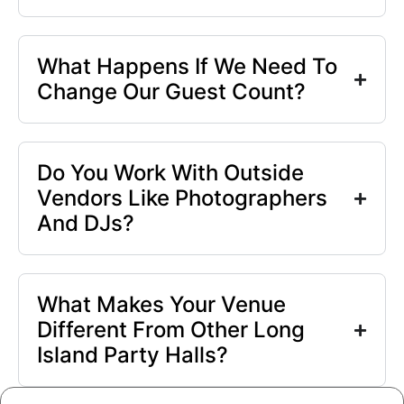
What Happens If We Need To
Change Our Guest Count?
Do You Work With Outside
Vendors Like Photographers
And DJs?
What Makes Your Venue
Different From Other Long
Island Party Halls?