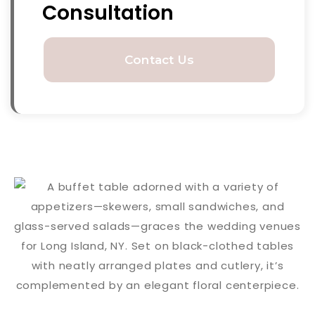
Consultation
Contact Us