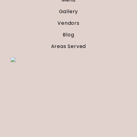
Gallery
Vendors
Blog
Areas Served