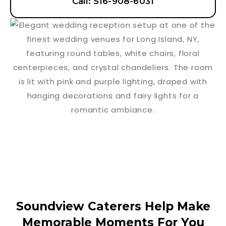
Call: 516-908-6031
Soundview Caterers Help Make
Memorable Moments For You