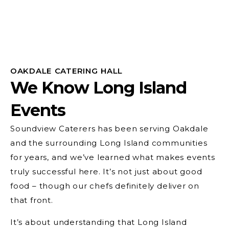
OAKDALE CATERING HALL
We Know Long Island
Events
Soundview Caterers has been serving Oakdale
and the surrounding Long Island communities
for years, and we’ve learned what makes events
truly successful here. It’s not just about good
food – though our chefs definitely deliver on
that front.
It’s about understanding that Long Island