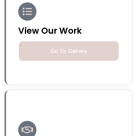
View Our Work
Go To Gallery