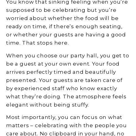
You know that sinking feeling when you’re
supposed to be celebrating but you’re
worried about whether the food will be
ready on time, if there’s enough seating,
or whether your guests are having a good
time. That stops here.
When you choose our party hall, you get to
be a guest at your own event. Your food
arrives perfectly timed and beautifully
presented. Your guests are taken care of
by experienced staff who know exactly
what they’re doing. The atmosphere feels
elegant without being stuffy.
Most importantly, you can focus on what
matters – celebrating with the people you
care about. No clipboard in your hand, no