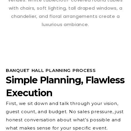
BANQUET HALL PLANNING PROCESS
Simple Planning, Flawless
Execution
First, we sit down and talk through your vision,
guest count, and budget. No sales pressure, just
honest conversation about what’s possible and
what makes sense for your specific event.