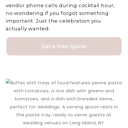
vendor phone calls during cocktail hour,
no wondering if you forgot something
important. Just the celebration you
actually wanted.
Get a Free Quote