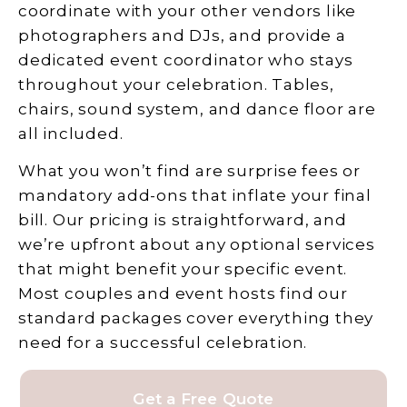
coordinate with your other vendors like
photographers and DJs, and provide a
dedicated event coordinator who stays
throughout your celebration. Tables,
chairs, sound system, and dance floor are
all included.
What you won’t find are surprise fees or
mandatory add-ons that inflate your final
bill. Our pricing is straightforward, and
we’re upfront about any optional services
that might benefit your specific event.
Most couples and event hosts find our
standard packages cover everything they
need for a successful celebration.
Get a Free Quote