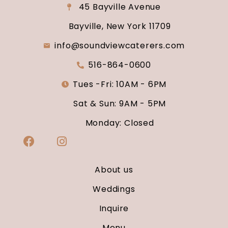
45 Bayville Avenue
Bayville, New York 11709
info@soundviewcaterers.com
516-864-0600
Tues -Fri: 10AM - 6PM
Sat & Sun: 9AM - 5PM
Monday: Closed
About us
Weddings
Inquire
Menu