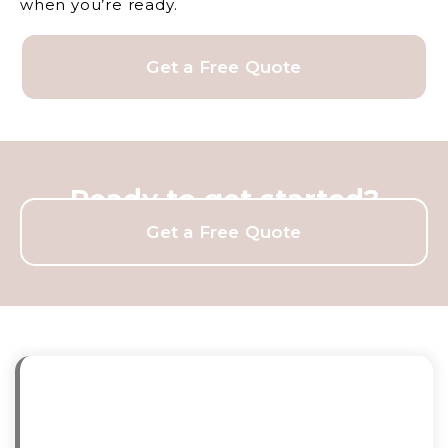
when you’re ready.
Get a Free Quote
Ready to get started?
Get a Free Quote