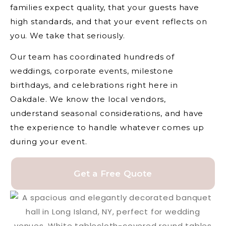
families expect quality, that your guests have
high standards, and that your event reflects on
you. We take that seriously.
Our team has coordinated hundreds of
weddings, corporate events, milestone
birthdays, and celebrations right here in
Oakdale. We know the local vendors,
understand seasonal considerations, and have
the experience to handle whatever comes up
during your event.
Get a Free Quote