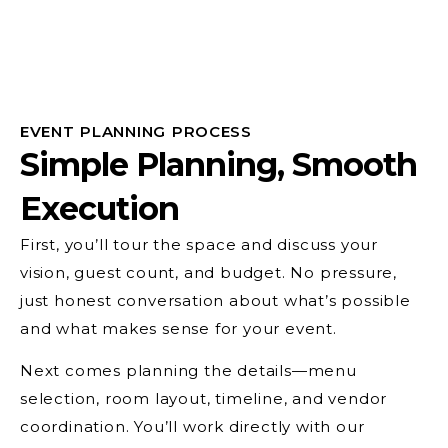
EVENT PLANNING PROCESS
Simple Planning, Smooth
Execution
First, you’ll tour the space and discuss your
vision, guest count, and budget. No pressure,
just honest conversation about what’s possible
and what makes sense for your event.
Next comes planning the details—menu
selection, room layout, timeline, and vendor
coordination. You’ll work directly with our