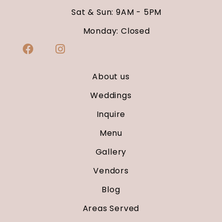
Sat & Sun: 9AM - 5PM
Monday: Closed
About us
Weddings
Inquire
Menu
Gallery
Vendors
Blog
Areas Served