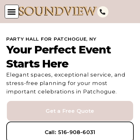
PARTY HALL FOR PATCHOGUE, NY
Your Perfect Event
Starts Here
Elegant spaces, exceptional service, and
stress-free planning for your most
important celebrations in Patchogue.
Get a Free Quote
Call: 516-908-6031