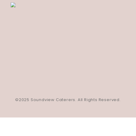
©2025 Soundview Caterers. All Rights Reserved.