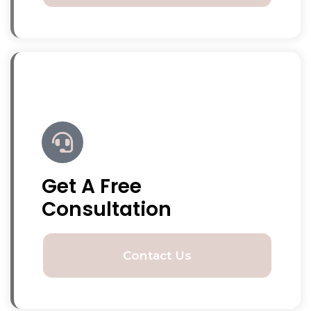
Get A Free
Consultation
Contact Us