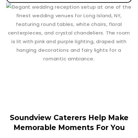
Soundview Caterers Help Make
Memorable Moments For You