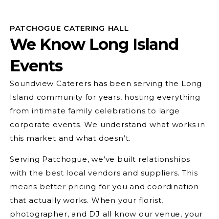
PATCHOGUE CATERING HALL
We Know Long Island
Events
Soundview Caterers has been serving the Long
Island community for years, hosting everything
from intimate family celebrations to large
corporate events. We understand what works in
this market and what doesn’t.
Serving Patchogue, we’ve built relationships
with the best local vendors and suppliers. This
means better pricing for you and coordination
that actually works. When your florist,
photographer, and DJ all know our venue, your