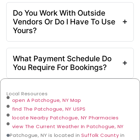
Do You Work With Outside
Vendors Or Do I Have To Use
Yours?
What Payment Schedule Do
You Require For Bookings?
Local Resources
open A Patchogue, NY Map
find The Patchogue, NY USPS
locate Nearby Patchogue, NY Pharmacies
view The Current Weather In Patchogue, NY
Patchogue, NY is located in
Suffolk County
in