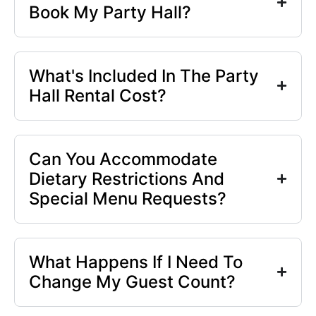
Book My Party Hall?
What's Included In The Party
Hall Rental Cost?
Can You Accommodate
Dietary Restrictions And
Special Menu Requests?
What Happens If I Need To
Change My Guest Count?