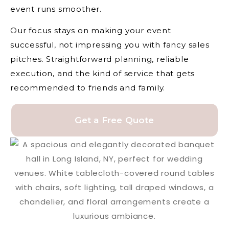
event runs smoother.
Our focus stays on making your event
successful, not impressing you with fancy sales
pitches. Straightforward planning, reliable
execution, and the kind of service that gets
recommended to friends and family.
Get a Free Quote