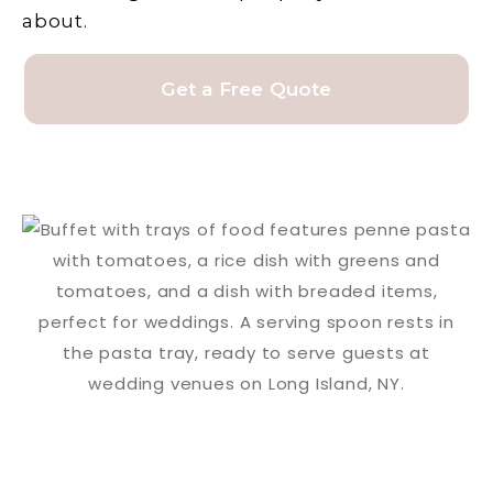
about.
Get a Free Quote