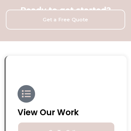
Ready to get started?
Get a Free Quote
View Our Work