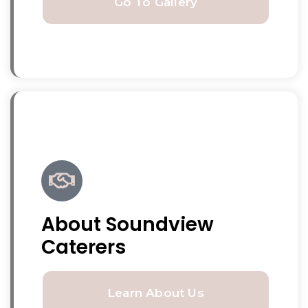
Go To Gallery
About Soundview
Caterers
Learn About Us