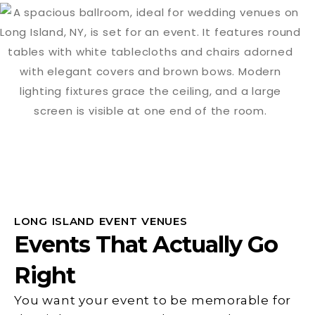
LONG ISLAND EVENT VENUES
Events That Actually Go
Right
You want your event to be memorable for