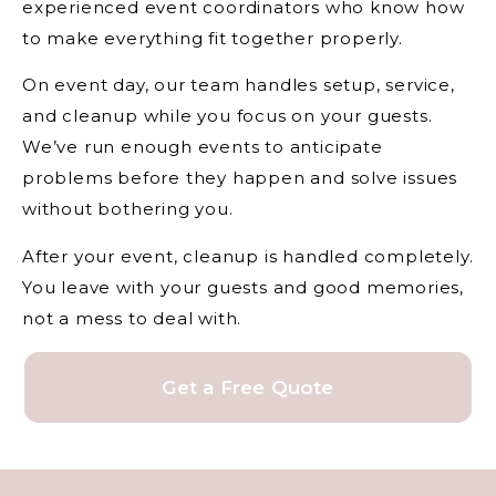
experienced event coordinators who know how
to make everything fit together properly.
On event day, our team handles setup, service,
and cleanup while you focus on your guests.
We’ve run enough events to anticipate
problems before they happen and solve issues
without bothering you.
After your event, cleanup is handled completely.
You leave with your guests and good memories,
not a mess to deal with.
Get a Free Quote