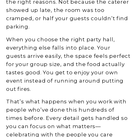
the right reasons. Not because the caterer
showed up late, the room was too
cramped, or half your guests couldn’t find
parking.
When you choose the right party hall,
everything else falls into place. Your
guests arrive easily, the space feels perfect
for your group size, and the food actually
tastes good. You get to enjoy your own
event instead of running around putting
out fires.
That’s what happens when you work with
people who’ve done this hundreds of
times before. Every detail gets handled so
you can focus on what matters—
celebrating with the people you care