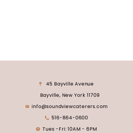
reality? Contact us today to schedule your
consultation and venue tour. Let us show you
why Soundview Caterers is the perfect place to
say “I do.”
45 Bayville Avenue
Bayville, New York 11709
info@soundviewcaterers.com
516-864-0600
Tues -Fri: 10AM - 6PM