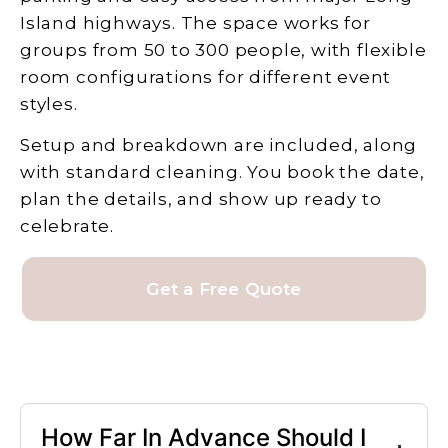
Island highways. The space works for
groups from 50 to 300 people, with flexible
room configurations for different event
styles.
Setup and breakdown are included, along
with standard cleaning. You book the date,
plan the details, and show up ready to
celebrate.
Get a Free Quote
How Far In Advance Should I