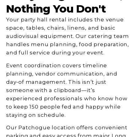
Nothing You Don't
Your party hall rental includes the venue
space, tables, chairs, linens, and basic
audiovisual equipment. Our catering team
handles menu planning, food preparation,
and full service during your event.
Event coordination covers timeline
planning, vendor communication, and
day-of management. This isn’t just
someone with a clipboard—it’s
experienced professionals who know how
to keep 150 people fed and happy while
staying on schedule.
Our Patchogue location offers convenient
parking and easy access from major Long