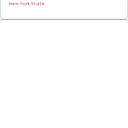
New York State