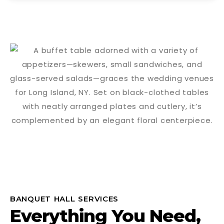
BANQUET HALL SERVICES
Everything You Need,