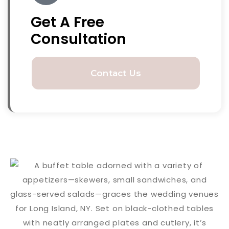
Get A Free
Consultation
Contact Us