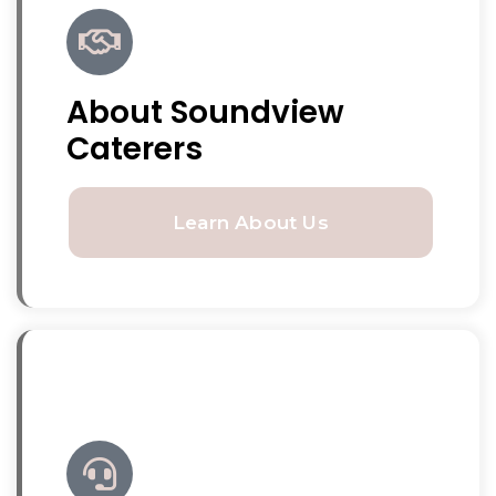
About Soundview
Caterers
Learn About Us