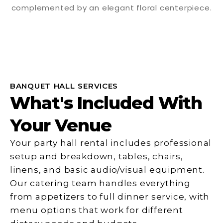
BANQUET HALL SERVICES
What's Included With
Your Venue
Your party hall rental includes professional
setup and breakdown, tables, chairs,
linens, and basic audio/visual equipment.
Our catering team handles everything
from appetizers to full dinner service, with
menu options that work for different