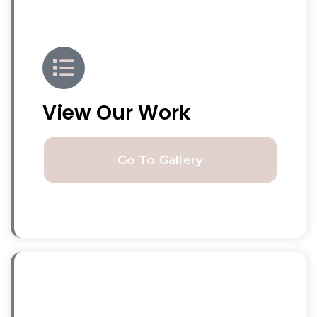
View Our Work
Go To Gallery