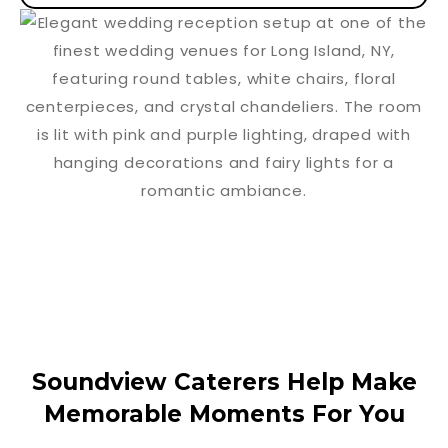
Soundview Caterers Help Make
Memorable Moments For You