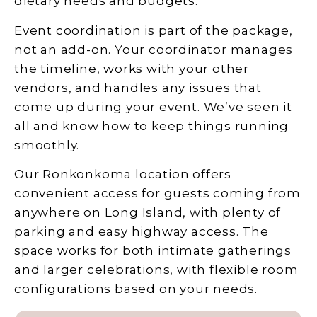
dietary needs and budgets.
Event coordination is part of the package,
not an add-on. Your coordinator manages
the timeline, works with your other
vendors, and handles any issues that
come up during your event. We’ve seen it
all and know how to keep things running
smoothly.
Our Ronkonkoma location offers
convenient access for guests coming from
anywhere on Long Island, with plenty of
parking and easy highway access. The
space works for both intimate gatherings
and larger celebrations, with flexible room
configurations based on your needs.