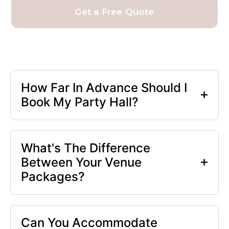
Get a Free Quote
How Far In Advance Should I
Book My Party Hall?
What's The Difference
Between Your Venue
Packages?
Can You Accommodate