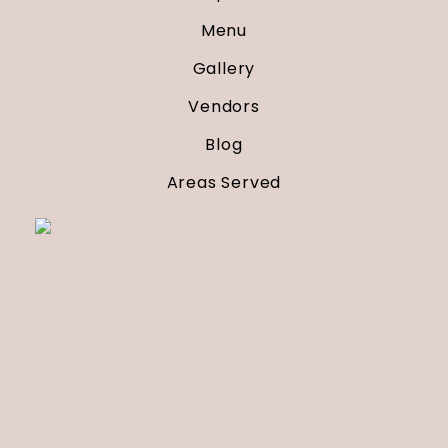
Menu
Gallery
Vendors
Blog
Areas Served