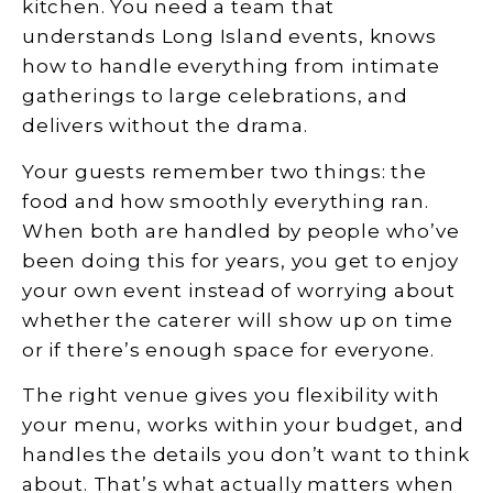
kitchen. You need a team that
understands Long Island events, knows
how to handle everything from intimate
gatherings to large celebrations, and
delivers without the drama.
Your guests remember two things: the
food and how smoothly everything ran.
When both are handled by people who’ve
been doing this for years, you get to enjoy
your own event instead of worrying about
whether the caterer will show up on time
or if there’s enough space for everyone.
The right venue gives you flexibility with
your menu, works within your budget, and
handles the details you don’t want to think
about. That’s what actually matters when