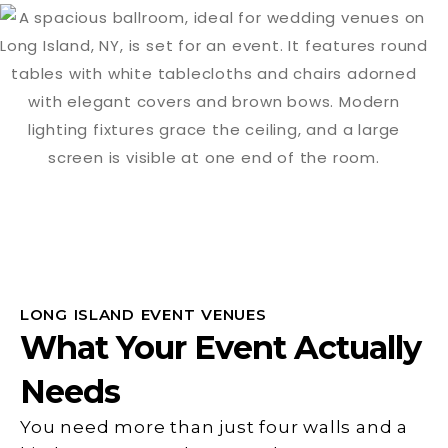
LONG ISLAND EVENT VENUES
What Your Event Actually
Needs
You need more than just four walls and a