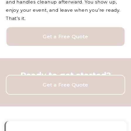
and handles cleanup afterward. You show up,
enjoy your event, and leave when you’re ready.
That’s it.
Get a Free Quote
Ready to get started?
Get a Free Quote