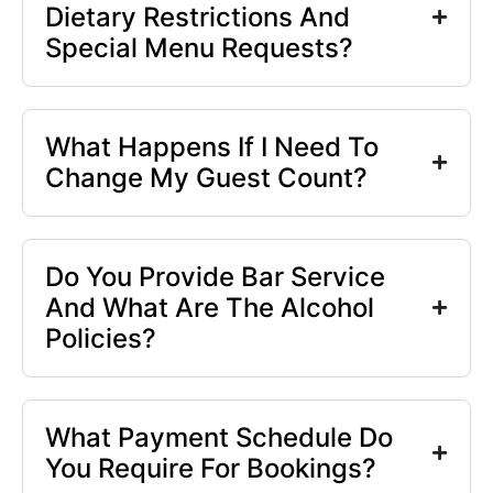
Dietary Restrictions And
Special Menu Requests?
What Happens If I Need To
Change My Guest Count?
Do You Provide Bar Service
And What Are The Alcohol
Policies?
What Payment Schedule Do
You Require For Bookings?