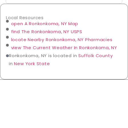
Local Resources
open A Ronkonkoma, NY Map
find The Ronkonkoma, NY USPS
locate Nearby Ronkonkoma, NY Pharmacies
view The Current Weather In Ronkonkoma, NY
Ronkonkoma, NY is located in
Suffolk County
in
New York State