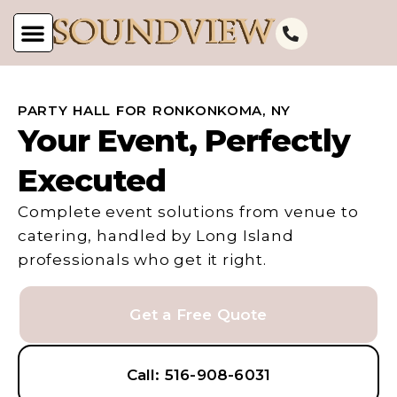
PARTY HALL FOR RONKONKOMA, NY
Your Event, Perfectly
Executed
Complete event solutions from venue to
catering, handled by Long Island
professionals who get it right.
Get a Free Quote
Call: 516-908-6031