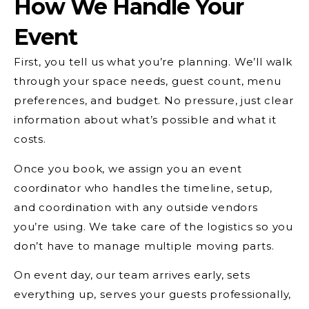
How We Handle Your
Event
First, you tell us what you’re planning. We’ll walk
through your space needs, guest count, menu
preferences, and budget. No pressure, just clear
information about what’s possible and what it
costs.
Once you book, we assign you an event
coordinator who handles the timeline, setup,
and coordination with any outside vendors
you’re using. We take care of the logistics so you
don’t have to manage multiple moving parts.
On event day, our team arrives early, sets
everything up, serves your guests professionally,