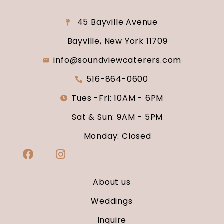
45 Bayville Avenue
Bayville, New York 11709
info@soundviewcaterers.com
516-864-0600
Tues -Fri: 10AM - 6PM
Sat & Sun: 9AM - 5PM
Monday: Closed
About us
Weddings
Inquire