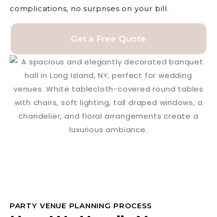
complications, no surprises on your bill.
Get a Free Quote
PARTY VENUE PLANNING PROCESS