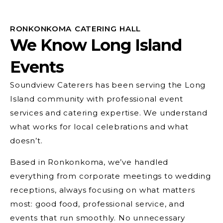
RONKONKOMA CATERING HALL
We Know Long Island
Events
Soundview Caterers has been serving the Long
Island community with professional event
services and catering expertise. We understand
what works for local celebrations and what
doesn’t.
Based in Ronkonkoma, we’ve handled
everything from corporate meetings to wedding
receptions, always focusing on what matters
most: good food, professional service, and
events that run smoothly. No unnecessary