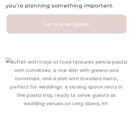
you’re planning something important.
Get a Free Quote