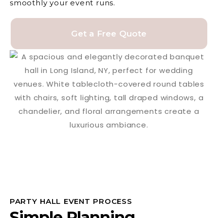
smoothly your event runs.
Get a Free Quote
PARTY HALL EVENT PROCESS
Simple Planning,