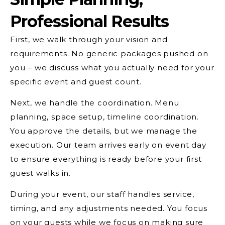
Professional Results
First, we walk through your vision and
requirements. No generic packages pushed on
you – we discuss what you actually need for your
specific event and guest count.
Next, we handle the coordination. Menu
planning, space setup, timeline coordination.
You approve the details, but we manage the
execution. Our team arrives early on event day
to ensure everything is ready before your first
guest walks in.
During your event, our staff handles service,
timing, and any adjustments needed. You focus
on your guests while we focus on making sure