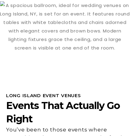
LONG ISLAND EVENT VENUES
Events That Actually Go
Right
You’ve been to those events where