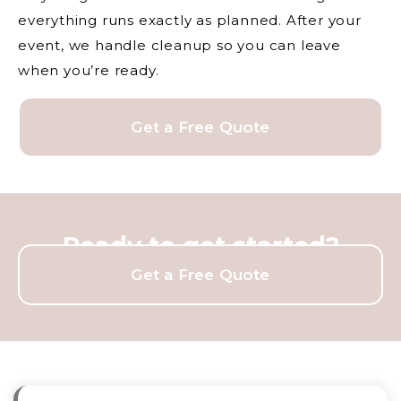
everything runs exactly as planned. After your
event, we handle cleanup so you can leave
when you’re ready.
Get a Free Quote
Ready to get started?
Get a Free Quote