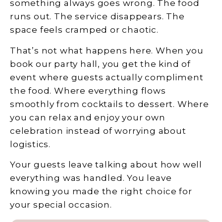
something always goes wrong. The food
runs out. The service disappears. The
space feels cramped or chaotic.
That’s not what happens here. When you
book our party hall, you get the kind of
event where guests actually compliment
the food. Where everything flows
smoothly from cocktails to dessert. Where
you can relax and enjoy your own
celebration instead of worrying about
logistics.
Your guests leave talking about how well
everything was handled. You leave
knowing you made the right choice for
your special occasion.