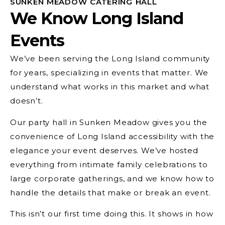
SUNKEN MEADOW CATERING HALL
We Know Long Island
Events
We’ve been serving the Long Island community
for years, specializing in events that matter. We
understand what works in this market and what
doesn’t.
Our party hall in Sunken Meadow gives you the
convenience of Long Island accessibility with the
elegance your event deserves. We’ve hosted
everything from intimate family celebrations to
large corporate gatherings, and we know how to
handle the details that make or break an event.
This isn’t our first time doing this. It shows in how