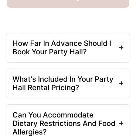
How Far In Advance Should I
Book Your Party Hall?
What's Included In Your Party
Hall Rental Pricing?
Can You Accommodate
Dietary Restrictions And Food
Allergies?