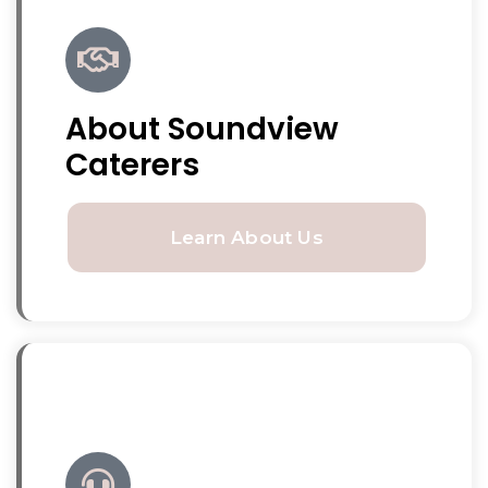
About Soundview
Caterers
Learn About Us