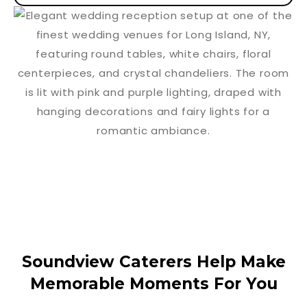
Soundview Caterers Help Make
Memorable Moments For You