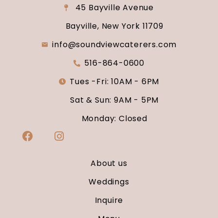
45 Bayville Avenue
Bayville, New York 11709
info@soundviewcaterers.com
516-864-0600
Tues -Fri: 10AM - 6PM
Sat & Sun: 9AM - 5PM
Monday: Closed
About us
Weddings
Inquire