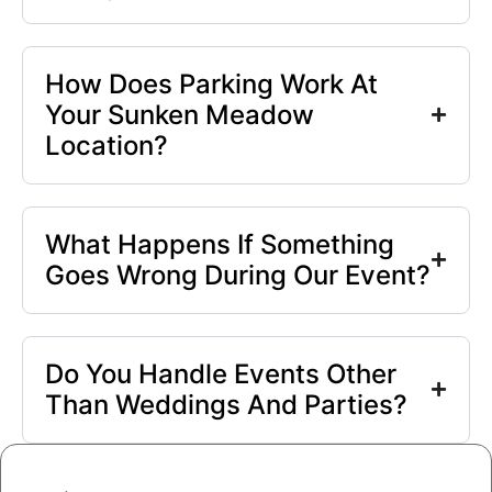
How Does Parking Work At
Your Sunken Meadow
Location?
What Happens If Something
Goes Wrong During Our Event?
Do You Handle Events Other
Than Weddings And Parties?