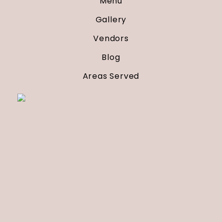
Menu
Gallery
Vendors
Blog
Areas Served