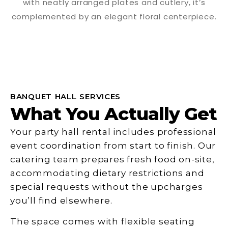
BANQUET HALL SERVICES
What You Actually Get
Your party hall rental includes professional
event coordination from start to finish. Our
catering team prepares fresh food on-site,
accommodating dietary restrictions and
special requests without the upcharges
you’ll find elsewhere.
The space comes with flexible seating