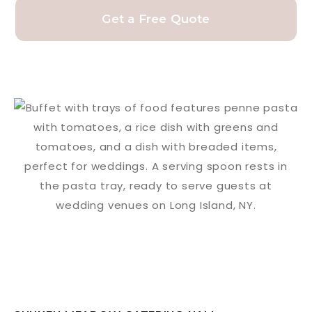
Get a Free Quote