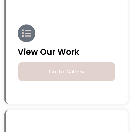
View Our Work
Go To Gallery