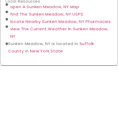
Local Resources
open A Sunken Meadow, NY Map
find The Sunken Meadow, NY USPS
locate Nearby Sunken Meadow, NY Pharmacies
view The Current Weather In Sunken Meadow,
NY
Sunken Meadow, NY is located in
Suffolk
County
in
New York State