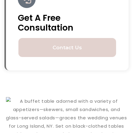
Get A Free
Consultation
Contact Us