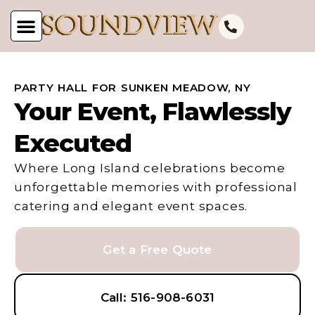
PARTY HALL FOR SUNKEN MEADOW, NY
Your Event, Flawlessly
Executed
Where Long Island celebrations become
unforgettable memories with professional
catering and elegant event spaces.
Get a Free Quote
Call: 516-908-6031