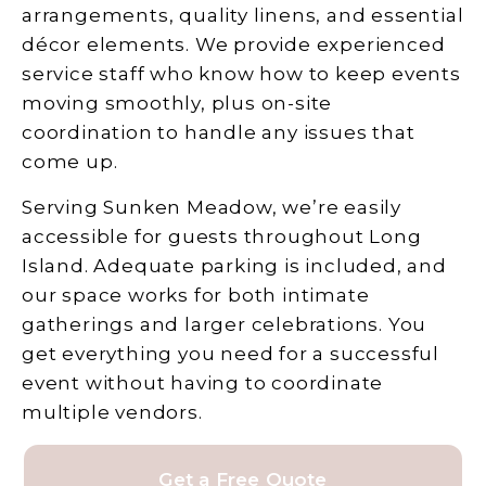
arrangements, quality linens, and essential
décor elements. We provide experienced
service staff who know how to keep events
moving smoothly, plus on-site
coordination to handle any issues that
come up.
Serving Sunken Meadow, we’re easily
accessible for guests throughout Long
Island. Adequate parking is included, and
our space works for both intimate
gatherings and larger celebrations. You
get everything you need for a successful
event without having to coordinate
multiple vendors.
Get a Free Quote