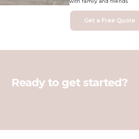
with family and friends.
Get a Free Quote
Ready to get started?