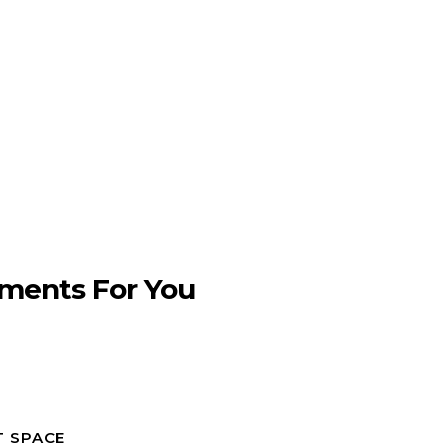
ments For You
T SPACE