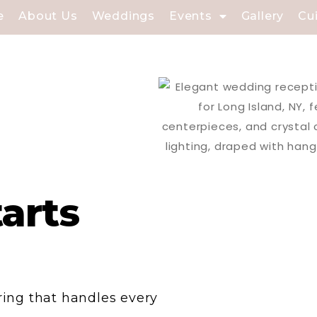
e
About Us
Weddings
Events
Gallery
Cu
tarts
ering that handles every