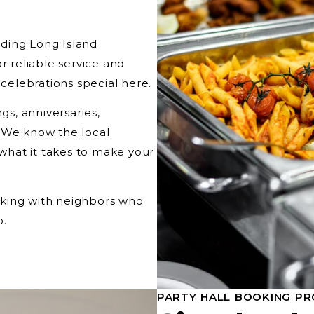
ding Long Island
r reliable service and
elebrations special here.
s, anniversaries,
. We know the local
 what it takes to make your
orking with neighbors who
o.
PARTY HALL BOOKING PR