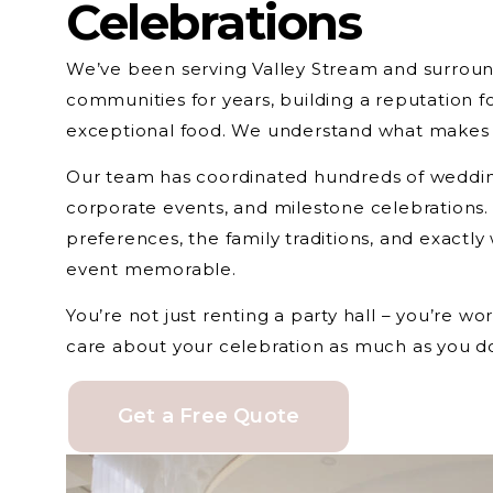
Celebrations
We’ve been serving Valley Stream and surroun
communities for years, building a reputation fo
exceptional food. We understand what makes c
Our team has coordinated hundreds of wedding
corporate events, and milestone celebrations
preferences, the family traditions, and exactly
event memorable.
You’re not just renting a party hall – you’re w
care about your celebration as much as you d
Get a Free Quote