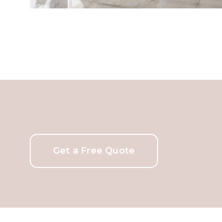
Get a Free Quote