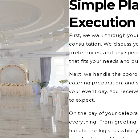
Simple Pla
Execution
First, we walk through you
consultation. We discuss y
preferences, and any speci
that fits your needs and b
Next, we handle the coord
catering preparation, and 
your event day. You receiv
to expect.
On the day of your celebrat
everything. From greeting 
handle the logistics while