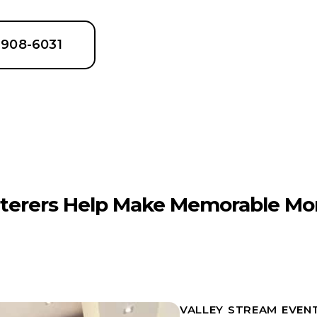
6-908-6031
terers Help Make Memorable Mo
VALLEY STREAM EVEN