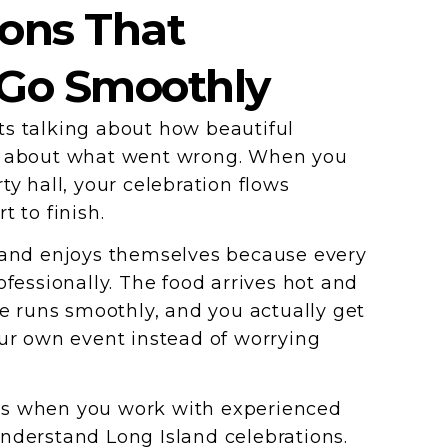
ions That
 Go Smoothly
s talking about how beautiful
t about what went wrong. When you
ty hall, your celebration flows
t to finish.
 and enjoys themselves because every
ofessionally. The food arrives hot and
ce runs smoothly, and you actually get
our own event instead of worrying
s when you work with experienced
nderstand Long Island celebrations.