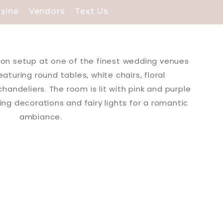
isine
Vendors
Text Us