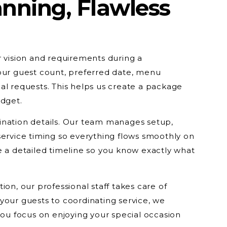
nning, Flawless
r vision and requirements during a
our guest count, preferred date, menu
al requests. This helps us create a package
udget.
ination details. Our team manages setup,
service timing so everything flows smoothly on
e a detailed timeline so you know exactly what
ion, our professional staff takes care of
your guests to coordinating service, we
 you focus on enjoying your special occasion