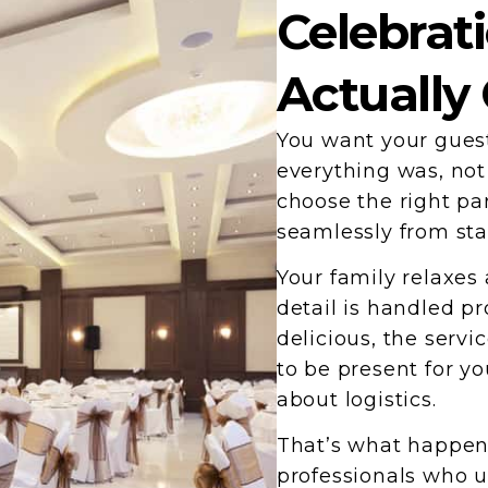
Celebrat
Actually
You want your guest
everything was, no
choose the right par
seamlessly from star
Your family relaxes
detail is handled pr
delicious, the servi
to be present for y
about logistics.
That’s what happen
professionals who u