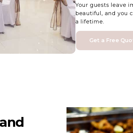
Your guests leave i
beautiful, and you 
a lifetime.
Get a Free Quo
land