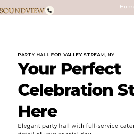
Hom
PARTY HALL FOR VALLEY STREAM, NY
Your Perfect
Celebration S
Here
Elegant party hall with full-service cat