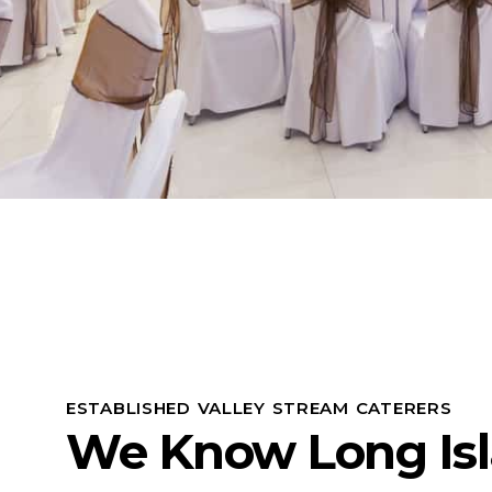
ESTABLISHED VALLEY STREAM CATERERS
We Know Long Is