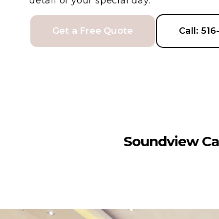
detail of your special day.
Get a Free Quote
Call: 51
Soundview Ca