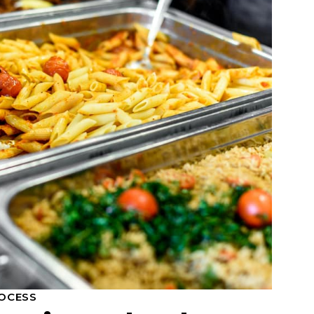
OCESS