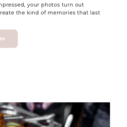
mpressed, your photos turn out
create the kind of memories that last
te