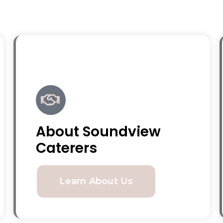
About Soundview
Caterers
Learn About Us