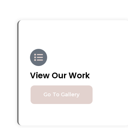
View Our Work
Go To Gallery