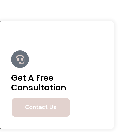
Get A Free
Consultation
Contact Us