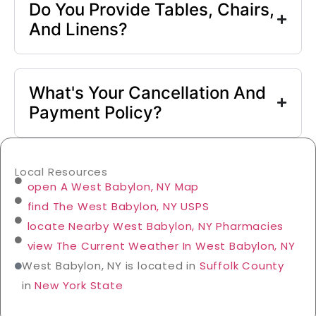
Do You Provide Tables, Chairs,
And Linens?
What's Your Cancellation And
Payment Policy?
Local Resources
open A West Babylon, NY Map
find The West Babylon, NY USPS
locate Nearby West Babylon, NY Pharmacies
view The Current Weather In West Babylon, NY
West Babylon, NY is located in
Suffolk County
in
New York State