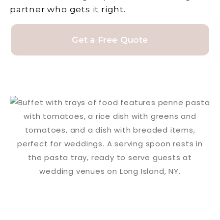
partner who gets it right.
Get a Free Quote