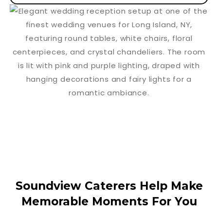
Soundview Caterers Help Make
Memorable Moments For You