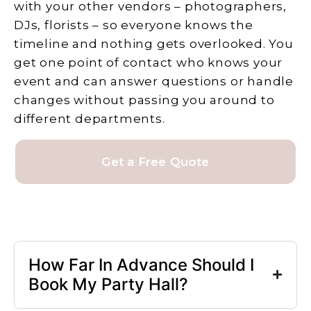
with your other vendors – photographers,
DJs, florists – so everyone knows the
timeline and nothing gets overlooked. You
get one point of contact who knows your
event and can answer questions or handle
changes without passing you around to
different departments.
Get a Free Quote
How Far In Advance Should I
Book My Party Hall?