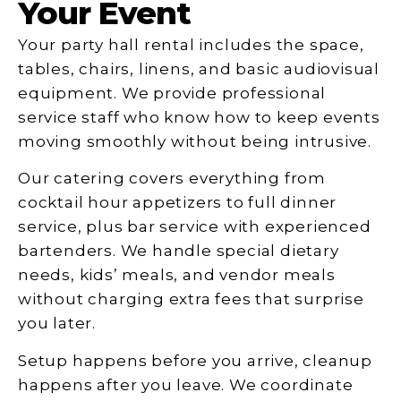
Your Event
Your party hall rental includes the space,
tables, chairs, linens, and basic audiovisual
equipment. We provide professional
service staff who know how to keep events
moving smoothly without being intrusive.
Our catering covers everything from
cocktail hour appetizers to full dinner
service, plus bar service with experienced
bartenders. We handle special dietary
needs, kids’ meals, and vendor meals
without charging extra fees that surprise
you later.
Setup happens before you arrive, cleanup
happens after you leave. We coordinate