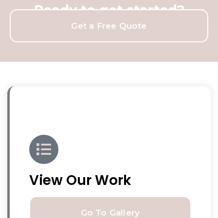
Ready to get started?
Get a Free Quote
View Our Work
Go To Gallery