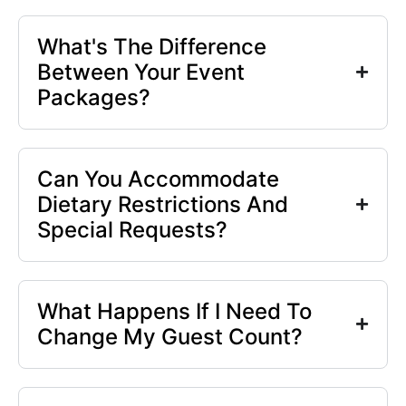
What's The Difference
Between Your Event
Packages?
Can You Accommodate
Dietary Restrictions And
Special Requests?
What Happens If I Need To
Change My Guest Count?