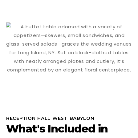
RECEPTION HALL WEST BABYLON
What's Included in