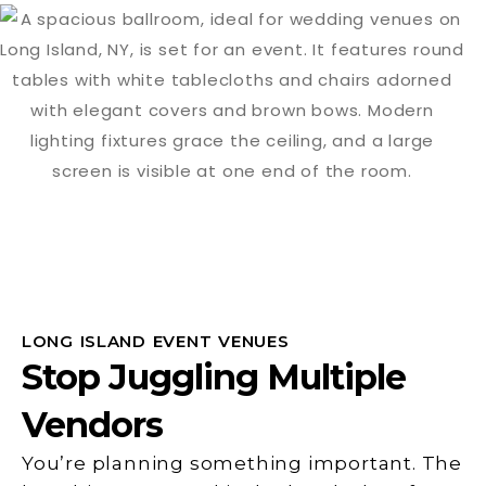
LONG ISLAND EVENT VENUES
Stop Juggling Multiple
Vendors
You’re planning something important. The