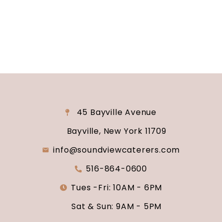
why Soundview Caterers is the perfect place to
say “I do.”
45 Bayville Avenue
Bayville, New York 11709
info@soundviewcaterers.com
516-864-0600
Tues -Fri: 10AM - 6PM
Sat & Sun: 9AM - 5PM