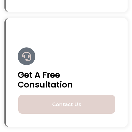
Get A Free
Consultation
Contact Us