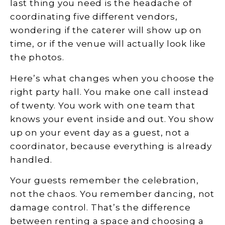
last thing you need is the headache of
coordinating five different vendors,
wondering if the caterer will show up on
time, or if the venue will actually look like
the photos.
Here’s what changes when you choose the
right party hall. You make one call instead
of twenty. You work with one team that
knows your event inside and out. You show
up on your event day as a guest, not a
coordinator, because everything is already
handled.
Your guests remember the celebration,
not the chaos. You remember dancing, not
damage control. That’s the difference
between renting a space and choosing a