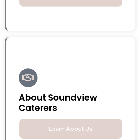
About Soundview
Caterers
Learn About Us