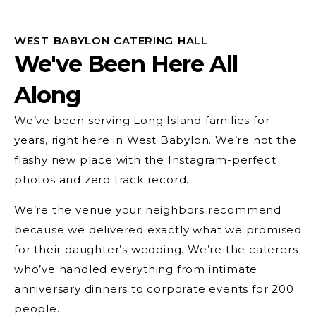
WEST BABYLON CATERING HALL
We've Been Here All
Along
We’ve been serving Long Island families for
years, right here in West Babylon. We’re not the
flashy new place with the Instagram-perfect
photos and zero track record.
We’re the venue your neighbors recommend
because we delivered exactly what we promised
for their daughter’s wedding. We’re the caterers
who’ve handled everything from intimate
anniversary dinners to corporate events for 200
people.