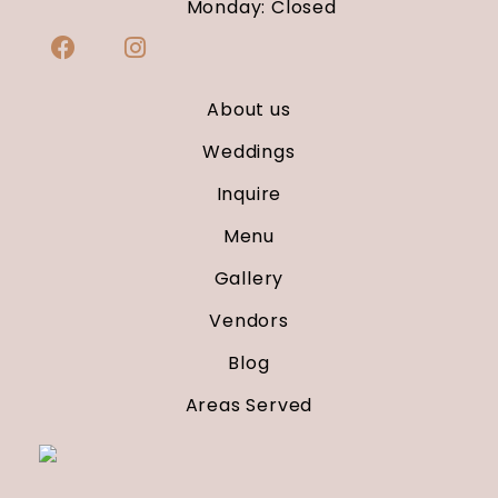
Monday: Closed
About us
Weddings
Inquire
Menu
Gallery
Vendors
Blog
Areas Served