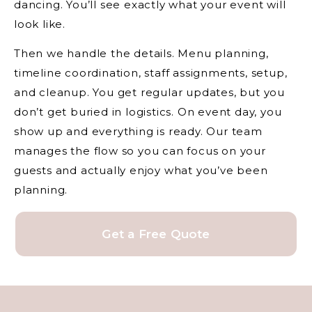
dancing. You’ll see exactly what your event will
look like.
Then we handle the details. Menu planning,
timeline coordination, staff assignments, setup,
and cleanup. You get regular updates, but you
don’t get buried in logistics. On event day, you
show up and everything is ready. Our team
manages the flow so you can focus on your
guests and actually enjoy what you’ve been
planning.
Get a Free Quote