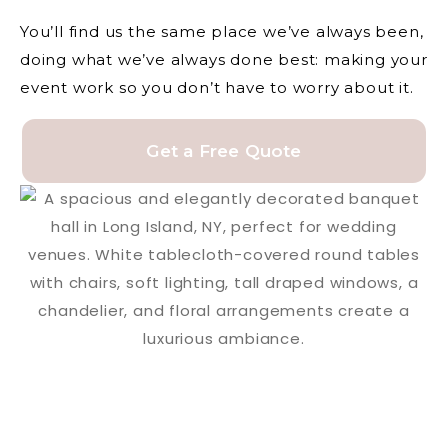
You’ll find us the same place we’ve always been,
doing what we’ve always done best: making your
event work so you don’t have to worry about it.
Get a Free Quote