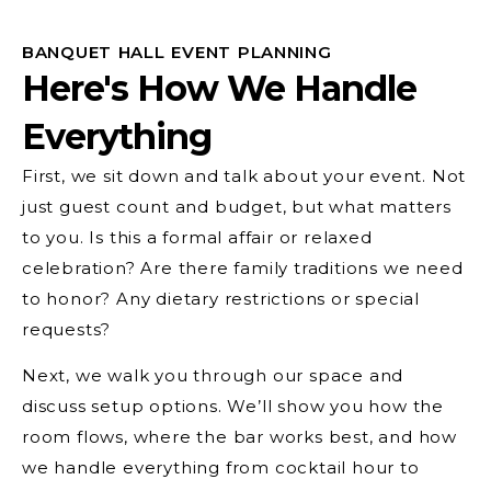
BANQUET HALL EVENT PLANNING
Here's How We Handle
Everything
First, we sit down and talk about your event. Not
just guest count and budget, but what matters
to you. Is this a formal affair or relaxed
celebration? Are there family traditions we need
to honor? Any dietary restrictions or special
requests?
Next, we walk you through our space and
discuss setup options. We’ll show you how the
room flows, where the bar works best, and how
we handle everything from cocktail hour to