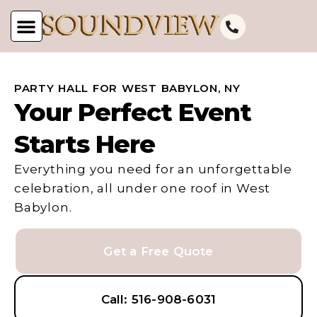
PARTY HALL FOR WEST BABYLON, NY
Your Perfect Event
Starts Here
Everything you need for an unforgettable
celebration, all under one roof in West
Babylon.
Get a Free Quote
Call: 516-908-6031