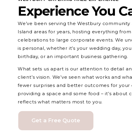
Experience You C
We’ve been serving the Westbury community 
Island areas for years, hosting everything from
celebrations to large corporate events. We un
is personal, whether it’s your wedding day, you
birthday, or an important business gathering.
What sets us apart is our attention to detail 
client’s vision. We’ve seen what works and wh
fewer surprises and better outcomes for your ev
providing a space and some food – it’s about 
reflects what matters most to you.
Get a Free Quote