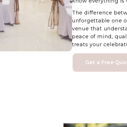
know everything is 
The difference bet
unforgettable one 
venue that understa
peace of mind, qual
treats your celebrati
Get a Free Quo