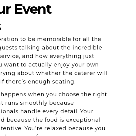
r Event
s
ration to be memorable for all the
guests talking about the incredible
service, and how everything just
ou want to actually enjoy your own
rrying about whether the caterer will
if there’s enough seating.
t happens when you choose the right
ent runs smoothly because
ionals handle every detail. Your
d because the food is exceptional
ttentive. You’re relaxed because you