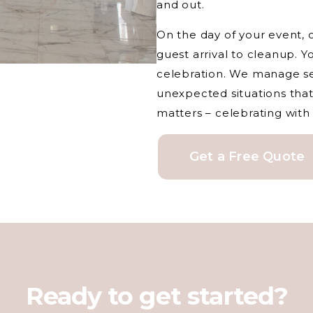
and out.
On the day of your event, 
guest arrival to cleanup. Y
celebration. We manage se
unexpected situations that
matters – celebrating with
Get a Free Quote
Ready to get started?