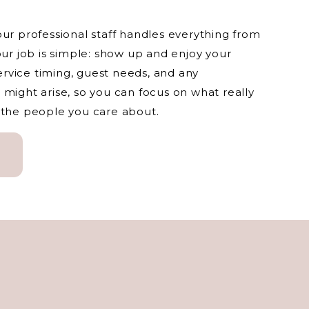
our professional staff handles everything from
our job is simple: show up and enjoy your
rvice timing, guest needs, and any
 might arise, so you can focus on what really
 the people you care about.