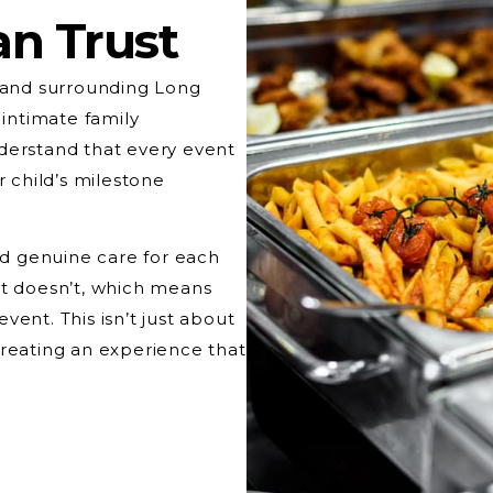
an Trust
and surrounding Long
 intimate family
derstand that every event
r child’s milestone
and genuine care for each
at doesn’t, which means
ent. This isn’t just about
creating an experience that