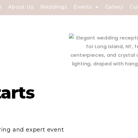
e
About Us
Weddings
Events
Gallery
Cu
tarts
ering and expert event