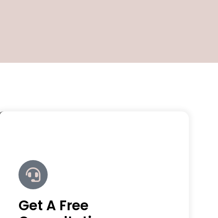
Get A Free