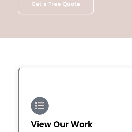
Get a Free Quote
View Our Work