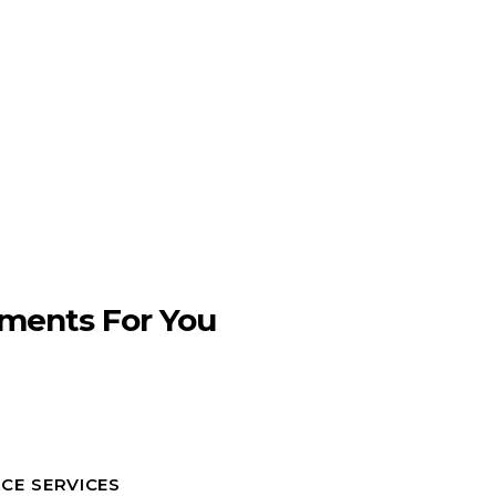
ments For You
CE SERVICES