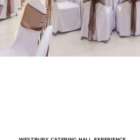
WESTBURY CATERING HALL EXPERIENCE