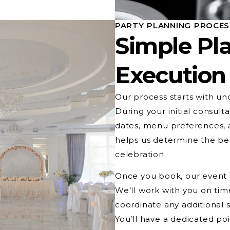
PARTY PLANNING PROCE
Simple Pla
Execution
Our process starts with un
During your initial consulta
dates, menu preferences, a
helps us determine the be
celebration.
Once you book, our event c
We’ll work with you on time
coordinate any additional s
You’ll have a dedicated po