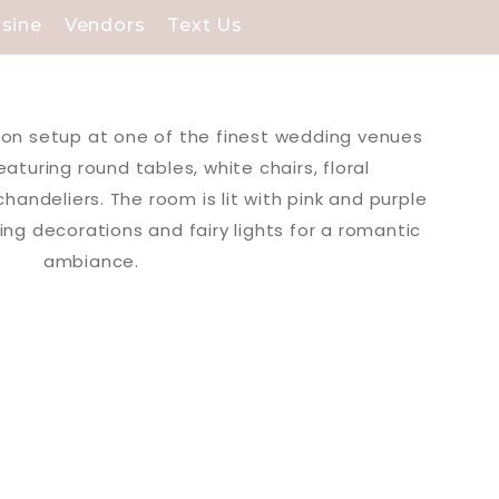
isine
Vendors
Text Us