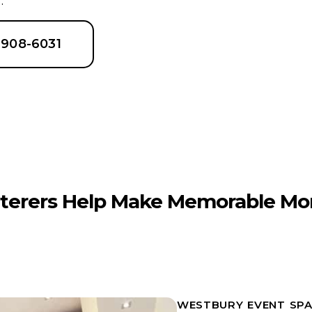
.
6-908-6031
terers Help Make Memorable Mo
WESTBURY EVENT SPA