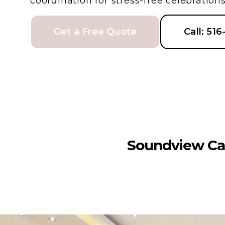
coordination for stress-free celebrations
Get a Free Quote
Call: 51
Soundview Ca