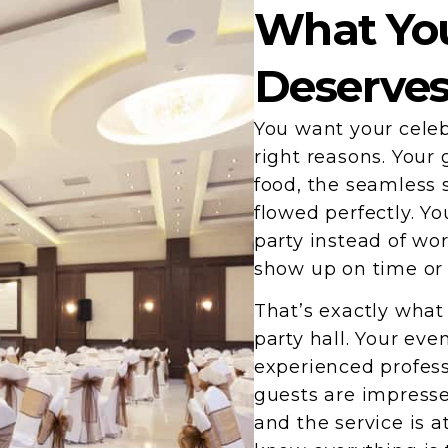
What You
Deserve
You want your celeb
right reasons. Your 
food, the seamless 
flowed perfectly. Y
party instead of wo
show up on time or 
That’s exactly wha
party hall. Your ev
experienced profess
guests are impresse
and the service is a