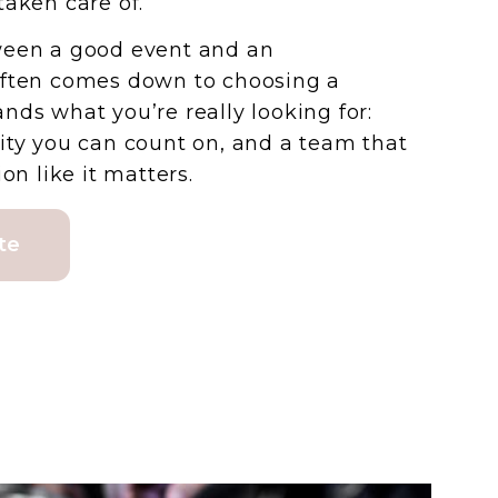
taken care of.
ween a good event and an
often comes down to choosing a
nds what you’re really looking for:
ity you can count on, and a team that
on like it matters.
te