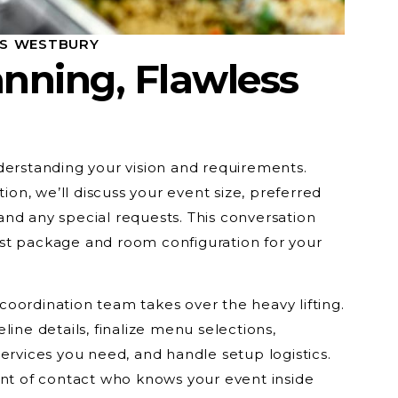
SS WESTBURY
nning, Flawless
derstanding your vision and requirements.
tion, we’ll discuss your event size, preferred
nd any special requests. This conversation
st package and room configuration for your
oordination team takes over the heavy lifting.
line details, finalize menu selections,
ervices you need, and handle setup logistics.
int of contact who knows your event inside