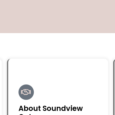
About Soundview