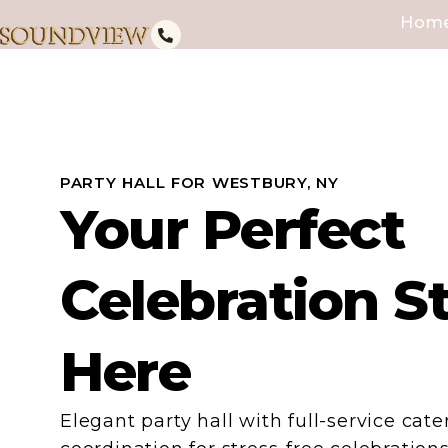
Hom
PARTY HALL FOR WESTBURY, NY
Your Perfect
Celebration S
Here
Elegant party hall with full-service cat