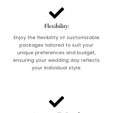
Flexibility:
Enjoy the flexibility of customizable
packages tailored to suit your
unique preferences and budget,
ensuring your wedding day reflects
your individual style.