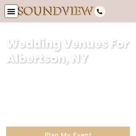
Wedding Venues For
Albertson, NY
Serving Albertson, NY, Soundview
Caterers is a premier wedding venue.
Our stunning waterfront wedding
venues and elegant wedding hall is the
ideal choice for your special day.
Plan My Event