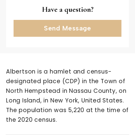
Have a question?
Send Message
Albertson is a hamlet and census-
designated place (CDP) in the Town of
North Hempstead in Nassau County, on
Long Island, in New York, United States.
The population was 5,220 at the time of
the 2020 census.