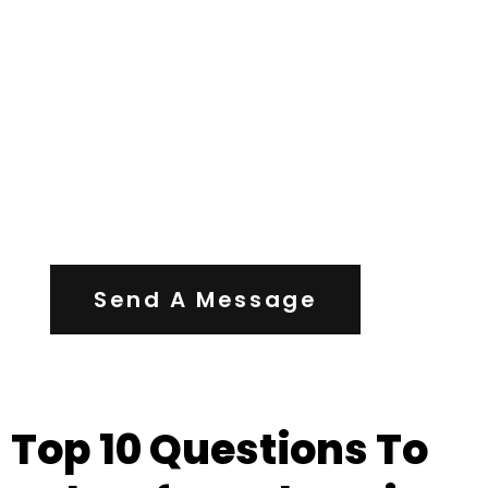
Contact Us
Send A Message
Top 10 Questions To