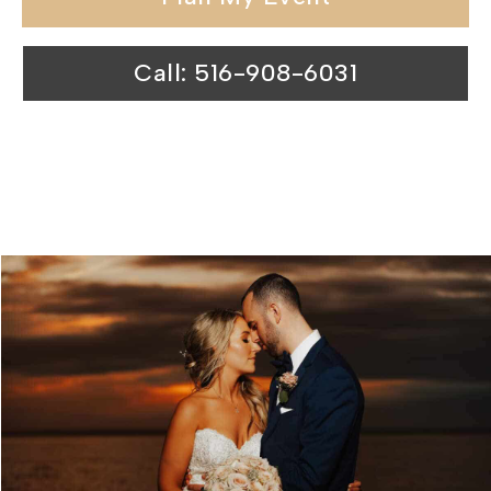
Call: 516-908-6031