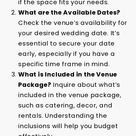
if the space fits your needs.
What are the Available Dates?
Check the venue’s availability for
your desired wedding date. It’s
essential to secure your date
early, especially if you have a
specific time frame in mind.
What is Included in the Venue
Package?
Inquire about what’s
included in the venue package,
such as catering, decor, and
rentals. Understanding the
inclusions will help you budget