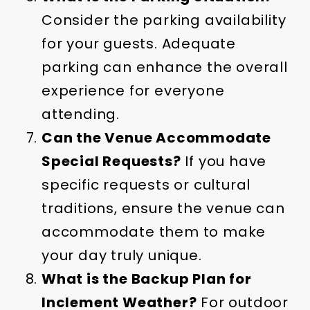
Consider the parking availability
for your guests. Adequate
parking can enhance the overall
experience for everyone
attending.
Can the Venue Accommodate
Special Requests?
If you have
specific requests or cultural
traditions, ensure the venue can
accommodate them to make
your day truly unique.
What is the Backup Plan for
Inclement Weather?
For outdoor