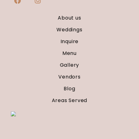
About us
Weddings
Inquire
Menu
Gallery
Vendors
Blog
Areas Served