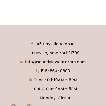
45 Bayville Avenue
Bayville, New York 11709
info@soundviewcaterers.com
516-864-0600
Tues -Fri: 10AM - 6PM
Sat & Sun: 9AM - 5PM
Monday: Closed