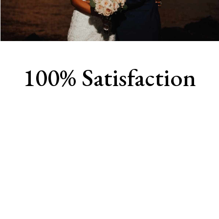
100% Satisfaction
View Our Work