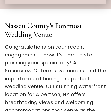
Nassau County’s Foremost
Wedding Venue
Congratulations on your recent
engagement – now it’s time to start
planning your special day! At
Soundview Caterers, we understand the
importance of finding the perfect
wedding venue. Our stunning waterfront
location for Albertson, NY offers
breathtaking views and welcoming
accommodations that serve as the