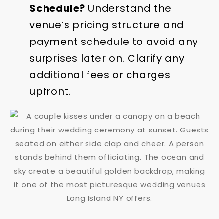
Schedule?
Understand the
venue’s pricing structure and
payment schedule to avoid any
surprises later on. Clarify any
additional fees or charges
upfront.