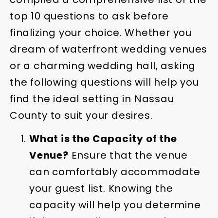
top 10 questions to ask before
finalizing your choice. Whether you
dream of waterfront wedding venues
or a charming wedding hall, asking
the following questions will help you
find the ideal setting in Nassau
County to suit your desires.
What is the Capacity of the
Venue?
Ensure that the venue
can comfortably accommodate
your guest list. Knowing the
capacity will help you determine