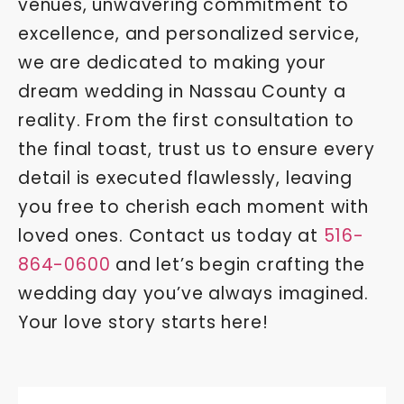
venues, unwavering commitment to
excellence, and personalized service,
we are dedicated to making your
dream wedding in Nassau County a
reality. From the first consultation to
the final toast, trust us to ensure every
detail is executed flawlessly, leaving
you free to cherish each moment with
loved ones. Contact us today at
516-
864-0600
and let’s begin crafting the
wedding day you’ve always imagined.
Your love story starts here!