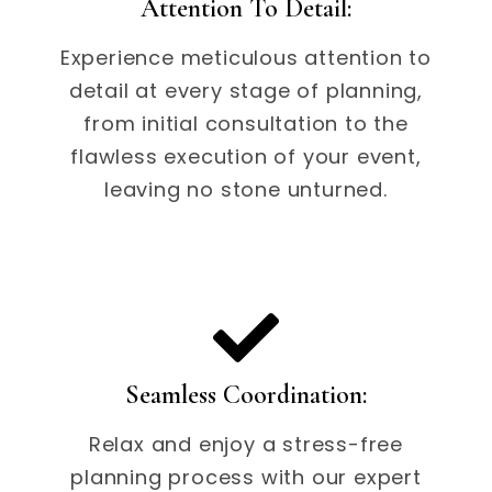
Attention To Detail:
Experience meticulous attention to
detail at every stage of planning,
from initial consultation to the
flawless execution of your event,
leaving no stone unturned.
Seamless Coordination:
Relax and enjoy a stress-free
planning process with our expert