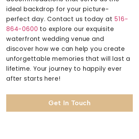
ideal backdrop for your picture-
perfect day. Contact us today at
516-
864-0600
to explore our exquisite
waterfront wedding venue and
discover how we can help you create
unforgettable memories that will last a
lifetime. Your journey to happily ever
after starts here!
Get In Touch