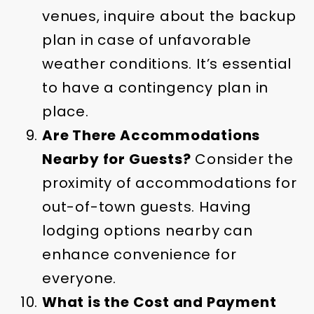
venues, inquire about the backup
plan in case of unfavorable
weather conditions. It’s essential
to have a contingency plan in
place.
Are There Accommodations
Nearby for Guests?
Consider the
proximity of accommodations for
out-of-town guests. Having
lodging options nearby can
enhance convenience for
everyone.
What is the Cost and Payment