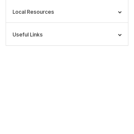
Local Resources
Useful Links