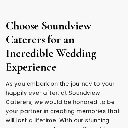
Choose Soundview
Caterers for an
Incredible Wedding
Experience
As you embark on the journey to your
happily ever after, at Soundview
Caterers, we would be honored to be
your partner in creating memories that
will last a lifetime. With our stunning