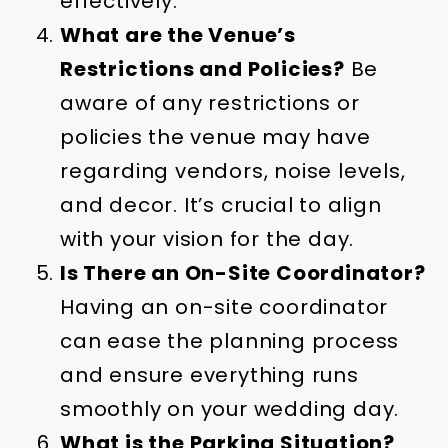
effectively.
What are the Venue’s
Restrictions and Policies?
Be
aware of any restrictions or
policies the venue may have
regarding vendors, noise levels,
and decor. It’s crucial to align
with your vision for the day.
Is There an On-Site Coordinator?
Having an on-site coordinator
can ease the planning process
and ensure everything runs
smoothly on your wedding day.
What is the Parking Situation?