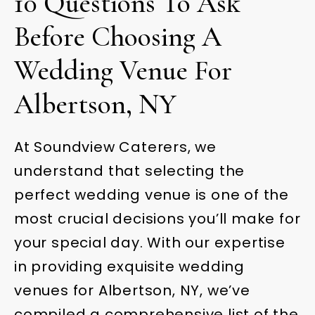
10 Questions To Ask
Before Choosing A
Wedding Venue For
Albertson, NY
At Soundview Caterers, we
understand that selecting the
perfect wedding venue is one of the
most crucial decisions you’ll make for
your special day. With our expertise
in providing exquisite wedding
venues for Albertson, NY, we’ve
compiled a comprehensive list of the