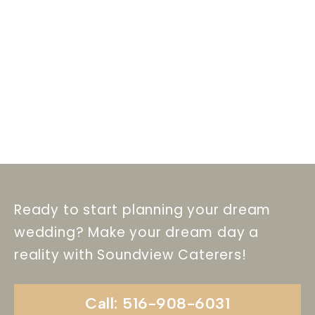
Ready to start planning your dream
wedding? Make your dream day a
reality with Soundview Caterers!
Call: 516-908-6031