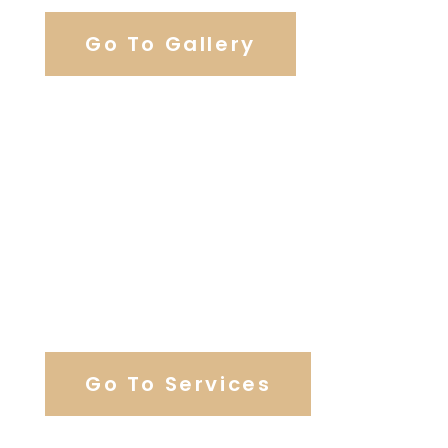
Go To Gallery
Browse Wedding Services
Go To Services