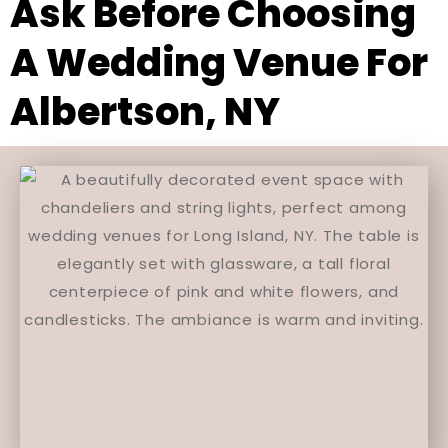
Ask Before Choosing
A Wedding Venue For
Albertson, NY