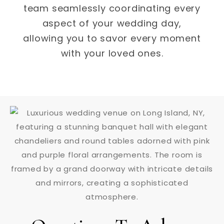
team seamlessly coordinating every
aspect of your wedding day,
allowing you to savor every moment
with your loved ones.