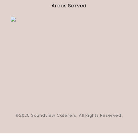
Areas Served
©2025 Soundview Caterers. All Rights Reserved.