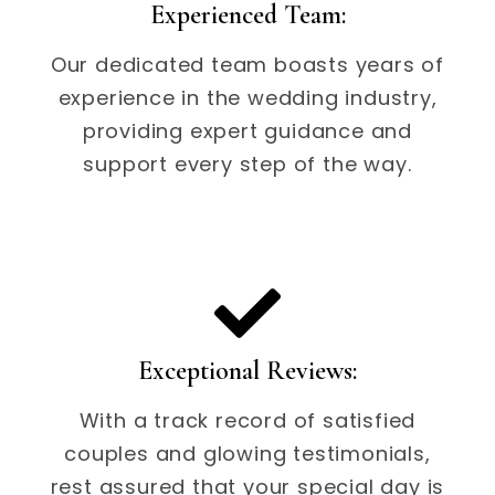
Experienced Team:
Our dedicated team boasts years of
experience in the wedding industry,
providing expert guidance and
support every step of the way.
Exceptional Reviews:
With a track record of satisfied
couples and glowing testimonials,
rest assured that your special day is