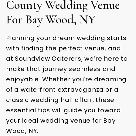
County Wedding Venue
For Bay Wood, NY
Planning your dream wedding starts
with finding the perfect venue, and
at Soundview Caterers, we’re here to
make that journey seamless and
enjoyable. Whether you’re dreaming
of a waterfront extravaganza or a
classic wedding hall affair, these
essential tips will guide you toward
your ideal wedding venue for Bay
Wood, NY.