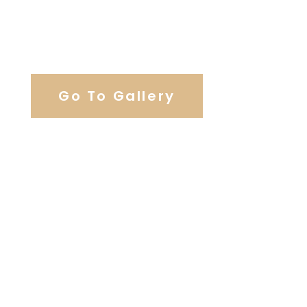
View Our Work
Go To Gallery
Browse Wedding Services