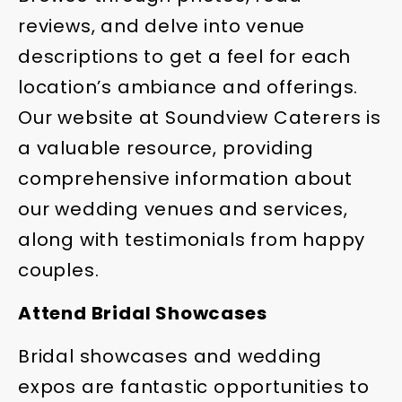
reviews, and delve into venue
descriptions to get a feel for each
location’s ambiance and offerings.
Our website at Soundview Caterers is
a valuable resource, providing
comprehensive information about
our wedding venues and services,
along with testimonials from happy
couples.
Attend Bridal Showcases
Bridal showcases and wedding
expos are fantastic opportunities to