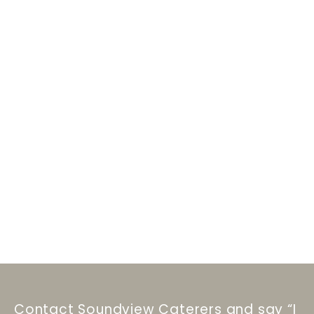
Contact Soundview Caterers and say “I