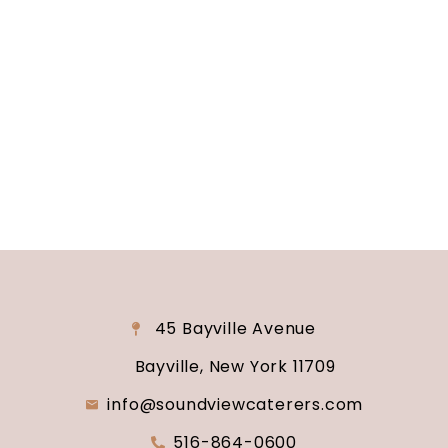
Are you ready to turn your wedding dreams into
reality? Contact us today to schedule your
consultation and venue tour. Let us show you
why Soundview Caterers is the perfect place to
say “I do.”
45 Bayville Avenue
Bayville, New York 11709
info@soundviewcaterers.com
516-864-0600