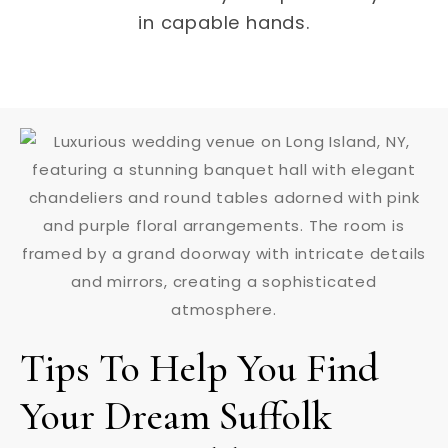
in capable hands.
Tips To Help You Find
Your Dream Suffolk