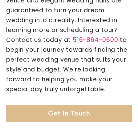
venue and elegant wedding halls are
guaranteed to turn your dream
wedding into a reality. Interested in
learning more or scheduling a tour?
Contact us today at
516-864-0600
to
begin your journey towards finding the
perfect wedding venue that suits your
style and budget. We’re looking
forward to helping you make your
special day truly unforgettable.
Get In Touch