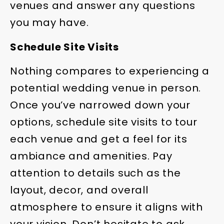
venues and answer any questions
you may have.
Schedule Site Visits
Nothing compares to experiencing a
potential wedding venue in person.
Once you’ve narrowed down your
options, schedule site visits to tour
each venue and get a feel for its
ambiance and amenities. Pay
attention to details such as the
layout, decor, and overall
atmosphere to ensure it aligns with