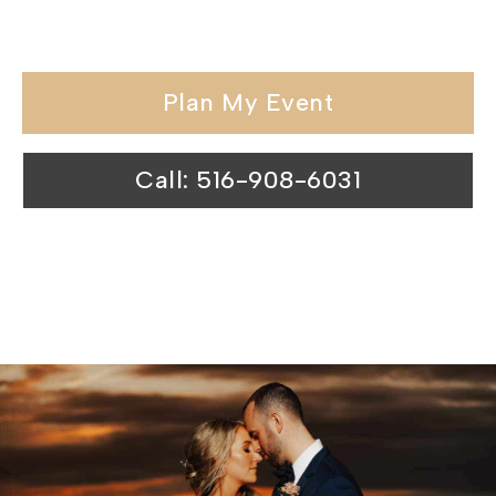
locations.
Plan My Event
Call: 516-908-6031