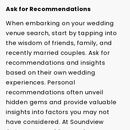
Ask for Recommendations
When embarking on your wedding
venue search, start by tapping into
the wisdom of friends, family, and
recently married couples. Ask for
recommendations and insights
based on their own wedding
experiences. Personal
recommendations often unveil
hidden gems and provide valuable
insights into factors you may not
have considered. At Soundview