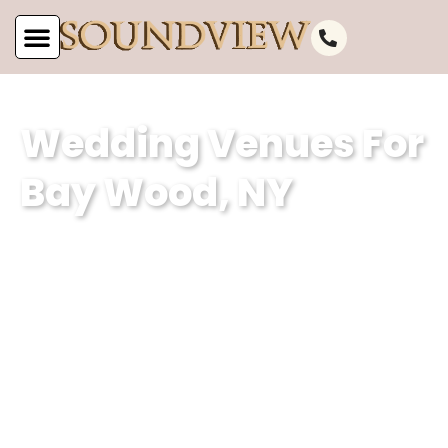
Wedding Venues For
Bay Wood, NY
At Soundview Caterers, we specialize in
curating unforgettable weddings for
Bay Wood, NY. With a focus on
impeccable service, the team at our
wedding venue is dedicated to helping
couples create their dream wedding
experience at our waterfront and hall