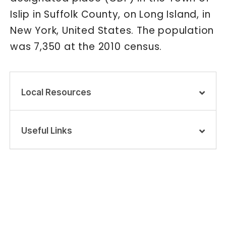
Islip in Suffolk County, on Long Island, in
New York, United States. The population
was 7,350 at the 2010 census.
Local Resources
Useful Links