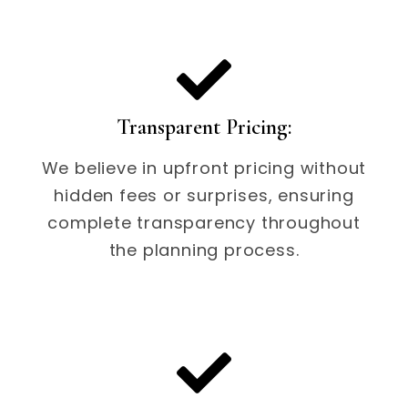
Transparent Pricing:
We believe in upfront pricing without
hidden fees or surprises, ensuring
complete transparency throughout
the planning process.