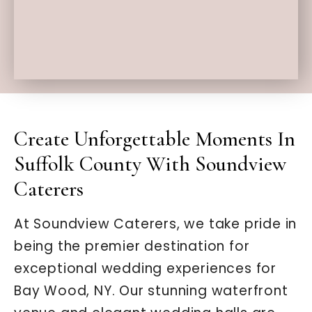
Create Unforgettable Moments In
Suffolk County With Soundview
Caterers
At Soundview Caterers, we take pride in
being the premier destination for
exceptional wedding experiences for
Bay Wood, NY. Our stunning waterfront