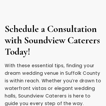
Schedule a Consultation
with Soundview Caterers
Today!
With these essential tips, finding your
dream wedding venue in Suffolk County
is within reach. Whether you’re drawn to
waterfront vistas or elegant wedding
halls, Soundview Caterers is here to
guide you every step of the way.