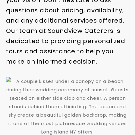
your vision. Don’t hesitate to ask
questions about pricing, availability,
and any additional services offered.
Our team at Soundview Caterers is
dedicated to providing personalized
tours and assistance to help you
make an informed decision.