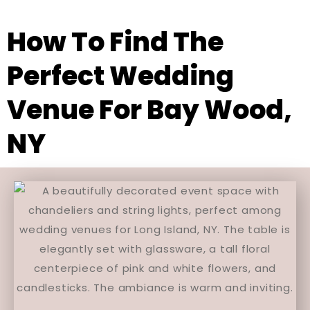
How To Find The
Perfect Wedding
Venue For Bay Wood,
NY