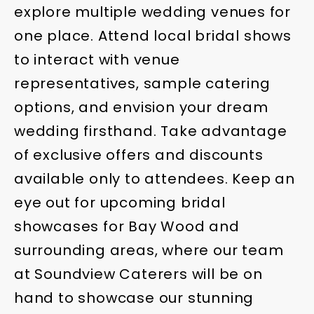
explore multiple wedding venues for
one place. Attend local bridal shows
to interact with venue
representatives, sample catering
options, and envision your dream
wedding firsthand. Take advantage
of exclusive offers and discounts
available only to attendees. Keep an
eye out for upcoming bridal
showcases for Bay Wood and
surrounding areas, where our team
at Soundview Caterers will be on
hand to showcase our stunning