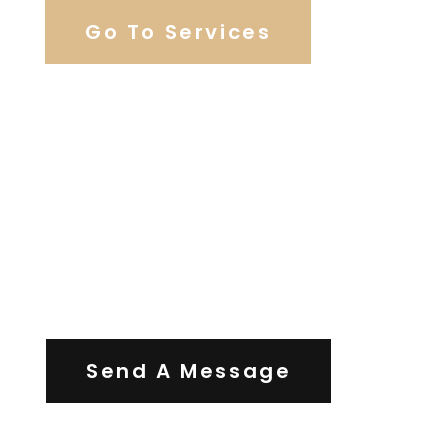
Go To Services
Contact Us
Send A Message