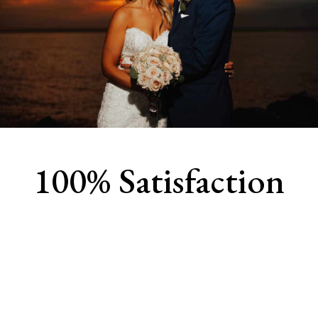
100% Satisfaction