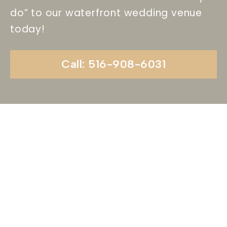
do” to our waterfront wedding venue
today!
Call: 516-908-6031
Begin Your Wedding
Journey With
Soundview Caterers
Long Island, NY