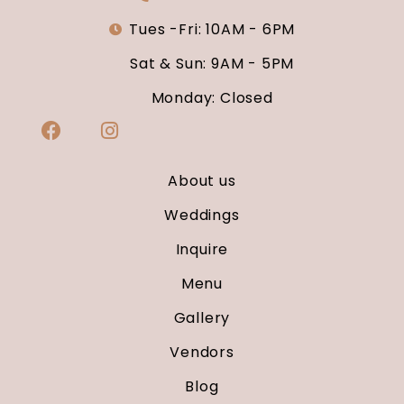
Tues -Fri: 10AM - 6PM
Sat & Sun: 9AM - 5PM
Monday: Closed
About us
Weddings
Inquire
Menu
Gallery
Vendors
Blog