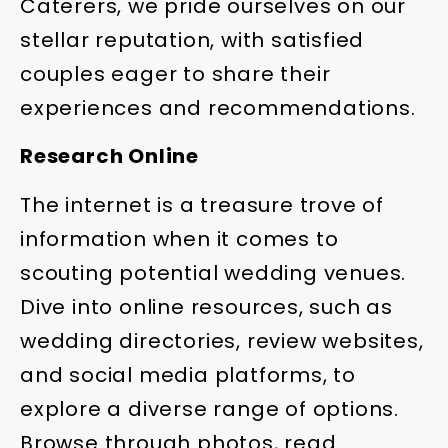
Caterers, we pride ourselves on our
stellar reputation, with satisfied
couples eager to share their
experiences and recommendations.
Research Online
The internet is a treasure trove of
information when it comes to
scouting potential wedding venues.
Dive into online resources, such as
wedding directories, review websites,
and social media platforms, to
explore a diverse range of options.
Browse through photos, read