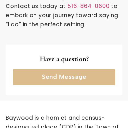
Contact us today at
516-864-0600
to
embark on your journey toward saying
“I do” in the perfect setting.
Have a question?
Send Message
Baywood is a hamlet and census-
designated place (CDP) in the Town of