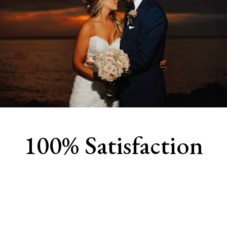
100% Satisfaction