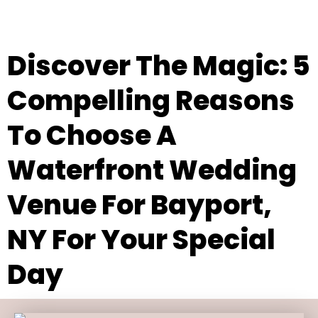
Discover The Magic: 5
Compelling Reasons
To Choose A
Waterfront Wedding
Venue For Bayport,
NY For Your Special
Day