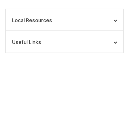
Local Resources
Useful Links