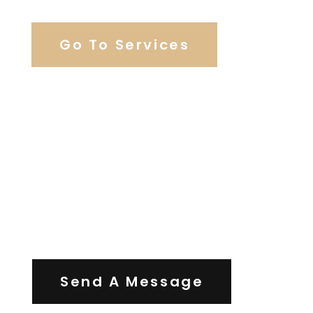
Go To Services
Contact Us
Send A Message