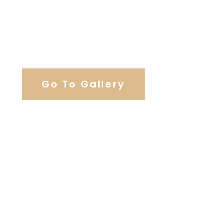
View Our Work
Go To Gallery
Browse Wedding Services