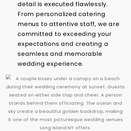
detail is executed flawlessly.
From personalized catering
menus to attentive staff, we are
committed to exceeding your
expectations and creating a
seamless and memorable
wedding experience.