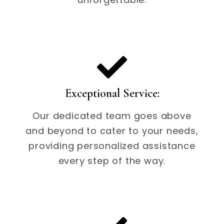
Exceptional Service:
Our dedicated team goes above
and beyond to cater to your needs,
providing personalized assistance
every step of the way.