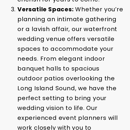
Versatile Spaces:
Whether you’re
planning an intimate gathering
or a lavish affair, our waterfront
wedding venue offers versatile
spaces to accommodate your
needs. From elegant indoor
banquet halls to spacious
outdoor patios overlooking the
Long Island Sound, we have the
perfect setting to bring your
wedding vision to life. Our
experienced event planners will
work closely with you to