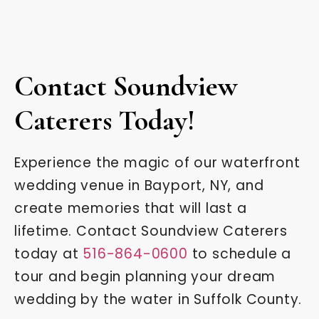
Contact Soundview
Caterers Today!
Experience the magic of our waterfront
wedding venue in Bayport, NY, and
create memories that will last a
lifetime. Contact Soundview Caterers
today at
516-864-0600
to schedule a
tour and begin planning your dream
wedding by the water in Suffolk County.