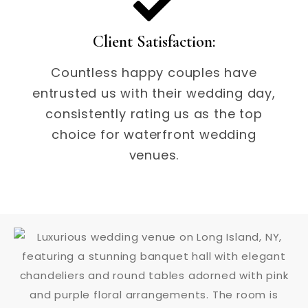
Client Satisfaction:
Countless happy couples have
entrusted us with their wedding day,
consistently rating us as the top
choice for waterfront wedding
venues.