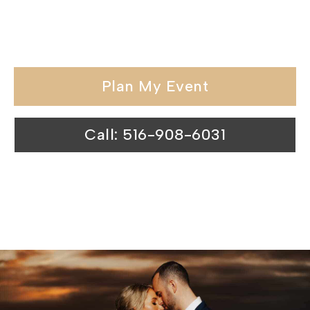
special day at our waterfront wedding
venues is nothing short of magical.
Plan My Event
Call: 516-908-6031