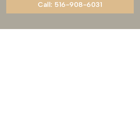
Call: 516-908-6031
Begin Your Wedding
Journey With
Soundview Caterers
Long Island, NY
Are you ready to turn your wedding dreams into
reality? Contact us today to schedule your
consultation and venue tour. Let us show you
why Soundview Caterers is the perfect place to