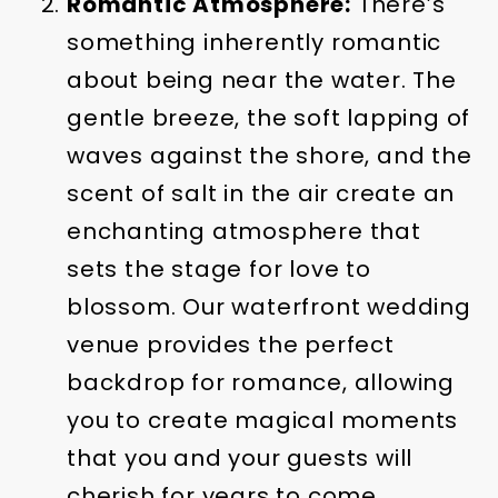
Romantic Atmosphere:
There’s
something inherently romantic
about being near the water. The
gentle breeze, the soft lapping of
waves against the shore, and the
scent of salt in the air create an
enchanting atmosphere that
sets the stage for love to
blossom. Our waterfront wedding
venue provides the perfect
backdrop for romance, allowing
you to create magical moments
that you and your guests will
cherish for years to come.