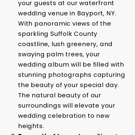
your guests at our waterfront
wedding venue in Bayport, NY.
With panoramic views of the
sparkling Suffolk County
coastline, lush greenery, and
swaying palm trees, your
wedding album will be filled with
stunning photographs capturing
the beauty of your special day.
The natural beauty of our
surroundings will elevate your
wedding celebration to new
heights.