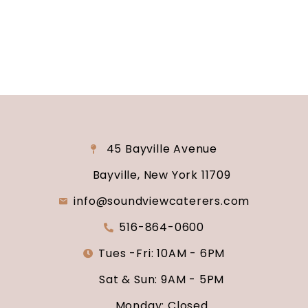
say “I do.”
45 Bayville Avenue
Bayville, New York 11709
info@soundviewcaterers.com
516-864-0600
Tues -Fri: 10AM - 6PM
Sat & Sun: 9AM - 5PM
Monday: Closed