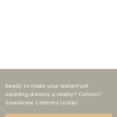
Ready to make your waterfront
wedding dreams a reality? Contact
Soundview Caterers today!