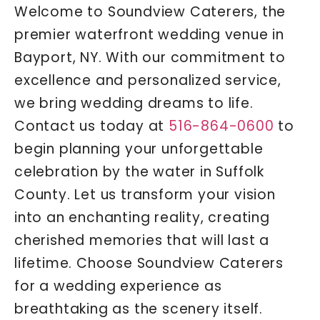
Welcome to Soundview Caterers, the
premier waterfront wedding venue in
Bayport, NY. With our commitment to
excellence and personalized service,
we bring wedding dreams to life.
Contact us today at
516-864-0600
to
begin planning your unforgettable
celebration by the water in Suffolk
County. Let us transform your vision
into an enchanting reality, creating
cherished memories that will last a
lifetime. Choose Soundview Caterers
for a wedding experience as
breathtaking as the scenery itself.