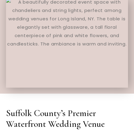
Suffolk County’s Premier
Waterfront Wedding Venue