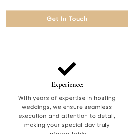
Get In Touch
Experience:
With years of expertise in hosting
weddings, we ensure seamless
execution and attention to detail,
making your special day truly
unforgettable.