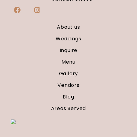
About us
Weddings
Inquire
Menu
Gallery
Vendors
Blog
Areas Served