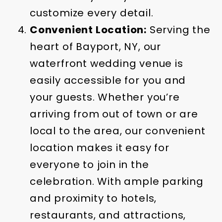
customize every detail.
Convenient Location:
Serving the
heart of Bayport, NY, our
waterfront wedding venue is
easily accessible for you and
your guests. Whether you’re
arriving from out of town or are
local to the area, our convenient
location makes it easy for
everyone to join in the
celebration. With ample parking
and proximity to hotels,
restaurants, and attractions,