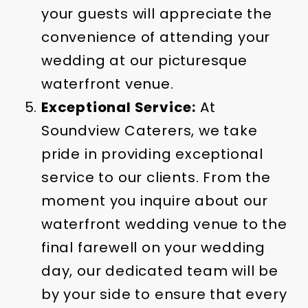
your guests will appreciate the
convenience of attending your
wedding at our picturesque
waterfront venue.
Exceptional Service:
At
Soundview Caterers, we take
pride in providing exceptional
service to our clients. From the
moment you inquire about our
waterfront wedding venue to the
final farewell on your wedding
day, our dedicated team will be
by your side to ensure that every