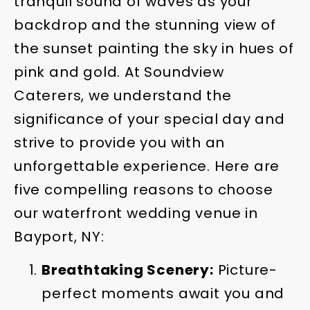
tranquil sound of waves as your
backdrop and the stunning view of
the sunset painting the sky in hues of
pink and gold. At Soundview
Caterers, we understand the
significance of your special day and
strive to provide you with an
unforgettable experience. Here are
five compelling reasons to choose
our waterfront wedding venue in
Bayport, NY:
Breathtaking Scenery:
Picture-
perfect moments await you and