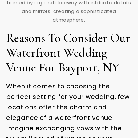
Reasons To Consider Our
Waterfront Wedding
Venue For Bayport, NY
When it comes to choosing the
perfect setting for your wedding, few
locations offer the charm and
elegance of a waterfront venue.
Imagine exchanging vows with the