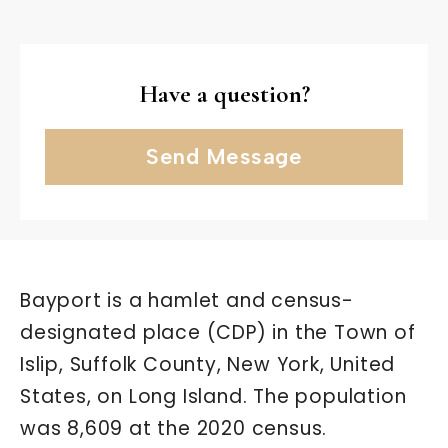
Have a question?
Send Message
Bayport is a hamlet and census-
designated place (CDP) in the Town of
Islip, Suffolk County, New York, United
States, on Long Island. The population
was 8,609 at the 2020 census.