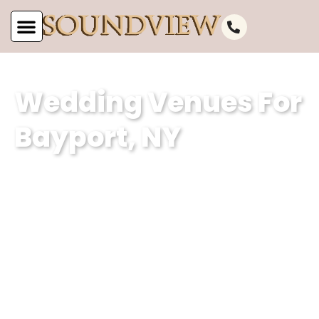
Wedding Venues For
Bayport, NY
At Soundview Caterers, our wedding
venue specializes in creating
unforgettable experiences against the
stunning backdrop of Bayport, NY’s
picturesque waterfront. With our
dedication to excellence and attention
to detail, we ensure that every couple’s