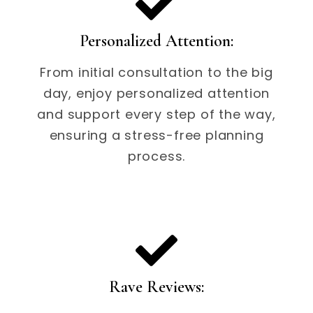
Personalized Attention:
From initial consultation to the big
day, enjoy personalized attention
and support every step of the way,
ensuring a stress-free planning
process.
Rave Reviews: