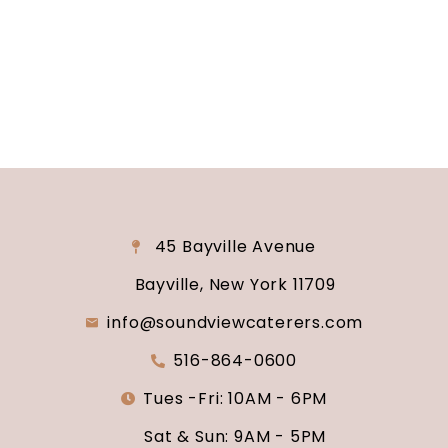
why Soundview Caterers is the perfect place to
say “I do.”
45 Bayville Avenue
Bayville, New York 11709
info@soundviewcaterers.com
516-864-0600
Tues -Fri: 10AM - 6PM
Sat & Sun: 9AM - 5PM