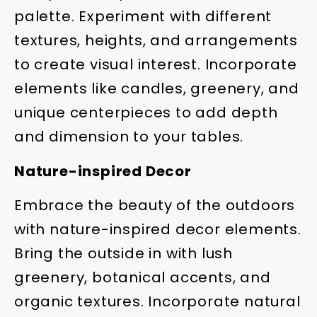
palette. Experiment with different
textures, heights, and arrangements
to create visual interest. Incorporate
elements like candles, greenery, and
unique centerpieces to add depth
and dimension to your tables.
Nature-inspired Decor
Embrace the beauty of the outdoors
with nature-inspired decor elements.
Bring the outside in with lush
greenery, botanical accents, and
organic textures. Incorporate natural