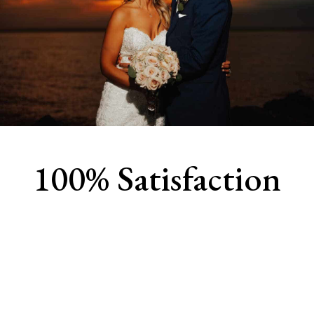
100% Satisfaction