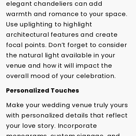
elegant chandeliers can add
warmth and romance to your space.
Use uplighting to highlight
architectural features and create
focal points. Don’t forget to consider
the natural light available in your
venue and how it will impact the
overall mood of your celebration.
Personalized Touches
Make your wedding venue truly yours
with personalized details that reflect
your love story. Incorporate