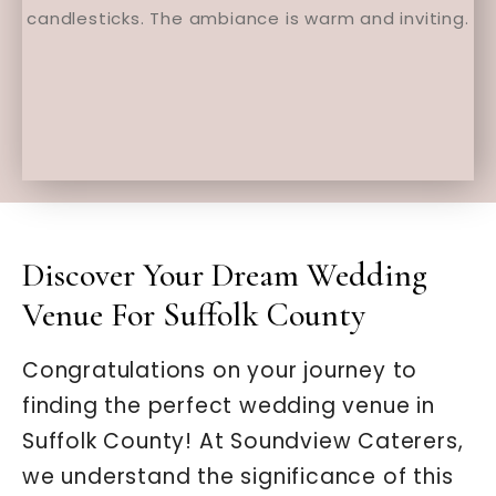
Discover Your Dream Wedding
Venue For Suffolk County
Congratulations on your journey to
finding the perfect wedding venue in
Suffolk County! At Soundview Caterers,
we understand the significance of this