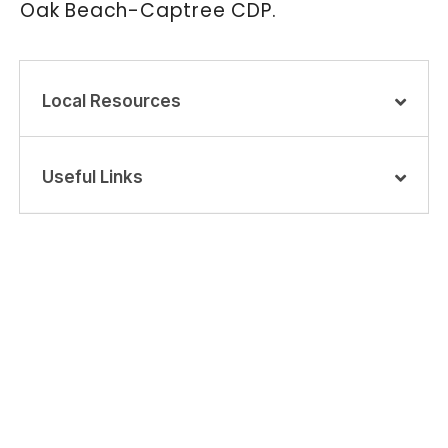
Oak Beach-Captree CDP.
Local Resources
Useful Links