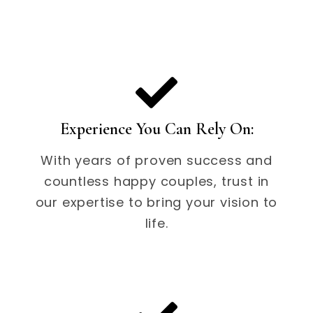
Experience You Can Rely On:
With years of proven success and
countless happy couples, trust in
our expertise to bring your vision to
life.