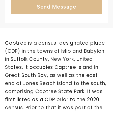
Send Message
Captree is a census-designated place
(CDP) in the towns of Islip and Babylon
in Suffolk County, New York, United
States. It occupies Captree Island in
Great South Bay, as well as the east
end of Jones Beach Island to the south,
comprising Captree State Park. It was
first listed as a CDP prior to the 2020
census. Prior to that it was part of the