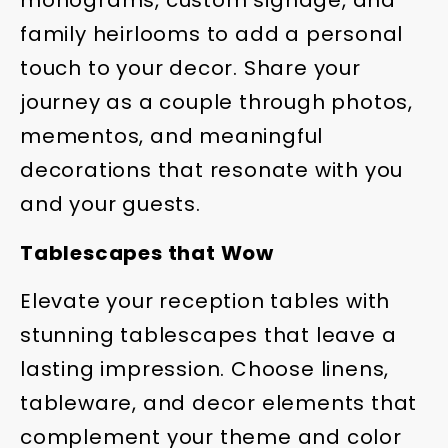
monograms, custom signage, and
family heirlooms to add a personal
touch to your decor. Share your
journey as a couple through photos,
mementos, and meaningful
decorations that resonate with you
and your guests.
Tablescapes that Wow
Elevate your reception tables with
stunning tablescapes that leave a
lasting impression. Choose linens,
tableware, and decor elements that
complement your theme and color