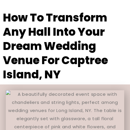
How To Transform
Any Hall Into Your
Dream Wedding
Venue For Captree
Island, NY