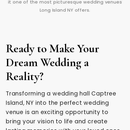
Ready to Make Your
Dream Wedding a
Reality?
Transforming a wedding hall Captree
Island, NY into the perfect wedding
venue is an exciting opportunity to
bring your vision to life and create