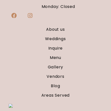
Monday: Closed
About us
Weddings
Inquire
Menu
Gallery
Vendors
Blog
Areas Served