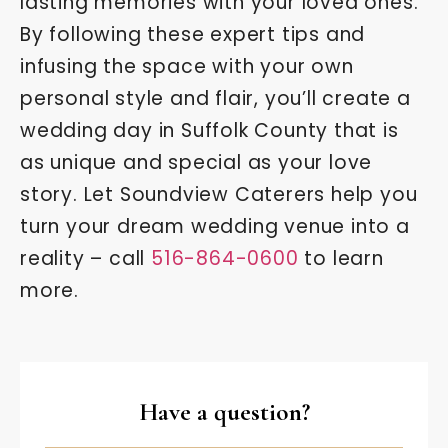
lasting memories with your loved ones.
By following these expert tips and
infusing the space with your own
personal style and flair, you’ll create a
wedding day in Suffolk County that is
as unique and special as your love
story. Let Soundview Caterers help you
turn your dream wedding venue into a
reality – call
516-864-0600
to learn
more.
Have a question?