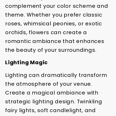
complement your color scheme and
theme. Whether you prefer classic
roses, whimsical peonies, or exotic
orchids, flowers can create a
romantic ambiance that enhances
the beauty of your surroundings.
Lighting Magic
Lighting can dramatically transform
the atmosphere of your venue.
Create a magical ambiance with
strategic lighting design. Twinkling
fairy lights, soft candlelight, and