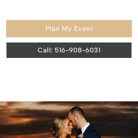
elegance.
Plan My Event
Call: 516-908-6031