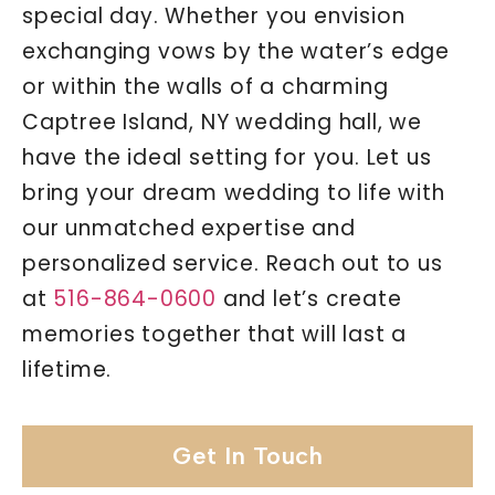
special day. Whether you envision
exchanging vows by the water’s edge
or within the walls of a charming
Captree Island, NY wedding hall, we
have the ideal setting for you. Let us
bring your dream wedding to life with
our unmatched expertise and
personalized service. Reach out to us
at
516-864-0600
and let’s create
memories together that will last a
lifetime.
Get In Touch