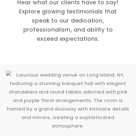
Hear what our clients have to say!
Explore glowing testimonials that
speak to our dedication,
professionalism, and ability to
exceed expectations.