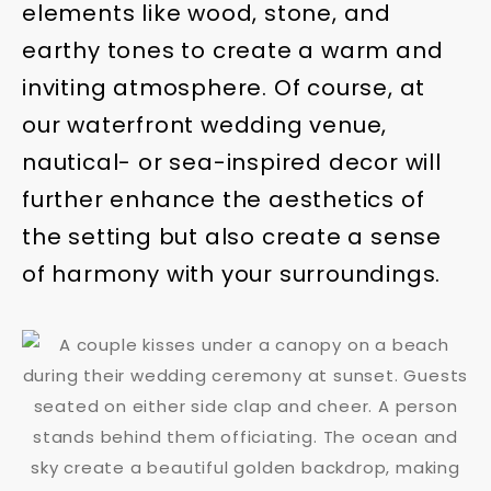
elements like wood, stone, and
earthy tones to create a warm and
inviting atmosphere. Of course, at
our waterfront wedding venue,
nautical- or sea-inspired decor will
further enhance the aesthetics of
the setting but also create a sense
of harmony with your surroundings.