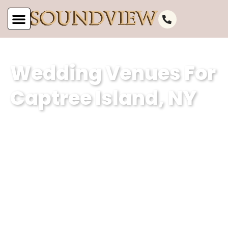
Wedding Venues For
Captree Island, NY
At Soundview Caterers in Captree
Island, NY, our wedding venue
specializes in curating unforgettable
experiences. Count on our dedicated
experts to turn your dream wedding
visions into reality, ensuring every
moment is infused with charm and