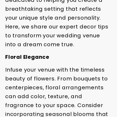
dedicated to helping you create a
breathtaking setting that reflects
your unique style and personality.
Here, we share our expert decor tips
to transform your wedding venue
into a dream come true.
Floral Elegance
Infuse your venue with the timeless
beauty of flowers. From bouquets to
centerpieces, floral arrangements
can add color, texture, and
fragrance to your space. Consider
incorporating seasonal blooms that