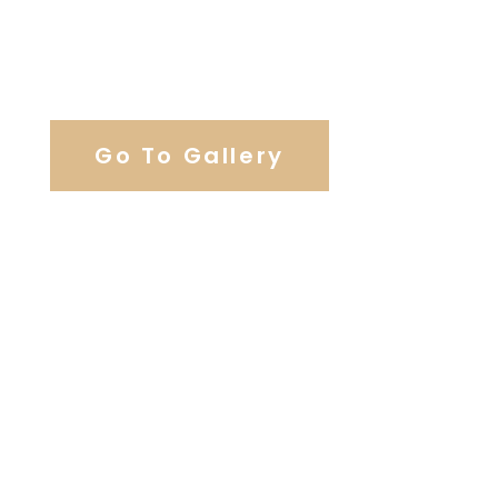
View Our Work
Go To Gallery
Browse Wedding Services