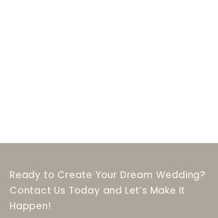
Ready to Create Your Dream Wedding?
Contact Us Today and Let’s Make It
Happen!