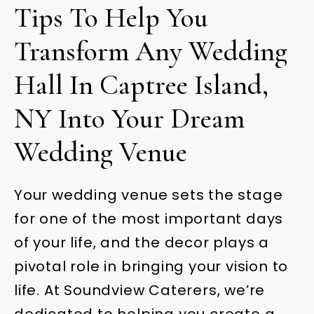
Tips To Help You
Transform Any Wedding
Hall In Captree Island,
NY Into Your Dream
Wedding Venue
Your wedding venue sets the stage
for one of the most important days
of your life, and the decor plays a
pivotal role in bringing your vision to
life. At Soundview Caterers, we’re