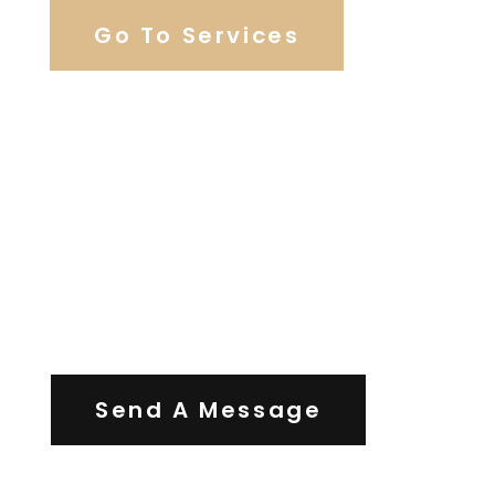
Go To Services
Contact Us
Send A Message