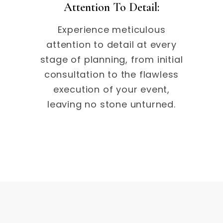
Attention To Detail:
Experience meticulous
attention to detail at every
stage of planning, from initial
consultation to the flawless
execution of your event,
leaving no stone unturned.