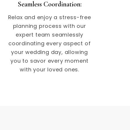
Seamless Coordination:
Relax and enjoy a stress-free
planning process with our
expert team seamlessly
coordinating every aspect of
your wedding day, allowing
you to savor every moment
with your loved ones.