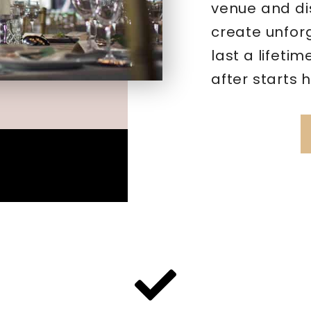
venue and di
create unfor
last a lifeti
after starts 