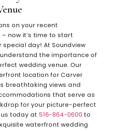
Venue
ons on your recent
 now it’s time to start
r special day! At Soundview
 understand the importance of
perfect wedding venue. Our
rfront location for Carver
rs breathtaking views and
ccommodations that serve as
kdrop for your picture-perfect
 us today at
516-864-0600
to
exquisite waterfront wedding