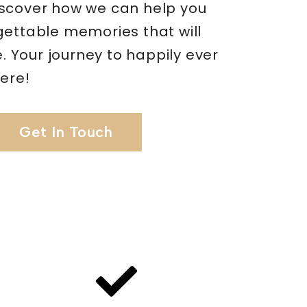
scover how we can help you
gettable memories that will
me. Your journey to happily ever
here!
Get In Touch