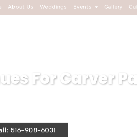
e
About Us
Weddings
Events
Gallery
Cu
es For Carver Pa
iew Caterers is a premier wedding venue.
ing hall is the ideal choice for your spe
all: 516-908-6031