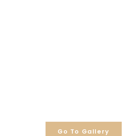
View Our Work
Go To Gallery