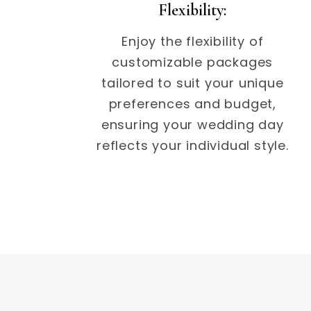
Flexibility:
Enjoy the flexibility of
customizable packages
tailored to suit your unique
preferences and budget,
ensuring your wedding day
reflects your individual style.