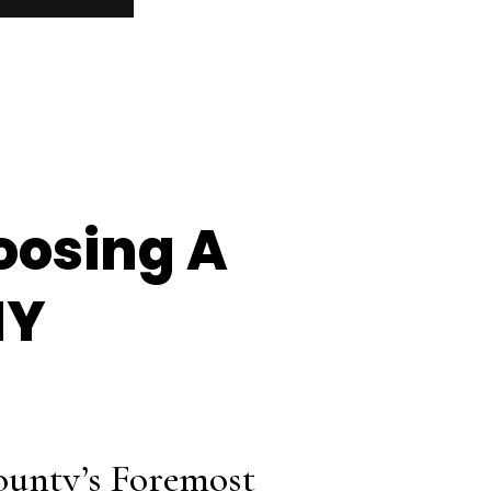
oosing A
NY
ounty’s Foremost