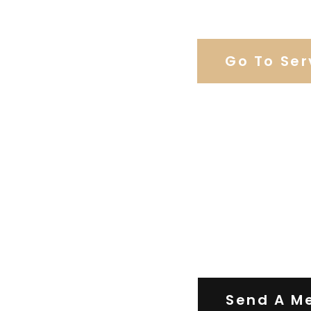
Browse Weddi
Go To Ser
Contact Us
Send A M