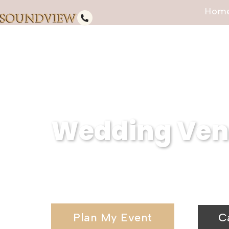
Hom
Wedding Venu
Serving Carver Park, NY, Soundv
wedding venues and elegant wedd
Plan My Event
C