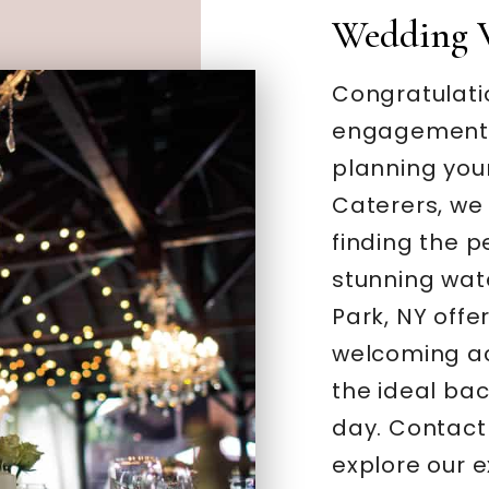
Wedding 
Congratulati
engagement –
planning you
Caterers, we
finding the 
stunning wate
Park, NY offe
welcoming a
the ideal bac
day. Contact
explore our 