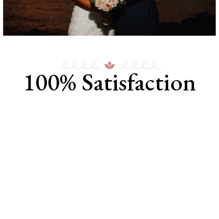
100% Satisfaction