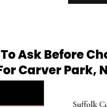
 To Ask Before Ch
or Carver Park, 
Suffolk C