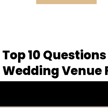
Top 10 Questions
Wedding Venue F