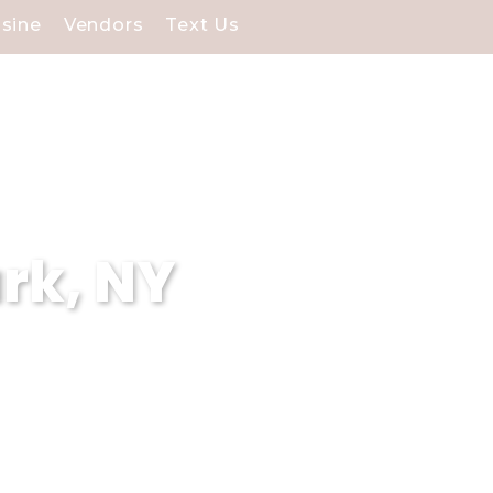
isine
Vendors
Text Us
rk, NY
 Our stunning waterfront
cial day.