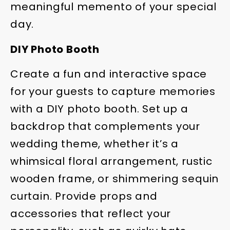
meaningful memento of your special
day.
DIY Photo Booth
Create a fun and interactive space
for your guests to capture memories
with a DIY photo booth. Set up a
backdrop that complements your
wedding theme, whether it’s a
whimsical floral arrangement, rustic
wooden frame, or shimmering sequin
curtain. Provide props and
accessories that reflect your