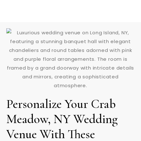
Personalize Your Crab
Meadow, NY Wedding
Venue With These