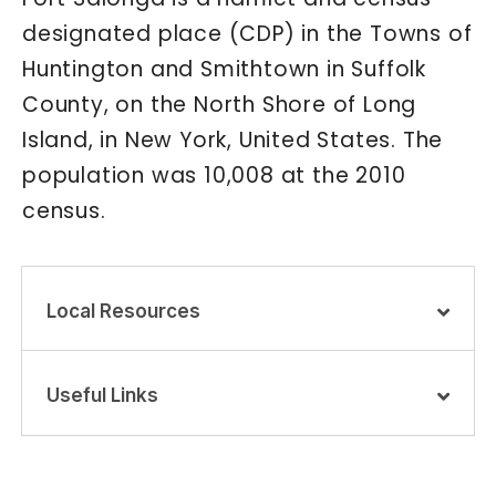
designated place (CDP) in the Towns of
Huntington and Smithtown in Suffolk
County, on the North Shore of Long
Island, in New York, United States. The
population was 10,008 at the 2010
census.
Local Resources
Useful Links