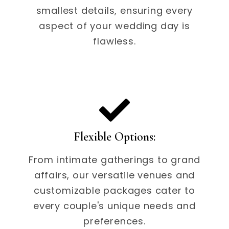
smallest details, ensuring every
aspect of your wedding day is
flawless.
Flexible Options:
From intimate gatherings to grand
affairs, our versatile venues and
customizable packages cater to
every couple's unique needs and
preferences.