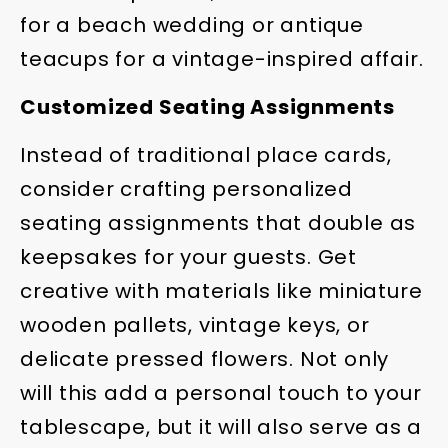
for a beach wedding or antique
teacups for a vintage-inspired affair.
Customized Seating Assignments
Instead of traditional place cards,
consider crafting personalized
seating assignments that double as
keepsakes for your guests. Get
creative with materials like miniature
wooden pallets, vintage keys, or
delicate pressed flowers. Not only
will this add a personal touch to your
tablescape, but it will also serve as a