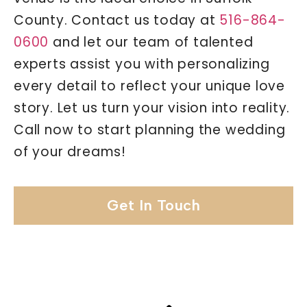
County. Contact us today at
516-864-
0600
and let our team of talented
experts assist you with personalizing
every detail to reflect your unique love
story. Let us turn your vision into reality.
Call now to start planning the wedding
of your dreams!
Get In Touch