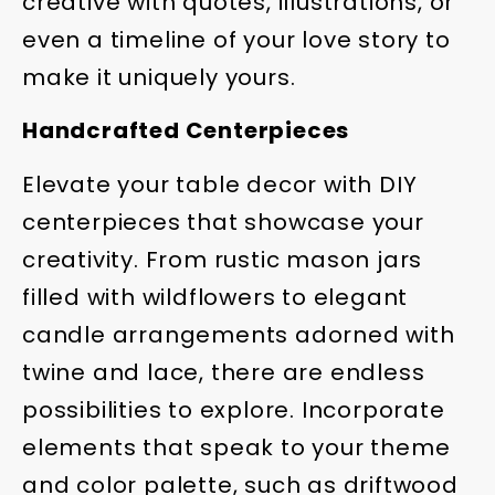
creative with quotes, illustrations, or
even a timeline of your love story to
make it uniquely yours.
Handcrafted Centerpieces
Elevate your table decor with DIY
centerpieces that showcase your
creativity. From rustic mason jars
filled with wildflowers to elegant
candle arrangements adorned with
twine and lace, there are endless
possibilities to explore. Incorporate
elements that speak to your theme
and color palette, such as driftwood