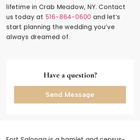
lifetime in Crab Meadow, NY. Contact
us today at
516-864-0600
and let’s
start planning the wedding you’ve
always dreamed of.
Have a question?
Send Message
Fort Salonga is a hamlet and census-