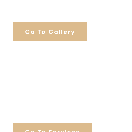
View Our Work
Go To Gallery
Browse Wedding Services
Go To Services