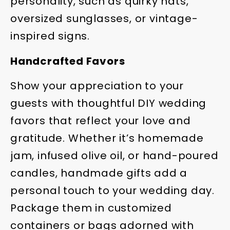
personality, such as quirky hats,
oversized sunglasses, or vintage-
inspired signs.
Handcrafted Favors
Show your appreciation to your
guests with thoughtful DIY wedding
favors that reflect your love and
gratitude. Whether it’s homemade
jam, infused olive oil, or hand-poured
candles, handmade gifts add a
personal touch to your wedding day.
Package them in customized
containers or bags adorned with