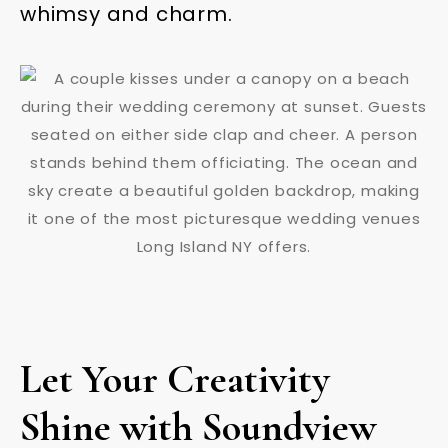
whimsy and charm.
Let Your Creativity
Shine with Soundview