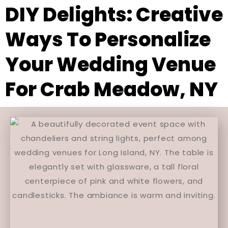
DIY Delights: Creative
Ways To Personalize
Your Wedding Venue
For Crab Meadow, NY