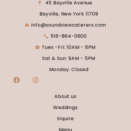
45 Bayville Avenue
Bayville, New York 11709
info@soundviewcaterers.com
516-864-0600
Tues -Fri: 10AM - 6PM
Sat & Sun: 9AM - 5PM
Monday: Closed
About us
Weddings
Inquire
Menu