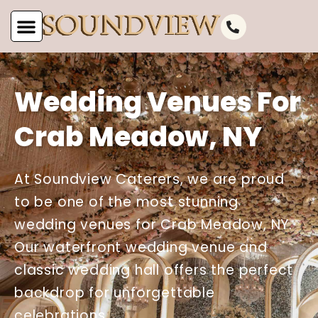
Wedding Venues For
Crab Meadow, NY
At Soundview Caterers, we are proud
to be one of the most stunning
wedding venues for Crab Meadow, NY.
Our waterfront wedding venue and
classic wedding hall offers the perfect
backdrop for unforgettable
celebrations.