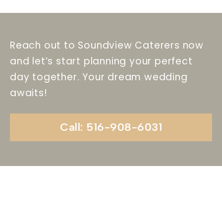
Reach out to Soundview Caterers now
and let’s start planning your perfect
day together. Your dream wedding
awaits!
Call: 516-908-6031
Begin Your Wedding