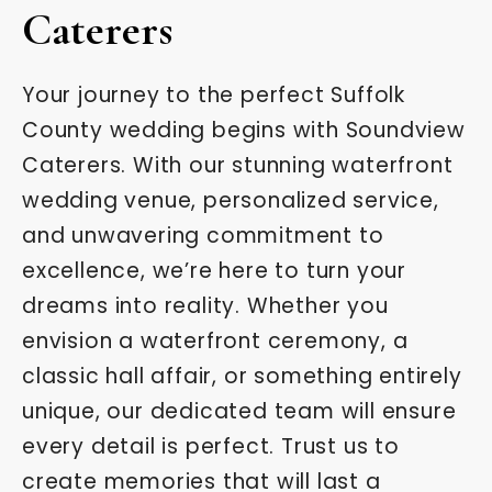
Caterers
Your journey to the perfect Suffolk
County wedding begins with Soundview
Caterers. With our stunning waterfront
wedding venue, personalized service,
and unwavering commitment to
excellence, we’re here to turn your
dreams into reality. Whether you
envision a waterfront ceremony, a
classic hall affair, or something entirely
unique, our dedicated team will ensure
every detail is perfect. Trust us to
create memories that will last a