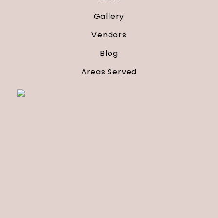
Gallery
Vendors
Blog
Areas Served