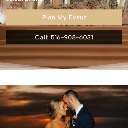
Plan My Event
Call: 516-908-6031