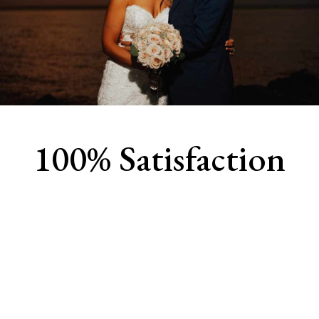
100% Satisfaction