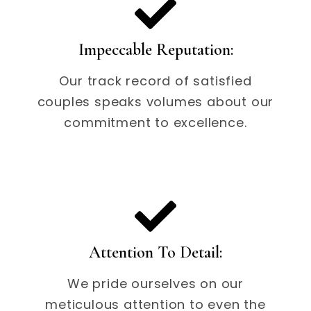
Impeccable Reputation:
Our track record of satisfied
couples speaks volumes about our
commitment to excellence.
Attention To Detail:
We pride ourselves on our
meticulous attention to even the