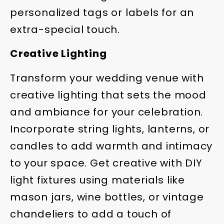
personalized tags or labels for an
extra-special touch.
Creative Lighting
Transform your wedding venue with
creative lighting that sets the mood
and ambiance for your celebration.
Incorporate string lights, lanterns, or
candles to add warmth and intimacy
to your space. Get creative with DIY
light fixtures using materials like
mason jars, wine bottles, or vintage
chandeliers to add a touch of