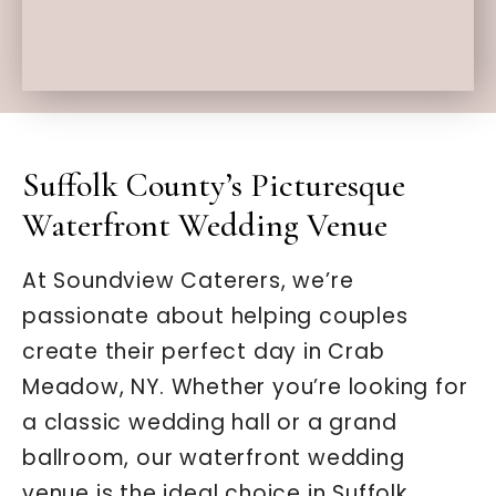
Suffolk County’s Picturesque
Waterfront Wedding Venue
At Soundview Caterers, we’re
passionate about helping couples
create their perfect day in Crab
Meadow, NY. Whether you’re looking for
a classic wedding hall or a grand
ballroom, our waterfront wedding
venue is the ideal choice in Suffolk