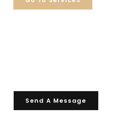
Contact Us
Send A Message