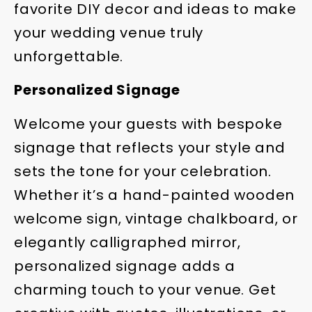
favorite DIY decor and ideas to make
your wedding venue truly
unforgettable.
Personalized Signage
Welcome your guests with bespoke
signage that reflects your style and
sets the tone for your celebration.
Whether it’s a hand-painted wooden
welcome sign, vintage chalkboard, or
elegantly calligraphed mirror,
personalized signage adds a
charming touch to your venue. Get