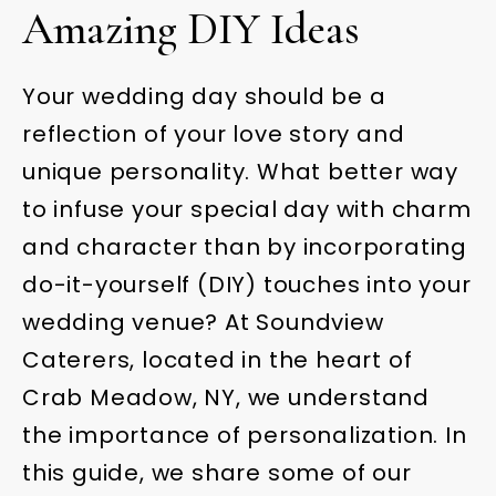
Amazing DIY Ideas
Your wedding day should be a
reflection of your love story and
unique personality. What better way
to infuse your special day with charm
and character than by incorporating
do-it-yourself (DIY) touches into your
wedding venue? At Soundview
Caterers, located in the heart of
Crab Meadow, NY, we understand
the importance of personalization. In
this guide, we share some of our