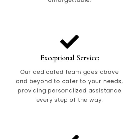
Exceptional Service:
Our dedicated team goes above
and beyond to cater to your needs,
providing personalized assistance
every step of the way.