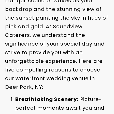
tranquil sound of waves as your
backdrop and the stunning view of
the sunset painting the sky in hues of
pink and gold. At Soundview
Caterers, we understand the
significance of your special day and
strive to provide you with an
unforgettable experience. Here are
five compelling reasons to choose
our waterfront wedding venue in
Deer Park, NY:
Breathtaking Scenery:
Picture-
perfect moments await you and