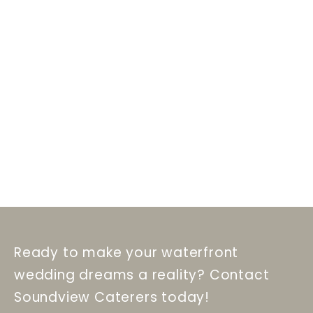
Ready to make your waterfront
wedding dreams a reality? Contact
Soundview Caterers today!