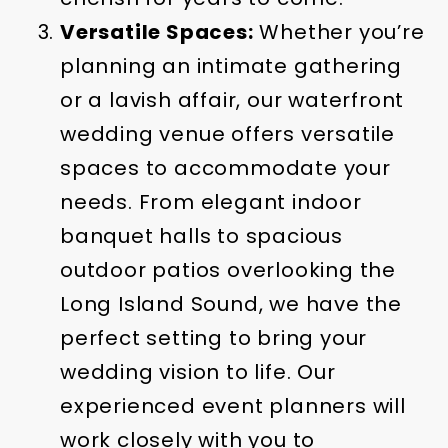
Versatile Spaces:
Whether you’re
planning an intimate gathering
or a lavish affair, our waterfront
wedding venue offers versatile
spaces to accommodate your
needs. From elegant indoor
banquet halls to spacious
outdoor patios overlooking the
Long Island Sound, we have the
perfect setting to bring your
wedding vision to life. Our
experienced event planners will
work closely with you to