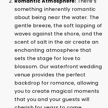
Romantic Atmosphere:
There’s
something inherently romantic
about being near the water. The
gentle breeze, the soft lapping of
waves against the shore, and the
scent of salt in the air create an
enchanting atmosphere that
sets the stage for love to
blossom. Our waterfront wedding
venue provides the perfect
backdrop for romance, allowing
you to create magical moments
that you and your guests will
cherish for years to come.