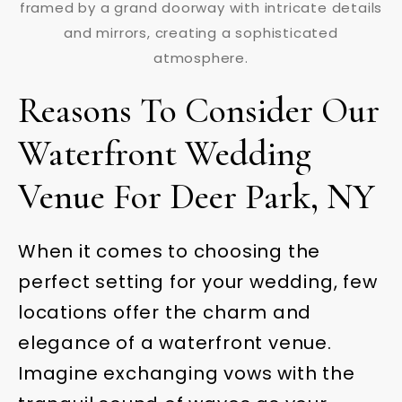
Reasons To Consider Our
Waterfront Wedding
Venue For Deer Park, NY
When it comes to choosing the
perfect setting for your wedding, few
locations offer the charm and
elegance of a waterfront venue.
Imagine exchanging vows with the