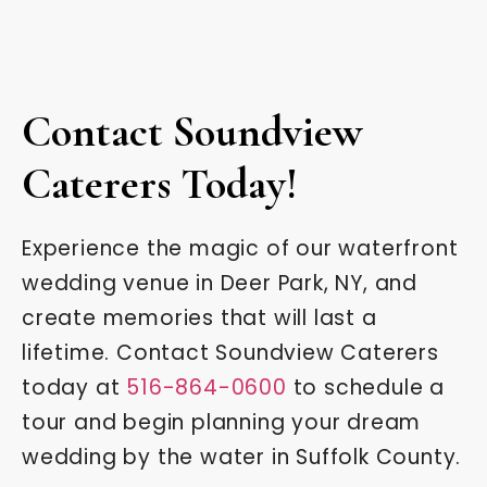
Contact Soundview
Caterers Today!
Experience the magic of our waterfront
wedding venue in Deer Park, NY, and
create memories that will last a
lifetime. Contact Soundview Caterers
today at
516-864-0600
to schedule a
tour and begin planning your dream
wedding by the water in Suffolk County.