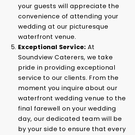
your guests will appreciate the
convenience of attending your
wedding at our picturesque
waterfront venue.
Exceptional Service:
At
Soundview Caterers, we take
pride in providing exceptional
service to our clients. From the
moment you inquire about our
waterfront wedding venue to the
final farewell on your wedding
day, our dedicated team will be
by your side to ensure that every