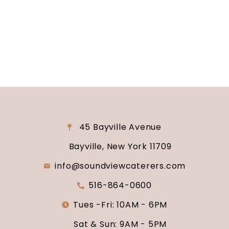
why Soundview Caterers is the perfect place to
say “I do.”
45 Bayville Avenue
Bayville, New York 11709
info@soundviewcaterers.com
516-864-0600
Tues -Fri: 10AM - 6PM
Sat & Sun: 9AM - 5PM