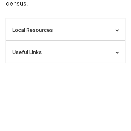
census.
Local Resources
Useful Links