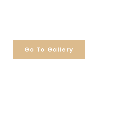
View Our Work
Go To Gallery
Browse Wedding Services