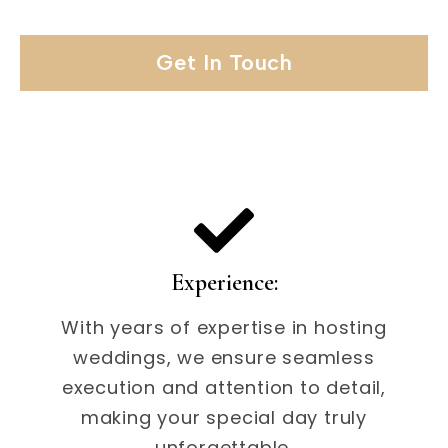
Get In Touch
Experience:
With years of expertise in hosting
weddings, we ensure seamless
execution and attention to detail,
making your special day truly
unforgettable.