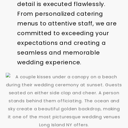
detail is executed flawlessly.
From personalized catering
menus to attentive staff, we are
committed to exceeding your
expectations and creating a
seamless and memorable
wedding experience.