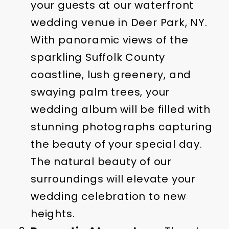
your guests at our waterfront
wedding venue in Deer Park, NY.
With panoramic views of the
sparkling Suffolk County
coastline, lush greenery, and
swaying palm trees, your
wedding album will be filled with
stunning photographs capturing
the beauty of your special day.
The natural beauty of our
surroundings will elevate your
wedding celebration to new
heights.