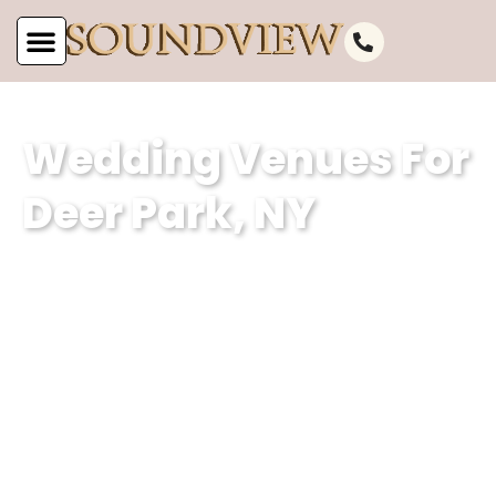
Wedding Venues For
Deer Park, NY
At Soundview Caterers, our wedding
venue specializes in creating
unforgettable experiences against the
stunning backdrop of Deer Park, NY’s
picturesque waterfront. With our
dedication to excellence and attention
to detail, we ensure that every couple’s