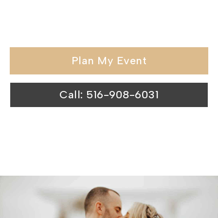
special day at our waterfront wedding
venues is nothing short of magical.
Plan My Event
Call: 516-908-6031