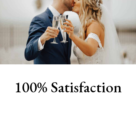
100% Satisfaction