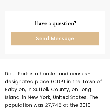
Have a question?
Send Message
Deer Park is a hamlet and census-
designated place (CDP) in the Town of
Babylon, in Suffolk County, on Long
Island, in New York, United States. The
population was 27,745 at the 2010