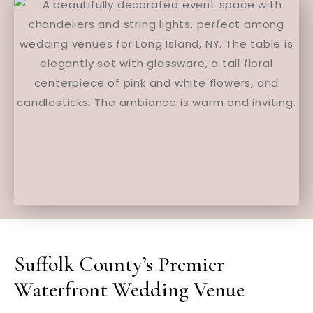
Suffolk County’s Premier
Waterfront Wedding Venue