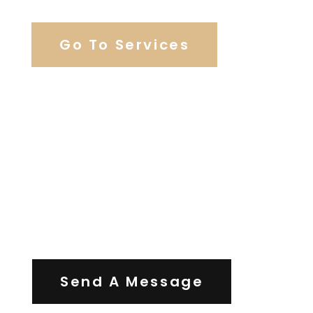
Go To Services
Contact Us
Send A Message