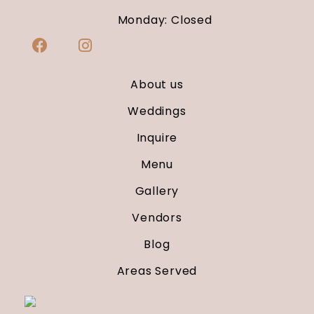
Monday: Closed
About us
Weddings
Inquire
Menu
Gallery
Vendors
Blog
Areas Served