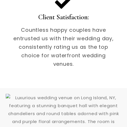
Client Satisfaction:
Countless happy couples have
entrusted us with their wedding day,
consistently rating us as the top
choice for waterfront wedding
venues.