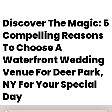
Discover The Magic: 5
Compelling Reasons
To Choose A
Waterfront Wedding
Venue For Deer Park,
NY For Your Special
Day