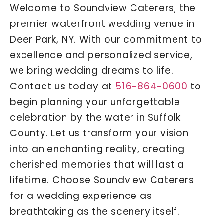
Welcome to Soundview Caterers, the
premier waterfront wedding venue in
Deer Park, NY. With our commitment to
excellence and personalized service,
we bring wedding dreams to life.
Contact us today at
516-864-0600
to
begin planning your unforgettable
celebration by the water in Suffolk
County. Let us transform your vision
into an enchanting reality, creating
cherished memories that will last a
lifetime. Choose Soundview Caterers
for a wedding experience as
breathtaking as the scenery itself.