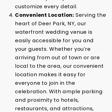
customize every detail.
Convenient Location:
Serving the
heart of Deer Park, NY, our
waterfront wedding venue is
easily accessible for you and
your guests. Whether you’re
arriving from out of town or are
local to the area, our convenient
location makes it easy for
everyone to join in the
celebration. With ample parking
and proximity to hotels,
restaurants, and attractions,