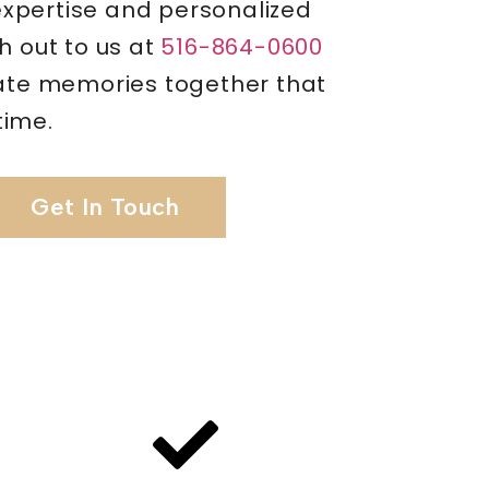
pertise and personalized
h out to us at
516-864-0600
eate memories together that
etime.
Get In Touch