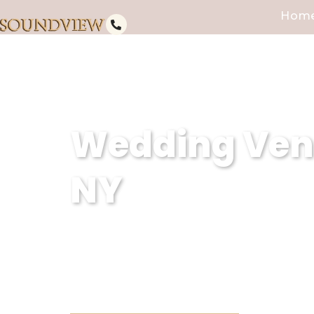
Hom
Wedding Venu
NY
At Soundview Caterers in East F
unforgettable experiences. Cou
into reality, ensuring every mo