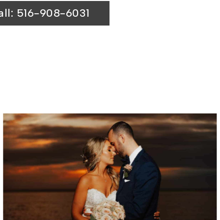
all: 516-908-6031