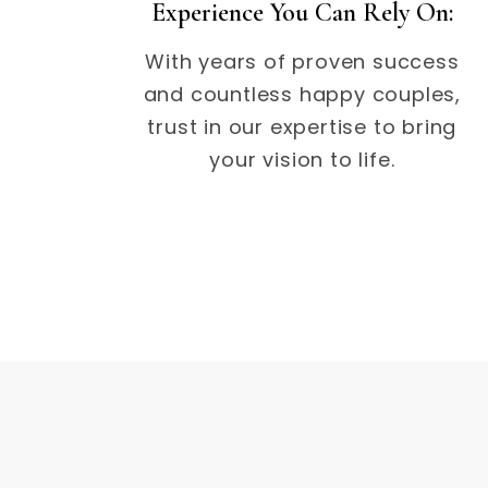
Experience You Can Rely On:
With years of proven success
and countless happy couples,
trust in our expertise to bring
your vision to life.