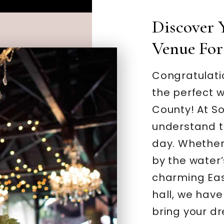
Discover
Venue For
Congratulatio
the perfect w
County! At S
understand th
day. Whether
by the water’
charming Eas
hall, we have 
bring your dr