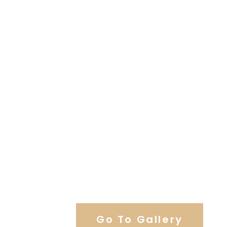
View Our Work
Go To Gallery