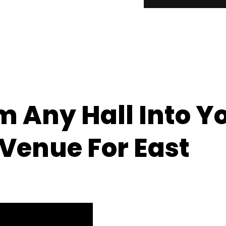
 Any Hall Into Y
enue For East