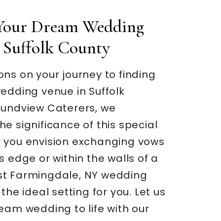
 Your Dream Wedding
 Suffolk County
ns on your journey to finding
edding venue in Suffolk
oundview Caterers, we
e significance of this special
 you envision exchanging vows
s edge or within the walls of a
t Farmingdale, NY wedding
the ideal setting for you. Let us
eam wedding to life with our