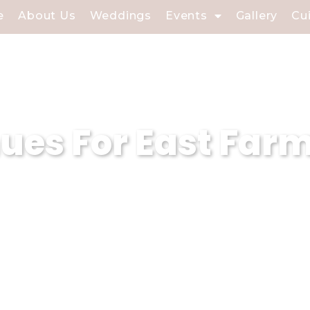
e
About Us
Weddings
Events
Gallery
Cu
es For East Farm
armingdale, NY, our wedding venue special
nt on our dedicated experts to turn your
ment is infused with charm and elegance.