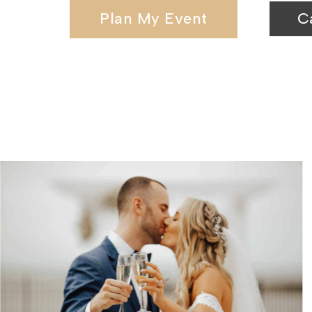
Plan My Event
C