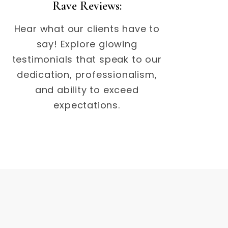
Rave Reviews:
Hear what our clients have to
say! Explore glowing
testimonials that speak to our
dedication, professionalism,
and ability to exceed
expectations.