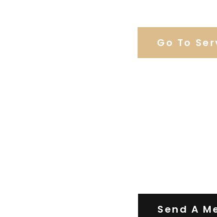
Browse Weddi
Go To Ser
Contact Us
Send A M