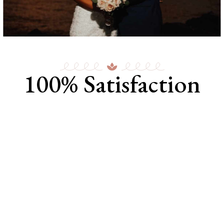
100% Satisfaction