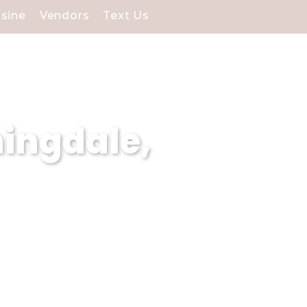
isine
Vendors
Text Us
ingdale,
izes in curating
 dream wedding visions