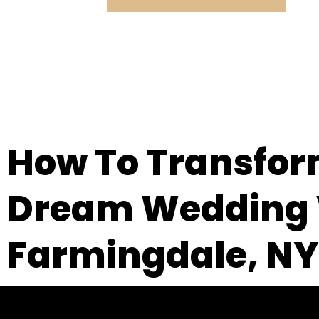
How To Transform
Dream Wedding V
Farmingdale, NY