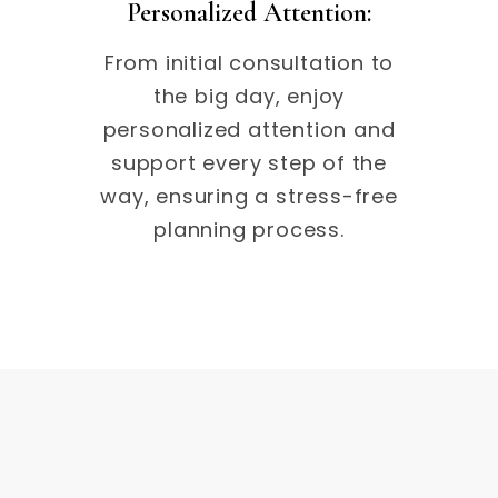
Personalized Attention:
From initial consultation to
the big day, enjoy
personalized attention and
support every step of the
way, ensuring a stress-free
planning process.