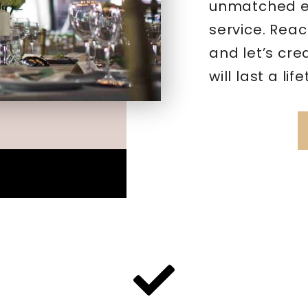
unmatched ex
service. Reac
and let’s cr
will last a lif