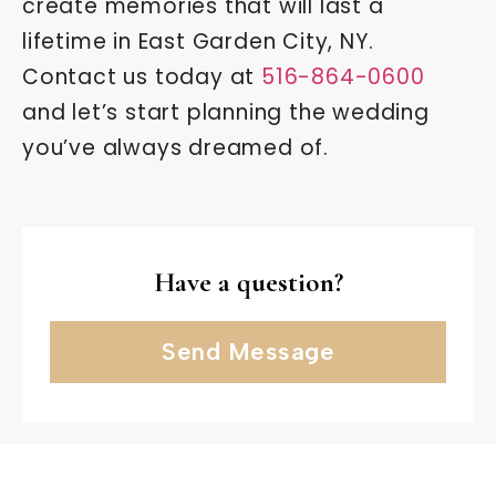
create memories that will last a
lifetime in East Garden City, NY.
Contact us today at
516-864-0600
and let’s start planning the wedding
you’ve always dreamed of.
Have a question?
Send Message