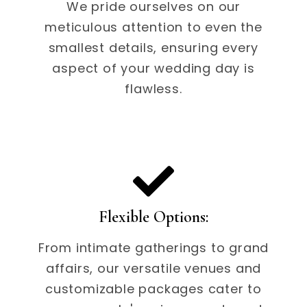
We pride ourselves on our
meticulous attention to even the
smallest details, ensuring every
aspect of your wedding day is
flawless.
Flexible Options:
From intimate gatherings to grand
affairs, our versatile venues and
customizable packages cater to