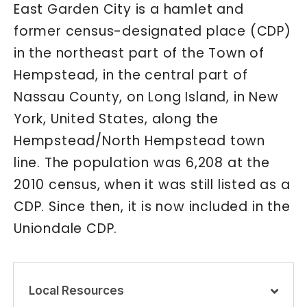
East Garden City is a hamlet and
former census-designated place (CDP)
in the northeast part of the Town of
Hempstead, in the central part of
Nassau County, on Long Island, in New
York, United States, along the
Hempstead/North Hempstead town
line. The population was 6,208 at the
2010 census, when it was still listed as a
CDP. Since then, it is now included in the
Uniondale CDP.
Local Resources