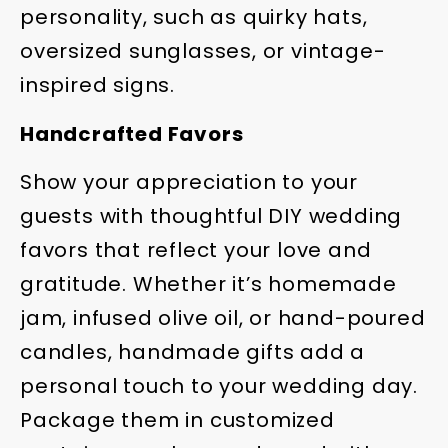
personality, such as quirky hats,
oversized sunglasses, or vintage-
inspired signs.
Handcrafted Favors
Show your appreciation to your
guests with thoughtful DIY wedding
favors that reflect your love and
gratitude. Whether it’s homemade
jam, infused olive oil, or hand-poured
candles, handmade gifts add a
personal touch to your wedding day.
Package them in customized