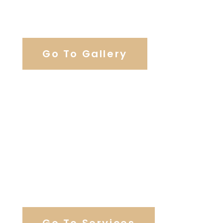
View Our Work
Go To Gallery
Browse Wedding Services
Go To Services