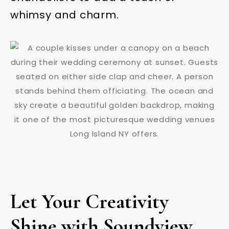
whimsy and charm.
Let Your Creativity
Shine with Soundview