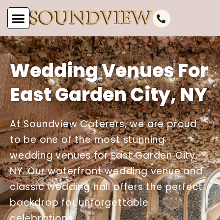
Wedding Venues For
East Garden City, NY
At Soundview Caterers, we are proud
to be one of the most stunning
wedding venues for East Garden City,
NY. Our waterfront wedding venue and
classic wedding hall offers the perfect
backdrop for unforgettable
celebrations.