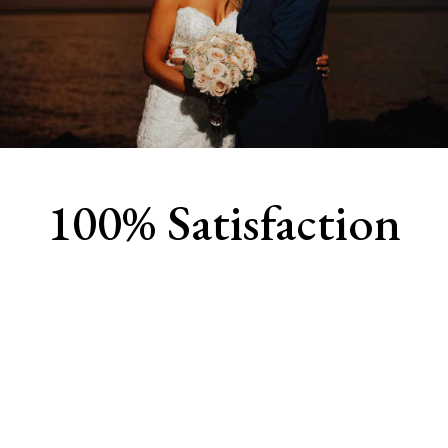
100% Satisfaction