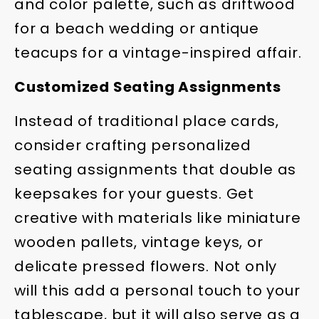
and color palette, such as driftwood
for a beach wedding or antique
teacups for a vintage-inspired affair.
Customized Seating Assignments
Instead of traditional place cards,
consider crafting personalized
seating assignments that double as
keepsakes for your guests. Get
creative with materials like miniature
wooden pallets, vintage keys, or
delicate pressed flowers. Not only
will this add a personal touch to your
tablescape, but it will also serve as a