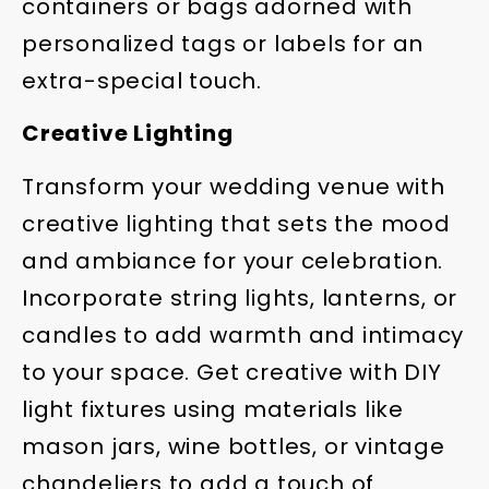
containers or bags adorned with
personalized tags or labels for an
extra-special touch.
Creative Lighting
Transform your wedding venue with
creative lighting that sets the mood
and ambiance for your celebration.
Incorporate string lights, lanterns, or
candles to add warmth and intimacy
to your space. Get creative with DIY
light fixtures using materials like
mason jars, wine bottles, or vintage
chandeliers to add a touch of