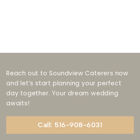
Reach out to Soundview Caterers now
and let’s start planning your perfect
day together. Your dream wedding
awaits!
Call: 516-908-6031