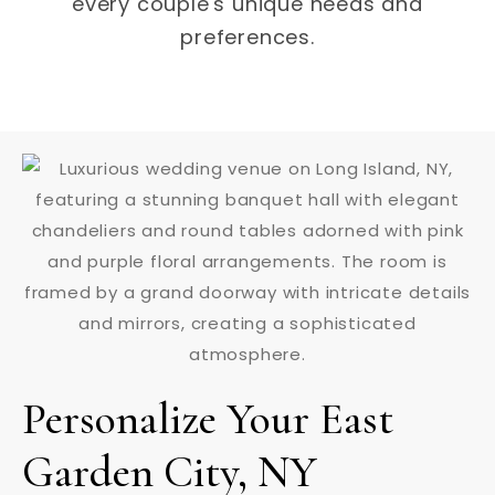
every couple's unique needs and
preferences.
Personalize Your East
Garden City, NY