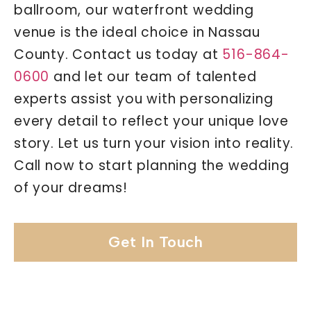
ballroom, our waterfront wedding
venue is the ideal choice in Nassau
County. Contact us today at
516-864-
0600
and let our team of talented
experts assist you with personalizing
every detail to reflect your unique love
story. Let us turn your vision into reality.
Call now to start planning the wedding
of your dreams!
Get In Touch