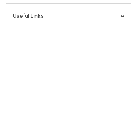
Useful Links