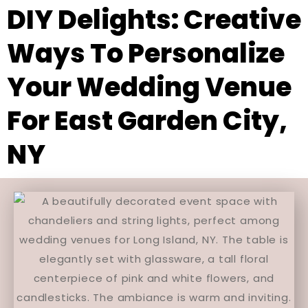
DIY Delights: Creative
Ways To Personalize
Your Wedding Venue
For East Garden City,
NY