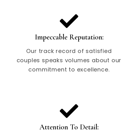
Impeccable Reputation:
Our track record of satisfied
couples speaks volumes about our
commitment to excellence.
Attention To Detail: