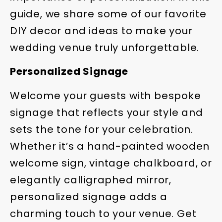
guide, we share some of our favorite
DIY decor and ideas to make your
wedding venue truly unforgettable.
Personalized Signage
Welcome your guests with bespoke
signage that reflects your style and
sets the tone for your celebration.
Whether it’s a hand-painted wooden
welcome sign, vintage chalkboard, or
elegantly calligraphed mirror,
personalized signage adds a
charming touch to your venue. Get