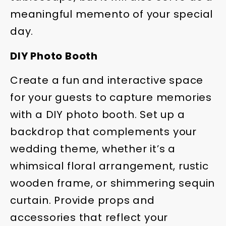
meaningful memento of your special
day.
DIY Photo Booth
Create a fun and interactive space
for your guests to capture memories
with a DIY photo booth. Set up a
backdrop that complements your
wedding theme, whether it’s a
whimsical floral arrangement, rustic
wooden frame, or shimmering sequin
curtain. Provide props and
accessories that reflect your