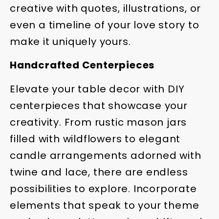
creative with quotes, illustrations, or
even a timeline of your love story to
make it uniquely yours.
Handcrafted Centerpieces
Elevate your table decor with DIY
centerpieces that showcase your
creativity. From rustic mason jars
filled with wildflowers to elegant
candle arrangements adorned with
twine and lace, there are endless
possibilities to explore. Incorporate
elements that speak to your theme