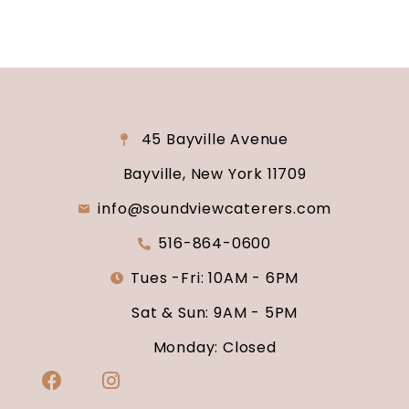
45 Bayville Avenue
Bayville, New York 11709
info@soundviewcaterers.com
516-864-0600
Tues -Fri: 10AM - 6PM
Sat & Sun: 9AM - 5PM
Monday: Closed