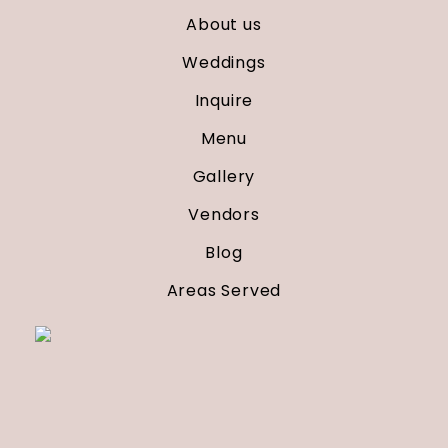
About us
Weddings
Inquire
Menu
Gallery
Vendors
Blog
Areas Served