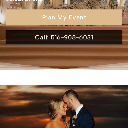
Plan My Event
Call: 516-908-6031