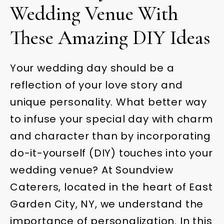
Wedding Venue With
These Amazing DIY Ideas
Your wedding day should be a
reflection of your love story and
unique personality. What better way
to infuse your special day with charm
and character than by incorporating
do-it-yourself (DIY) touches into your
wedding venue? At Soundview
Caterers, located in the heart of East
Garden City, NY, we understand the
importance of personalization. In this