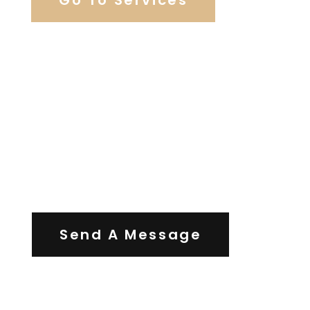
Contact Us
Send A Message