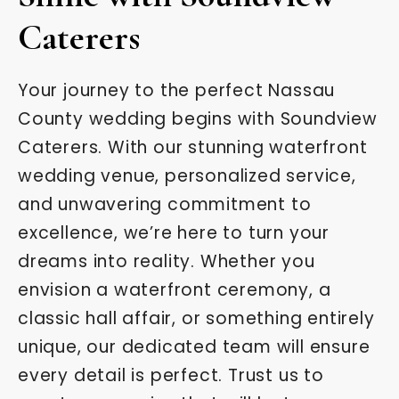
Caterers
Your journey to the perfect Nassau
County wedding begins with Soundview
Caterers. With our stunning waterfront
wedding venue, personalized service,
and unwavering commitment to
excellence, we’re here to turn your
dreams into reality. Whether you
envision a waterfront ceremony, a
classic hall affair, or something entirely
unique, our dedicated team will ensure
every detail is perfect. Trust us to