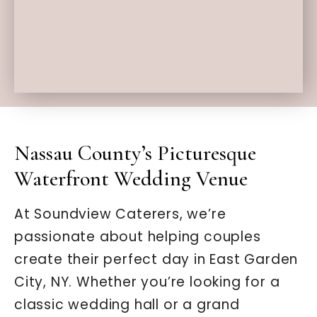
Nassau County’s Picturesque
Waterfront Wedding Venue
At Soundview Caterers, we’re
passionate about helping couples
create their perfect day in East Garden
City, NY. Whether you’re looking for a
classic wedding hall or a grand