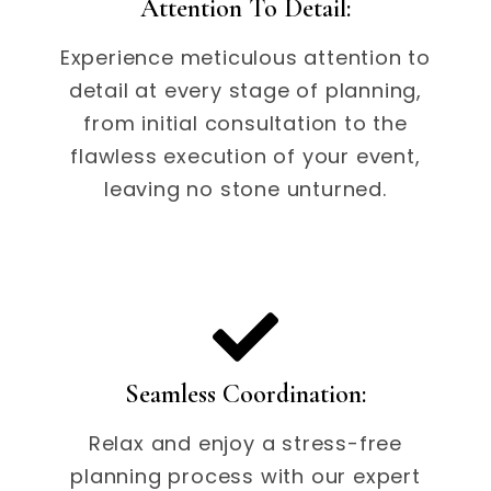
Attention To Detail:
Experience meticulous attention to
detail at every stage of planning,
from initial consultation to the
flawless execution of your event,
leaving no stone unturned.
Seamless Coordination:
Relax and enjoy a stress-free
planning process with our expert