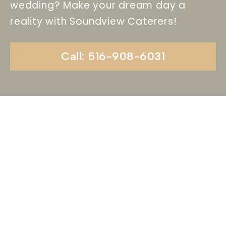
wedding? Make your dream day a
reality with Soundview Caterers!
Call: 516-908-6031
Begin Your Wedding
Journey With
Soundview Caterers
Long Island, NY