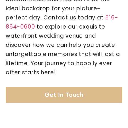
ideal backdrop for your picture-
perfect day. Contact us today at
516-
864-0600
to explore our exquisite
waterfront wedding venue and
discover how we can help you create
unforgettable memories that will last a
lifetime. Your journey to happily ever
after starts here!
Get In Touch