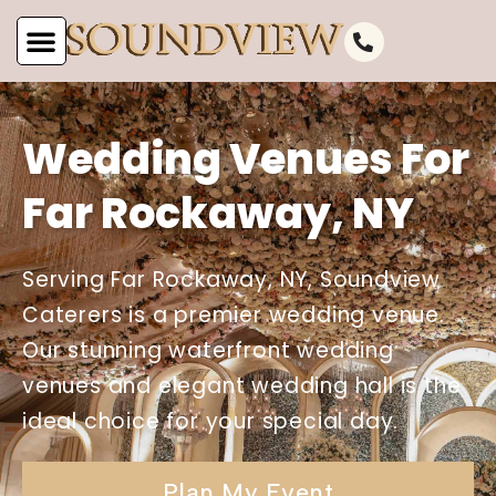
Wedding Venues For
Far Rockaway, NY
Serving Far Rockaway, NY, Soundview
Caterers is a premier wedding venue.
Our stunning waterfront wedding
venues and elegant wedding hall is the
ideal choice for your special day.
Plan My Event