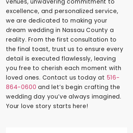
venues, unwavering commitment to
excellence, and personalized service,
we are dedicated to making your
dream wedding in Nassau County a
reality. From the first consultation to
the final toast, trust us to ensure every
detail is executed flawlessly, leaving
you free to cherish each moment with
loved ones. Contact us today at
516-
864-0600
and let’s begin crafting the
wedding day you’ve always imagined.
Your love story starts here!