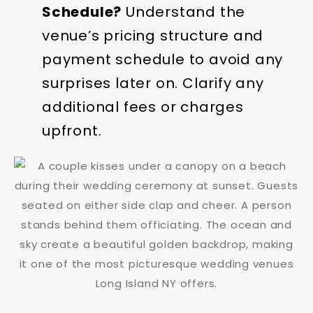
Schedule?
Understand the
venue’s pricing structure and
payment schedule to avoid any
surprises later on. Clarify any
additional fees or charges
upfront.