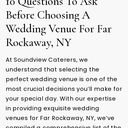
10 Questions To Ask
Before Choosing A
Wedding Venue For Far
Rockaway, NY
At Soundview Caterers, we
understand that selecting the
perfect wedding venue is one of the
most crucial decisions you’ll make for
your special day. With our expertise
in providing exquisite wedding
venues for Far Rockaway, NY, we’ve
compiled a comprehensive list of the