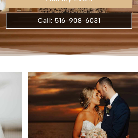
Call: 516-908-6031