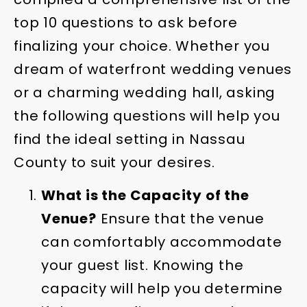
top 10 questions to ask before
finalizing your choice. Whether you
dream of waterfront wedding venues
or a charming wedding hall, asking
the following questions will help you
find the ideal setting in Nassau
County to suit your desires.
What is the Capacity of the
Venue?
Ensure that the venue
can comfortably accommodate
your guest list. Knowing the
capacity will help you determine