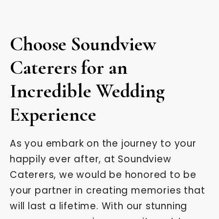
Choose Soundview
Caterers for an
Incredible Wedding
Experience
As you embark on the journey to your
happily ever after, at Soundview
Caterers, we would be honored to be
your partner in creating memories that
will last a lifetime. With our stunning