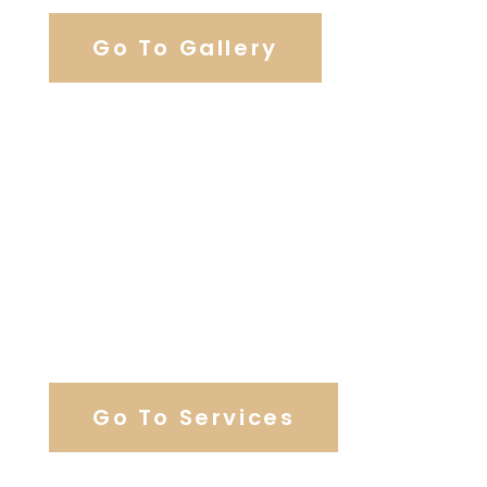
Go To Gallery
Browse Wedding Services
Go To Services