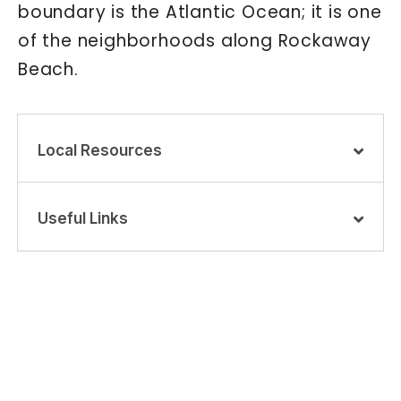
boundary is the Atlantic Ocean; it is one
of the neighborhoods along Rockaway
Beach.
Local Resources
Useful Links