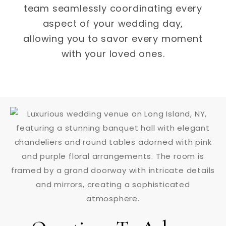
team seamlessly coordinating every
aspect of your wedding day,
allowing you to savor every moment
with your loved ones.