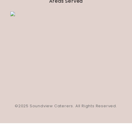
Areas Served
©2025 Soundview Caterers. All Rights Reserved.