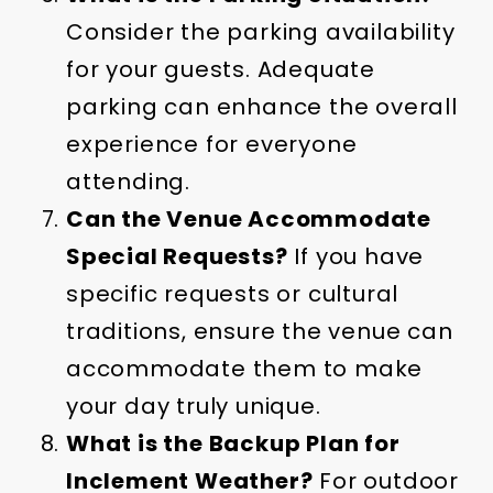
Consider the parking availability
for your guests. Adequate
parking can enhance the overall
experience for everyone
attending.
Can the Venue Accommodate
Special Requests?
If you have
specific requests or cultural
traditions, ensure the venue can
accommodate them to make
your day truly unique.
What is the Backup Plan for
Inclement Weather?
For outdoor