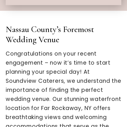
Nassau County’s Foremost
Wedding Venue
Congratulations on your recent
engagement – now it’s time to start
planning your special day! At
Soundview Caterers, we understand the
importance of finding the perfect
wedding venue. Our stunning waterfront
location for Far Rockaway, NY offers
breathtaking views and welcoming
accommodations that serve as the