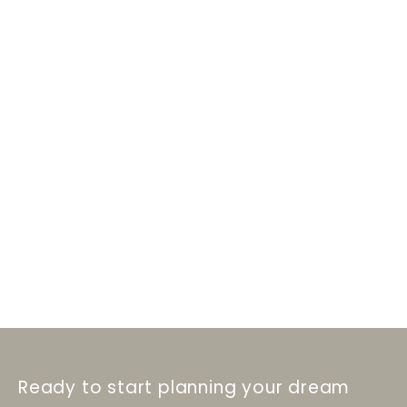
Ready to start planning your dream