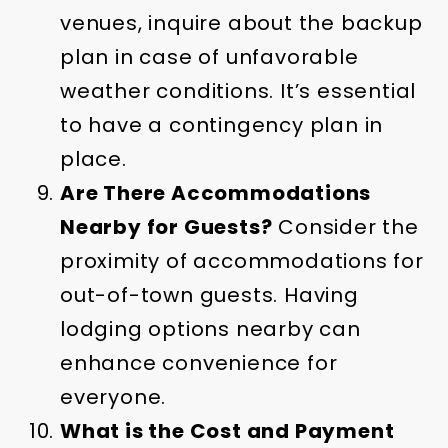
venues, inquire about the backup
plan in case of unfavorable
weather conditions. It’s essential
to have a contingency plan in
place.
Are There Accommodations
Nearby for Guests?
Consider the
proximity of accommodations for
out-of-town guests. Having
lodging options nearby can
enhance convenience for
everyone.
What is the Cost and Payment