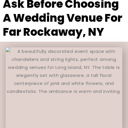
Ask Before Choosing
A Wedding Venue For
Far Rockaway, NY