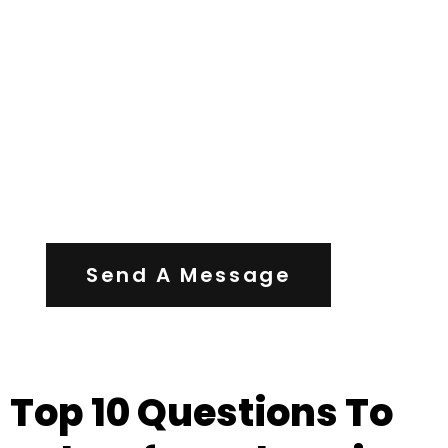
Contact Us
Send A Message
Top 10 Questions To