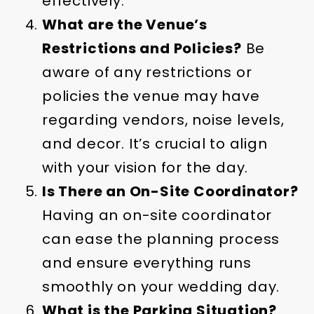
effectively.
What are the Venue’s
Restrictions and Policies?
Be
aware of any restrictions or
policies the venue may have
regarding vendors, noise levels,
and decor. It’s crucial to align
with your vision for the day.
Is There an On-Site Coordinator?
Having an on-site coordinator
can ease the planning process
and ensure everything runs
smoothly on your wedding day.
What is the Parking Situation?