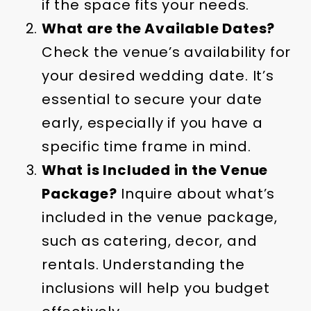
if the space fits your needs.
What are the Available Dates?
Check the venue’s availability for
your desired wedding date. It’s
essential to secure your date
early, especially if you have a
specific time frame in mind.
What is Included in the Venue
Package?
Inquire about what’s
included in the venue package,
such as catering, decor, and
rentals. Understanding the
inclusions will help you budget