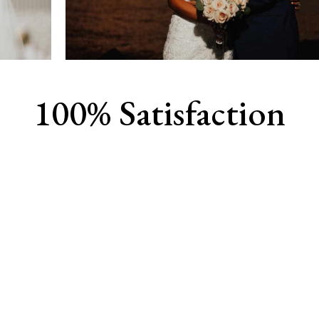
100% Satisfaction
View Our Work