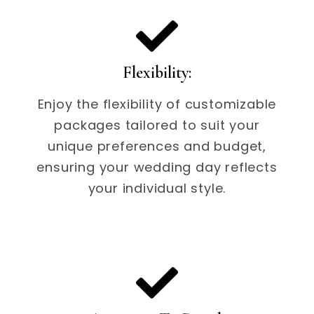
Flexibility:
Enjoy the flexibility of customizable
packages tailored to suit your
unique preferences and budget,
ensuring your wedding day reflects
your individual style.