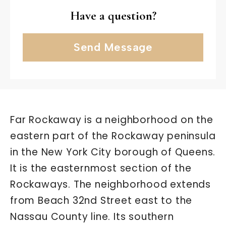
Have a question?
Send Message
Far Rockaway is a neighborhood on the
eastern part of the Rockaway peninsula
in the New York City borough of Queens.
It is the easternmost section of the
Rockaways. The neighborhood extends
from Beach 32nd Street east to the
Nassau County line. Its southern