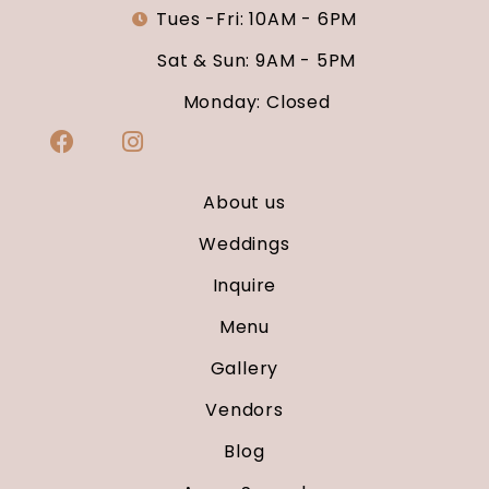
Tues -Fri: 10AM - 6PM
Sat & Sun: 9AM - 5PM
Monday: Closed
About us
Weddings
Inquire
Menu
Gallery
Vendors
Blog