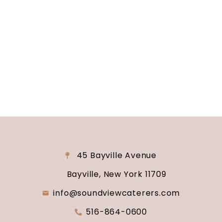
Are you ready to turn your wedding dreams into
reality? Contact us today to schedule your
consultation and venue tour. Let us show you
why Soundview Caterers is the perfect place to
say “I do.”
45 Bayville Avenue
Bayville, New York 11709
info@soundviewcaterers.com
516-864-0600