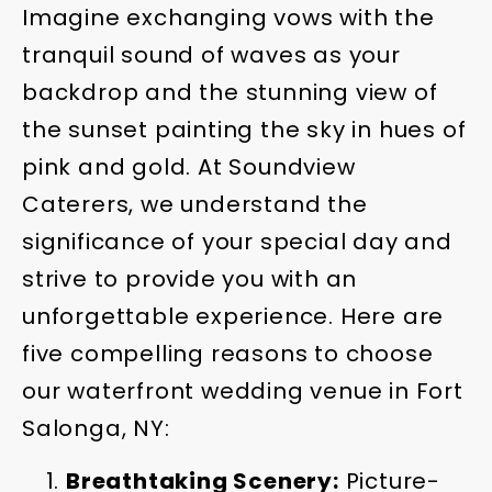
Imagine exchanging vows with the
tranquil sound of waves as your
backdrop and the stunning view of
the sunset painting the sky in hues of
pink and gold. At Soundview
Caterers, we understand the
significance of your special day and
strive to provide you with an
unforgettable experience. Here are
five compelling reasons to choose
our waterfront wedding venue in Fort
Salonga, NY:
Breathtaking Scenery:
Picture-