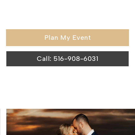
special day at our waterfront wedding
venues is nothing short of magical.
Plan My Event
Call: 516-908-6031