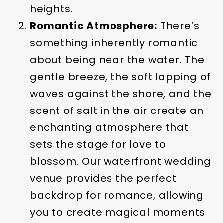
heights.
Romantic Atmosphere:
There’s
something inherently romantic
about being near the water. The
gentle breeze, the soft lapping of
waves against the shore, and the
scent of salt in the air create an
enchanting atmosphere that
sets the stage for love to
blossom. Our waterfront wedding
venue provides the perfect
backdrop for romance, allowing
you to create magical moments