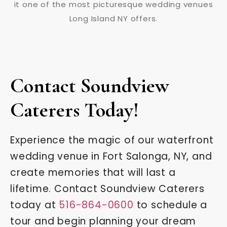
Contact Soundview
Caterers Today!
Experience the magic of our waterfront
wedding venue in Fort Salonga, NY, and
create memories that will last a
lifetime. Contact Soundview Caterers
today at
516-864-0600
to schedule a
tour and begin planning your dream