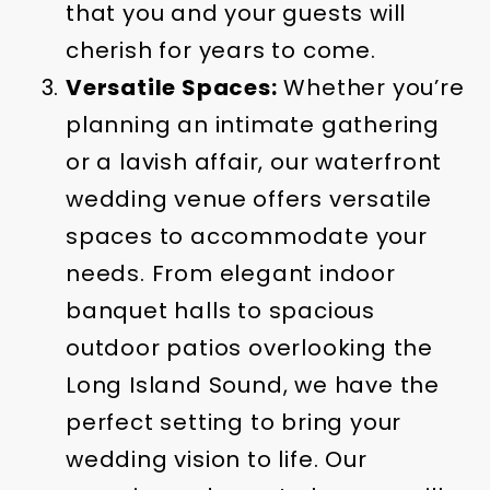
that you and your guests will
cherish for years to come.
Versatile Spaces:
Whether you’re
planning an intimate gathering
or a lavish affair, our waterfront
wedding venue offers versatile
spaces to accommodate your
needs. From elegant indoor
banquet halls to spacious
outdoor patios overlooking the
Long Island Sound, we have the
perfect setting to bring your
wedding vision to life. Our