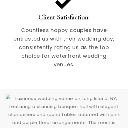
Client Satisfaction:
Countless happy couples have
entrusted us with their wedding day,
consistently rating us as the top
choice for waterfront wedding
venues.