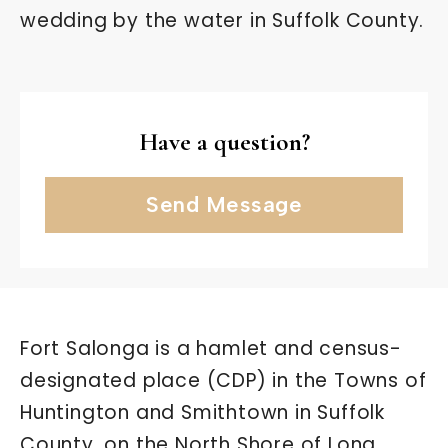
wedding by the water in Suffolk County.
Have a question?
Send Message
Fort Salonga is a hamlet and census-
designated place (CDP) in the Towns of
Huntington and Smithtown in Suffolk
County, on the North Shore of Long