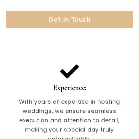
Get In Touch
Experience:
With years of expertise in hosting
weddings, we ensure seamless
execution and attention to detail,
making your special day truly
unforgettable.