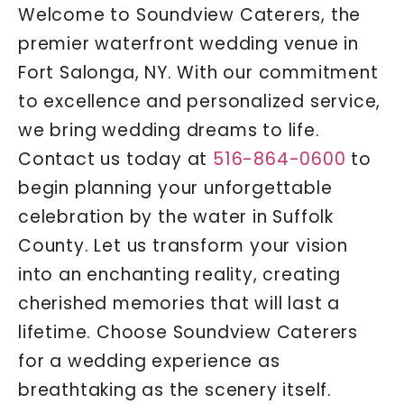
Welcome to Soundview Caterers, the
premier waterfront wedding venue in
Fort Salonga, NY. With our commitment
to excellence and personalized service,
we bring wedding dreams to life.
Contact us today at
516-864-0600
to
begin planning your unforgettable
celebration by the water in Suffolk
County. Let us transform your vision
into an enchanting reality, creating
cherished memories that will last a
lifetime. Choose Soundview Caterers
for a wedding experience as
breathtaking as the scenery itself.