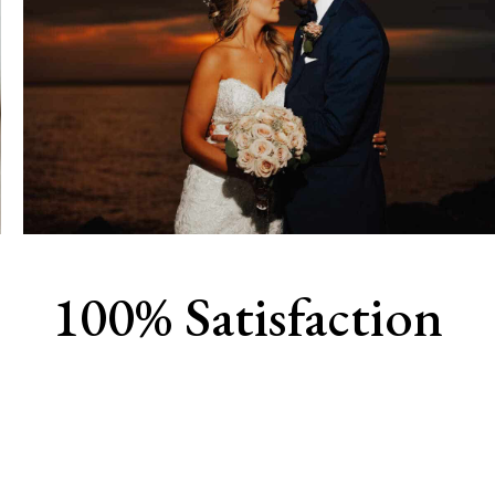
100% Satisfaction