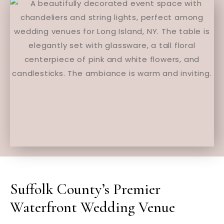
Suffolk County’s Premier
Waterfront Wedding Venue