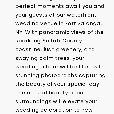
perfect moments await you and
your guests at our waterfront
wedding venue in Fort Salonga,
NY. With panoramic views of the
sparkling Suffolk County
coastline, lush greenery, and
swaying palm trees, your
wedding album will be filled with
stunning photographs capturing
the beauty of your special day.
The natural beauty of our
surroundings will elevate your
wedding celebration to new