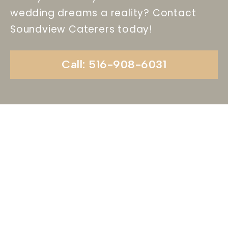
wedding dreams a reality? Contact
Soundview Caterers today!
Call: 516-908-6031
Begin Your Wedding
Journey With
Soundview Caterers
Long Island, NY