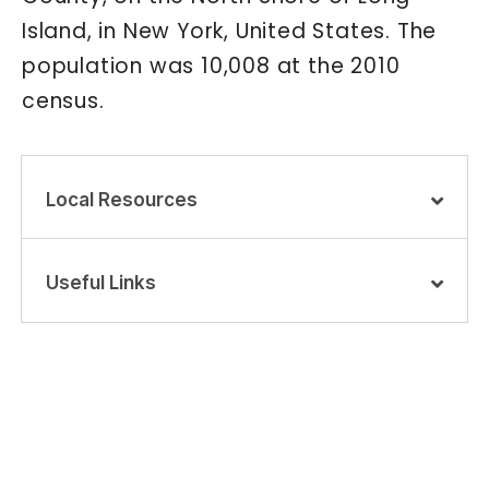
Island, in New York, United States. The
population was 10,008 at the 2010
census.
Local Resources
Useful Links