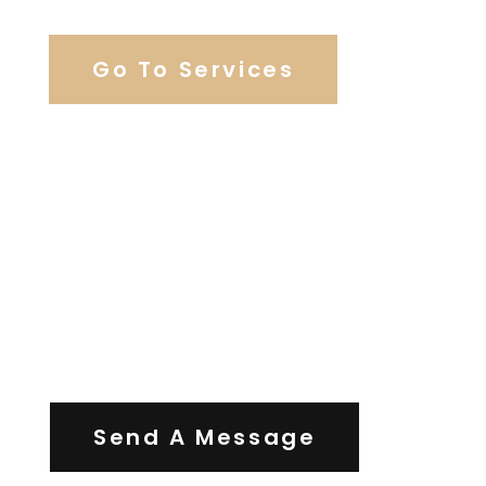
Go To Services
Contact Us
Send A Message