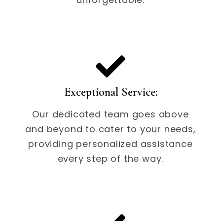
Exceptional Service:
Our dedicated team goes above
and beyond to cater to your needs,
providing personalized assistance
every step of the way.