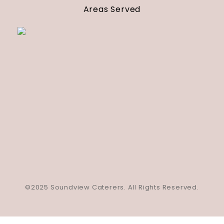
Areas Served
©2025 Soundview Caterers. All Rights Reserved.