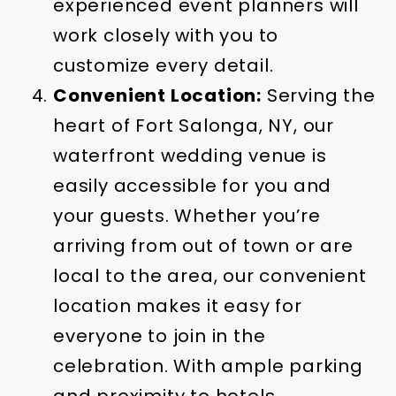
experienced event planners will
work closely with you to
customize every detail.
Convenient Location:
Serving the
heart of Fort Salonga, NY, our
waterfront wedding venue is
easily accessible for you and
your guests. Whether you’re
arriving from out of town or are
local to the area, our convenient
location makes it easy for
everyone to join in the
celebration. With ample parking