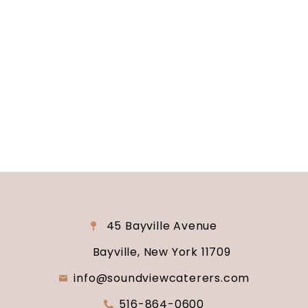
Are you ready to turn your wedding dreams into
reality? Contact us today to schedule your
consultation and venue tour. Let us show you
why Soundview Caterers is the perfect place to
say “I do.”
45 Bayville Avenue
Bayville, New York 11709
info@soundviewcaterers.com
516-864-0600