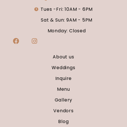
Tues -Fri: 10AM - 6PM
Sat & Sun: 9AM - 5PM
Monday: Closed
About us
Weddings
Inquire
Menu
Gallery
Vendors
Blog