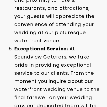
and proximity to hotels,
restaurants, and attractions,
your guests will appreciate the
convenience of attending your
wedding at our picturesque
waterfront venue.
Exceptional Service:
At
Soundview Caterers, we take
pride in providing exceptional
service to our clients. From the
moment you inquire about our
waterfront wedding venue to the
final farewell on your wedding
day, our dedicated team will be