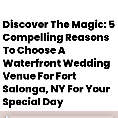
Discover The Magic: 5
Compelling Reasons
To Choose A
Waterfront Wedding
Venue For Fort
Salonga, NY For Your
Special Day