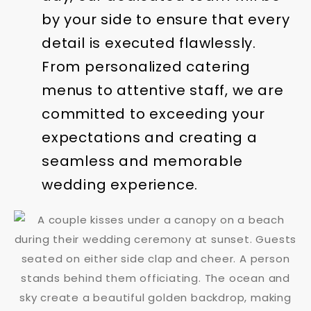
by your side to ensure that every
detail is executed flawlessly.
From personalized catering
menus to attentive staff, we are
committed to exceeding your
expectations and creating a
seamless and memorable
wedding experience.