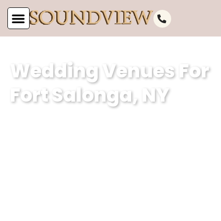
Wedding Venues For
Fort Salonga, NY
At Soundview Caterers, our wedding
venue specializes in creating
unforgettable experiences against the
stunning backdrop of Fort Salonga, NY’s
picturesque waterfront. With our
dedication to excellence and attention
to detail, we ensure that every couple’s