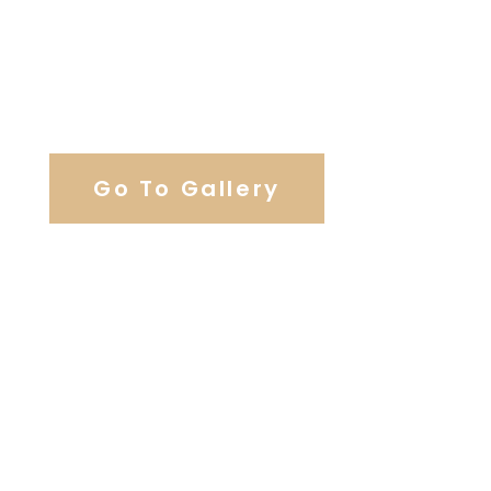
View Our Work
Go To Gallery
Browse Wedding Services