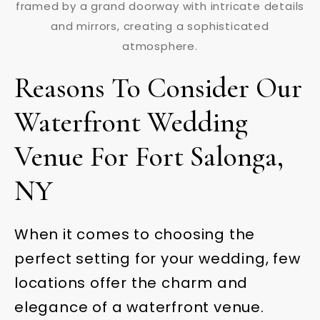
Reasons To Consider Our
Waterfront Wedding
Venue For Fort Salonga,
NY
When it comes to choosing the
perfect setting for your wedding, few
locations offer the charm and
elegance of a waterfront venue.