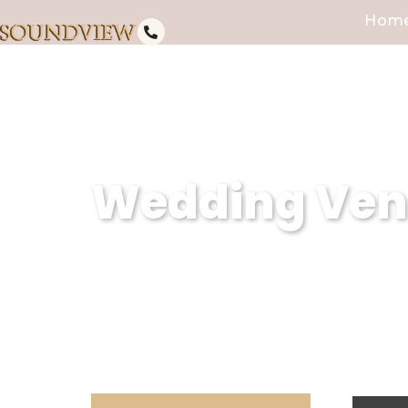
Hom
Wedding Venu
Soundview Caterers is a premier
creating unforgettable weddings
dedication to excellence, we en
expectations.