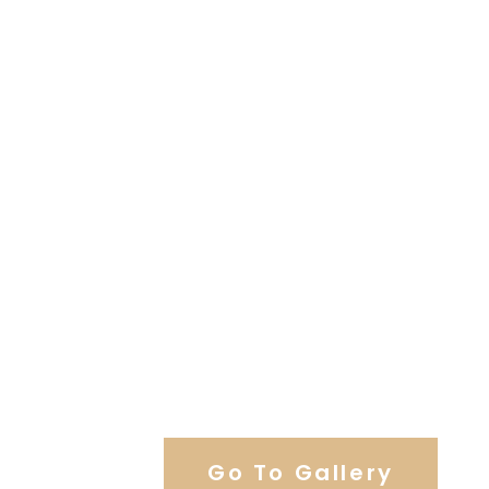
View Our Work
Go To Gallery