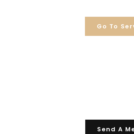
Browse Weddi
Go To Ser
Contact Us
Send A M