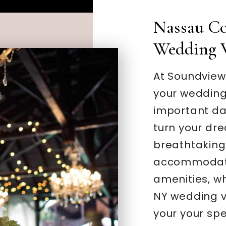
Nassau Co
Wedding 
At Soundview
your wedding
important day
turn your dre
breathtaking 
accommodati
amenities, w
NY wedding v
your your spe