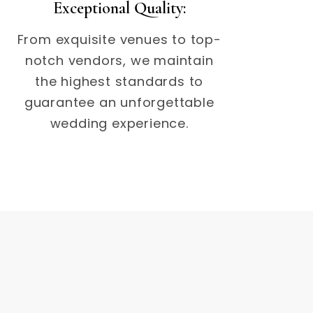
Exceptional Quality:
From exquisite venues to top-
notch vendors, we maintain
the highest standards to
guarantee an unforgettable
wedding experience.