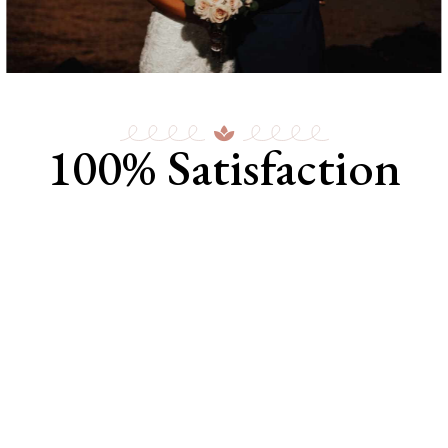
100% Satisfaction