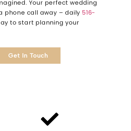
imagined. Your perfect wedding
 a phone call away – daily
516-
ay to start planning your
Get In Touch