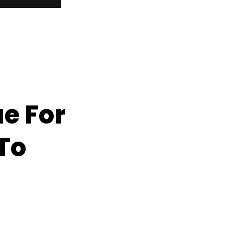
e For
To