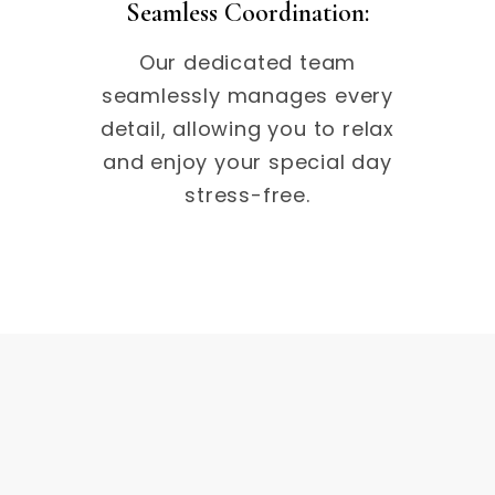
Seamless Coordination:
Our dedicated team
seamlessly manages every
detail, allowing you to relax
and enjoy your special day
stress-free.