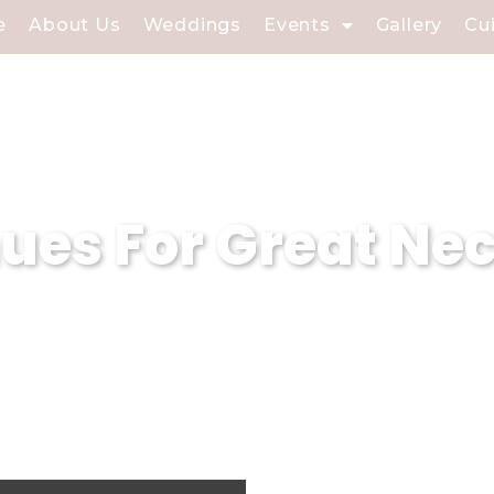
e
About Us
Weddings
Events
Gallery
Cu
es For Great Nec
 event planning company based in Great N
. With our expertise in curating magical
sure that every event held in our weddin