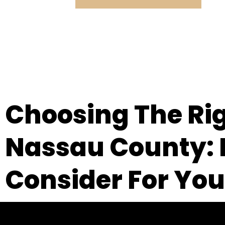
Choosing The Ri
Nassau County: E
Consider For You