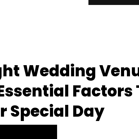
ght Wedding Venu
ssential Factors 
r Special Day