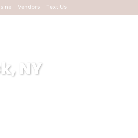
isine
Vendors
Text Us
k, NY
eck, NY, specializing in
 experiences and our
g venues surpasses