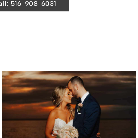
all: 516-908-6031