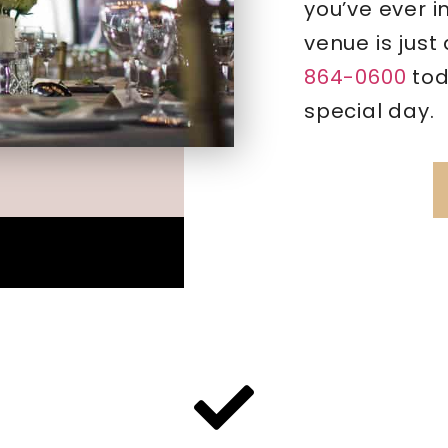
you’ve ever 
venue is just
864-0600
tod
special day.