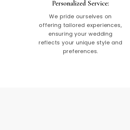
Personalized Service:
We pride ourselves on
offering tailored experiences,
ensuring your wedding
reflects your unique style and
preferences.