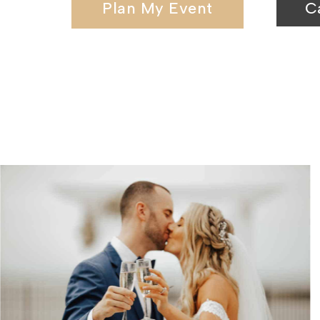
Plan My Event
C