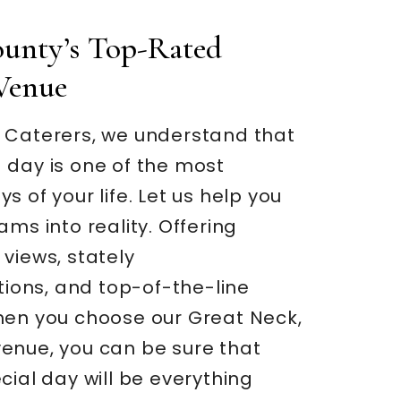
unty’s Top-Rated
Venue
 Caterers, we understand that
 day is one of the most
s of your life. Let us help you
ams into reality. Offering
views, stately
ons, and top-of-the-line
hen you choose our Great Neck,
enue, you can be sure that
cial day will be everything