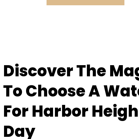
Discover The Ma
To Choose A Wat
For Harbor Heigh
Day