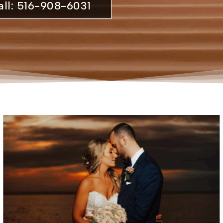
all: 516-908-6031