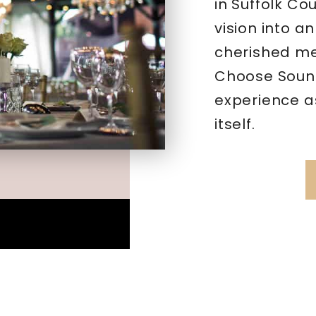
in Suffolk Co
vision into a
cherished mem
Choose Sound
experience a
itself.