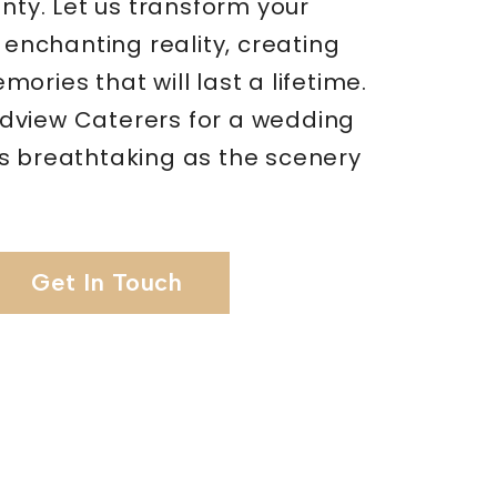
unty. Let us transform your
n enchanting reality, creating
ories that will last a lifetime.
view Caterers for a wedding
s breathtaking as the scenery
Get In Touch