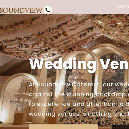
Hom
Wedding Venu
At Soundview Caterers, our wedd
against the stunning backdrop o
to excellence and attention to d
wedding venues is nothing short