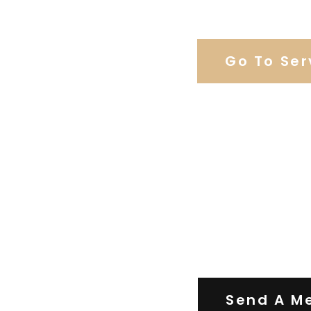
Browse Weddi
Go To Ser
Contact Us
Send A M