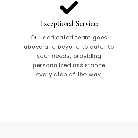
Exceptional Service:
Our dedicated team goes
above and beyond to cater to
your needs, providing
personalized assistance
every step of the way.