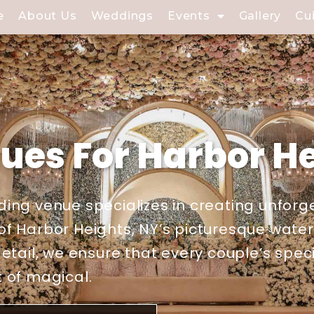
e
About Us
Weddings
Events
Gallery
Cu
es For Harbor He
ing venue specializes in creating unforg
f Harbor Heights, NY’s picturesque waterf
etail, we ensure that every couple’s spec
 of magical.