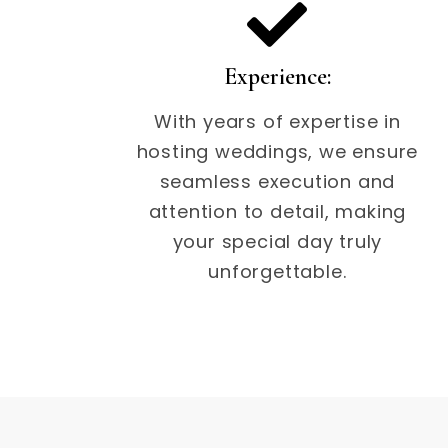
Experience:
With years of expertise in
hosting weddings, we ensure
seamless execution and
attention to detail, making
your special day truly
unforgettable.