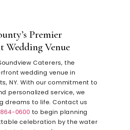
ounty’s Premier
nt Wedding Venue
oundview Caterers, the
rfront wedding venue in
ts, NY. With our commitment to
nd personalized service, we
g dreams to life. Contact us
-864-0600
to begin planning
ttable celebration by the water