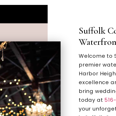
Suffolk C
Waterfro
Welcome to S
premier wate
Harbor Heigh
excellence a
bring weddin
today at
516
your unforge