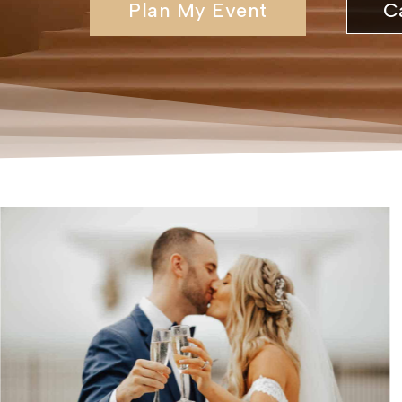
Plan My Event
C