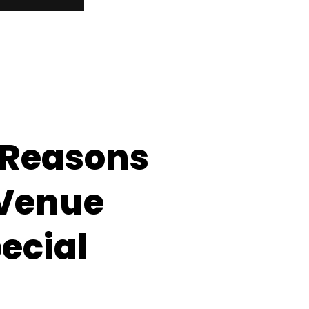
 Reasons
 Venue
ecial