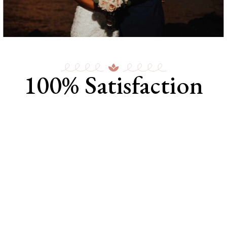
100% Satisfaction