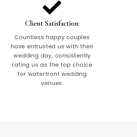
Client Satisfaction:
Countless happy couples
have entrusted us with their
wedding day, consistently
rating us as the top choice
for waterfront wedding
venues.