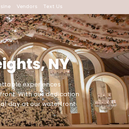
isine
Vendors
Text Us
ights, NY
ettable experiences
ront. With our dedication
ial day at our waterfront