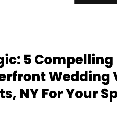
gic: 5 Compelling
erfront Wedding
ts, NY For Your Sp