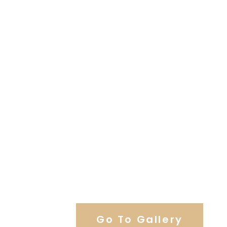
View Our Work
Go To Gallery