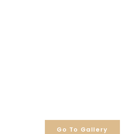
View Our Work
Go To Gallery