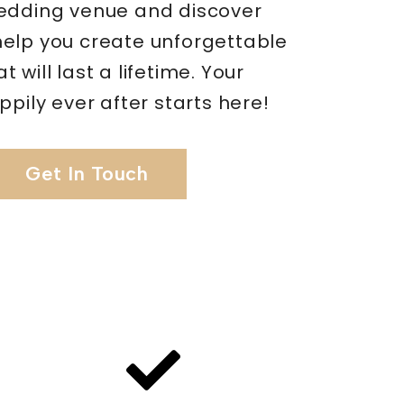
edding venue and discover
elp you create unforgettable
 will last a lifetime. Your
ppily ever after starts here!
Get In Touch