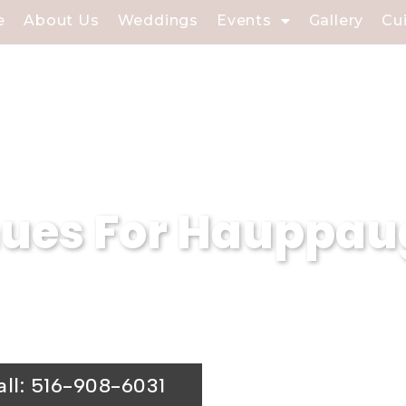
e
About Us
Weddings
Events
Gallery
Cu
ues For Hauppau
ew Caterers is a premier wedding venue.
ing hall is the ideal choice for your spe
all: 516-908-6031