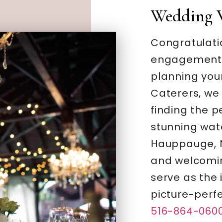
Wedding 
Congratulati
engagement –
planning you
Caterers, we
finding the 
stunning wate
Hauppauge, N
and welcomi
serve as the 
picture-perf
516-864-060