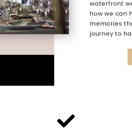
waterfront w
how we can h
memories that
journey to ha