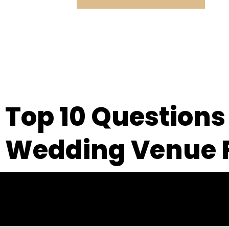
Top 10 Questions
Wedding Venue 