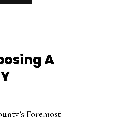
oosing A
NY
ounty’s Foremost