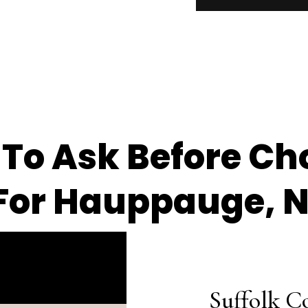
 To Ask Before Ch
For Hauppauge, 
Suffolk C