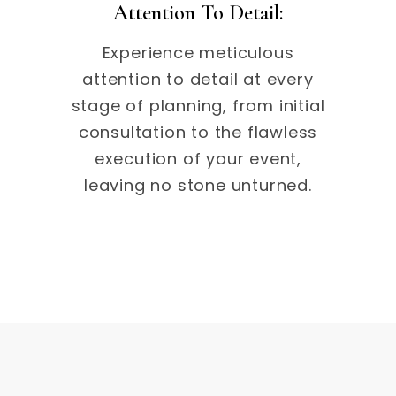
Attention To Detail:
Experience meticulous
attention to detail at every
stage of planning, from initial
consultation to the flawless
execution of your event,
leaving no stone unturned.