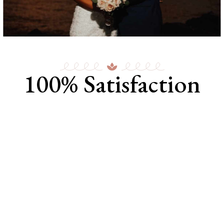
100% Satisfaction