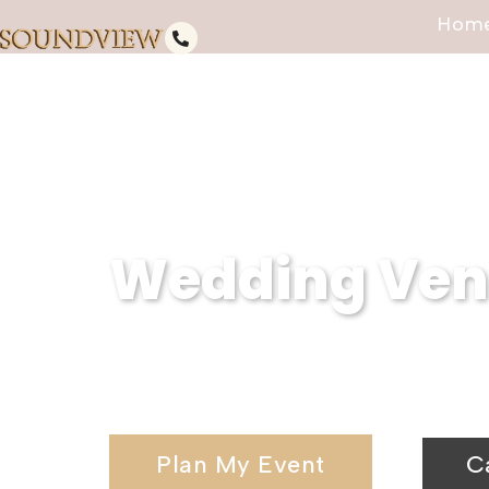
Hom
Wedding Ven
Serving Hauppauge, NY, Soundvi
wedding venues and elegant wedd
Plan My Event
C