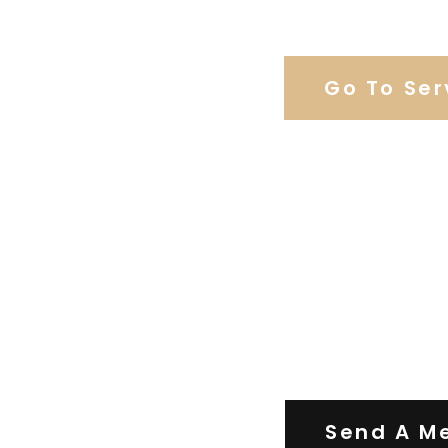
Browse Weddi
Go To Ser
Contact Us
Send A M