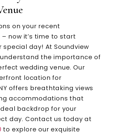
Venue
ons on your recent
 now it’s time to start
r special day! At Soundview
 understand the importance of
perfect wedding venue. Our
rfront location for
Y offers breathtaking views
ng accommodations that
ideal backdrop for your
ect day. Contact us today at
0
to explore our exquisite