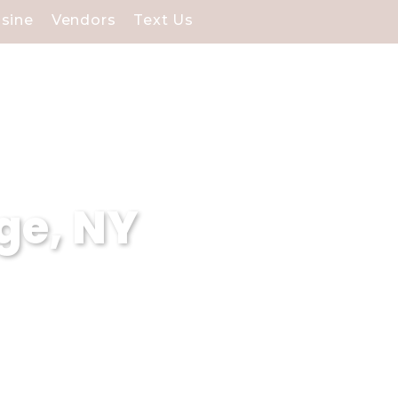
isine
Vendors
Text Us
ge, NY
 Our stunning waterfront
cial day.