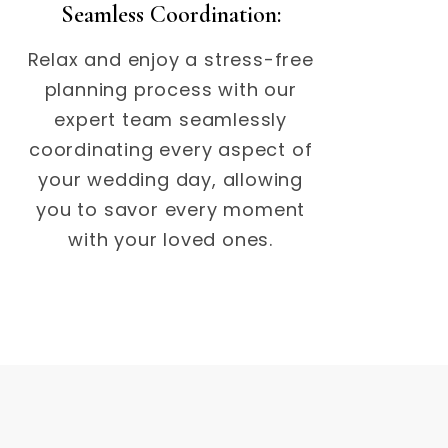
Seamless Coordination:
Relax and enjoy a stress-free
planning process with our
expert team seamlessly
coordinating every aspect of
your wedding day, allowing
you to savor every moment
with your loved ones.