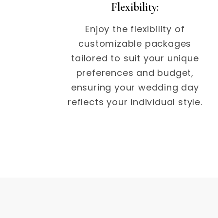
Flexibility:
Enjoy the flexibility of
customizable packages
tailored to suit your unique
preferences and budget,
ensuring your wedding day
reflects your individual style.