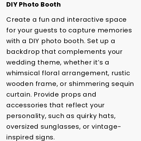
DIY Photo Booth
Create a fun and interactive space
for your guests to capture memories
with a DIY photo booth. Set up a
backdrop that complements your
wedding theme, whether it’s a
whimsical floral arrangement, rustic
wooden frame, or shimmering sequin
curtain. Provide props and
accessories that reflect your
personality, such as quirky hats,
oversized sunglasses, or vintage-
inspired signs.