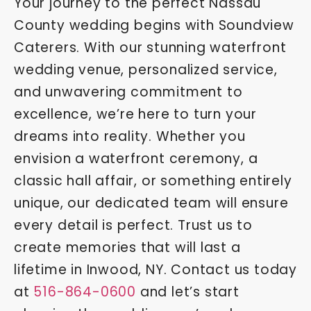
Your journey to the perfect Nassau
County wedding begins with Soundview
Caterers. With our stunning waterfront
wedding venue, personalized service,
and unwavering commitment to
excellence, we’re here to turn your
dreams into reality. Whether you
envision a waterfront ceremony, a
classic hall affair, or something entirely
unique, our dedicated team will ensure
every detail is perfect. Trust us to
create memories that will last a
lifetime in Inwood, NY. Contact us today
at
516-864-0600
and let’s start