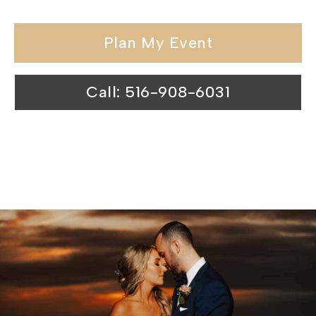
Plan My Event
Call: 516-908-6031