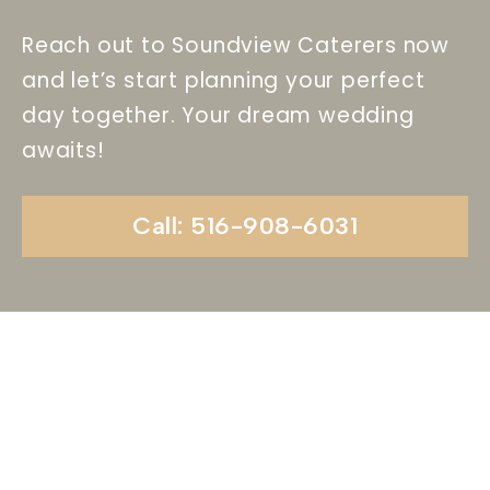
Reach out to Soundview Caterers now
and let’s start planning your perfect
day together. Your dream wedding
awaits!
Call: 516-908-6031
Begin Your Wedding
Journey With