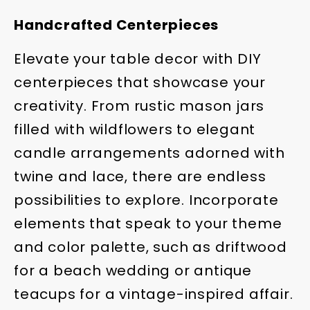
Handcrafted Centerpieces
Elevate your table decor with DIY
centerpieces that showcase your
creativity. From rustic mason jars
filled with wildflowers to elegant
candle arrangements adorned with
twine and lace, there are endless
possibilities to explore. Incorporate
elements that speak to your theme
and color palette, such as driftwood
for a beach wedding or antique
teacups for a vintage-inspired affair.