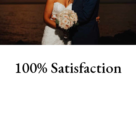
100% Satisfaction