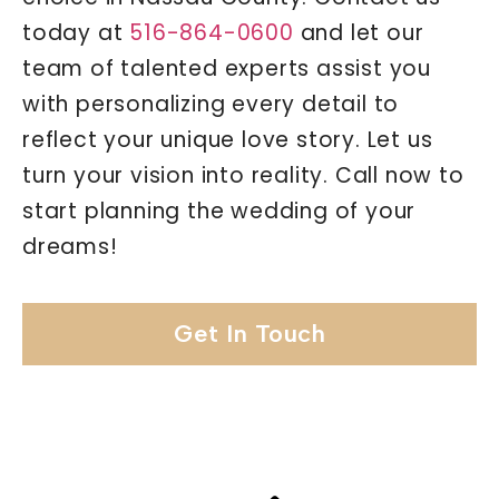
today at
516-864-0600
and let our
team of talented experts assist you
with personalizing every detail to
reflect your unique love story. Let us
turn your vision into reality. Call now to
start planning the wedding of your
dreams!
Get In Touch