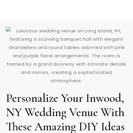
Personalize Your Inwood,
NY Wedding Venue With
These Amazing DIY Ideas