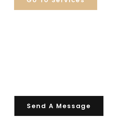
Contact Us
Send A Message