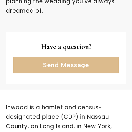
planning the wedding you’ve always
dreamed of.
Have a question?
Send Message
Inwood is a hamlet and census-
designated place (CDP) in Nassau
County, on Long Island, in New York,