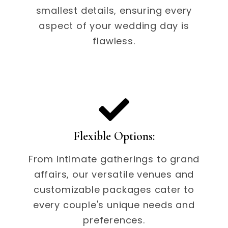
smallest details, ensuring every
aspect of your wedding day is
flawless.
Flexible Options:
From intimate gatherings to grand
affairs, our versatile venues and
customizable packages cater to
every couple's unique needs and
preferences.