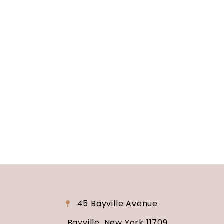
Soundview Caterers
Long Island, NY
Are you ready to turn your wedding dreams into
reality? Contact us today to schedule your
consultation and venue tour. Let us show you
why Soundview Caterers is the perfect place to
say “I do.”
45 Bayville Avenue
Bayville, New York 11709