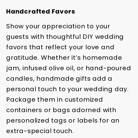
Handcrafted Favors
Show your appreciation to your
guests with thoughtful DIY wedding
favors that reflect your love and
gratitude. Whether it’s homemade
jam, infused olive oil, or hand-poured
candles, handmade gifts add a
personal touch to your wedding day.
Package them in customized
containers or bags adorned with
personalized tags or labels for an
extra-special touch.