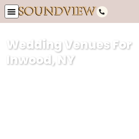
Wedding Venues For
Inwood, NY
At Soundview Caterers, we are proud
to be one of the most stunning
wedding venues for Inwood, NY. Our
waterfront wedding venue and classic
wedding hall offers the perfect
backdrop for unforgettable
celebrations.