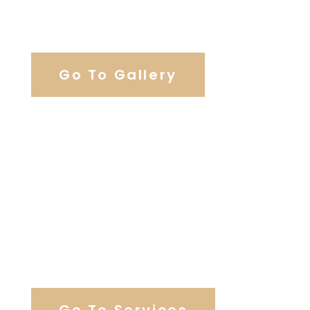
View Our Work
Go To Gallery
Browse Wedding Services
Go To Services