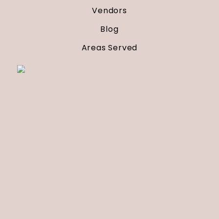
Vendors
Blog
Areas Served