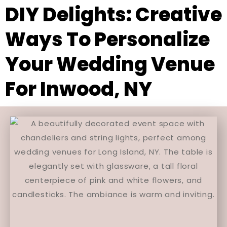
DIY Delights: Creative
Ways To Personalize
Your Wedding Venue
For Inwood, NY