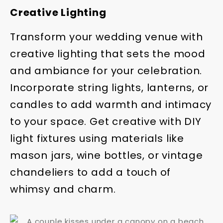
Creative Lighting
Transform your wedding venue with
creative lighting that sets the mood
and ambiance for your celebration.
Incorporate string lights, lanterns, or
candles to add warmth and intimacy
to your space. Get creative with DIY
light fixtures using materials like
mason jars, wine bottles, or vintage
chandeliers to add a touch of
whimsy and charm.