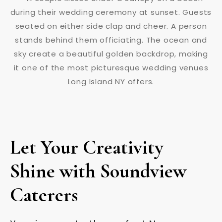
Let Your Creativity
Shine with Soundview
Caterers