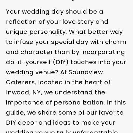
Your wedding day should be a
reflection of your love story and
unique personality. What better way
to infuse your special day with charm
and character than by incorporating
do-it-yourself (DIY) touches into your
wedding venue? At Soundview
Caterers, located in the heart of
Inwood, NY, we understand the
importance of personalization. In this
guide, we share some of our favorite
DIY decor and ideas to make your
wedding venue truly unforgettable.