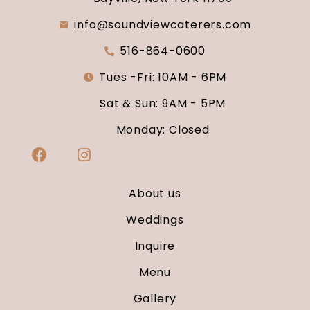
info@soundviewcaterers.com
516-864-0600
Tues -Fri: 10AM - 6PM
Sat & Sun: 9AM - 5PM
Monday: Closed
About us
Weddings
Inquire
Menu
Gallery