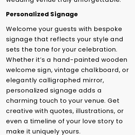
Personalized Signage
Welcome your guests with bespoke
signage that reflects your style and
sets the tone for your celebration.
Whether it’s a hand-painted wooden
welcome sign, vintage chalkboard, or
elegantly calligraphed mirror,
personalized signage adds a
charming touch to your venue. Get
creative with quotes, illustrations, or
even a timeline of your love story to
make it uniquely yours.