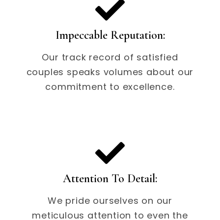
Impeccable Reputation:
Our track record of satisfied
couples speaks volumes about our
commitment to excellence.
Attention To Detail:
We pride ourselves on our
meticulous attention to even the