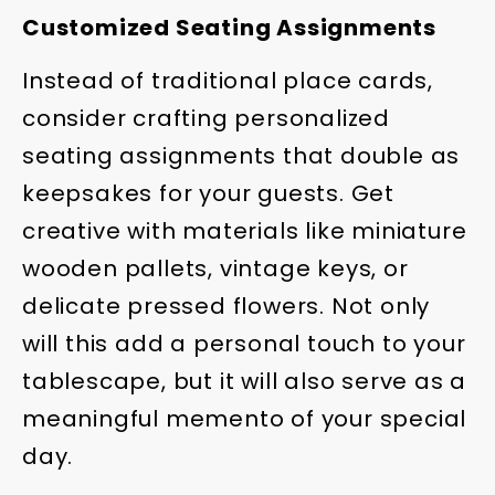
Customized Seating Assignments
Instead of traditional place cards,
consider crafting personalized
seating assignments that double as
keepsakes for your guests. Get
creative with materials like miniature
wooden pallets, vintage keys, or
delicate pressed flowers. Not only
will this add a personal touch to your
tablescape, but it will also serve as a
meaningful memento of your special
day.