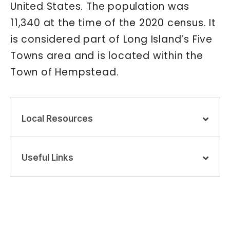
United States. The population was
11,340 at the time of the 2020 census. It
is considered part of Long Island’s Five
Towns area and is located within the
Town of Hempstead.
Local Resources
Useful Links