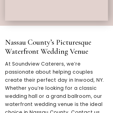
Nassau County’s Picturesque
Waterfront Wedding Venue
At Soundview Caterers, we’re
passionate about helping couples
create their perfect day in Inwood, NY.
Whether you’re looking for a classic
wedding hall or a grand ballroom, our
waterfront wedding venue is the ideal
choice in Nassau County. Contact us