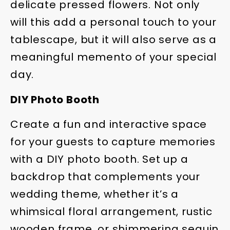
delicate pressed flowers. Not only
will this add a personal touch to your
tablescape, but it will also serve as a
meaningful memento of your special
day.
DIY Photo Booth
Create a fun and interactive space
for your guests to capture memories
with a DIY photo booth. Set up a
backdrop that complements your
wedding theme, whether it’s a
whimsical floral arrangement, rustic
wooden frame, or shimmering sequin