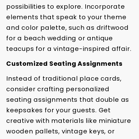
possibilities to explore. Incorporate
elements that speak to your theme
and color palette, such as driftwood
for a beach wedding or antique
teacups for a vintage-inspired affair.
Customized Seating Assignments
Instead of traditional place cards,
consider crafting personalized
seating assignments that double as
keepsakes for your guests. Get
creative with materials like miniature
wooden pallets, vintage keys, or