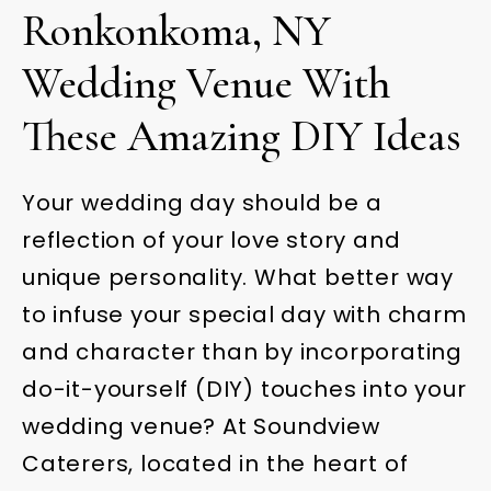
Ronkonkoma, NY
Wedding Venue With
These Amazing DIY Ideas
Your wedding day should be a
reflection of your love story and
unique personality. What better way
to infuse your special day with charm
and character than by incorporating
do-it-yourself (DIY) touches into your
wedding venue? At Soundview
Caterers, located in the heart of