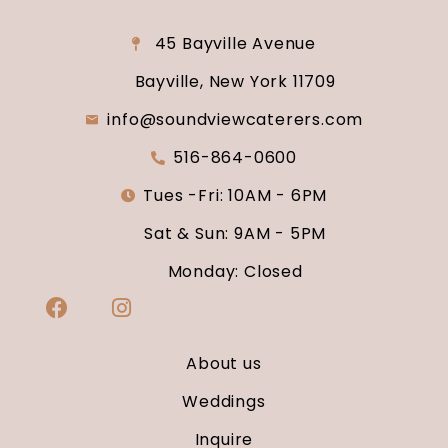
45 Bayville Avenue
Bayville, New York 11709
info@soundviewcaterers.com
516-864-0600
Tues -Fri: 10AM - 6PM
Sat & Sun: 9AM - 5PM
Monday: Closed
About us
Weddings
Inquire