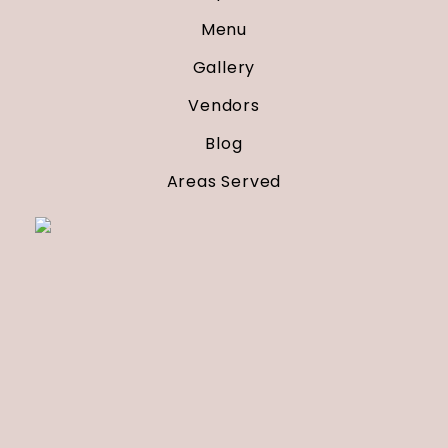
Menu
Gallery
Vendors
Blog
Areas Served