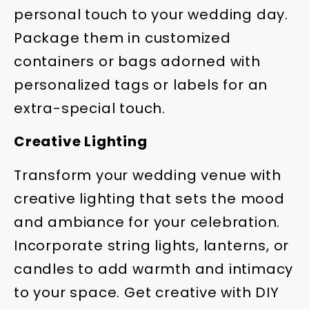
personal touch to your wedding day.
Package them in customized
containers or bags adorned with
personalized tags or labels for an
extra-special touch.
Creative Lighting
Transform your wedding venue with
creative lighting that sets the mood
and ambiance for your celebration.
Incorporate string lights, lanterns, or
candles to add warmth and intimacy
to your space. Get creative with DIY