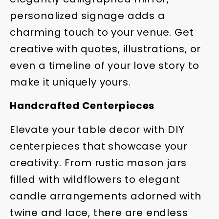
personalized signage adds a
charming touch to your venue. Get
creative with quotes, illustrations, or
even a timeline of your love story to
make it uniquely yours.
Handcrafted Centerpieces
Elevate your table decor with DIY
centerpieces that showcase your
creativity. From rustic mason jars
filled with wildflowers to elegant
candle arrangements adorned with
twine and lace, there are endless