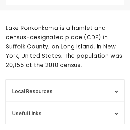
Lake Ronkonkoma is a hamlet and
census-designated place (CDP) in
Suffolk County, on Long Island, in New
York, United States. The population was
20,155 at the 2010 census.
Local Resources
Useful Links