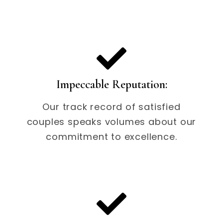
Impeccable Reputation:
Our track record of satisfied
couples speaks volumes about our
commitment to excellence.