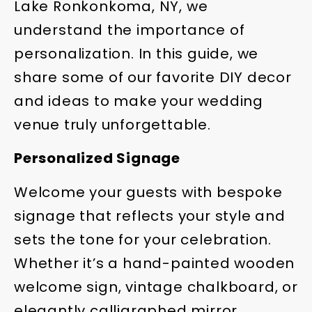
Lake Ronkonkoma, NY, we
understand the importance of
personalization. In this guide, we
share some of our favorite DIY decor
and ideas to make your wedding
venue truly unforgettable.
Personalized Signage
Welcome your guests with bespoke
signage that reflects your style and
sets the tone for your celebration.
Whether it’s a hand-painted wooden
welcome sign, vintage chalkboard, or
elegantly calligraphed mirror,