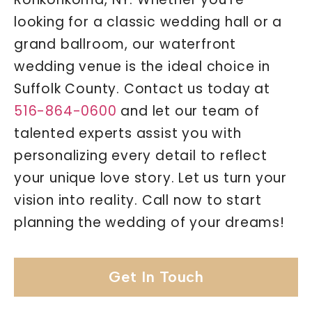
looking for a classic wedding hall or a
grand ballroom, our waterfront
wedding venue is the ideal choice in
Suffolk County. Contact us today at
516-864-0600
and let our team of
talented experts assist you with
personalizing every detail to reflect
your unique love story. Let us turn your
vision into reality. Call now to start
planning the wedding of your dreams!
Get In Touch