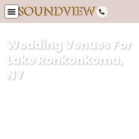
Wedding Venues For
Lake Ronkonkoma,
NY
At Soundview Caterers, we are proud
to be one of the most stunning
wedding venues for Lake Ronkonkoma,
NY. Our waterfront wedding venue and
classic wedding hall offers the perfect