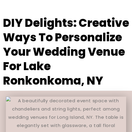
DIY Delights: Creative
Ways To Personalize
Your Wedding Venue
For Lake
Ronkonkoma, NY