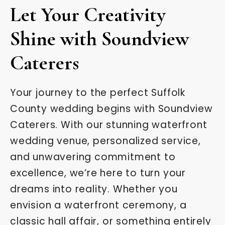
Let Your Creativity
Shine with Soundview
Caterers
Your journey to the perfect Suffolk
County wedding begins with Soundview
Caterers. With our stunning waterfront
wedding venue, personalized service,
and unwavering commitment to
excellence, we’re here to turn your
dreams into reality. Whether you
envision a waterfront ceremony, a
classic hall affair, or something entirely