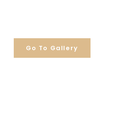
View Our Work
Go To Gallery
Browse Wedding Services