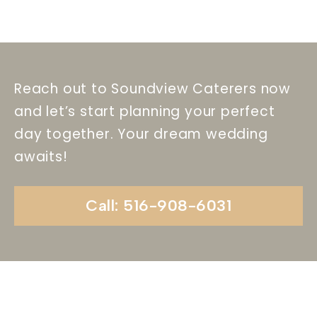
Reach out to Soundview Caterers now
and let’s start planning your perfect
day together. Your dream wedding
awaits!
Call: 516-908-6031