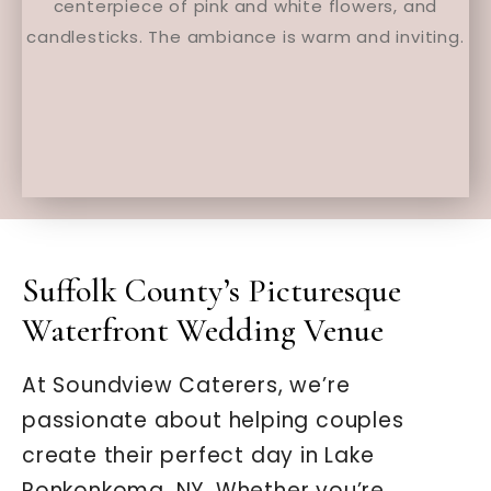
Suffolk County’s Picturesque
Waterfront Wedding Venue
At Soundview Caterers, we’re
passionate about helping couples
create their perfect day in Lake
Ronkonkoma, NY. Whether you’re