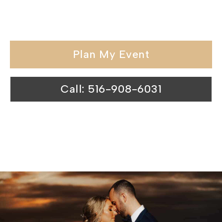
backdrop for unforgettable
celebrations.
Plan My Event
Call: 516-908-6031