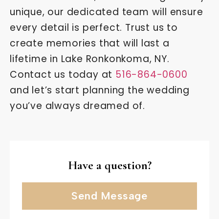
unique, our dedicated team will ensure
every detail is perfect. Trust us to
create memories that will last a
lifetime in Lake Ronkonkoma, NY.
Contact us today at
516-864-0600
and let’s start planning the wedding
you’ve always dreamed of.
Have a question?
Send Message