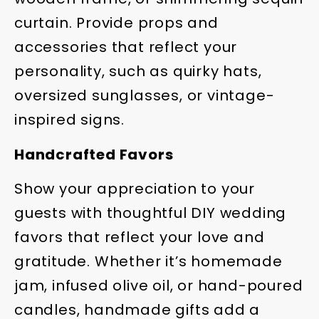
curtain. Provide props and
accessories that reflect your
personality, such as quirky hats,
oversized sunglasses, or vintage-
inspired signs.
Handcrafted Favors
Show your appreciation to your
guests with thoughtful DIY wedding
favors that reflect your love and
gratitude. Whether it’s homemade
jam, infused olive oil, or hand-poured
candles, handmade gifts add a