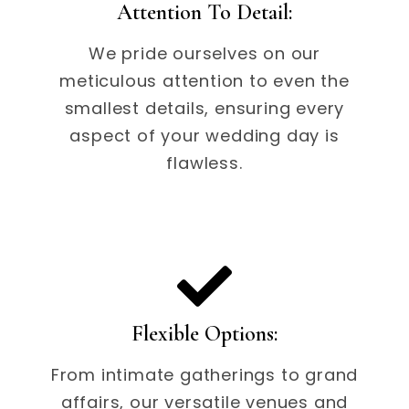
Attention To Detail:
We pride ourselves on our
meticulous attention to even the
smallest details, ensuring every
aspect of your wedding day is
flawless.
Flexible Options:
From intimate gatherings to grand
affairs, our versatile venues and