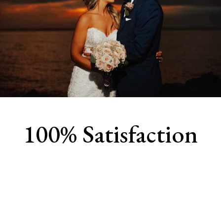
100% Satisfaction