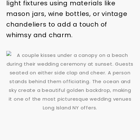
light fixtures using materials like
mason jars, wine bottles, or vintage
chandeliers to add a touch of
whimsy and charm.