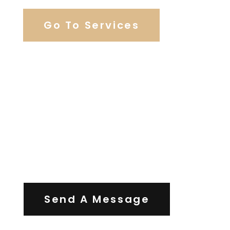
Go To Services
Contact Us
Send A Message