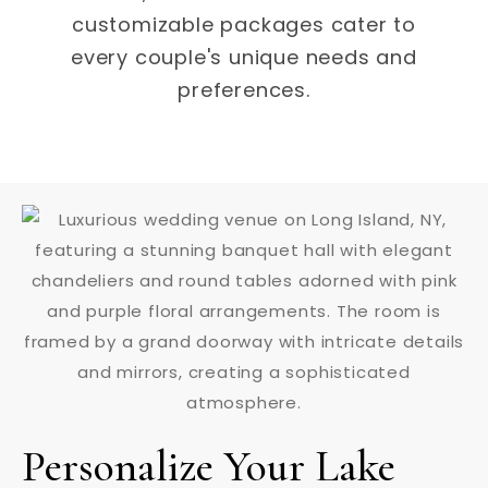
customizable packages cater to
every couple's unique needs and
preferences.
Personalize Your Lake