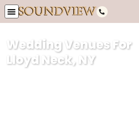
Wedding Venues For
Lloyd Neck, NY
Soundview Caterers is a premier event
planning company based in Lloyd Neck,
NY, specializing in creating
unforgettable weddings. With our
expertise in curating magical
experiences and our dedication to
excellence, we ensure that every event