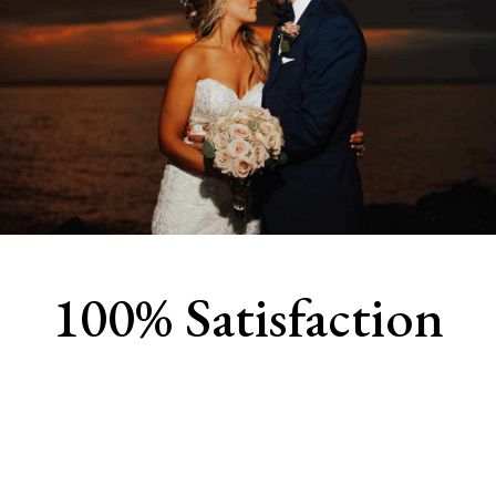
100% Satisfaction