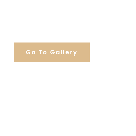
View Our Work
Go To Gallery
Browse Wedding Services