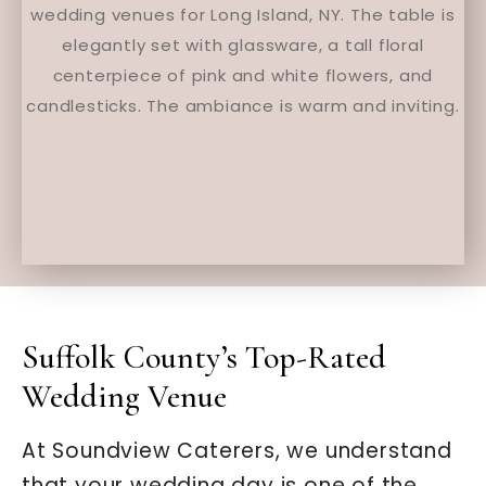
Suffolk County’s Top-Rated
Wedding Venue
At Soundview Caterers, we understand
that your wedding day is one of the