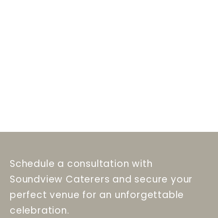
Schedule a consultation with
Soundview Caterers and secure your
perfect venue for an unforgettable
celebration.