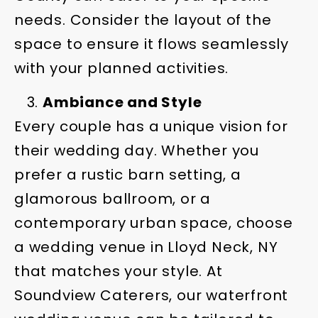
needs. Consider the layout of the
space to ensure it flows seamlessly
with your planned activities.
Ambiance and Style
Every couple has a unique vision for
their wedding day. Whether you
prefer a rustic barn setting, a
glamorous ballroom, or a
contemporary urban space, choose
a wedding venue in Lloyd Neck, NY
that matches your style. At
Soundview Caterers, our waterfront