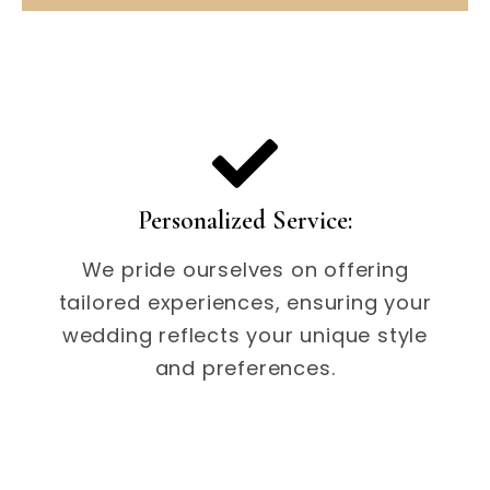
Personalized Service:
We pride ourselves on offering
tailored experiences, ensuring your
wedding reflects your unique style
and preferences.