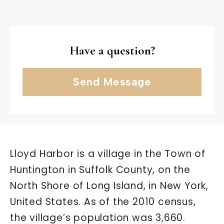
Have a question?
Send Message
Lloyd Harbor is a village in the Town of
Huntington in Suffolk County, on the
North Shore of Long Island, in New York,
United States. As of the 2010 census,
the village’s population was 3,660.