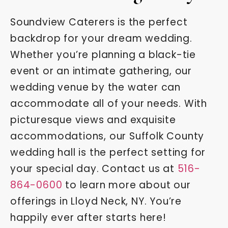
Soundview Caterers is the perfect
backdrop for your dream wedding.
Whether you’re planning a black-tie
event or an intimate gathering, our
wedding venue by the water can
accommodate all of your needs. With
picturesque views and exquisite
accommodations, our Suffolk County
wedding hall is the perfect setting for
your special day. Contact us at
516-
864-0600
to learn more about our
offerings in Lloyd Neck, NY. You’re
happily ever after starts here!