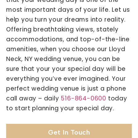
most important days of your life. Let us
help you turn your dreams into reality.
Offering breathtaking views, stately
accommodations, and top-of-the-line
amenities, when you choose our Lloyd
Neck, NY wedding venue, you can be
sure that your your special day will be
everything you’ve ever imagined. Your
perfect wedding venue is just a phone
call away – daily
516-864-0600
today
to start planning your special day.
Get In Touch