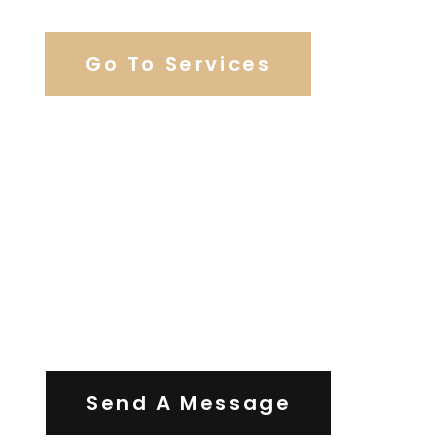
Go To Services
Contact Us
Send A Message