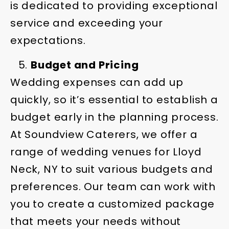
is dedicated to providing exceptional
service and exceeding your
expectations.
Budget and Pricing
Wedding expenses can add up
quickly, so it’s essential to establish a
budget early in the planning process.
At Soundview Caterers, we offer a
range of wedding venues for Lloyd
Neck, NY to suit various budgets and
preferences. Our team can work with
you to create a customized package
that meets your needs without