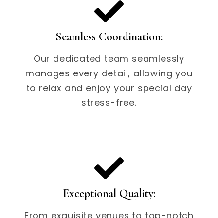
Seamless Coordination:
Our dedicated team seamlessly
manages every detail, allowing you
to relax and enjoy your special day
stress-free.
Exceptional Quality:
From exquisite venues to top-notch