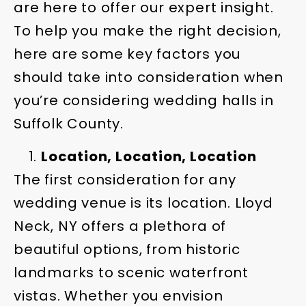
are here to offer our expert insight.
To help you make the right decision,
here are some key factors you
should take into consideration when
you’re considering wedding halls in
Suffolk County.
Location, Location, Location
The first consideration for any
wedding venue is its location. Lloyd
Neck, NY offers a plethora of
beautiful options, from historic
landmarks to scenic waterfront
vistas. Whether you envision