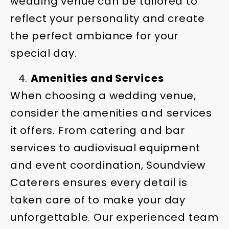
wedding venue can be tailored to
reflect your personality and create
the perfect ambiance for your
special day.
Amenities and Services
When choosing a wedding venue,
consider the amenities and services
it offers. From catering and bar
services to audiovisual equipment
and event coordination, Soundview
Caterers ensures every detail is
taken care of to make your day
unforgettable. Our experienced team