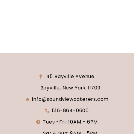
consultation and venue tour. Let us show you
why Soundview Caterers is the perfect place to
say “I do.”
45 Bayville Avenue
Bayville, New York 11709
info@soundviewcaterers.com
516-864-0600
Tues -Fri: 10AM - 6PM
Sat & Sun: 9AM - 5PM