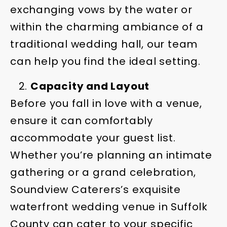
exchanging vows by the water or
within the charming ambiance of a
traditional wedding hall, our team
can help you find the ideal setting.
Capacity and Layout
Before you fall in love with a venue,
ensure it can comfortably
accommodate your guest list.
Whether you’re planning an intimate
gathering or a grand celebration,
Soundview Caterers’s exquisite
waterfront wedding venue in Suffolk
County can cater to your specific