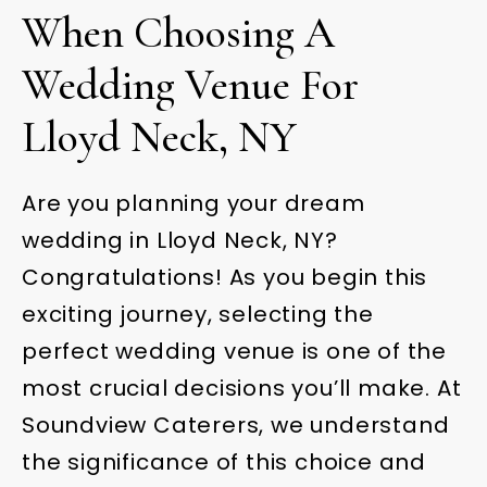
When Choosing A
Wedding Venue For
Lloyd Neck, NY
Are you planning your dream
wedding in Lloyd Neck, NY?
Congratulations! As you begin this
exciting journey, selecting the
perfect wedding venue is one of the
most crucial decisions you’ll make. At
Soundview Caterers, we understand
the significance of this choice and