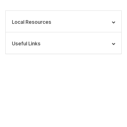
Local Resources
Useful Links