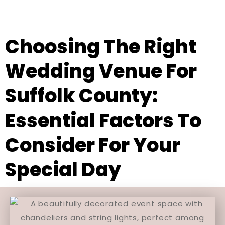
Choosing The Right
Wedding Venue For
Suffolk County:
Essential Factors To
Consider For Your
Special Day