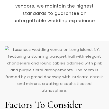
vendors, we maintain the highest
standards to guarantee an
unforgettable wedding experience.
Factors To Consider