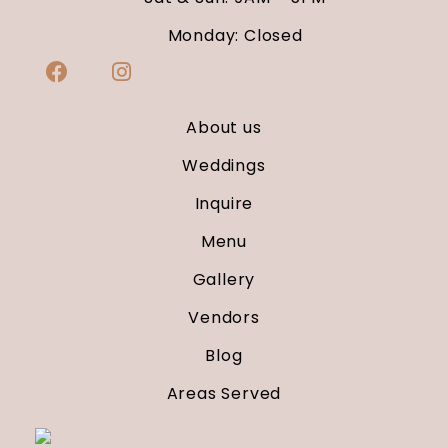
Monday: Closed
About us
Weddings
Inquire
Menu
Gallery
Vendors
Blog
Areas Served