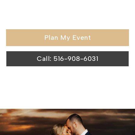
held in our wedding venues surpasses
expectations.
Plan My Event
Call: 516-908-6031