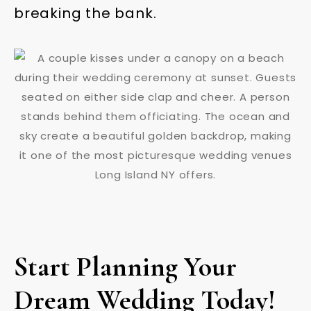
breaking the bank.
Start Planning Your
Dream Wedding Today!