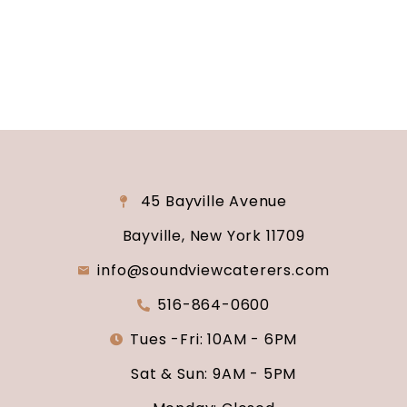
why Soundview Caterers is the perfect place to
say “I do.”
45 Bayville Avenue
Bayville, New York 11709
info@soundviewcaterers.com
516-864-0600
Tues -Fri: 10AM - 6PM
Sat & Sun: 9AM - 5PM