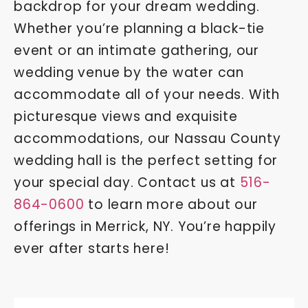
backdrop for your dream wedding.
Whether you’re planning a black-tie
event or an intimate gathering, our
wedding venue by the water can
accommodate all of your needs. With
picturesque views and exquisite
accommodations, our Nassau County
wedding hall is the perfect setting for
your special day. Contact us at
516-
864-0600
to learn more about our
offerings in Merrick, NY. You’re happily
ever after starts here!