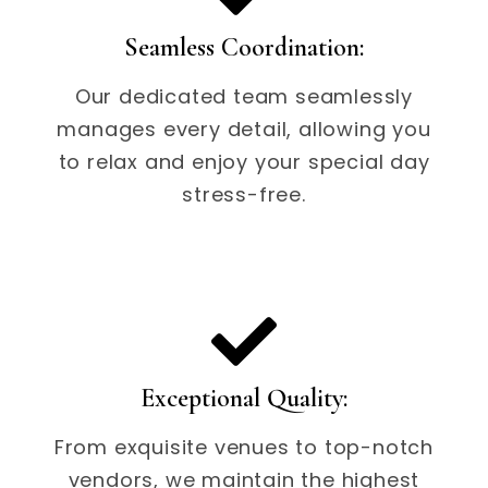
Seamless Coordination:
Our dedicated team seamlessly
manages every detail, allowing you
to relax and enjoy your special day
stress-free.
Exceptional Quality:
From exquisite venues to top-notch
vendors, we maintain the highest