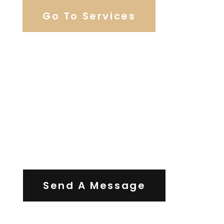
Go To Services
Contact Us
Send A Message