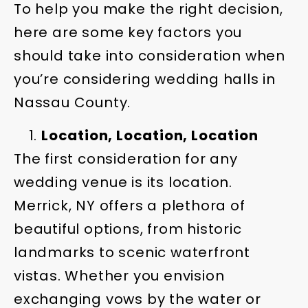
To help you make the right decision,
here are some key factors you
should take into consideration when
you’re considering wedding halls in
Nassau County.
Location, Location, Location
The first consideration for any
wedding venue is its location.
Merrick, NY offers a plethora of
beautiful options, from historic
landmarks to scenic waterfront
vistas. Whether you envision
exchanging vows by the water or