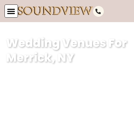
Wedding Venues For
Merrick, NY
Soundview Caterers is a premier event
planning company based in Merrick, NY,
specializing in creating unforgettable
weddings. With our expertise in curating
magical experiences and our
dedication to excellence, we ensure
that every event held in our wedding