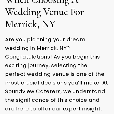
Wedding Venue For
Merrick, NY
Are you planning your dream
wedding in Merrick, NY?
Congratulations! As you begin this
exciting journey, selecting the
perfect wedding venue is one of the
most crucial decisions you’ll make. At
Soundview Caterers, we understand
the significance of this choice and
are here to offer our expert insight.