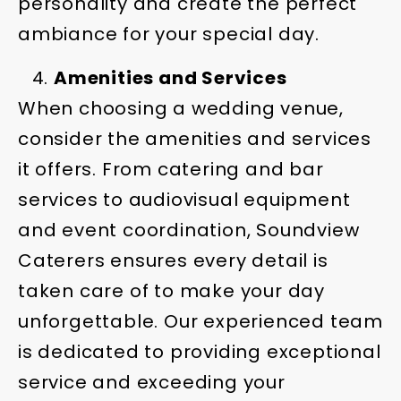
personality and create the perfect
ambiance for your special day.
Amenities and Services
When choosing a wedding venue,
consider the amenities and services
it offers. From catering and bar
services to audiovisual equipment
and event coordination, Soundview
Caterers ensures every detail is
taken care of to make your day
unforgettable. Our experienced team
is dedicated to providing exceptional
service and exceeding your