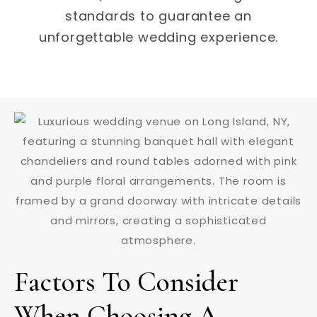
standards to guarantee an
unforgettable wedding experience.
Factors To Consider
When Choosing A