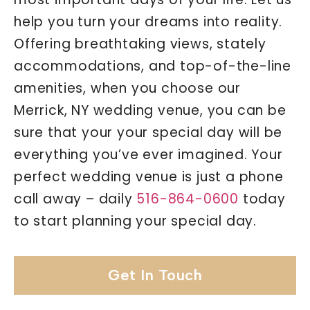
help you turn your dreams into reality.
Offering breathtaking views, stately
accommodations, and top-of-the-line
amenities, when you choose our
Merrick, NY wedding venue, you can be
sure that your your special day will be
everything you’ve ever imagined. Your
perfect wedding venue is just a phone
call away – daily
516-864-0600
today
to start planning your special day.
Get In Touch