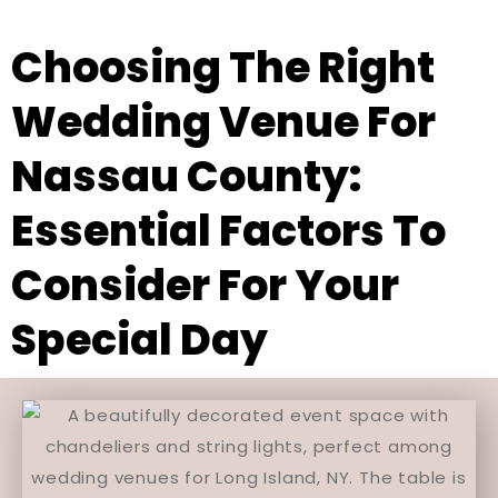
Choosing The Right
Wedding Venue For
Nassau County:
Essential Factors To
Consider For Your
Special Day