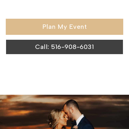
venues surpasses expectations.
Plan My Event
Call: 516-908-6031