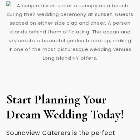
Start Planning Your
Dream Wedding Today!
Soundview Caterers is the perfect