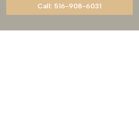
Call: 516-908-6031
Begin Your Wedding
Journey With
Soundview Caterers
Long Island, NY
Are you ready to turn your wedding dreams into
reality? Contact us today to schedule your
consultation and venue tour. Let us show you