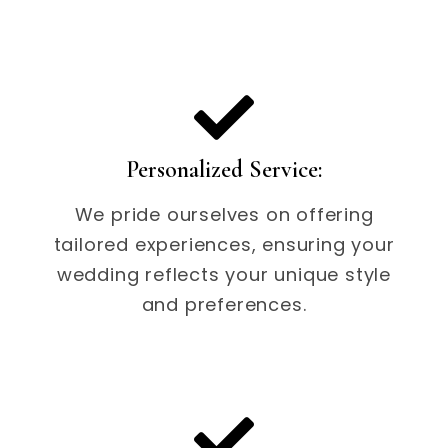
Personalized Service:
We pride ourselves on offering
tailored experiences, ensuring your
wedding reflects your unique style
and preferences.