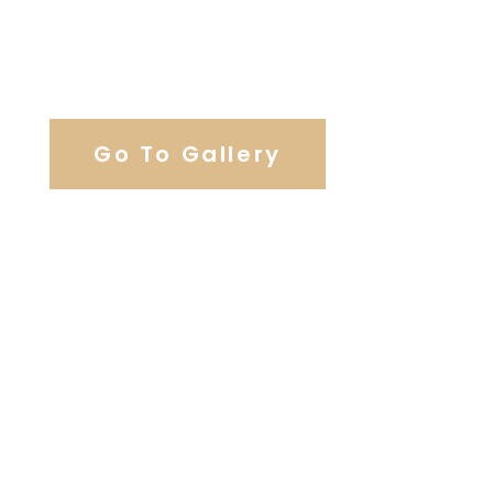
View Our Work
Go To Gallery
Browse Wedding Services