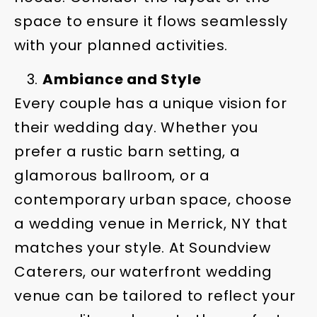
space to ensure it flows seamlessly
with your planned activities.
Ambiance and Style
Every couple has a unique vision for
their wedding day. Whether you
prefer a rustic barn setting, a
glamorous ballroom, or a
contemporary urban space, choose
a wedding venue in Merrick, NY that
matches your style. At Soundview
Caterers, our waterfront wedding
venue can be tailored to reflect your