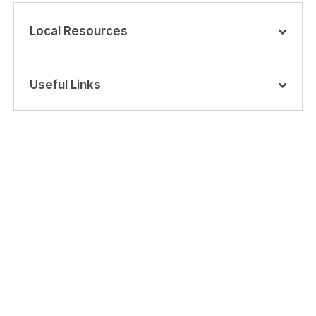
Local Resources
Useful Links