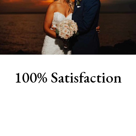
100% Satisfaction