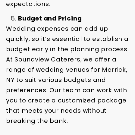
expectations.
Budget and Pricing
Wedding expenses can add up
quickly, so it’s essential to establish a
budget early in the planning process.
At Soundview Caterers, we offer a
range of wedding venues for Merrick,
NY to suit various budgets and
preferences. Our team can work with
you to create a customized package
that meets your needs without
breaking the bank.