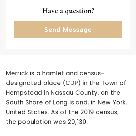
Have a question?
Send Message
Merrick is a hamlet and census-
designated place (CDP) in the Town of
Hempstead in Nassau County, on the
South Shore of Long Island, in New York,
United States. As of the 2019 census,
the population was 20,130.