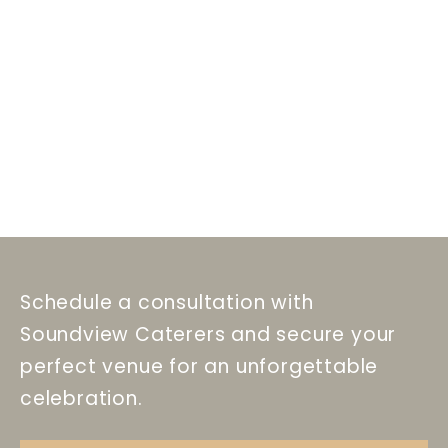
Schedule a consultation with
Soundview Caterers and secure your
perfect venue for an unforgettable
celebration.