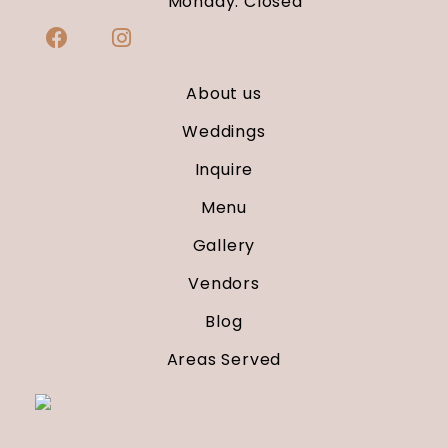
Monday: Closed
About us
Weddings
Inquire
Menu
Gallery
Vendors
Blog
Areas Served