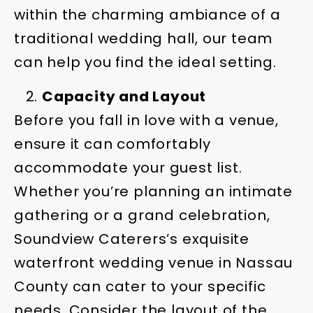
within the charming ambiance of a
traditional wedding hall, our team
can help you find the ideal setting.
Capacity and Layout
Before you fall in love with a venue,
ensure it can comfortably
accommodate your guest list.
Whether you’re planning an intimate
gathering or a grand celebration,
Soundview Caterers’s exquisite
waterfront wedding venue in Nassau
County can cater to your specific
needs. Consider the layout of the