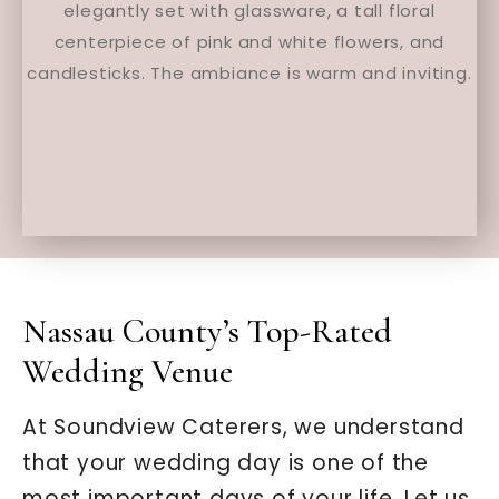
Nassau County’s Top-Rated
Wedding Venue
At Soundview Caterers, we understand
that your wedding day is one of the
most important days of your life. Let us