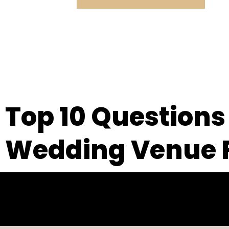
Top 10 Questions
Wedding Venue F