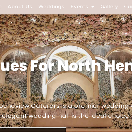
e
About Us
Weddings
Events
Gallery
Cu
ues For North He
oundview Caterers is a premier wedding 
legant wedding hall is the ideal choice f