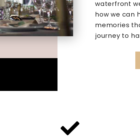
waterfront w
how we can h
memories that
journey to ha