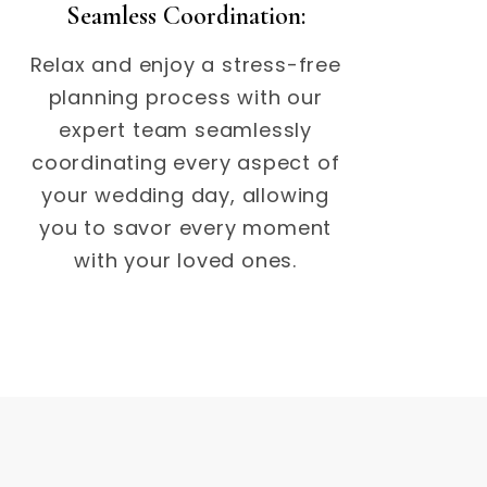
Seamless Coordination:
Relax and enjoy a stress-free
planning process with our
expert team seamlessly
coordinating every aspect of
your wedding day, allowing
you to savor every moment
with your loved ones.