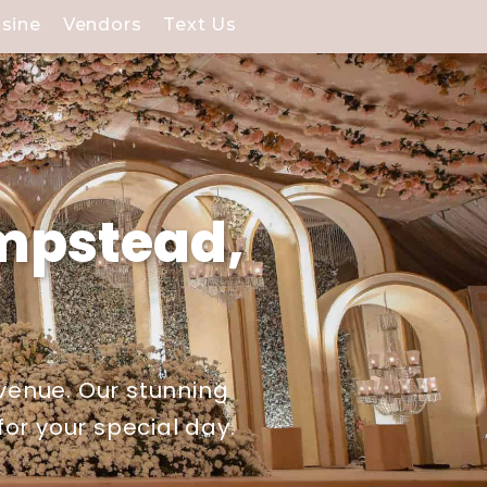
isine
Vendors
Text Us
mpstead,
venue. Our stunning
or your special day.