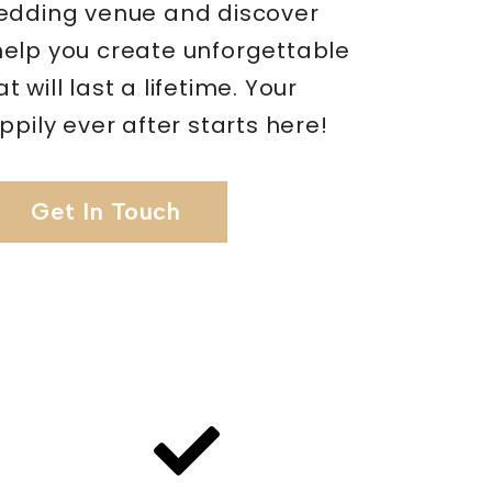
edding venue and discover
elp you create unforgettable
 will last a lifetime. Your
ppily ever after starts here!
Get In Touch