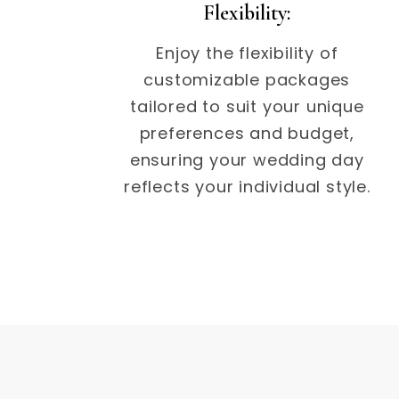
Flexibility:
Enjoy the flexibility of
customizable packages
tailored to suit your unique
preferences and budget,
ensuring your wedding day
reflects your individual style.