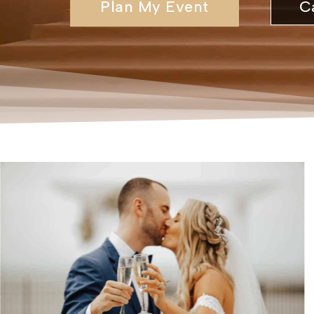
Plan My Event
C