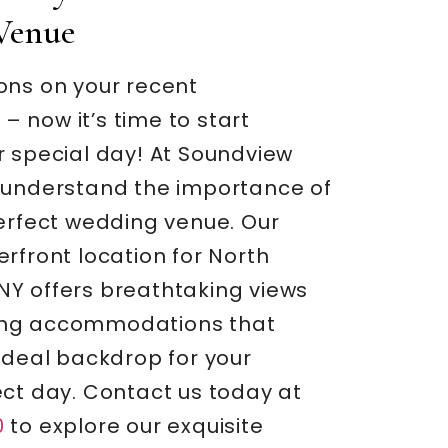
Venue
ons on your recent
 now it’s time to start
r special day! At Soundview
 understand the importance of
perfect wedding venue. Our
rfront location for North
Y offers breathtaking views
ng accommodations that
ideal backdrop for your
ect day. Contact us today at
0
to explore our exquisite