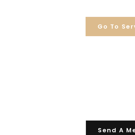
Browse Weddi
Go To Ser
Contact Us
Send A M