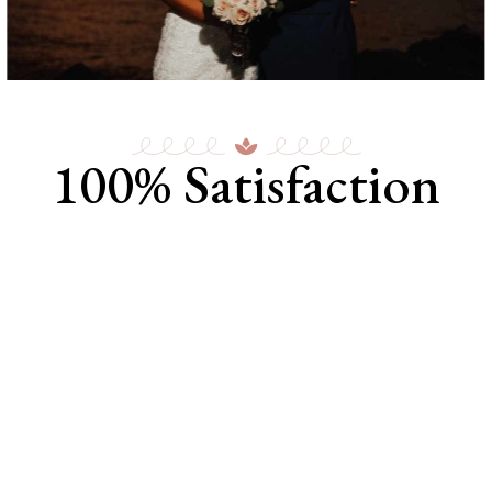
100% Satisfaction