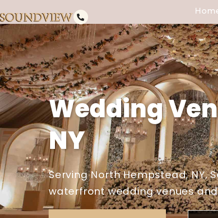
Hom
Wedding Ven
NY
Serving North Hempstead, NY, S
waterfront wedding venues and e