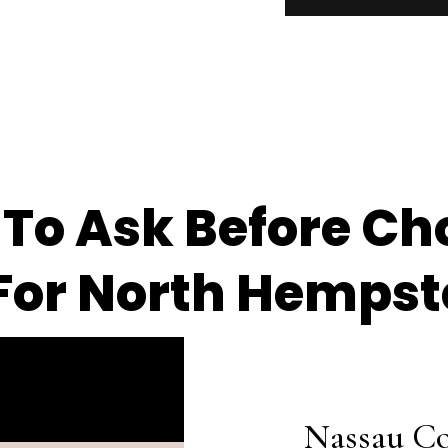
 To Ask Before Ch
or North Hempst
Nassau Co