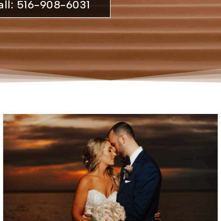
all: 516-908-6031