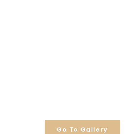
View Our Work
Go To Gallery