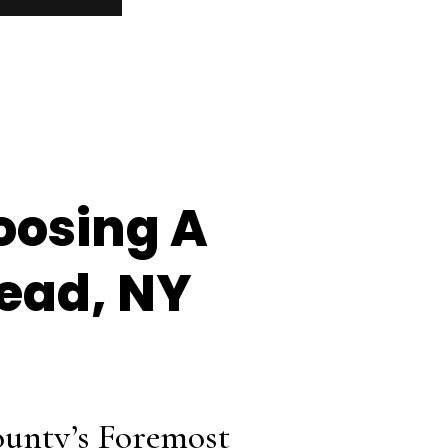
oosing A
ead, NY
unty’s Foremost