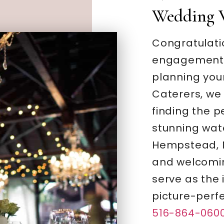
Wedding 
Congratulati
engagement –
planning you
Caterers, we
finding the 
stunning wate
Hempstead, N
and welcomi
serve as the 
picture-perf
516-864-060