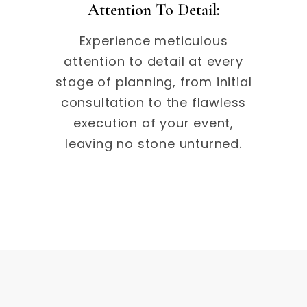
Attention To Detail:
Experience meticulous
attention to detail at every
stage of planning, from initial
consultation to the flawless
execution of your event,
leaving no stone unturned.