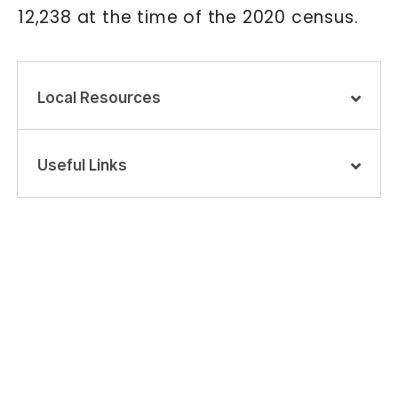
12,238 at the time of the 2020 census.
Local Resources
Useful Links