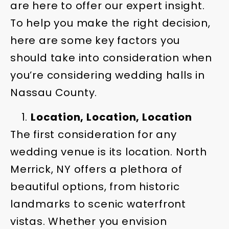
are here to offer our expert insight.
To help you make the right decision,
here are some key factors you
should take into consideration when
you’re considering wedding halls in
Nassau County.
Location, Location, Location
The first consideration for any
wedding venue is its location. North
Merrick, NY offers a plethora of
beautiful options, from historic
landmarks to scenic waterfront
vistas. Whether you envision