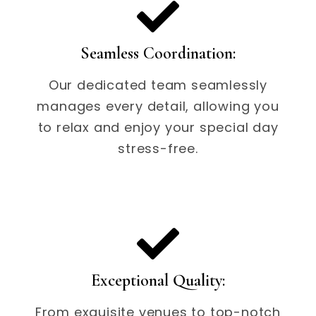
Seamless Coordination:
Our dedicated team seamlessly
manages every detail, allowing you
to relax and enjoy your special day
stress-free.
Exceptional Quality:
From exquisite venues to top-notch