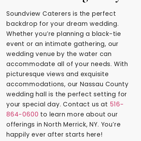
Soundview Caterers is the perfect
backdrop for your dream wedding.
Whether you’re planning a black-tie
event or an intimate gathering, our
wedding venue by the water can
accommodate all of your needs. With
picturesque views and exquisite
accommodations, our Nassau County
wedding hall is the perfect setting for
your special day. Contact us at
516-
864-0600
to learn more about our
offerings in North Merrick, NY. You’re
happily ever after starts here!