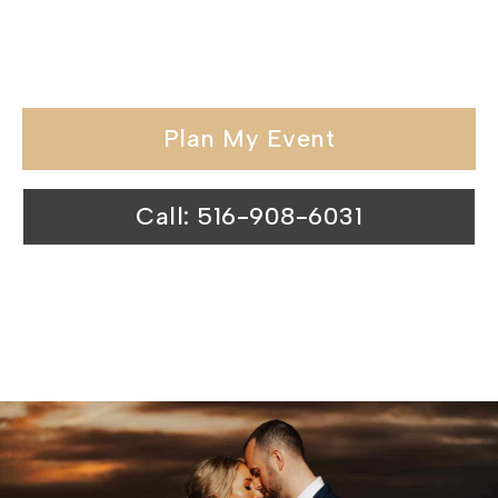
held in our wedding venues surpasses
expectations.
Plan My Event
Call: 516-908-6031