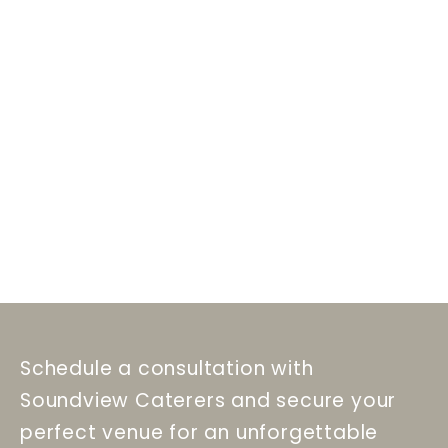
Schedule a consultation with
Soundview Caterers and secure your
perfect venue for an unforgettable