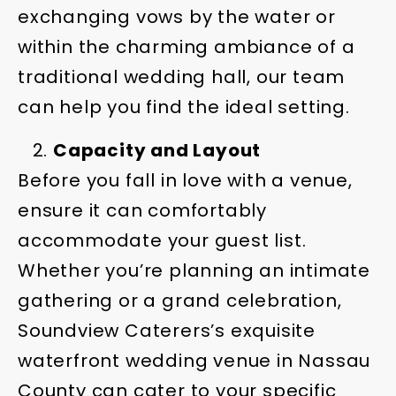
exchanging vows by the water or
within the charming ambiance of a
traditional wedding hall, our team
can help you find the ideal setting.
Capacity and Layout
Before you fall in love with a venue,
ensure it can comfortably
accommodate your guest list.
Whether you’re planning an intimate
gathering or a grand celebration,
Soundview Caterers’s exquisite
waterfront wedding venue in Nassau
County can cater to your specific