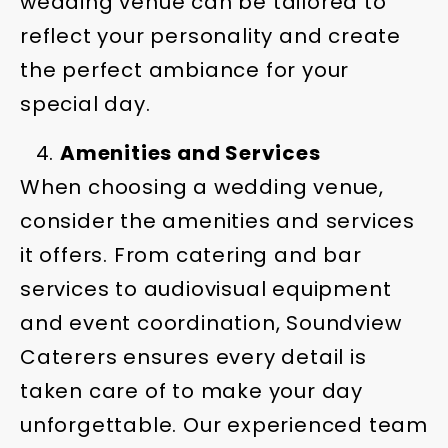
wedding venue can be tailored to
reflect your personality and create
the perfect ambiance for your
special day.
Amenities and Services
When choosing a wedding venue,
consider the amenities and services
it offers. From catering and bar
services to audiovisual equipment
and event coordination, Soundview
Caterers ensures every detail is
taken care of to make your day
unforgettable. Our experienced team