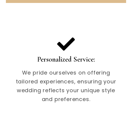
Personalized Service:
We pride ourselves on offering
tailored experiences, ensuring your
wedding reflects your unique style
and preferences.