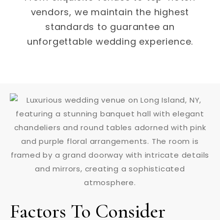
vendors, we maintain the highest
standards to guarantee an
unforgettable wedding experience.
Factors To Consider