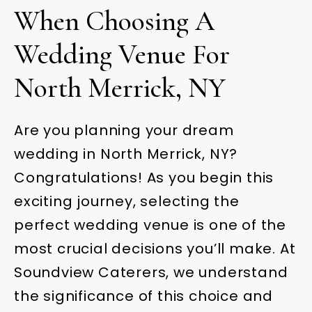
When Choosing A
Wedding Venue For
North Merrick, NY
Are you planning your dream
wedding in North Merrick, NY?
Congratulations! As you begin this
exciting journey, selecting the
perfect wedding venue is one of the
most crucial decisions you’ll make. At
Soundview Caterers, we understand
the significance of this choice and