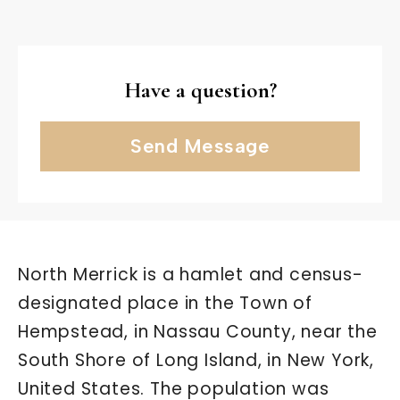
Have a question?
Send Message
North Merrick is a hamlet and census-
designated place in the Town of
Hempstead, in Nassau County, near the
South Shore of Long Island, in New York,
United States. The population was