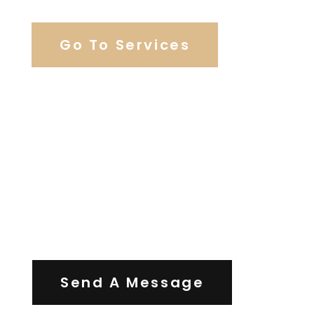
Go To Services
Contact Us
Send A Message