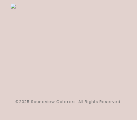
©2025 Soundview Caterers. All Rights Reserved.