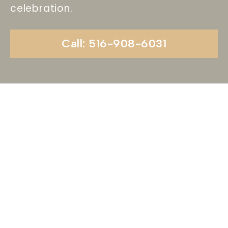
celebration.
Call: 516-908-6031
Begin Your Wedding
Journey With
Soundview Caterers
Long Island, NY
Are you ready to turn your wedding dreams into