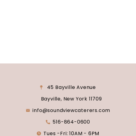
reality? Contact us today to schedule your
consultation and venue tour. Let us show you
why Soundview Caterers is the perfect place to
say “I do.”
45 Bayville Avenue
Bayville, New York 11709
info@soundviewcaterers.com
516-864-0600
Tues -Fri: 10AM - 6PM