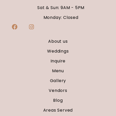
Sat & Sun: 9AM - 5PM
Monday: Closed
About us
Weddings
Inquire
Menu
Gallery
Vendors
Blog
Areas Served