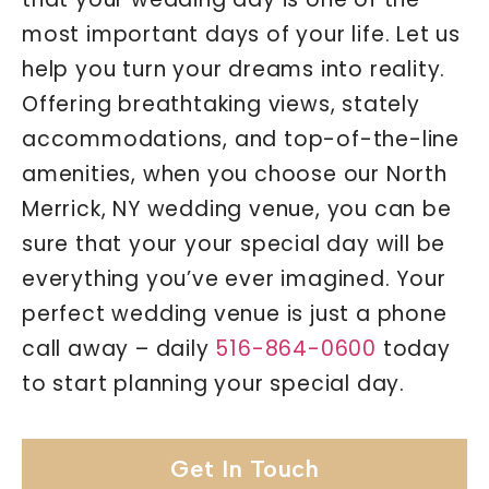
most important days of your life. Let us
help you turn your dreams into reality.
Offering breathtaking views, stately
accommodations, and top-of-the-line
amenities, when you choose our North
Merrick, NY wedding venue, you can be
sure that your your special day will be
everything you’ve ever imagined. Your
perfect wedding venue is just a phone
call away – daily
516-864-0600
today
to start planning your special day.
Get In Touch