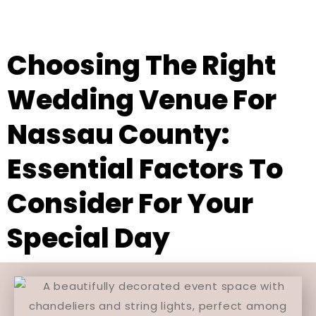
Choosing The Right
Wedding Venue For
Nassau County:
Essential Factors To
Consider For Your
Special Day