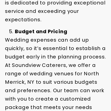
is dedicated to providing exceptional
service and exceeding your
expectations.
Budget and Pricing
Wedding expenses can add up
quickly, so it’s essential to establish a
budget early in the planning process.
At Soundview Caterers, we offer a
range of wedding venues for North
Merrick, NY to suit various budgets
and preferences. Our team can work
with you to create a customized
package that meets your needs