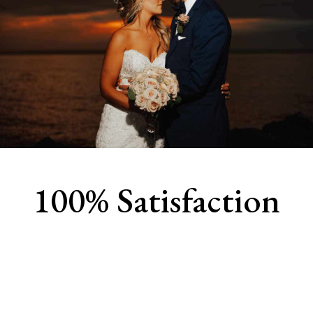
100% Satisfaction