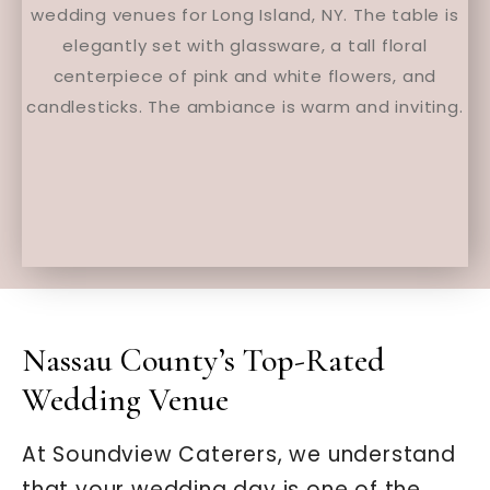
Nassau County’s Top-Rated
Wedding Venue
At Soundview Caterers, we understand
that your wedding day is one of the