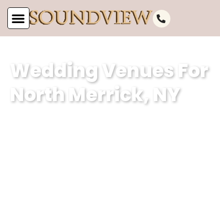
Wedding Venues For
North Merrick, NY
Soundview Caterers is a premier event
planning company based in North
Merrick, NY, specializing in creating
unforgettable weddings. With our
expertise in curating magical
experiences and our dedication to
excellence, we ensure that every event