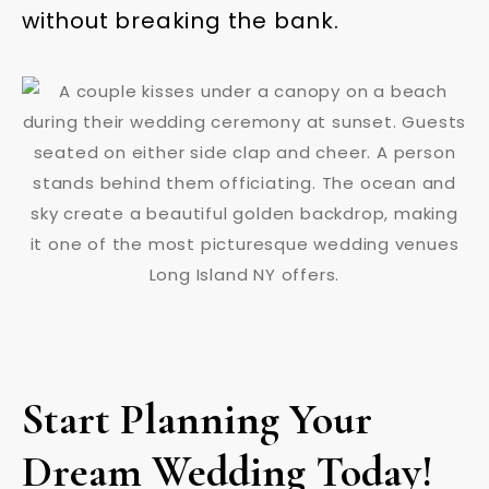
without breaking the bank.
Start Planning Your
Dream Wedding Today!