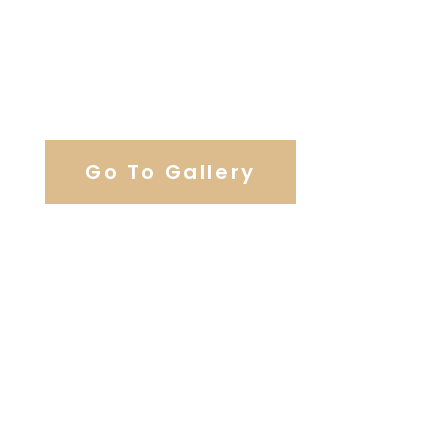
View Our Work
Go To Gallery
Browse Wedding Services