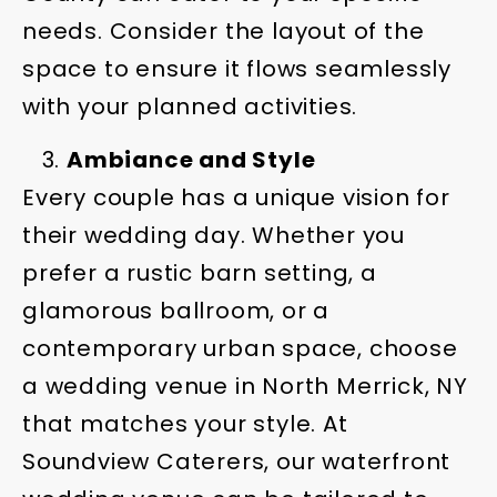
needs. Consider the layout of the
space to ensure it flows seamlessly
with your planned activities.
Ambiance and Style
Every couple has a unique vision for
their wedding day. Whether you
prefer a rustic barn setting, a
glamorous ballroom, or a
contemporary urban space, choose
a wedding venue in North Merrick, NY
that matches your style. At
Soundview Caterers, our waterfront