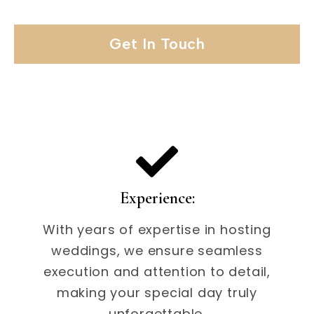
Get In Touch
Experience:
With years of expertise in hosting
weddings, we ensure seamless
execution and attention to detail,
making your special day truly
unforgettable.