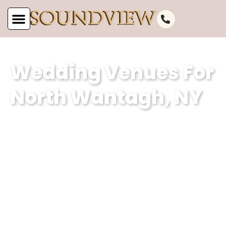
Wedding Venues For
North Wantagh, NY
At Soundview Caterers, our wedding
venue specializes in creating
unforgettable experiences against the
stunning backdrop of North Wantagh,
NY’s picturesque waterfront. With our
dedication to excellence and attention
to detail, we ensure that every couple’s