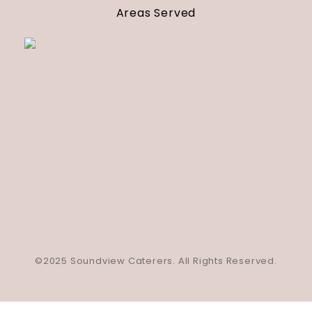
Areas Served
©2025 Soundview Caterers. All Rights Reserved.