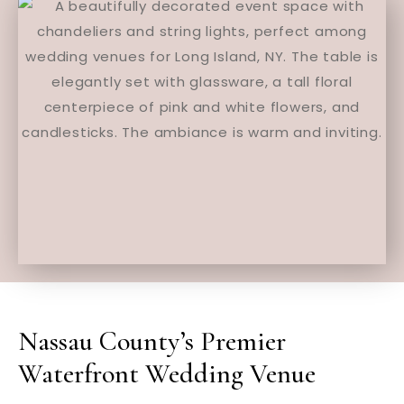
Nassau County’s Premier
Waterfront Wedding Venue