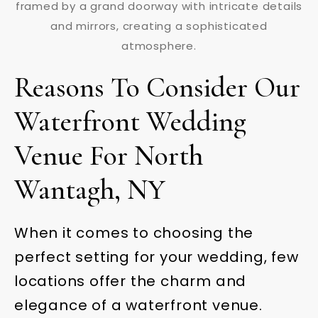
Reasons To Consider Our
Waterfront Wedding
Venue For North
Wantagh, NY
When it comes to choosing the
perfect setting for your wedding, few
locations offer the charm and
elegance of a waterfront venue.