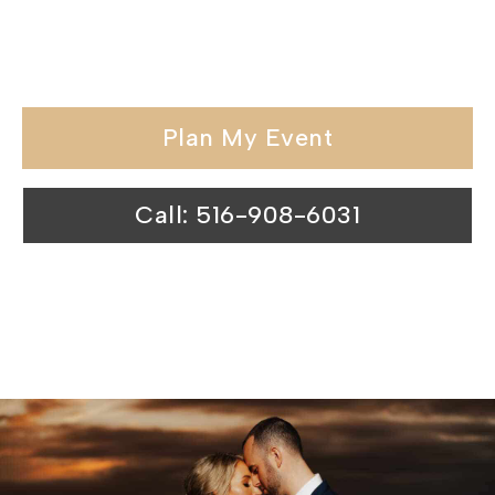
special day at our waterfront wedding
venues is nothing short of magical.
Plan My Event
Call: 516-908-6031