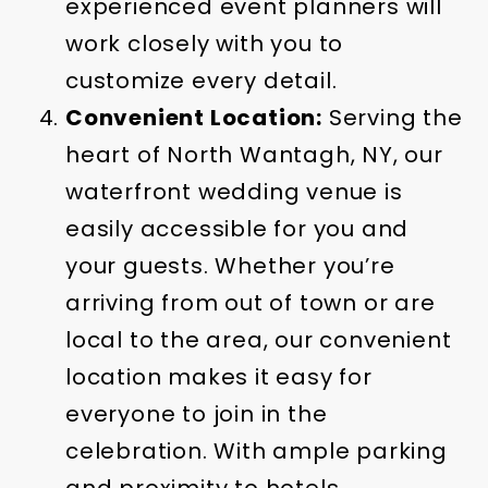
experienced event planners will
work closely with you to
customize every detail.
Convenient Location:
Serving the
heart of North Wantagh, NY, our
waterfront wedding venue is
easily accessible for you and
your guests. Whether you’re
arriving from out of town or are
local to the area, our convenient
location makes it easy for
everyone to join in the
celebration. With ample parking