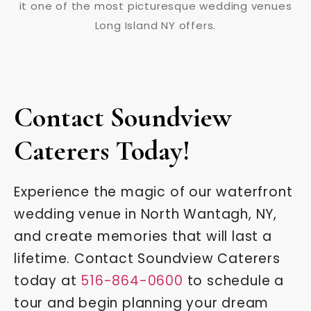
Contact Soundview
Caterers Today!
Experience the magic of our waterfront
wedding venue in North Wantagh, NY,
and create memories that will last a
lifetime. Contact Soundview Caterers
today at
516-864-0600
to schedule a
tour and begin planning your dream