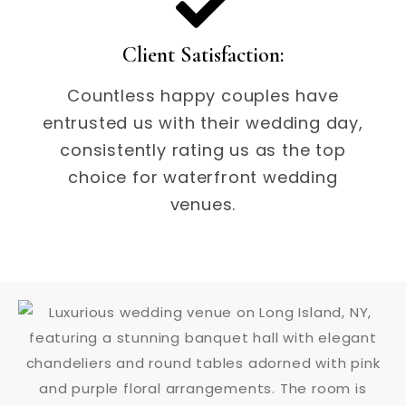
Client Satisfaction:
Countless happy couples have
entrusted us with their wedding day,
consistently rating us as the top
choice for waterfront wedding
venues.