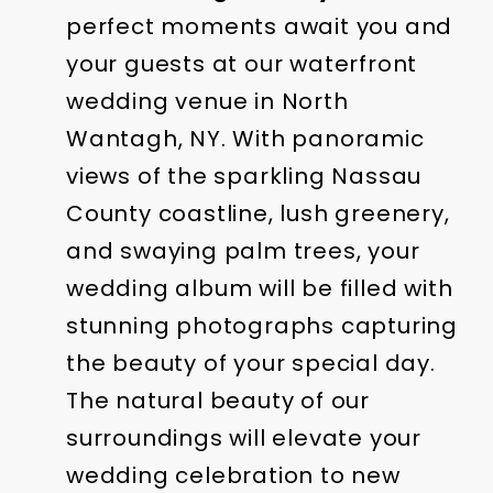
perfect moments await you and
your guests at our waterfront
wedding venue in North
Wantagh, NY. With panoramic
views of the sparkling Nassau
County coastline, lush greenery,
and swaying palm trees, your
wedding album will be filled with
stunning photographs capturing
the beauty of your special day.
The natural beauty of our
surroundings will elevate your
wedding celebration to new