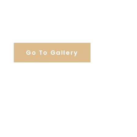
View Our Work
Go To Gallery
Browse Wedding Services