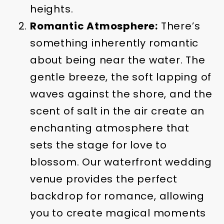
heights.
Romantic Atmosphere:
There’s
something inherently romantic
about being near the water. The
gentle breeze, the soft lapping of
waves against the shore, and the
scent of salt in the air create an
enchanting atmosphere that
sets the stage for love to
blossom. Our waterfront wedding
venue provides the perfect
backdrop for romance, allowing
you to create magical moments