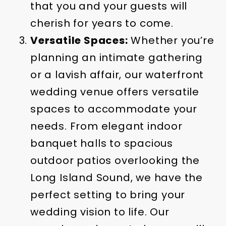
that you and your guests will
cherish for years to come.
Versatile Spaces:
Whether you’re
planning an intimate gathering
or a lavish affair, our waterfront
wedding venue offers versatile
spaces to accommodate your
needs. From elegant indoor
banquet halls to spacious
outdoor patios overlooking the
Long Island Sound, we have the
perfect setting to bring your
wedding vision to life. Our