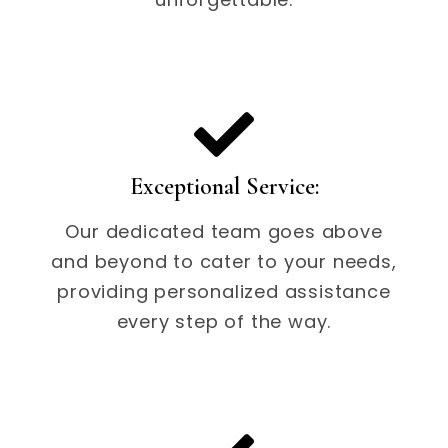
Exceptional Service:
Our dedicated team goes above
and beyond to cater to your needs,
providing personalized assistance
every step of the way.