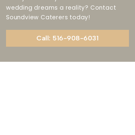
wedding dreams a reality? Contact
Soundview Caterers today!
Call: 516-908-6031
Begin Your Wedding
Journey With
Soundview Caterers
Long Island, NY