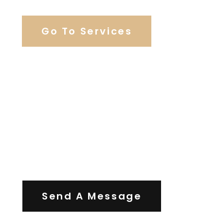
Go To Services
Contact Us
Send A Message