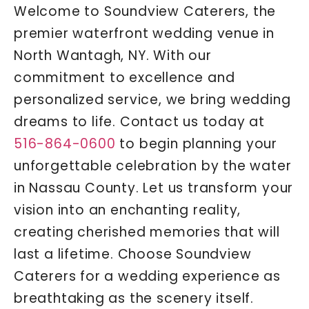
Welcome to Soundview Caterers, the
premier waterfront wedding venue in
North Wantagh, NY. With our
commitment to excellence and
personalized service, we bring wedding
dreams to life. Contact us today at
516-864-0600
to begin planning your
unforgettable celebration by the water
in Nassau County. Let us transform your
vision into an enchanting reality,
creating cherished memories that will
last a lifetime. Choose Soundview
Caterers for a wedding experience as
breathtaking as the scenery itself.