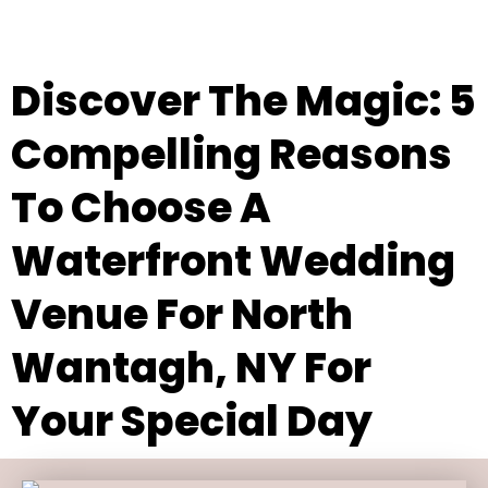
Discover The Magic: 5
Compelling Reasons
To Choose A
Waterfront Wedding
Venue For North
Wantagh, NY For
Your Special Day