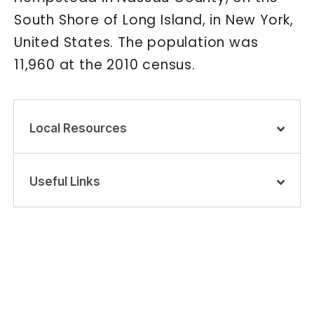
South Shore of Long Island, in New York,
United States. The population was
11,960 at the 2010 census.
Local Resources
Useful Links