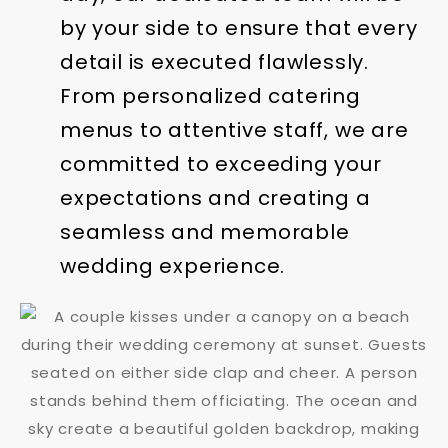
by your side to ensure that every
detail is executed flawlessly.
From personalized catering
menus to attentive staff, we are
committed to exceeding your
expectations and creating a
seamless and memorable
wedding experience.