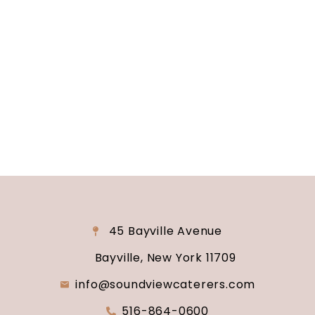
Are you ready to turn your wedding dreams into
reality? Contact us today to schedule your
consultation and venue tour. Let us show you
why Soundview Caterers is the perfect place to
say “I do.”
45 Bayville Avenue
Bayville, New York 11709
info@soundviewcaterers.com
516-864-0600