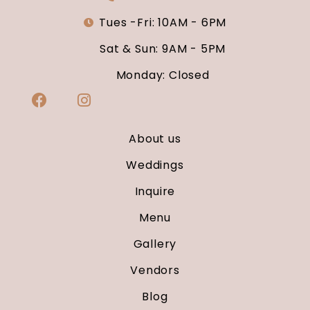
Tues -Fri: 10AM - 6PM
Sat & Sun: 9AM - 5PM
Monday: Closed
About us
Weddings
Inquire
Menu
Gallery
Vendors
Blog