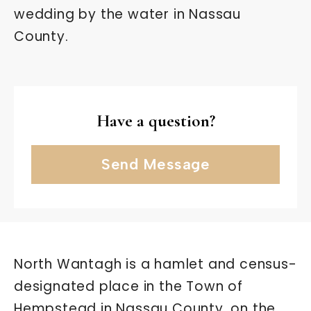
wedding by the water in Nassau
County.
Have a question?
Send Message
North Wantagh is a hamlet and census-
designated place in the Town of
Hempstead in Nassau County, on the