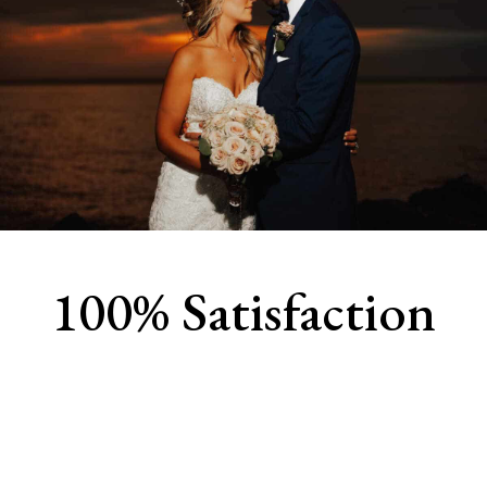
100% Satisfaction