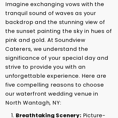
Imagine exchanging vows with the
tranquil sound of waves as your
backdrop and the stunning view of
the sunset painting the sky in hues of
pink and gold. At Soundview
Caterers, we understand the
significance of your special day and
strive to provide you with an
unforgettable experience. Here are
five compelling reasons to choose
our waterfront wedding venue in
North Wantagh, NY:
Breathtaking Scenery:
Picture-