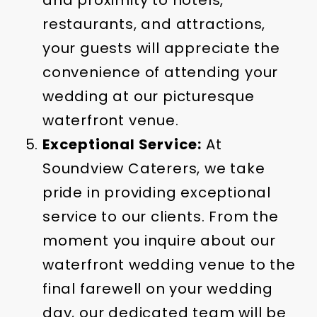
and proximity to hotels,
restaurants, and attractions,
your guests will appreciate the
convenience of attending your
wedding at our picturesque
waterfront venue.
Exceptional Service:
At
Soundview Caterers, we take
pride in providing exceptional
service to our clients. From the
moment you inquire about our
waterfront wedding venue to the
final farewell on your wedding
day, our dedicated team will be