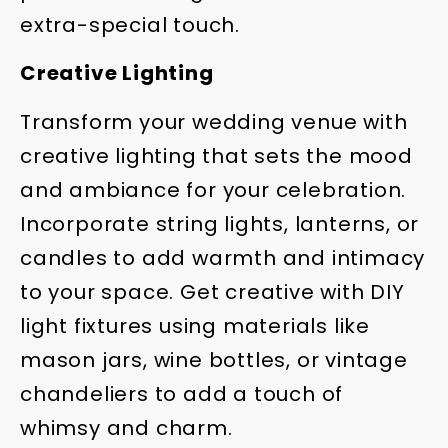
extra-special touch.
Creative Lighting
Transform your wedding venue with
creative lighting that sets the mood
and ambiance for your celebration.
Incorporate string lights, lanterns, or
candles to add warmth and intimacy
to your space. Get creative with DIY
light fixtures using materials like
mason jars, wine bottles, or vintage
chandeliers to add a touch of
whimsy and charm.