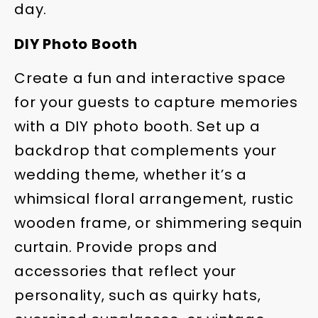
day.
DIY Photo Booth
Create a fun and interactive space
for your guests to capture memories
with a DIY photo booth. Set up a
backdrop that complements your
wedding theme, whether it’s a
whimsical floral arrangement, rustic
wooden frame, or shimmering sequin
curtain. Provide props and
accessories that reflect your
personality, such as quirky hats,