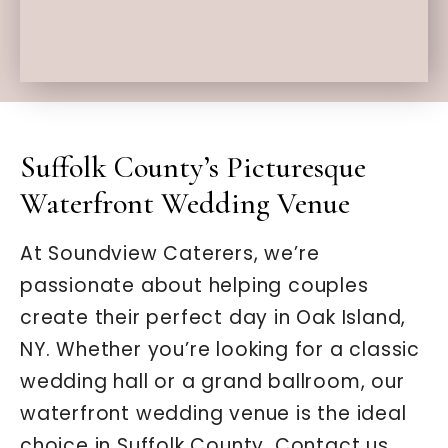
Suffolk County’s Picturesque
Waterfront Wedding Venue
At Soundview Caterers, we’re
passionate about helping couples
create their perfect day in Oak Island,
NY. Whether you’re looking for a classic
wedding hall or a grand ballroom, our
waterfront wedding venue is the ideal
choice in Suffolk County. Contact us