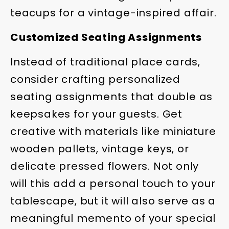
teacups for a vintage-inspired affair.
Customized Seating Assignments
Instead of traditional place cards,
consider crafting personalized
seating assignments that double as
keepsakes for your guests. Get
creative with materials like miniature
wooden pallets, vintage keys, or
delicate pressed flowers. Not only
will this add a personal touch to your
tablescape, but it will also serve as a
meaningful memento of your special