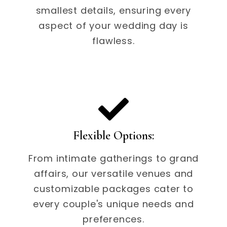
smallest details, ensuring every
aspect of your wedding day is
flawless.
Flexible Options:
From intimate gatherings to grand
affairs, our versatile venues and
customizable packages cater to
every couple's unique needs and
preferences.