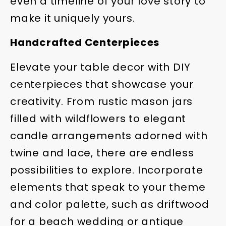
even a timeline of your love story to
make it uniquely yours.
Handcrafted Centerpieces
Elevate your table decor with DIY
centerpieces that showcase your
creativity. From rustic mason jars
filled with wildflowers to elegant
candle arrangements adorned with
twine and lace, there are endless
possibilities to explore. Incorporate
elements that speak to your theme
and color palette, such as driftwood
for a beach wedding or antique