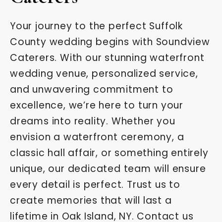
Your journey to the perfect Suffolk
County wedding begins with Soundview
Caterers. With our stunning waterfront
wedding venue, personalized service,
and unwavering commitment to
excellence, we’re here to turn your
dreams into reality. Whether you
envision a waterfront ceremony, a
classic hall affair, or something entirely
unique, our dedicated team will ensure
every detail is perfect. Trust us to
create memories that will last a
lifetime in Oak Island, NY. Contact us