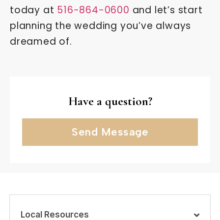
today at
516-864-0600
and let’s start
planning the wedding you’ve always
dreamed of.
Have a question?
Send Message
Local Resources