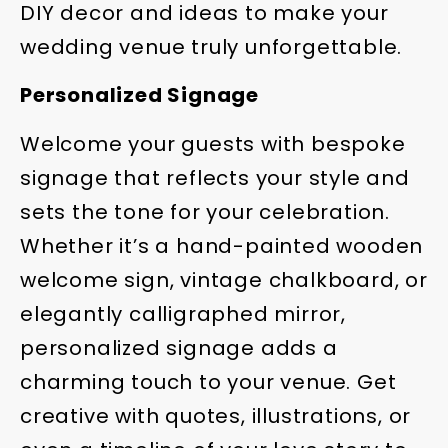
DIY decor and ideas to make your
wedding venue truly unforgettable.
Personalized Signage
Welcome your guests with bespoke
signage that reflects your style and
sets the tone for your celebration.
Whether it’s a hand-painted wooden
welcome sign, vintage chalkboard, or
elegantly calligraphed mirror,
personalized signage adds a
charming touch to your venue. Get
creative with quotes, illustrations, or