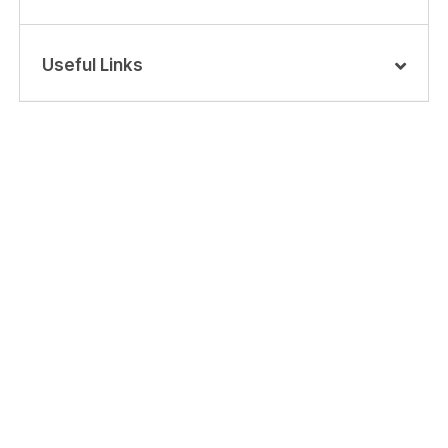
Useful Links