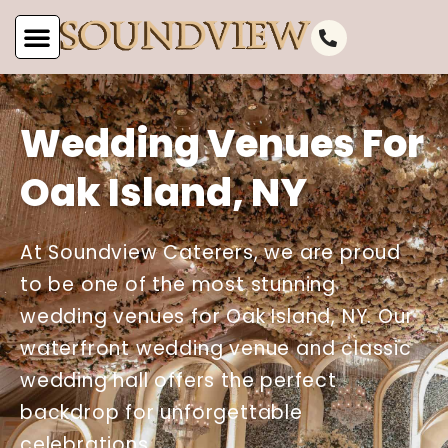
Wedding Venues For
Oak Island, NY
At Soundview Caterers, we are proud
to be one of the most stunning
wedding venues for Oak Island, NY. Our
waterfront wedding venue and classic
wedding hall offers the perfect
backdrop for unforgettable
celebrations.