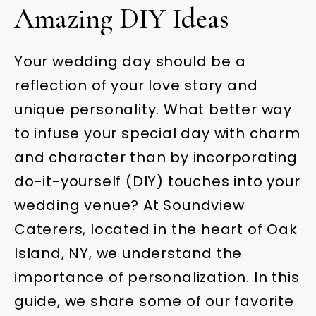
Amazing DIY Ideas
Your wedding day should be a
reflection of your love story and
unique personality. What better way
to infuse your special day with charm
and character than by incorporating
do-it-yourself (DIY) touches into your
wedding venue? At Soundview
Caterers, located in the heart of Oak
Island, NY, we understand the
importance of personalization. In this
guide, we share some of our favorite