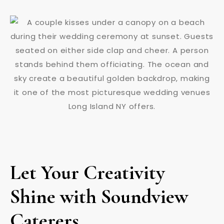
Let Your Creativity
Shine with Soundview
Caterers