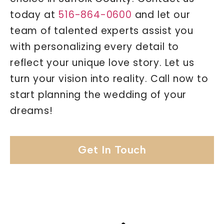
today at
516-864-0600
and let our
team of talented experts assist you
with personalizing every detail to
reflect your unique love story. Let us
turn your vision into reality. Call now to
start planning the wedding of your
dreams!
Get In Touch