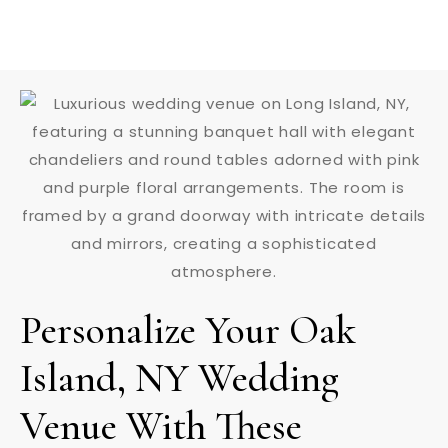
Personalize Your Oak
Island, NY Wedding
Venue With These