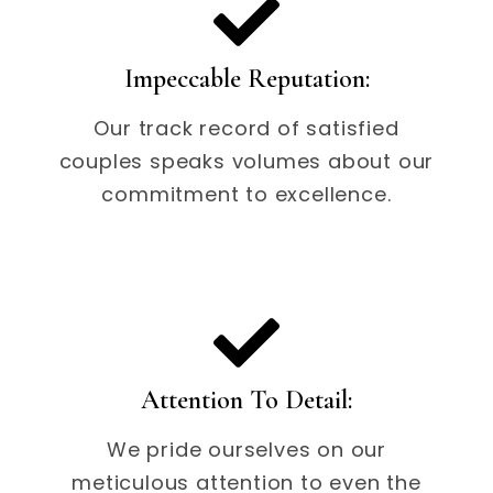
Impeccable Reputation:
Our track record of satisfied
couples speaks volumes about our
commitment to excellence.
Attention To Detail:
We pride ourselves on our
meticulous attention to even the