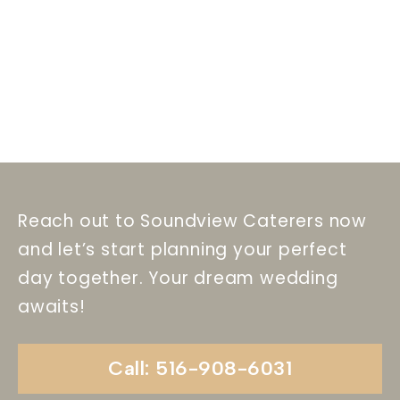
Reach out to Soundview Caterers now
and let’s start planning your perfect
day together. Your dream wedding
awaits!
Call: 516-908-6031