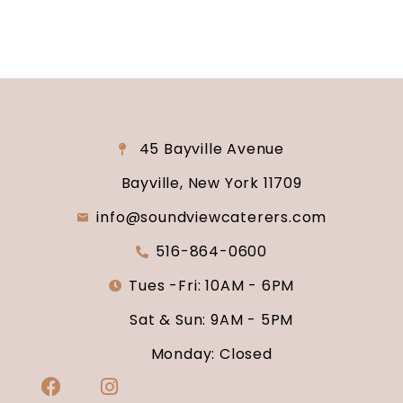
45 Bayville Avenue
Bayville, New York 11709
info@soundviewcaterers.com
516-864-0600
Tues -Fri: 10AM - 6PM
Sat & Sun: 9AM - 5PM
Monday: Closed