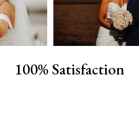
100% Satisfaction