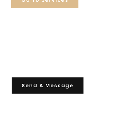
Contact Us
Send A Message