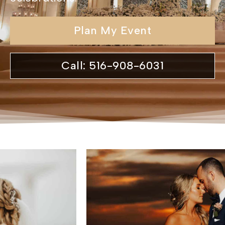
Plan My Event
Call: 516-908-6031