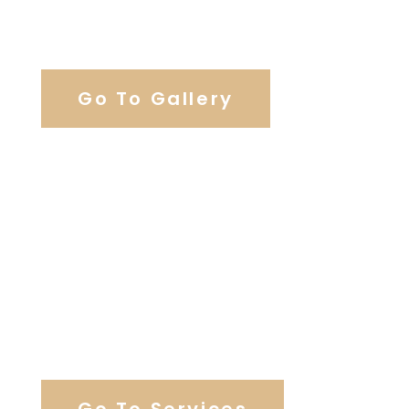
View Our Work
Go To Gallery
Browse Wedding Services
Go To Services