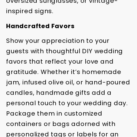
oversized sunglasses, or vintage-
inspired signs.
Handcrafted Favors
Show your appreciation to your
guests with thoughtful DIY wedding
favors that reflect your love and
gratitude. Whether it’s homemade
jam, infused olive oil, or hand-poured
candles, handmade gifts add a
personal touch to your wedding day.
Package them in customized
containers or bags adorned with
personalized tags or labels for an