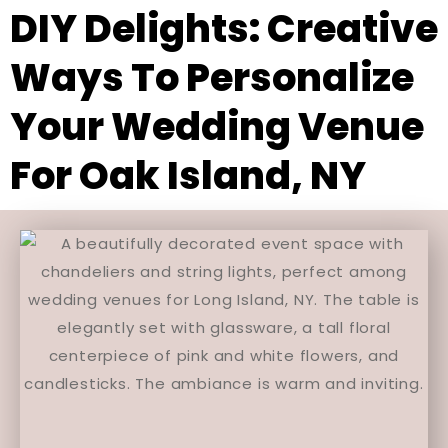
DIY Delights: Creative
Ways To Personalize
Your Wedding Venue
For Oak Island, NY