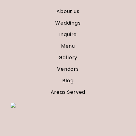
About us
Weddings
Inquire
Menu
Gallery
Vendors
Blog
Areas Served