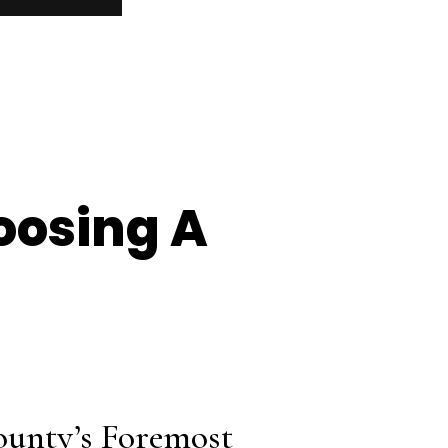
oosing A
ounty’s Foremost