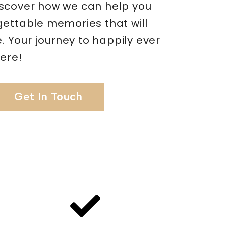
scover how we can help you
gettable memories that will
me. Your journey to happily ever
here!
Get In Touch