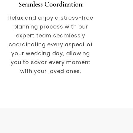
Seamless Coordination:
Relax and enjoy a stress-free
planning process with our
expert team seamlessly
coordinating every aspect of
your wedding day, allowing
you to savor every moment
with your loved ones.