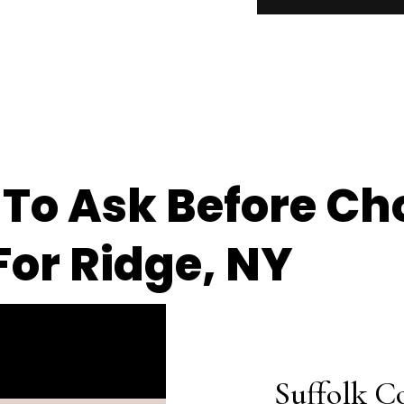
 To Ask Before Ch
or Ridge, NY
Suffolk C