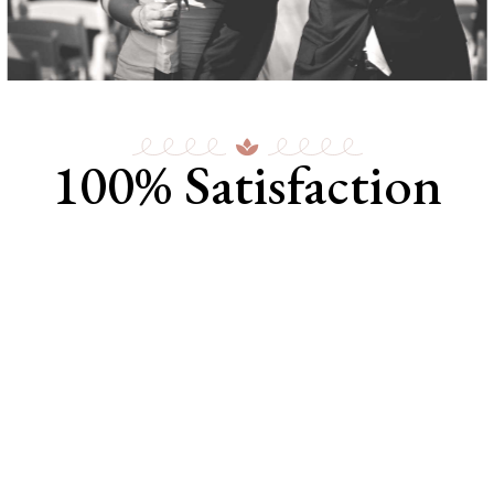
100% Satisfaction