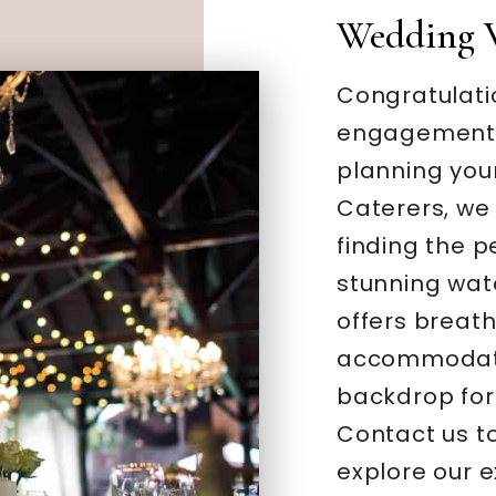
Wedding 
Congratulati
engagement –
planning you
Caterers, we
finding the 
stunning wate
offers breat
accommodatio
backdrop for
Contact us t
explore our 