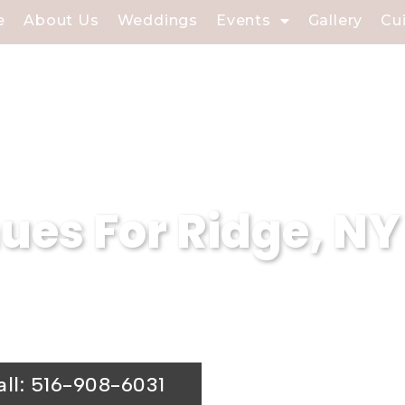
e
About Us
Weddings
Events
Gallery
Cu
es For Ridge, NY
terers is a premier wedding venue. Our s
ing hall is the ideal choice for your spe
all: 516-908-6031