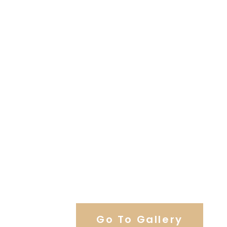
View Our Work
Go To Gallery