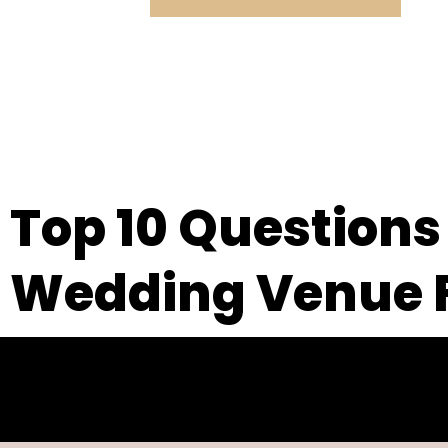
Top 10 Questions
Wedding Venue F