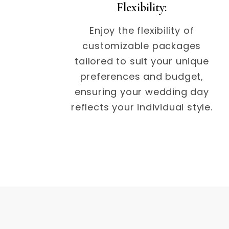
Flexibility:
Enjoy the flexibility of
customizable packages
tailored to suit your unique
preferences and budget,
ensuring your wedding day
reflects your individual style.