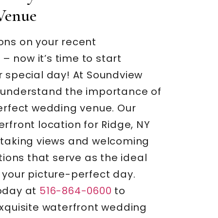
Venue
ons on your recent
 now it’s time to start
r special day! At Soundview
 understand the importance of
perfect wedding venue. Our
rfront location for Ridge, NY
htaking views and welcoming
ns that serve as the ideal
 your picture-perfect day.
oday at
516-864-0600
to
exquisite waterfront wedding