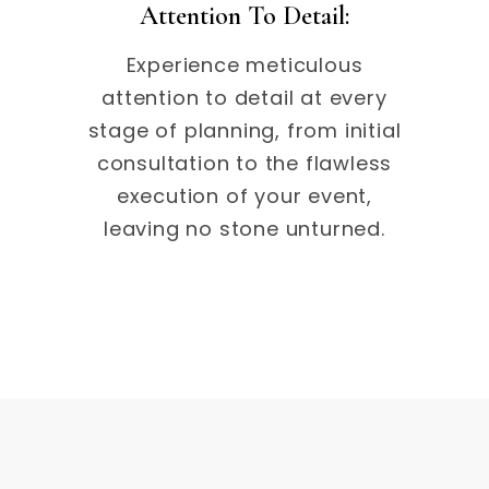
Attention To Detail:
Experience meticulous
attention to detail at every
stage of planning, from initial
consultation to the flawless
execution of your event,
leaving no stone unturned.