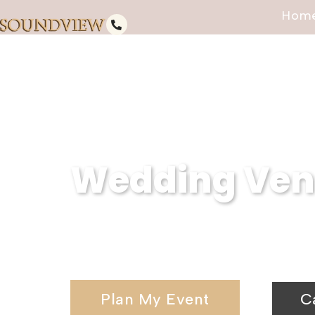
Hom
Wedding Venu
Serving Ridge, NY, Soundview Ca
wedding venues and elegant wedd
Plan My Event
C