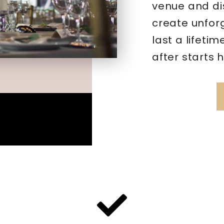
venue and di
create unfor
last a lifeti
after starts 