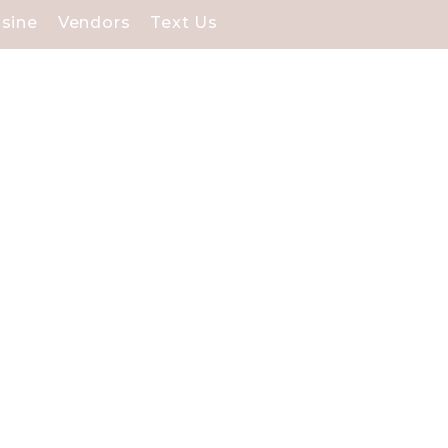
isine
Vendors
Text Us
tunning waterfront
cial day.