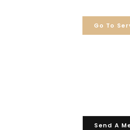
Browse Weddi
Go To Ser
Contact Us
Send A M