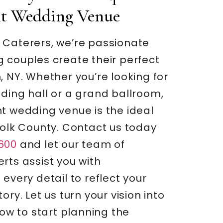
nt Wedding Venue
 Caterers, we’re passionate
 couples create their perfect
, NY. Whether you’re looking for
ding hall or a grand ballroom,
t wedding venue is the ideal
folk County. Contact us today
600
and let our team of
rts assist you with
 every detail to reflect your
ory. Let us turn your vision into
 now to start planning the