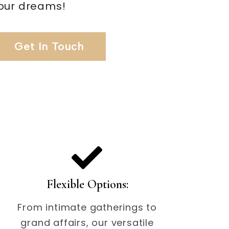
our dreams!
Get In Touch
Flexible Options:
From intimate gatherings to
grand affairs, our versatile