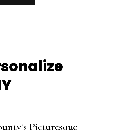
rsonalize
NY
ounty’s Picturesque