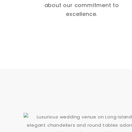
about our commitment to
excellence.