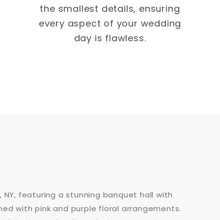
the smallest details, ensuring
every aspect of your wedding
day is flawless.