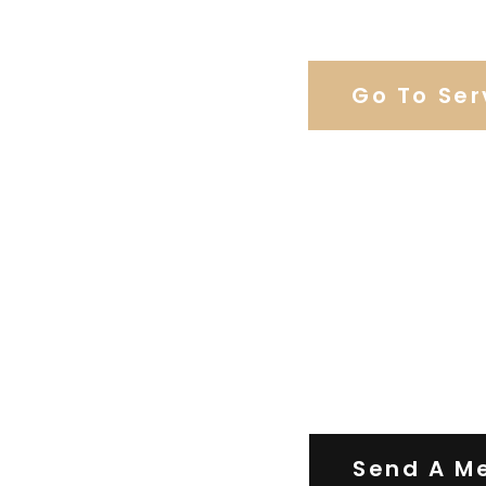
Browse Weddi
Go To Ser
Contact Us
Send A M