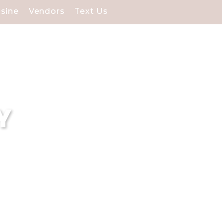
isine
Vendors
Text Us
Y
ding venues for Selden,
rfect backdrop for