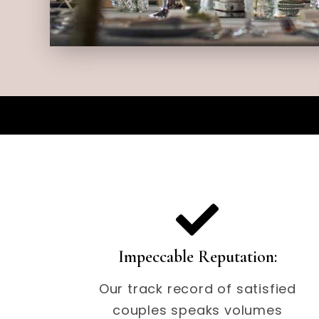
Impeccable Reputation:
Our track record of satisfied
couples speaks volumes