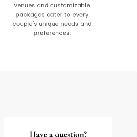
venues and customizable
packages cater to every
couple's unique needs and
preferences.
Have a question?