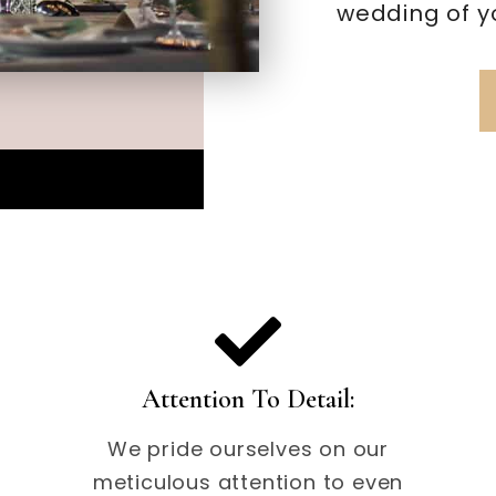
wedding of y
Attention To Detail:
We pride ourselves on our
meticulous attention to even