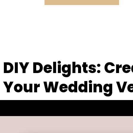
DIY Delights: Cr
Your Wedding Ve