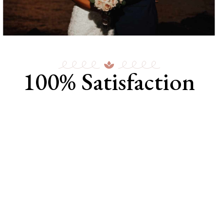
100% Satisfaction