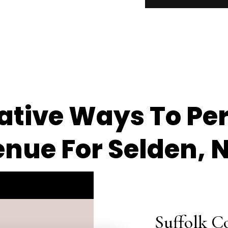
eative Ways To Pe
nue For Selden, 
Suffolk C