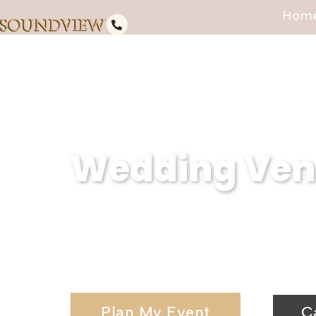
Hom
Wedding Venu
At Soundview Caterers, we are 
NY. Our waterfront wedding venu
unforgettable celebrations.
Plan My Event
C