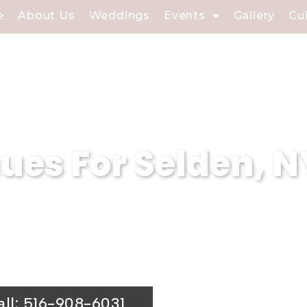
e
About Us
Weddings
Events
Gallery
Cu
es For Selden, N
proud to be one of the most stunning wed
e and classic wedding hall offers the pe
all: 516-908-6031