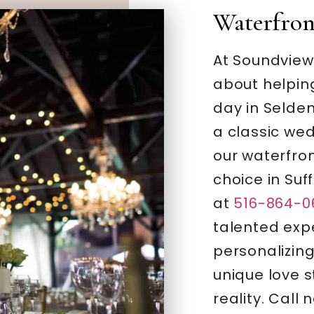
Waterfro
At Soundview
about helping
day in Selden
a classic wed
our waterfron
choice in Suf
at
516-864-0
talented expe
personalizing
unique love st
reality. Call