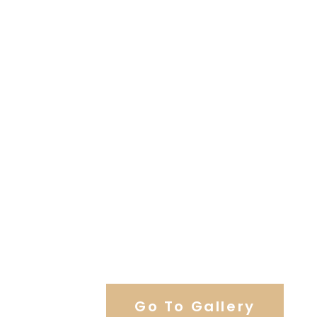
View Our Work
Go To Gallery