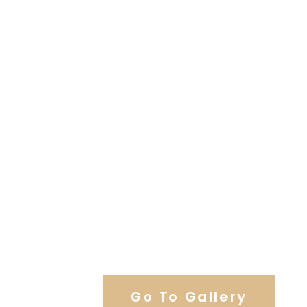
View Our Work
Go To Gallery