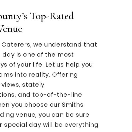
ounty’s Top-Rated
Venue
 Caterers, we understand that
 day is one of the most
s of your life. Let us help you
ams into reality. Offering
views, stately
ons, and top-of-the-line
hen you choose our Smiths
dding venue, you can be sure
r special day will be everything