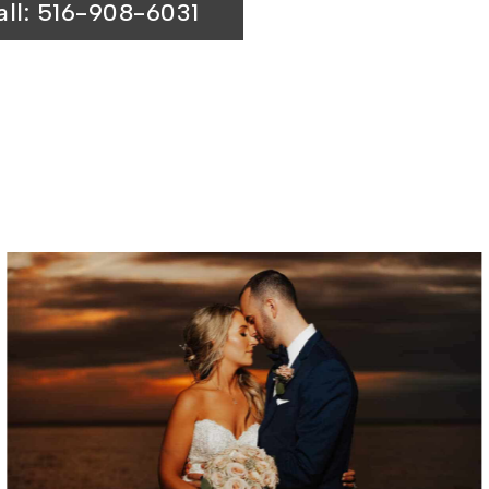
all: 516-908-6031