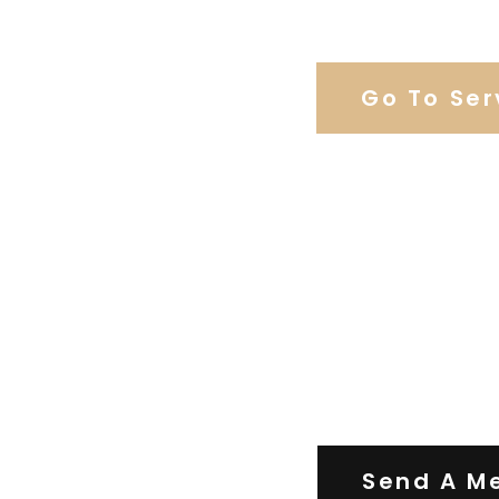
Browse Weddi
Go To Ser
Contact Us
Send A M