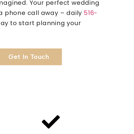
imagined. Your perfect wedding
 a phone call away – daily
516-
ay to start planning your
Get In Touch