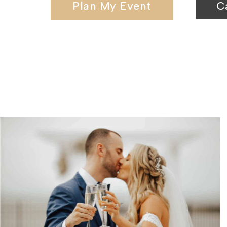
Plan My Event
C