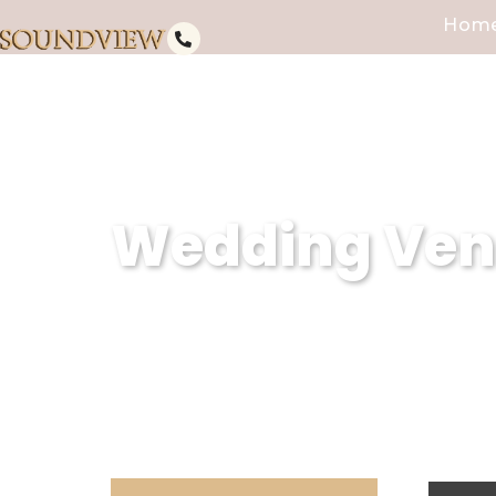
Hom
Wedding Venu
Soundview Caterers is a premier
creating unforgettable weddings
dedication to excellence, we en
expectations.