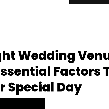
ght Wedding Venu
ssential Factors 
r Special Day