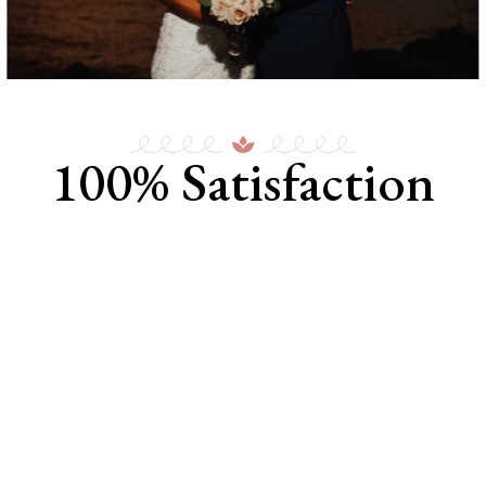
100% Satisfaction