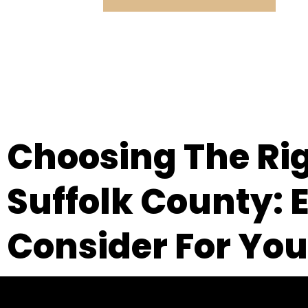
Choosing The Ri
Suffolk County: E
Consider For You