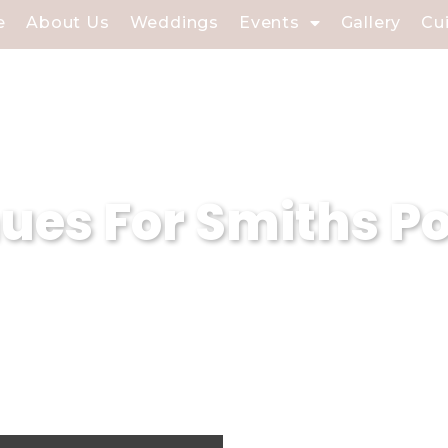
e
About Us
Weddings
Events
Gallery
Cu
es For Smiths Po
 event planning company based in Smiths 
. With our expertise in curating magical
sure that every event held in our weddin