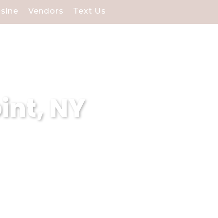
isine
Vendors
Text Us
int, NY
Point, NY, specializing in
 experiences and our
g venues surpasses