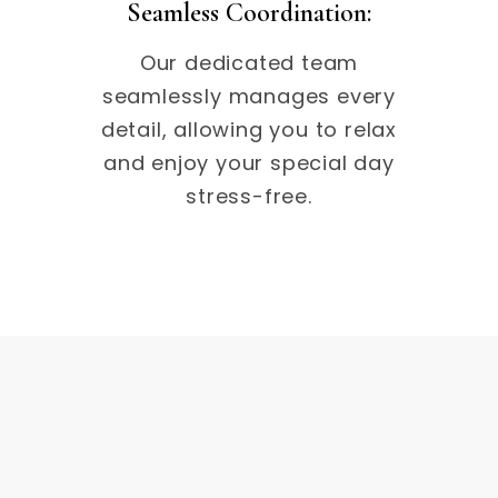
Seamless Coordination:
Our dedicated team
seamlessly manages every
detail, allowing you to relax
and enjoy your special day
stress-free.