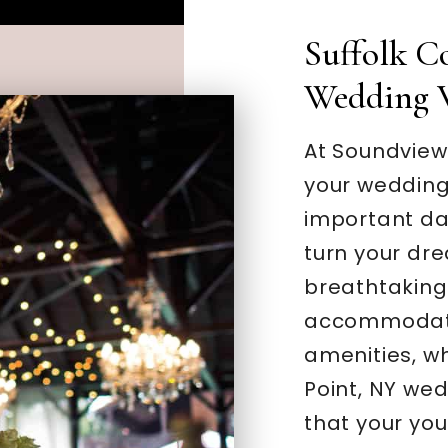
Suffolk C
Wedding 
At Soundview
your wedding
important day
turn your dre
breathtaking 
accommodati
amenities, w
Point, NY we
that your you