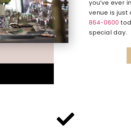
you’ve ever 
venue is just
864-0600
tod
special day.