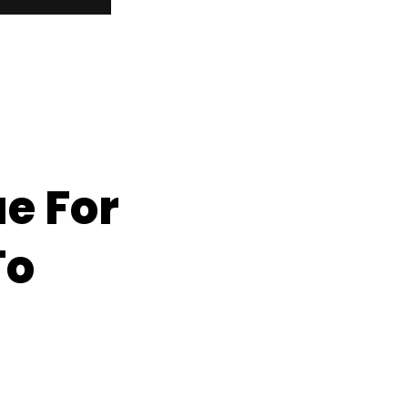
e For
To