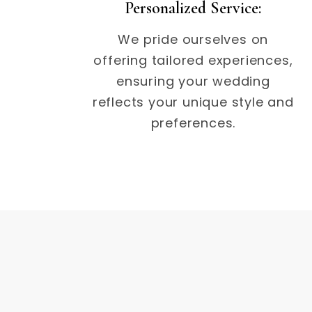
Personalized Service:
We pride ourselves on
offering tailored experiences,
ensuring your wedding
reflects your unique style and
preferences.