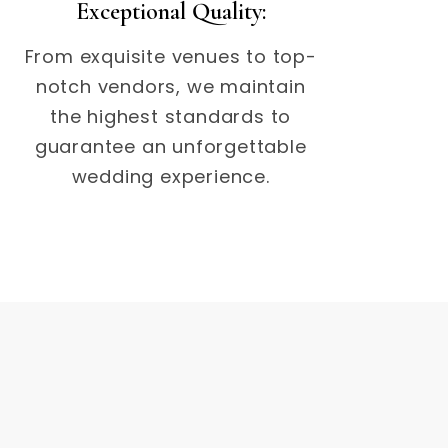
Exceptional Quality:
From exquisite venues to top-
notch vendors, we maintain
the highest standards to
guarantee an unforgettable
wedding experience.