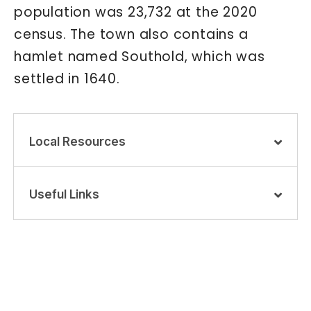
population was 23,732 at the 2020
census. The town also contains a
hamlet named Southold, which was
settled in 1640.
Local Resources
Useful Links