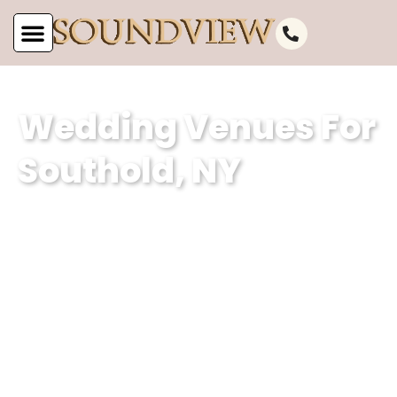
Wedding Venues For
Southold, NY
Soundview Caterers is a premier event
planning company based in Southold,
NY, specializing in creating
unforgettable weddings. With our
expertise in curating magical
experiences and our dedication to
excellence, we ensure that every event