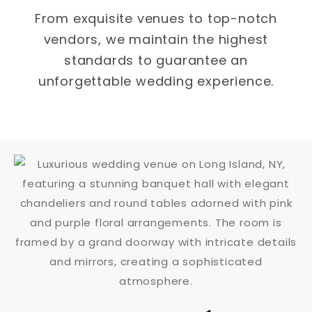
From exquisite venues to top-notch
vendors, we maintain the highest
standards to guarantee an
unforgettable wedding experience.