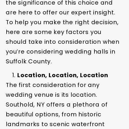
the significance of this choice and
are here to offer our expert insight.
To help you make the right decision,
here are some key factors you
should take into consideration when
you’re considering wedding halls in
Suffolk County.
Location, Location, Location
The first consideration for any
wedding venue is its location.
Southold, NY offers a plethora of
beautiful options, from historic
landmarks to scenic waterfront