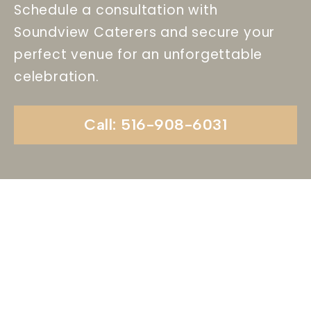
Schedule a consultation with
Soundview Caterers and secure your
perfect venue for an unforgettable
celebration.
Call: 516-908-6031
Begin Your Wedding
Journey With
Soundview Caterers