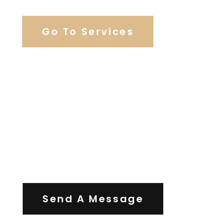
Go To Services
Contact Us
Send A Message