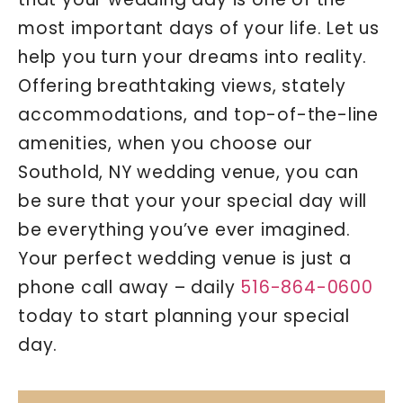
most important days of your life. Let us
help you turn your dreams into reality.
Offering breathtaking views, stately
accommodations, and top-of-the-line
amenities, when you choose our
Southold, NY wedding venue, you can
be sure that your your special day will
be everything you’ve ever imagined.
Your perfect wedding venue is just a
phone call away – daily
516-864-0600
today to start planning your special
day.