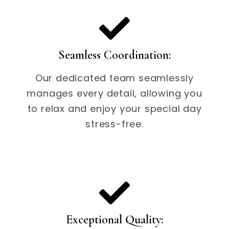
Seamless Coordination:
Our dedicated team seamlessly
manages every detail, allowing you
to relax and enjoy your special day
stress-free.
Exceptional Quality: