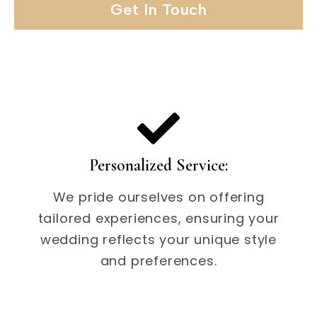
Get In Touch
Personalized Service:
We pride ourselves on offering
tailored experiences, ensuring your
wedding reflects your unique style
and preferences.