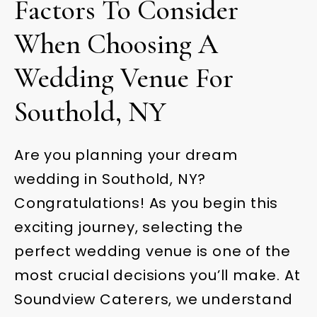
Factors To Consider
When Choosing A
Wedding Venue For
Southold, NY
Are you planning your dream
wedding in Southold, NY?
Congratulations! As you begin this
exciting journey, selecting the
perfect wedding venue is one of the
most crucial decisions you’ll make. At
Soundview Caterers, we understand