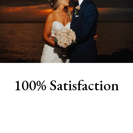
100% Satisfaction