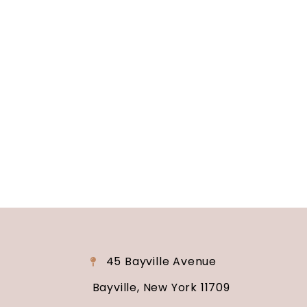
Long Island, NY
Are you ready to turn your wedding dreams into
reality? Contact us today to schedule your
consultation and venue tour. Let us show you
why Soundview Caterers is the perfect place to
say “I do.”
45 Bayville Avenue
Bayville, New York 11709