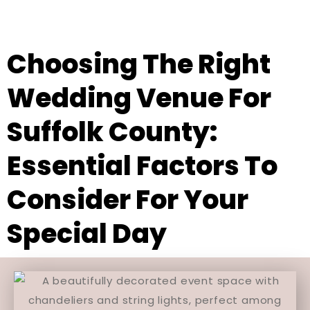
Choosing The Right
Wedding Venue For
Suffolk County:
Essential Factors To
Consider For Your
Special Day