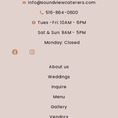
info@soundviewcaterers.com
516-864-0600
Tues -Fri: 10AM - 6PM
Sat & Sun: 9AM - 5PM
Monday: Closed
About us
Weddings
Inquire
Menu
Gallery
Vendors