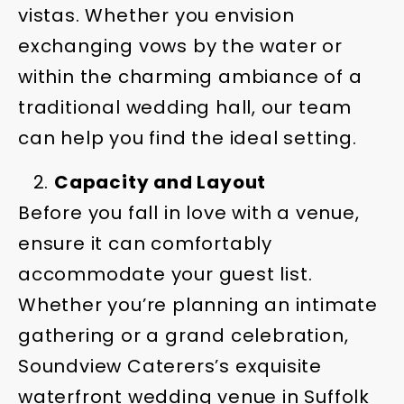
vistas. Whether you envision
exchanging vows by the water or
within the charming ambiance of a
traditional wedding hall, our team
can help you find the ideal setting.
Capacity and Layout
Before you fall in love with a venue,
ensure it can comfortably
accommodate your guest list.
Whether you’re planning an intimate
gathering or a grand celebration,
Soundview Caterers’s exquisite
waterfront wedding venue in Suffolk