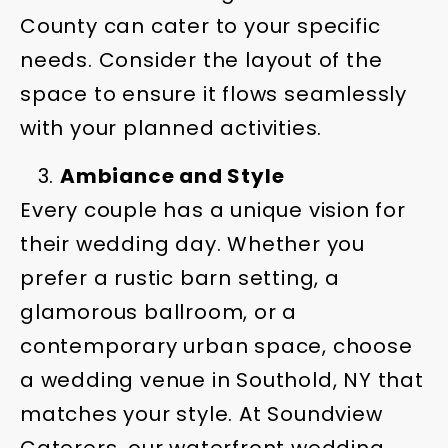
County can cater to your specific
needs. Consider the layout of the
space to ensure it flows seamlessly
with your planned activities.
Ambiance and Style
Every couple has a unique vision for
their wedding day. Whether you
prefer a rustic barn setting, a
glamorous ballroom, or a
contemporary urban space, choose
a wedding venue in Southold, NY that
matches your style. At Soundview