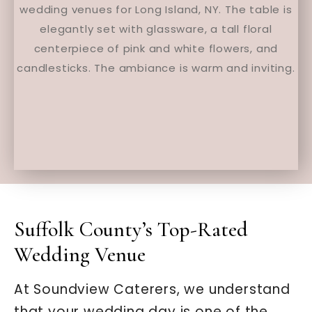
Suffolk County’s Top-Rated
Wedding Venue
At Soundview Caterers, we understand
that your wedding day is one of the