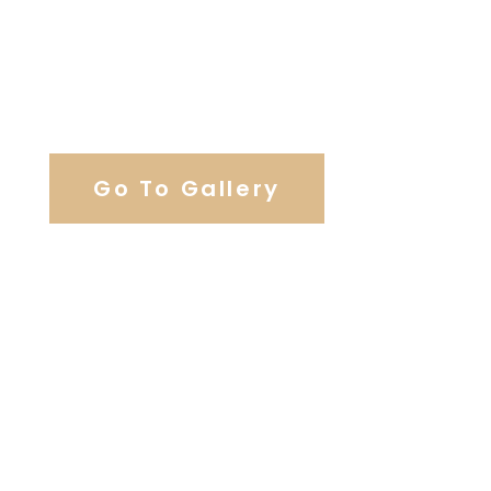
View Our Work
Go To Gallery
Browse Wedding Services