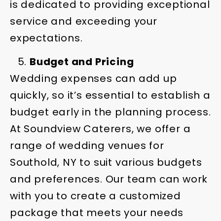
is dedicated to providing exceptional
service and exceeding your
expectations.
Budget and Pricing
Wedding expenses can add up
quickly, so it’s essential to establish a
budget early in the planning process.
At Soundview Caterers, we offer a
range of wedding venues for
Southold, NY to suit various budgets
and preferences. Our team can work
with you to create a customized
package that meets your needs