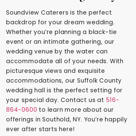
Soundview Caterers is the perfect
backdrop for your dream wedding.
Whether you’re planning a black-tie
event or an intimate gathering, our
wedding venue by the water can
accommodate all of your needs. With
picturesque views and exquisite
accommodations, our Suffolk County
wedding hall is the perfect setting for
your special day. Contact us at
516-
864-0600
to learn more about our
offerings in Southold, NY. You’re happily
ever after starts here!