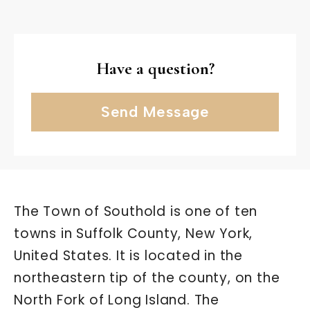
Have a question?
Send Message
The Town of Southold is one of ten
towns in Suffolk County, New York,
United States. It is located in the
northeastern tip of the county, on the
North Fork of Long Island. The