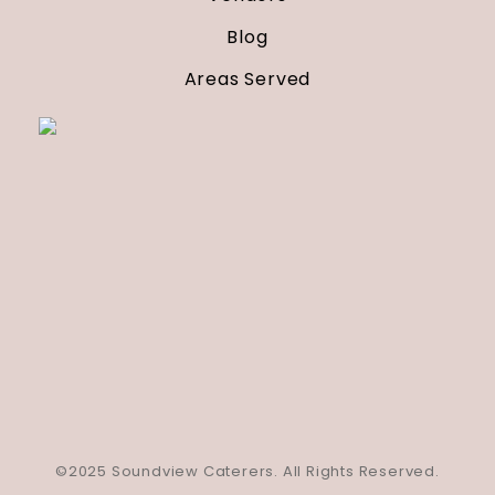
Blog
Areas Served
©2025 Soundview Caterers. All Rights Reserved.