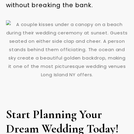
without breaking the bank.
Start Planning Your
Dream Wedding Today!