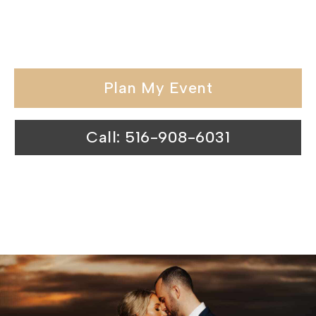
held in our wedding venues surpasses
expectations.
Plan My Event
Call: 516-908-6031