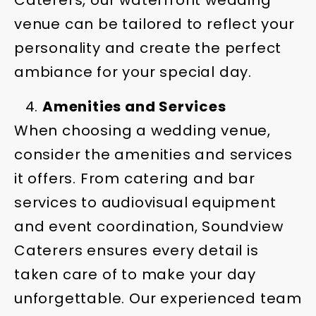
Caterers, our waterfront wedding
venue can be tailored to reflect your
personality and create the perfect
ambiance for your special day.
Amenities and Services
When choosing a wedding venue,
consider the amenities and services
it offers. From catering and bar
services to audiovisual equipment
and event coordination, Soundview
Caterers ensures every detail is
taken care of to make your day
unforgettable. Our experienced team