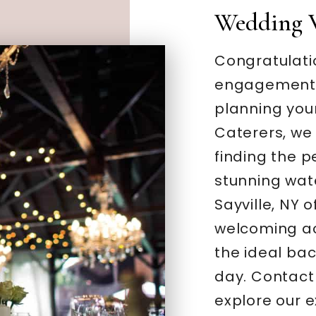
Wedding 
Congratulati
engagement –
planning you
Caterers, we
finding the 
stunning wate
Sayville, NY 
welcoming a
the ideal bac
day. Contact
explore our 