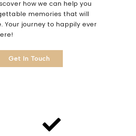
scover how we can help you
gettable memories that will
me. Your journey to happily ever
here!
Get In Touch