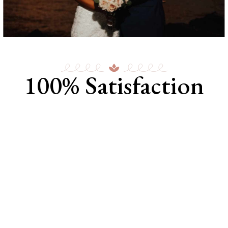
100% Satisfaction