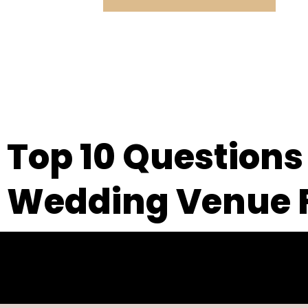
Top 10 Questions
Wedding Venue F