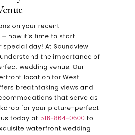
Venue
ons on your recent
 now it’s time to start
r special day! At Soundview
 understand the importance of
perfect wedding venue. Our
rfront location for West
offers breathtaking views and
ccommodations that serve as
kdrop for your picture-perfect
 us today at
516-864-0600
to
exquisite waterfront wedding