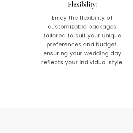
Flexibility:
Enjoy the flexibility of
customizable packages
tailored to suit your unique
preferences and budget,
ensuring your wedding day
reflects your individual style.