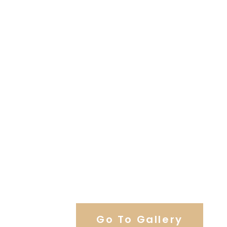
View Our Work
Go To Gallery