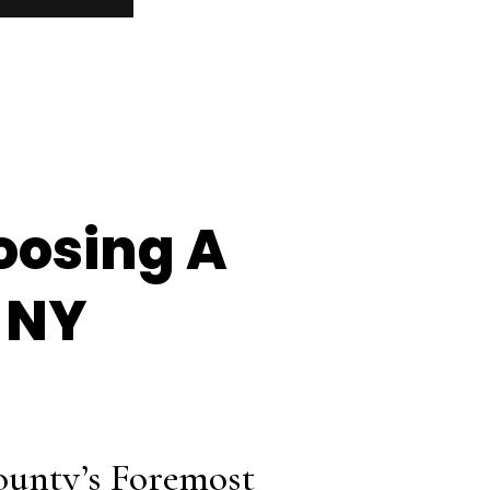
oosing A
 NY
ounty’s Foremost