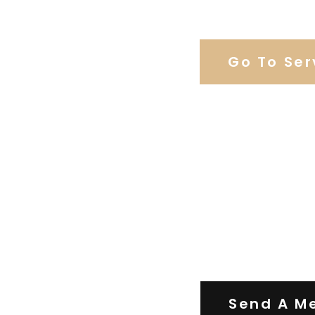
Browse Weddi
Go To Ser
Contact Us
Send A M