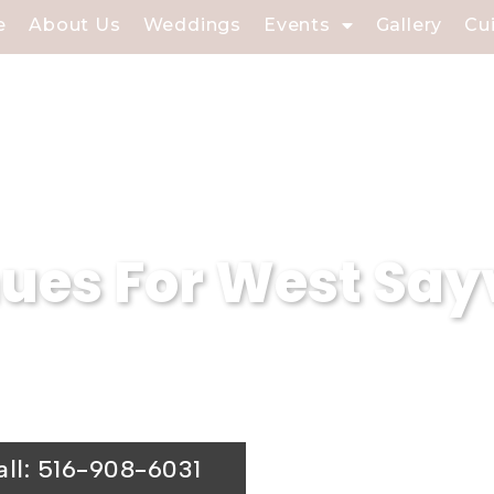
e
About Us
Weddings
Events
Gallery
Cu
es For West Sayv
dview Caterers is a premier wedding venu
ing hall is the ideal choice for your spe
all: 516-908-6031