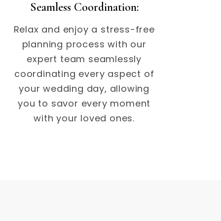
Seamless Coordination:
Relax and enjoy a stress-free
planning process with our
expert team seamlessly
coordinating every aspect of
your wedding day, allowing
you to savor every moment
with your loved ones.