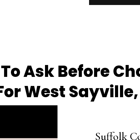
 To Ask Before Ch
or West Sayville,
Suffolk C