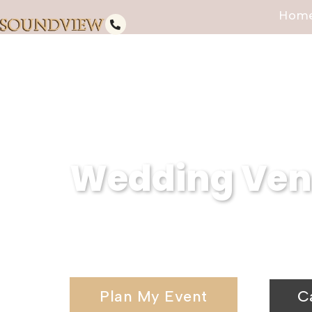
Hom
Wedding Venu
Serving West Sayville, NY, Soun
wedding venues and elegant wedd
Plan My Event
C