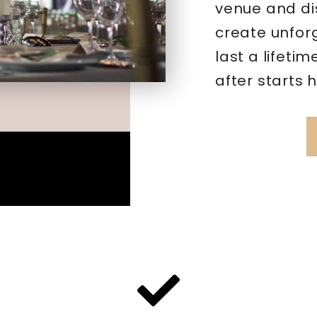
venue and di
create unfor
last a lifeti
after starts 