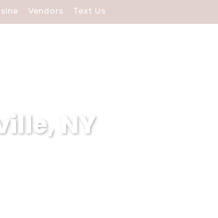
isine
Vendors
Text Us
ille, NY
e. Our stunning waterfront
cial day.