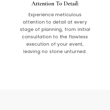
Attention To Detail:
Experience meticulous
attention to detail at every
stage of planning, from initial
consultation to the flawless
execution of your event,
leaving no stone unturned.