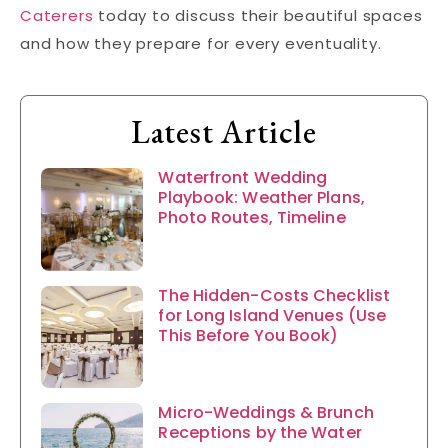
Caterers
today to discuss their beautiful spaces
and how they prepare for every eventuality.
Latest Article
Waterfront Wedding
Playbook: Weather Plans,
Photo Routes, Timeline
The Hidden-Costs Checklist
for Long Island Venues (Use
This Before You Book)
Micro-Weddings & Brunch
Receptions by the Water