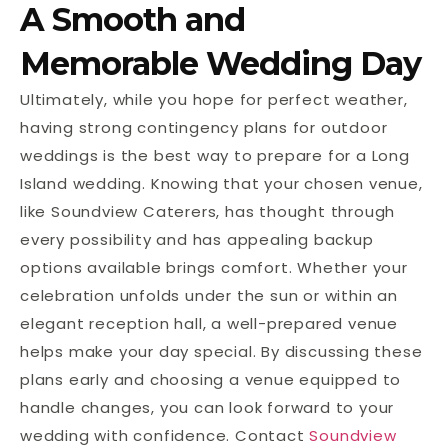
A Smooth and
Memorable Wedding Day
Ultimately, while you hope for perfect weather,
having strong contingency plans for outdoor
weddings is the best way to prepare for a Long
Island wedding. Knowing that your chosen venue,
like Soundview Caterers, has thought through
every possibility and has appealing backup
options available brings comfort. Whether your
celebration unfolds under the sun or within an
elegant reception hall, a well-prepared venue
helps make your day special. By discussing these
plans early and choosing a venue equipped to
handle changes, you can look forward to your
wedding with confidence. Contact
Soundview