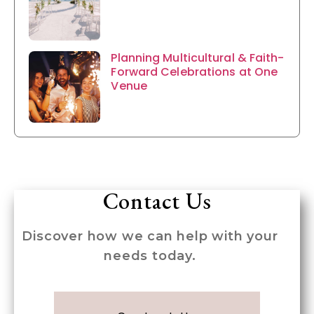
Planning Multicultural & Faith-
Forward Celebrations at One
Venue
Contact Us
Discover how we can help with your
needs today.