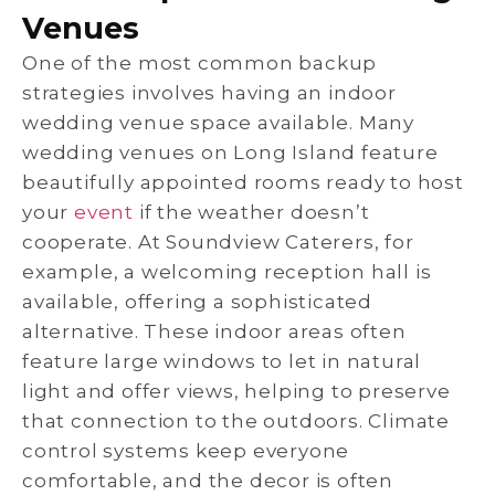
Venues
One of the most common backup
strategies involves having an indoor
wedding venue space available. Many
wedding venues on Long Island feature
beautifully appointed rooms ready to host
your
event
if the weather doesn’t
cooperate. At Soundview Caterers, for
example, a welcoming reception hall is
available, offering a sophisticated
alternative. These indoor areas often
feature large windows to let in natural
light and offer views, helping to preserve
that connection to the outdoors. Climate
control systems keep everyone
comfortable, and the decor is often