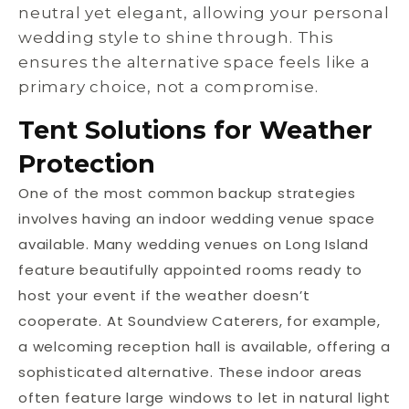
neutral yet elegant, allowing your personal
wedding style to shine through. This
ensures the alternative space feels like a
primary choice, not a compromise.
Tent Solutions for Weather
Protection
One of the most common backup strategies
involves having an indoor wedding venue space
available. Many wedding venues on Long Island
feature beautifully appointed rooms ready to
host your event if the weather doesn’t
cooperate. At Soundview Caterers, for example,
a welcoming reception hall is available, offering a
sophisticated alternative. These indoor areas
often feature large windows to let in natural light