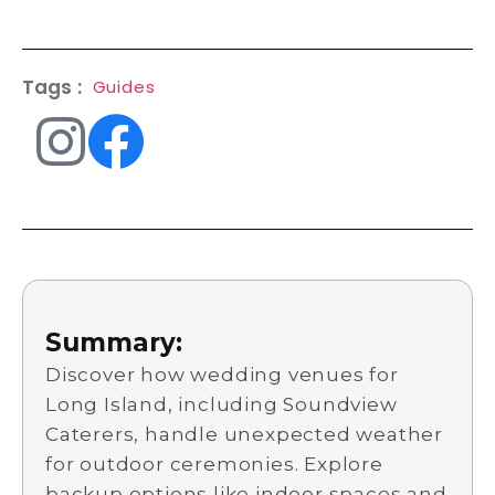
Tags :
Guides
Summary:
Discover how wedding venues for
Long Island, including Soundview
Caterers, handle unexpected weather
for outdoor ceremonies. Explore
backup options like indoor spaces and