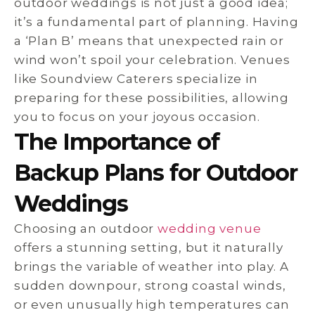
outdoor weddings is not just a good idea;
it’s a fundamental part of planning. Having
a ‘Plan B’ means that unexpected rain or
wind won’t spoil your celebration. Venues
like Soundview Caterers specialize in
preparing for these possibilities, allowing
you to focus on your joyous occasion.
The Importance of
Backup Plans for Outdoor
Weddings
Choosing an outdoor
wedding venue
offers a stunning setting, but it naturally
brings the variable of weather into play. A
sudden downpour, strong coastal winds,
or even unusually high temperatures can