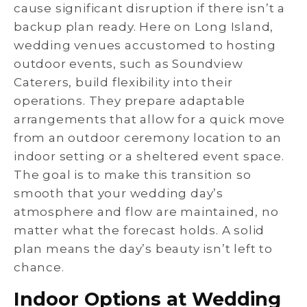
cause significant disruption if there isn’t a
backup plan ready. Here on Long Island,
wedding venues accustomed to hosting
outdoor events, such as Soundview
Caterers, build flexibility into their
operations. They prepare adaptable
arrangements that allow for a quick move
from an outdoor ceremony location to an
indoor setting or a sheltered event space.
The goal is to make this transition so
smooth that your wedding day’s
atmosphere and flow are maintained, no
matter what the forecast holds. A solid
plan means the day’s beauty isn’t left to
chance.
Indoor Options at Wedding