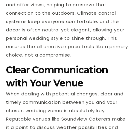
and offer views, helping to preserve that
connection to the outdoors. Climate control
systems keep everyone comfortable, and the
decor is often neutral yet elegant, allowing your
personal wedding style to shine through. This
ensures the alternative space feels like a primary
choice, not a compromise.
Clear Communication
with Your Venue
When dealing with potential changes, clear and
timely communication between you and your
chosen wedding venue is absolutely key.
Reputable venues like Soundview Caterers make
it a point to discuss weather possibilities and