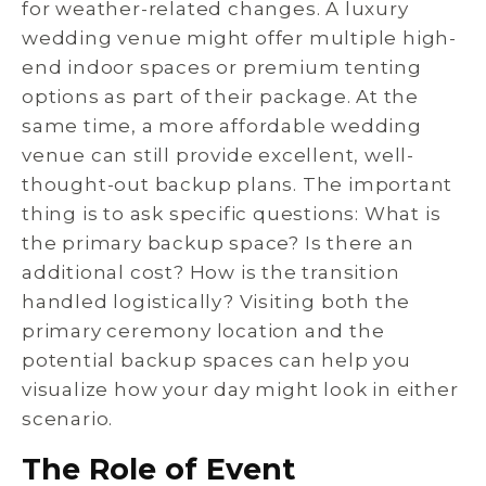
for weather-related changes. A luxury
wedding venue might offer multiple high-
end indoor spaces or premium tenting
options as part of their package. At the
same time, a more affordable wedding
venue can still provide excellent, well-
thought-out backup plans. The important
thing is to ask specific questions: What is
the primary backup space? Is there an
additional cost? How is the transition
handled logistically? Visiting both the
primary ceremony location and the
potential backup spaces can help you
visualize how your day might look in either
scenario.
The Role of Event