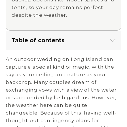
tents, so your day remains perfect
despite the weather.
Table of contents
An outdoor wedding on Long Island can
capture a special kind of magic, with the
sky as your ceiling and nature as your
backdrop. Many couples dream of
exchanging vows with a view of the water
or surrounded by lush gardens. However,
the weather here can be quite
changeable. Because of this, having well-
thought-out contingency plans for