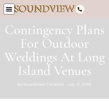
Contingency Plans
For Outdoor
Weddings At Long
Island Venues
by Soundview Caterers
July 21, 2025