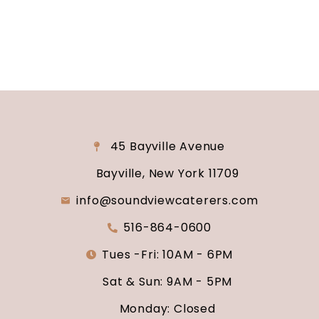
say “I do.”
45 Bayville Avenue
Bayville, New York 11709
info@soundviewcaterers.com
516-864-0600
Tues -Fri: 10AM - 6PM
Sat & Sun: 9AM - 5PM
Monday: Closed