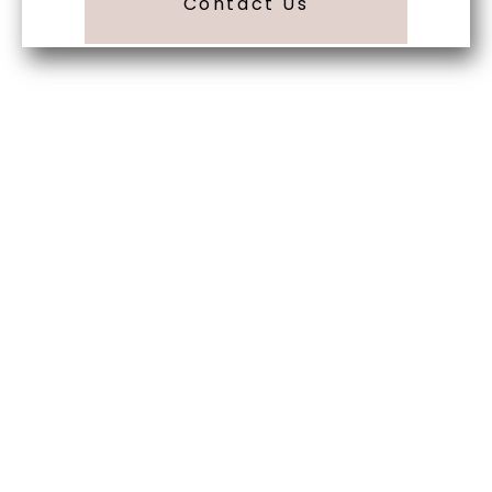
Contact Us
Begin Your Wedding
Journey With
Soundview Caterers
Long Island, NY
Are you ready to turn your wedding dreams into
reality? Contact us today to schedule your
consultation and venue tour. Let us show you
why Soundview Caterers is the perfect place to