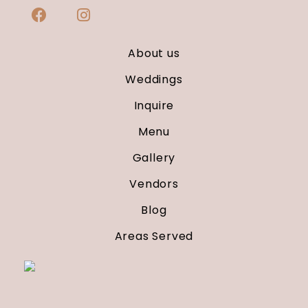
About us
Weddings
Inquire
Menu
Gallery
Vendors
Blog
Areas Served