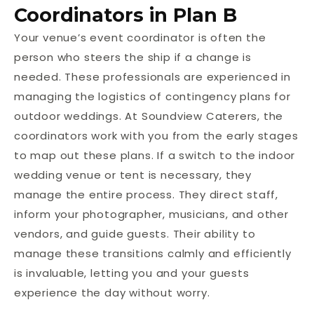
Coordinators in Plan B
Your venue’s event coordinator is often the
person who steers the ship if a change is
needed. These professionals are experienced in
managing the logistics of contingency plans for
outdoor weddings. At Soundview Caterers, the
coordinators work with you from the early stages
to map out these plans. If a switch to the indoor
wedding venue or tent is necessary, they
manage the entire process. They direct staff,
inform your photographer, musicians, and other
vendors, and guide guests. Their ability to
manage these transitions calmly and efficiently
is invaluable, letting you and your guests
experience the day without worry.