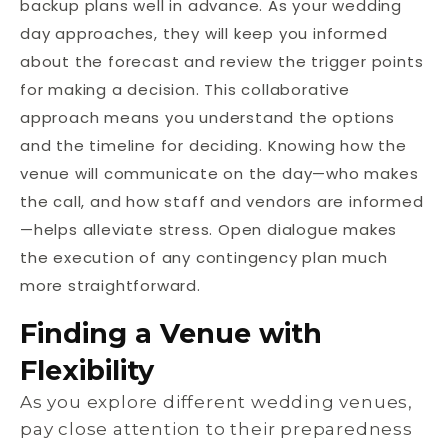
backup plans well in advance. As your wedding
day approaches, they will keep you informed
about the forecast and review the trigger points
for making a decision. This collaborative
approach means you understand the options
and the timeline for deciding. Knowing how the
venue will communicate on the day—who makes
the call, and how staff and vendors are informed
—helps alleviate stress. Open dialogue makes
the execution of any contingency plan much
more straightforward.
Finding a Venue with
Flexibility
As you explore different wedding venues,
pay close attention to their preparedness