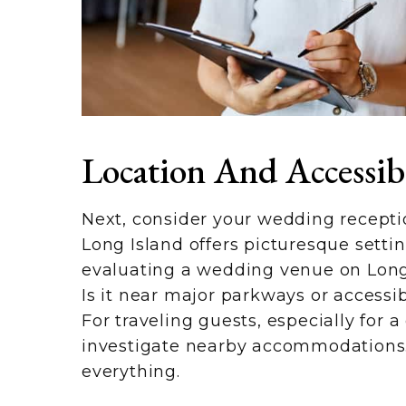
Location And Accessibi
Next, consider your wedding receptio
Long Island offers picturesque setti
evaluating a wedding venue on Long 
Is it near major parkways or accessib
For traveling guests, especially for
investigate nearby accommodations. 
everything.