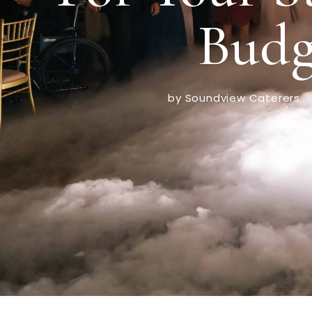
Budg
by Soundview Caterers