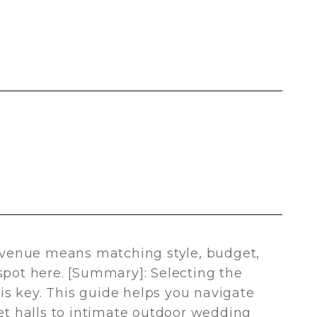
venue means matching style, budget,
 spot here. [Summary]: Selecting the
is key. This guide helps you navigate
t halls to intimate outdoor wedding