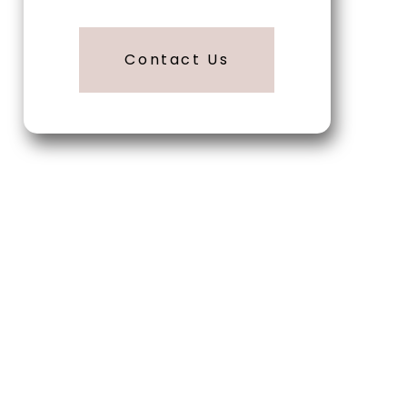
Contact Us