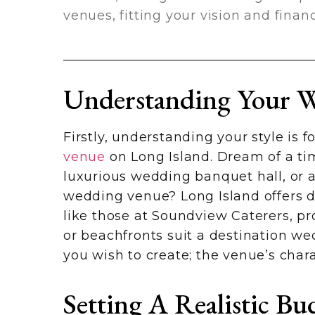
venues, fitting your vision and finan
Understanding Your W
Firstly, understanding your style is
venue
on Long Island. Dream of a tim
luxurious wedding banquet hall, or a
wedding venue? Long Island offers di
like those at Soundview Caterers, pr
or beachfronts suit a destination w
you wish to create; the venue’s cha
Setting A Realistic Bu