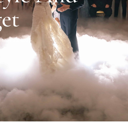
et
May 23, 2025