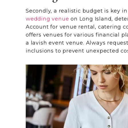
Secondly, a realistic budget is key 
wedding venue
on Long Island, dete
Account for venue rental, catering c
offers venues for various financial p
a lavish event venue. Always reques
inclusions to prevent unexpected cos