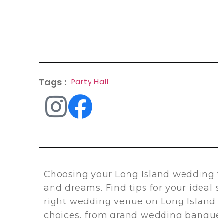
Tags :
Party Hall
Choosing your Long Island wedding 
and dreams. Find tips for your ideal
right wedding venue on Long Island 
choices, from grand wedding banque