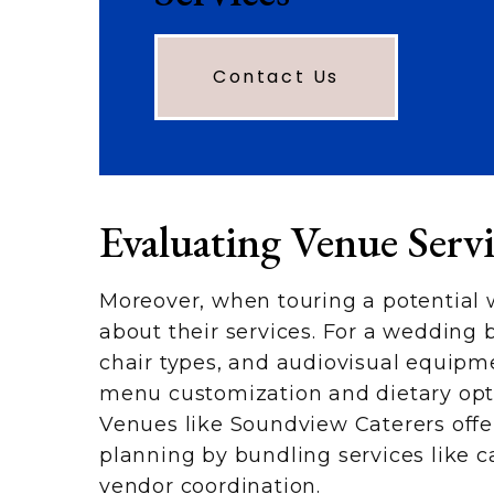
Contact Us
Evaluating Venue Serv
Moreover, when touring a potential 
about their services. For a wedding b
chair types, and audiovisual equipmen
menu customization and dietary optio
Venues like Soundview Caterers offer
planning by bundling services like c
vendor coordination.