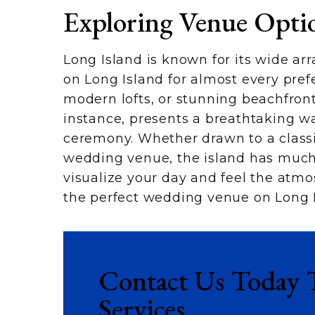
Exploring Venue Opti
Long Island is known for its wide arr
on Long Island for almost every prefe
modern lofts, or stunning beachfront
instance, presents a breathtaking wat
ceremony. Whether drawn to a classi
wedding venue, the island has much t
visualize your day and feel the atmo
the perfect wedding venue on Long I
Contact Us Today 
Services