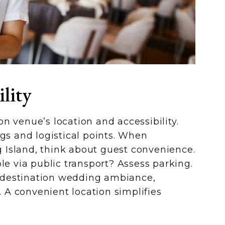
lity
n venue’s location and accessibility.
ngs and logistical points. When
Island, think about guest convenience.
le via public transport? Assess parking.
 a destination wedding ambiance,
A convenient location simplifies