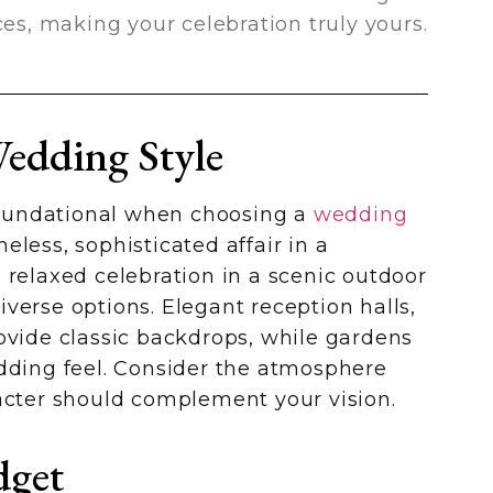
ces, making your celebration truly yours.
edding Style
 foundational when choosing a
wedding
eless, sophisticated affair in a
 relaxed celebration in a scenic outdoor
verse options. Elegant reception halls,
ovide classic backdrops, while gardens
edding feel. Consider the atmosphere
racter should complement your vision.
dget