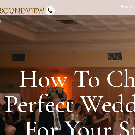
Hom
How To Ch
Perfect Wed
For Your S