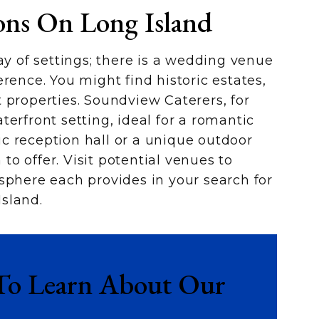
ons On Long Island
ay of settings; there is a wedding venue
rence. You might find historic estates,
 properties. Soundview Caterers, for
erfront setting, ideal for a romantic
c reception hall or a unique outdoor
o offer. Visit potential venues to
sphere each provides in your search for
sland.
To Learn About Our