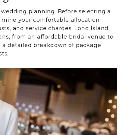
in wedding planning. Before selecting a
rmine your comfortable allocation.
osts, and service charges. Long Island
lans, from an affordable bridal venue to
t a detailed breakdown of package
ts.