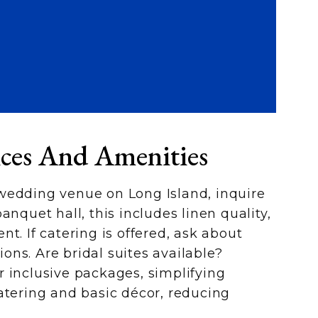
ices And Amenities
wedding venue on Long Island, inquire
anquet hall, this includes linen quality,
t. If catering is offered, ask about
ns. Are bridal suites available?
 inclusive packages, simplifying
atering and basic décor, reducing