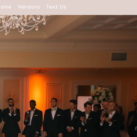
isine
Vendors
Text Us