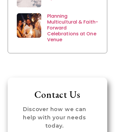
Planning
Multicultural & Faith-
Forward
Celebrations at One
Venue
Contact Us
Discover how we can
help with your needs
today.