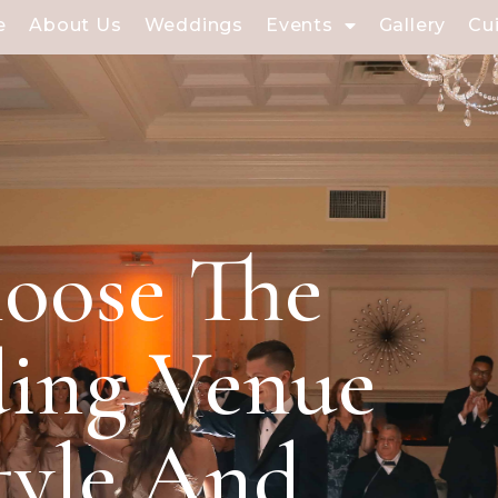
e
About Us
Weddings
Events
Gallery
Cu
oose The
ding Venue
tyle And