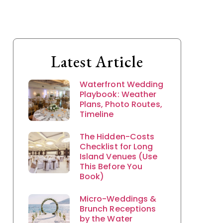
Latest Article
Waterfront Wedding
Playbook: Weather
Plans, Photo Routes,
Timeline
The Hidden-Costs
Checklist for Long
Island Venues (Use
This Before You
Book)
Micro-Weddings &
Brunch Receptions
by the Water