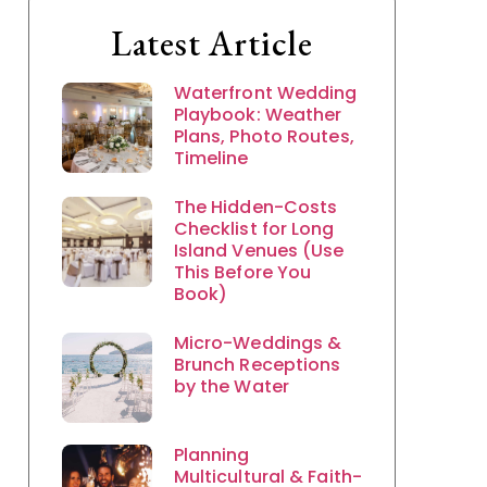
Latest Article
Waterfront Wedding
Playbook: Weather
Plans, Photo Routes,
Timeline
The Hidden-Costs
Checklist for Long
Island Venues (Use
This Before You
Book)
Micro-Weddings &
Brunch Receptions
by the Water
Planning
Multicultural & Faith-