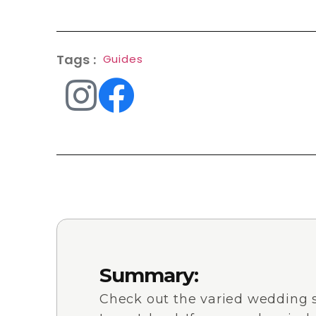
Tags :
Guides
Summary:
Check out the varied wedding 