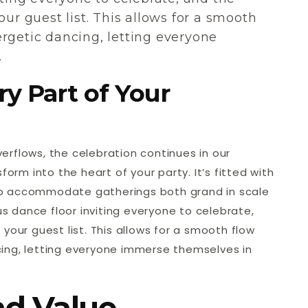
our guest list. This allows for a smooth
rgetic dancing, letting everyone
.
ry Part of Your
erflows, the celebration continues in our
form into the heart of your party. It’s fitted with
to accommodate gatherings both grand in scale
ous dance floor inviting everyone to celebrate,
your guest list. This allows for a smooth flow
ing, letting everyone immerse themselves in
nd Value