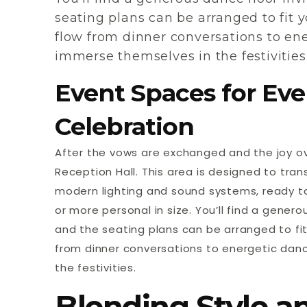
seating plans can be arranged to fit y
flow from dinner conversations to ene
immerse themselves in the festivities
Event Spaces for Eve
Celebration
After the vows are exchanged and the joy ov
Reception Hall. This area is designed to trans
modern lighting and sound systems, ready 
or more personal in size. You’ll find a gener
and the seating plans can be arranged to fit 
from dinner conversations to energetic danc
the festivities.
Blending Style a