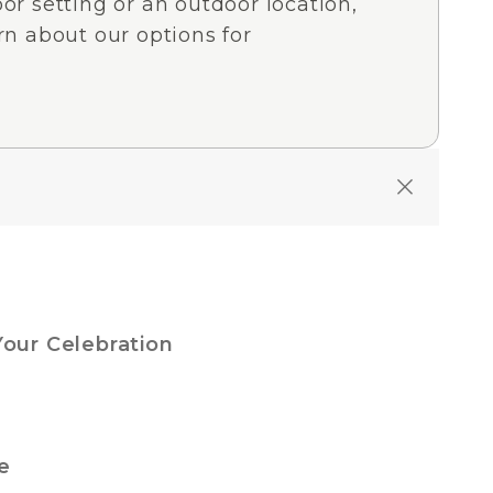
or setting or an outdoor location,
rn about our options for
Your Celebration
e