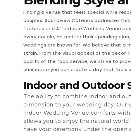
Finding a venue that feels special while re
couples. Soundview Caterers addresses this 
features and Affordable Wedding Venue possi
every couple, no matter their spending plan,
weddings are known for. We believe that a 
strain. From the visual appeal of the decor, l
quality of the food service, we strive to pro
choices so you can create a day that feels s
Indoor and Outdoor 
The ability to combine indoor and o
dimension to your wedding day. Our v
Indoor Wedding Venue comforts with
allows you to enjoy the natural world 
have your ceremony under the open sk