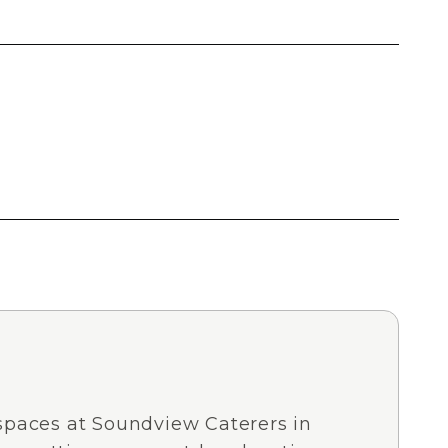
spaces at Soundview Caterers in