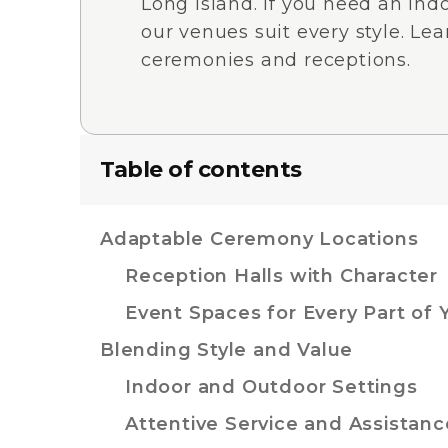
Long Island. If you need an indo
our venues suit every style. Lea
ceremonies and receptions.
Table of contents
Adaptable Ceremony Locations
Reception Halls with Character
Event Spaces for Every Part of 
Blending Style and Value
Indoor and Outdoor Settings
Attentive Service and Assistanc