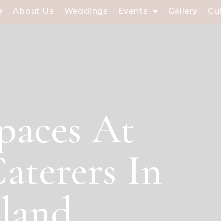
e
About Us
Weddings
Events
Gallery
Cu
paces At
aterers In
sland