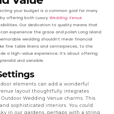
specting your budget is a common goal for many
by offering both Luxury
Wedding Venue
bilities. Our dedication to quality means that
 can experience the grace and polish Long Island
memorable wedding shouldn’t mean financial
ike fine table linens and centerpieces, to the
vide a high-value experience. It’s about offering
plendid and sensible.
Settings
utdoor elements can add a wonderful
enue layout thoughtfully integrates
 Outdoor Wedding Venue charms. This
and sophisticated interiors. You could
y in our gardens, perhaps with a string