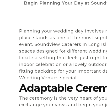
Begin Planning Your Day at Sound
Planning your wedding day involves m
place stands as one of the most signifi
event. Soundview Caterers in Long Isl
spaces designed for different wedding 
locate a setting that feels just right
indoor celebration or a lovely outdoor
fitting backdrop for your important d
Wedding Venues special.
Adaptable Cerem
The ceremony is the very heart of y
exchange your vows and begin your j