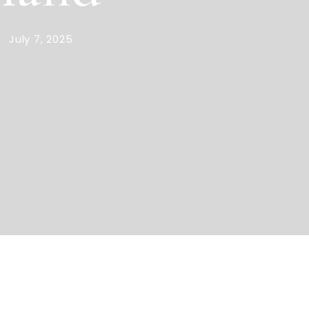
July 7, 2025