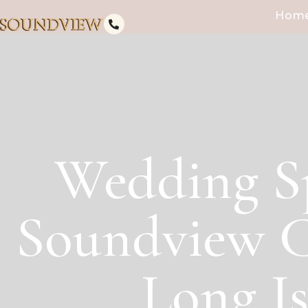
Hom
Wedding S
Soundview C
Long I