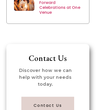
Forward
Celebrations at One
Venue
Contact Us
Discover how we can
help with your needs
today.
Contact Us