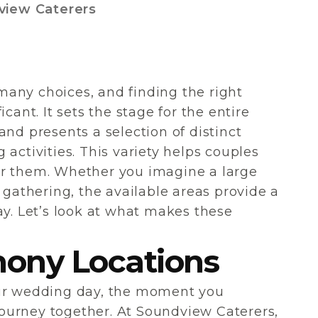
view Caterers
any choices, and finding the right
cant. It sets the stage for the entire
and presents a selection of distinct
activities. This variety helps couples
 for them. Whether you imagine a large
 gathering, the available areas provide a
ay. Let’s look at what makes these
ony Locations
our wedding day, the moment you
ourney together. At Soundview Caterers,