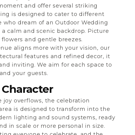
moment and offer several striking
ng is designed to cater to different
se who dream of an Outdoor Wedding
 a calm and scenic backdrop. Picture
 flowers and gentle breezes.
enue aligns more with your vision, our
tectural features and refined decor, it
 and inviting. We aim for each space to
 and your guests.
 Character
joy overflows, the celebration
area is designed to transform into the
modern lighting and sound systems, ready
 in scale or more personal in size.
iting everyone to celebrate, and the