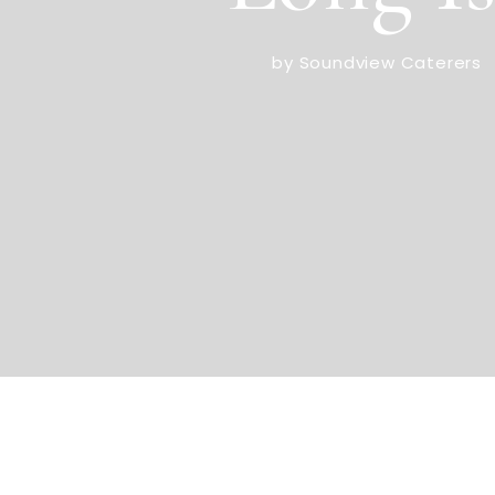
by Soundview Caterers