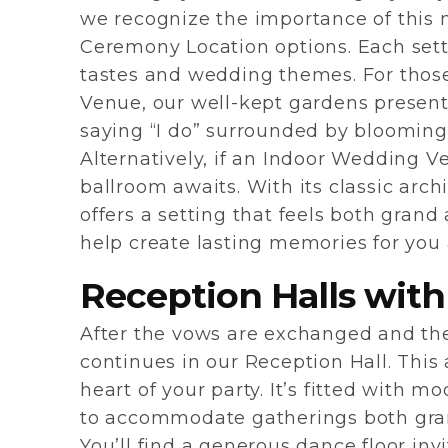
we recognize the importance of this 
Ceremony Location options. Each setti
tastes and wedding themes. For tho
Venue, our well-kept gardens present
saying “I do” surrounded by blooming
Alternatively, if an Indoor Wedding V
ballroom awaits. With its classic archi
offers a setting that feels both grand
help create lasting memories for you
Reception Halls with
After the vows are exchanged and the 
continues in our Reception Hall. This 
heart of your party. It’s fitted with 
to accommodate gatherings both grand
You’ll find a generous dance floor inv